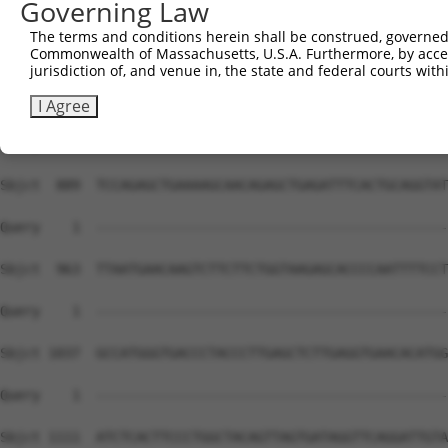
Governing Law
The terms and conditions herein shall be construed, governed,
Commonwealth of Massachusetts, U.S.A. Furthermore, by acces
jurisdiction of, and venue in, the state and federal courts wi
I Agree