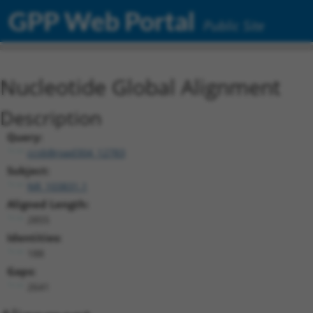
GPP Web Portal
Public Site
Nucleotide Global Alignment
Description
Query:
ccsbBroad304_12783
Subject:
NR_103831.1
Aligned Length:
2855
Identities:
188
Gaps:
2641