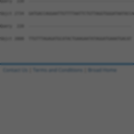
Contact Us
|
Terms and Conditions
|
Broad Home