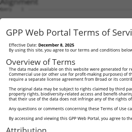
Alignment
Query    1  --------------------------------------------------------------------------  0
                                                                                      
Sbjct    1  AGTGCAAACCAGTCCGGCTGCTTTAGAAACAAGTTGTTTTCTGCTTCCAGAACCACCCAGGAGCCTGCGTGATG  74

Query    1  --------------------------------------------------------------------------  0
                                                                                      
Sbjct   75  TCTCTTCCCCCACCCGACCCCCTCTTCCCTCTGCCGGTCTCCTTGCTCCAGGATCTGCACAAGCAGAGGCGGCA  148

Query    1  --------------------------------------------------------------------------  0
                                                                                      
Sbjct  149  CAGGGTTTGGCTTCCAGTTGGGAAATGAAGCTCCAAGGGCAGCCCTACTATGGCGGGCTGTGTGACCTGGGCCA  222

Query    1  --------------------------------------------------------------------------  0
                                                                                      
Sbjct  223  AGCCCCTTGACATCTCCAGACTCGGCTTCCACATCTGCCACCACCAGGACACTGGATTGAATGTTGGGTACGTT  296

Query    1  --------------------------------------------------------------------------  0
                                                                                      
Sbjct  297  GTAAGGCAAGGGAGACACAGAAGTCCTAAAGGCAATAAAGCTTTTCCCCACTGCCCCTCCATCTGGACGAGTCT  370

Query    1  --------------------------------------------------------------------------  0
                                                                                      
Sbjct  371  CCTGCCAAGCATCTTCAAGTCCCACTTTGAAACACGATTCTGCCACCTTCCTGTTCTGAGGATCTGGGAAAGCA  444

Query    1  --------------------------------------------------------------------------  0
                                                                                      
Sbjct  445  AGGGGGAAGGGGCTATTGGGAGTCCCGCTTGCTCCAGGCCCAGACCAGGAGGCTCAGGCAGGCTTATCTACTTC  518

Query    1  --------------------------------------------------------------------------  0
                                                                                      
Sbjct  519  TGATGTGGTGGGGGGCCCAGGATGCTGCCAGGGTCTCACAGCCATGGTCTCACAGCCACTATCAGCCTGTCCTC  592

Query    1  --------------------------------------------------------------------------  0
                                                                                      
Sbjct  593  AAGGGTATAAGAGAAGCTGGAAGCCTAGATGGGCACTGCCCTCAGGCAACTTCCAATCCAGCCAAGAAGAATAA  666

Query    1  --------------------------------------------------------------------------  0
                                                                                      
Sbjct  667  AGAGTAACACACAAAATATTGGGGGCATGAGGCAATAACTGTGGGTACACCTATAAAAACCTCTAATTGGGCTT  740

Query    1  --------------------------------------------------------------------------  0
                                                                                      
Sbjct  741  ACCTGGTACCAGACAGTATTTTAATTGGATCATATATAGTGCATTAATTCAGTTAATATTCACAACACCCCTAT  814

Query    1  --------------------------------------------------------------------------  0
                                                                                      
Sbjct  815  GAGGTAGCTACAATTATTATCCCCATTCGATGATGGGGAAAACTGACATCAGAAGAGGTCAACTTGCCCAAGTT  888

Query    1  --------------------------------------------------------------------------  0
                                                                                      
Sbjct  889  TCCAGAGCTGAAAAGCAACAGAGCTGAGATTTCACTGCAGGTATTCTGGCCCCAGAGTCTTGGTACAAATAGTG  962

Query    1  --------------------------------------------------------------------------  0
                                                                                      
Sbjct  963  TTAATGAACAAGTCTTCTTCTGGTAAGAGCACCCCAATTTTCCTTTGGAGAACCTCCACTTCCTCATTTCATGT  1036

Query    1  --------------------------------------------------------------------------  0
                                                                                      
Sbjct 1037  GCCATGGGTGACCCTACCCTTGAGCTCTTGAGGTGAACACATGGACACACGATCCAGTCCTGACCAAACAGAAT  1110

Query    1  --------------------------------------------------------------------------  0
                                                                                      
Sbjct 1111  ATCTCACTTCCCTGGCTACAGTTAGTGATAGGTTCAGGATTGTAGCAATGACCCAAGACTGGCTTCTGAGAGTC  1184

Query    1  --------------------------------------------------------------------------  0
                                                                                      
Sbjct 1185  ACATTTGAGACTGTGGCTCAAACTCTTAGAGAAGCACTCGTTTTTCAACTGAGACACTACAGTCTTTACTACTC  1258

Query    1  --------------------------------------------------------------------------  0
                                                                                      
Sbjct 1259  CTTGAAGACGGACTACCAGGAAGAAAGCCAACCTAGAGGGCTGCAAAGCTGAGCAGTGGAGAACAGCAAGTTCC  1332

Query    1  --------------------------------------------------------------------------  0
                                                                                      
Sbjct 1333  TGATGACATTGTTTGATGGCCTAAACCCCATTATACTTCCACTGGTTATCTCCCTGGACTTTCCTGTTACACAG  1406

Query    1  --------------------------------------------------------------------------  0
                                                                                      
Sbjct 1407  AAATTATCCCTTTTGTGTTGAAGCCAATTTGAATTGGATATCTGTCACTTACAACCAAAAAGGTCCAAATGTGC  1480

Query    1  --------------------------------------------------------------------ATGGAG  6
                                                                                |..|||
Sbjct 1481  TAGTGAACACAGAGCACATACTGTGAGCAACTACTCTTTTTCTTCTTTCTTTCTTTCTTTTTTCTGAGACAGAG  1554

Query    7  TCTCATTCTGTCGCCCAGACTGGAGTGAAGTGGCATG--ATCTCGGCTCACTGCAACCTCTGCCTCTCGAGGTC  78
            |||...||||||.|||||.||||||||.|||||  ||  |||||||||||||||||||||||||||..|.|.||
Sbjct 1555  TCTTTCTCTGTCACCCAGGCTGGAGTGCAGTGG--TGCAATCTCGGCTCACTGCAACCTCTGCCTCCTGGGTTC  1626

Query   79  AAGCGATTCTCCTGCCTCGGCCTCCGGAGTAGCTGGGATTACAGGCACACGCAACCATGCCCGGCTAATTTTTT  152
            |||.||||||||||||||.||||||.|||||||||||||||.||.|||..||.||||.||||||||||   |||
Sbjct 1627  AAGTGATTCTCCTGCCTCAGCCTCCCGAGTAGCTGGGATTATAGACACGTGCCACCACGCCCGGCTAA---TTT  1697

Query  153  TTGTATTTTTAGTAGAGATGGGGTTTCACCATGTTGGCCAGGCTGGTCTCGAACTCCT
GPP Web Portal Terms of Serv
Effective Date:
December 8, 2025
By using this site, you agree to our terms and conditions belo
Overview of Terms
The data made available on this website were generated for r
Commercial use (or other use for profit-making purposes) of t
require a separate license agreement from Broad or its contri
The original data may be subject to rights claimed by third part
property rights, biodiversity-related access and benefit-sharing 
that their use of the data does not infringe any of the rights of
Any questions or comments concerning these Terms of Use c
By accessing and viewing this GPP Web Portal, you agree to th
Attribution