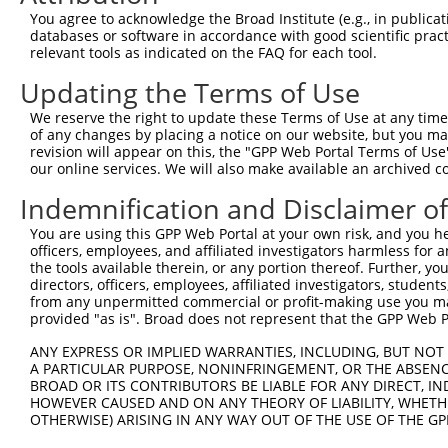
You agree to acknowledge the Broad Institute (e.g., in publicati
databases or software in accordance with good scientific pra
relevant tools as indicated on the FAQ for each tool.
Updating the Terms of Use
We reserve the right to update these Terms of Use at any time.
of any changes by placing a notice on our website, but you ma
revision will appear on this, the "GPP Web Portal Terms of Use
our online services. We will also make available an archived 
Indemnification and Disclaimer o
You are using this GPP Web Portal at your own risk, and you he
officers, employees, and affiliated investigators harmless for
the tools available therein, or any portion thereof. Further, yo
directors, officers, employees, affiliated investigators, students,
from any unpermitted commercial or profit-making use you mak
provided "as is". Broad does not represent that the GPP Web Por
ANY EXPRESS OR IMPLIED WARRANTIES, INCLUDING, BUT NOT 
A PARTICULAR PURPOSE, NONINFRINGEMENT, OR THE ABSENCE
BROAD OR ITS CONTRIBUTORS BE LIABLE FOR ANY DIRECT, IN
HOWEVER CAUSED AND ON ANY THEORY OF LIABILITY, WHETHER
OTHERWISE) ARISING IN ANY WAY OUT OF THE USE OF THE GP