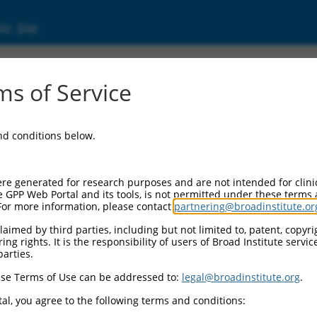
ic Site
ent
s of Service
and conditions below.
re generated for research purposes and are not intended for clini
e GPP Web Portal and its tools, is not permitted under these terms
For more information, please contact
partnering@broadinstitute.or
aimed by third parties, including but not limited to, patent, copyrig
ng rights. It is the responsibility of users of Broad Institute servi
parties.
se Terms of Use can be addressed to:
legal@broadinstitute.org
.
al, you agree to the following terms and conditions: