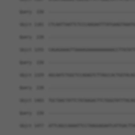
Query  220  ------------------------------------
Sbjct 1181  CTCAATTAATTCTCCCAAGAATTTATGAAGTAAATG
Query  220  ------------------------------------
Sbjct 1255  CAGAGAAAGTTAAAAGAAAAAAAAAAACCTTATATT
Query  220  ------------------------------------
Sbjct 1329  AGCAATCTGGCTCCAGAGTCTTAGCCACTGGTACAG
Query  220  ------------------------------------
Sbjct 1403  TGCTAACTATTCTATAAGACTTCTGGGTATTTACAG
Query  220  ------------------------------------
Sbjct 1477  ATTCAGCCAAAATTCCTAAGGAGAATCATTGACTTA