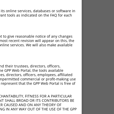
 its online services, databases or software in
ant tools as indicated on the FAQ for each
pt to give reasonable notice of any changes
ost recent revision will appear on this, the
nline services. We will also make available
their trustees, directors, officers,
he GPP Web Portal, the tools available
s, directors, officers, employees, affiliated
ny unpermitted commercial or profit-making use
 represent that the GPP Web Portal is free of
HANTABILITY, FITNESS FOR A PARTICULAR
NT SHALL BROAD OR ITS CONTRIBUTORS BE
VER CAUSED AND ON ANY THEORY OF
ING IN ANY WAY OUT OF THE USE OF THE GPP