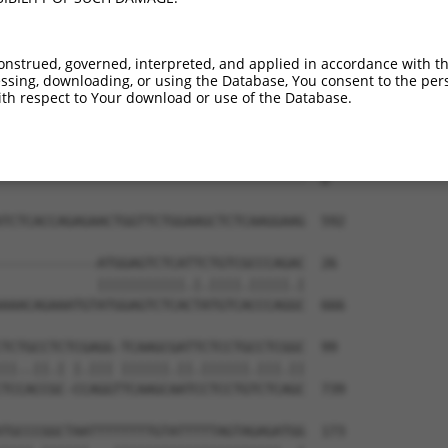
--------------------------------------  0

CTCTCCATGCTGCAGAAGGAAAATGCTCCTAGCGAACA  444

onstrued, governed, interpreted, and applied in accordance with t
sing, downloading, or using the Database, You consent to the perso
--------------------------------------  0

th respect to Your download or use of the Database.
ACAAAGAAGCACCATGGAGTTGGTACACAGACCTCTGA  518

--------------------------------------  0

TCTCACCAGAGAACTGGTTCTGGAAGCTCTCAAGGAAG  592

------------ATGGAGTCTCATTCTGTCGCCCAGAC  26

            |||||||||||.|.||||.|||||.|

AAACAGAAATGTATGGAGTCTCACTATGTCACCCAGGC  666

TCTGCCTCTCGAGG-TCAAGCGATTCTCCTGCCTCGGC  99

||..||.| |.||| ||||||.||.||||||.|||.||

TCCACCGC-CCAGGTTCAAGCAATCCTCCTGTCTCAGC  739

TGCCCGGCTAATTTTTTTTGTATTTTTAGTAGAGATGG  173
