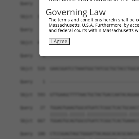
Query    1  ------------------------------------
Governing Law
Sbjct  371  ATGAGTTAACAAGACAAATGAGCAGAGAAACTATGA
The terms and conditions herein shall be c
Massachusetts, U.S.A. Furthermore, by acces
Query    1  ------------------------------------
and federal courts within Massachusetts wi
I Agree
Sbjct  445  TCTGCTTTGGGACCAAGGACAGAACCCAGAGGGCTA
Query    1  ------------------------------------
Sbjct  519  GAACGGATCCTAAATGGCTATCGCTGCTACCTGGCA
Query    1  ------------------------------------
                                                
Sbjct  593  GTTGAAGCTTTTAACTGCTACTGACCAATACAGGAA
Query   27  TGGAGTGAAGTGGCATGATCTCGGCTCACTGCAACC
            |||||||.||||||.||||||||||||||||.||||
Sbjct  667  TGGAGTGCAGTGGCGTGATCTCGGCTCACTGAAACC
Query  100  CTCCGGAGTAGCTGGGATTACAGGCACACGCAACCA