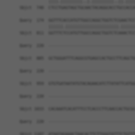
            ||||.|||||||||..|.|||||||||..||.||||
Sbjct  740  CTCCTGAGTAGCTGCAACTACAGGCACCTGCCACCA
Query  174  GGTTTCACCATGTTGGCCAGGCTGGTCTCGAACTCC
            ||||||.||||||||||||||||||||||.||||||
Sbjct  811  GGTTTCTCCATGTTGGCCAGGCTGGTCTCAAACTCC
Query  220  ------------------------------------
Sbjct  885  GCTGGGATTTCAGGCGTGAGCCACTGCCTTCAGCTG
Query  220  ------------------------------------
Sbjct  959  GTGTGATAATATGTACAGAACATCTTATATTCATGG
Query  220  ------------------------------------
Sbjct 1033  CACAAATCACATTTCCTCACCCTTCAACCACTGCGC
Query  220  ------------------------------------
Sbjct 1107  ATAATAGAAACTAACACTTCTTGGGTATTTCTGTTT