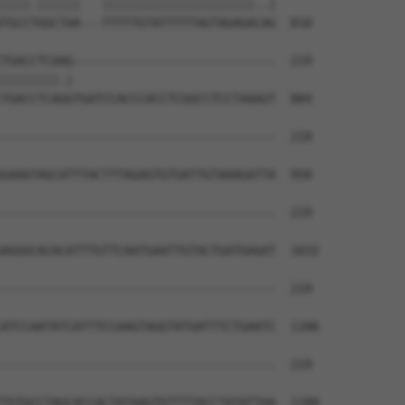
||||.||||||   |||||||||||||||||||||..|

TGCCTGGCTAA---TTTTTGTATTTTTAGTAGAGACAG  810

TGACCTCAAG----------------------------  219

||||||||.|                            

TGACCTCAGGTGATCCACCCACCTCGGCCTCCTAAAGT  884

--------------------------------------  219

GAAATAGCATTTACTTTAGAGTGTGATTGTAAAGATTA  958

--------------------------------------  219

AGGGCACACATTTGTTCAATGAATTGTACTGATGAGAT  1032

--------------------------------------  219

ATCCAATATCATTTCCAAGTAGGTATGATTTCTGAATC  1106

--------------------------------------  219

TGTGCCTAGCACCACTATAAGTGTTTTACCTATATTAA  1180
