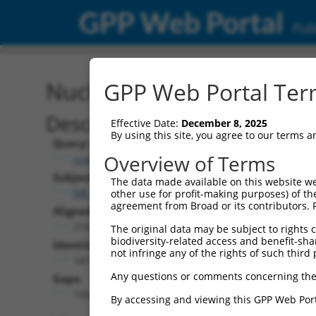
GPP Web Portal
Publ
Nucleotide Global Alignm
GPP Web Portal Term
Description
Effective Date:
December 8, 2025
By using this site, you agree to our terms 
Query:
Overview of Terms
ccsbBroad304_12783
Subject:
The data made available on this website we
NR_121676.1
other use for profit-making purposes) of th
agreement from Broad or its contributors. 
Aligned Length:
2167
The original data may be subject to rights cl
biodiversity-related access and benefit-shari
Identities:
not infringe any of the rights of such third 
187
Any questions or comments concerning the
Gaps:
1952
By accessing and viewing this GPP Web Port