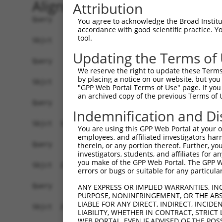
Alignment
Attribution
Query    1  ------------------------------------
You agree to acknowledge the Broad Institute
accordance with good scientific practice. 
tool.
Sbjct    1  GGTGTTTGTTTCAGTGGTCACTGAAGTAATCTCTCC
Updating the Terms of
Query    1  ------------------------------------
We reserve the right to update these Terms 
by placing a notice on our website, but you
Sbjct   75  TCTCCAGAGAAGTTTCTCATCCAAGATCCCCAGTAA
"GPP Web Portal Terms of Use" page. If you 
an archived copy of the previous Terms of 
Query    1  ------------------------------------
Indemnification and Di
Sbjct  149  CTTCTTTCATCTTTATTCTGGGGTTTTCTGCAATTT
You are using this GPP Web Portal at your ow
employees, and affiliated investigators har
Query    1  ------------------------------------
therein, or any portion thereof. Further, you
investigators, students, and affiliates for 
you make of the GPP Web Portal. The GPP Web
Sbjct  223  CTTGGTGAGCAATGGTGGAGTGAGGCTCATGATTTG
errors or bugs or suitable for any particular
Query    1  ------------------------------------
ANY EXPRESS OR IMPLIED WARRANTIES, IN
PURPOSE, NONINFRINGEMENT, OR THE ABS
LIABLE FOR ANY DIRECT, INDIRECT, INCI
Sbjct  297  TGCACCTCATGCCCACTGACTCAACAGGTCGAGACC
LIABILITY, WHETHER IN CONTRACT, STRICT
WEB PORTAL, EVEN IF ADVISED OF THE POS