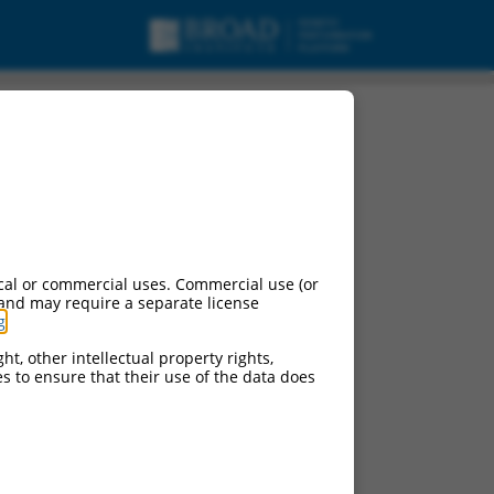
cal or commercial uses. Commercial use (or
 and may require a separate license
g
.
ht, other intellectual property rights,
ces to ensure that their use of the data does