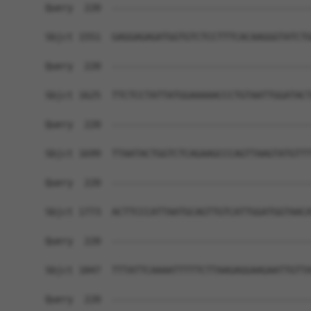
Query  220  ------------------------------------
Sbjct 1551  GAGGAGAGATGGTGTCTCCTTTCACAAGGGTATCTG
Query  220  ------------------------------------
Sbjct 1625  TTCTCCTATTATGGAAAAACCCTGTAATTGGATACT
Query  220  ------------------------------------
Sbjct 1699  TTAATACTGGTCTCAGAAGCCCAGTTAAGTATGTTT
Query  220  ------------------------------------
Sbjct 1773  ACTTCCCATTAATGCAGTTGTCATTGGATGGTAACA
Query  220  ------------------------------------
Sbjct 1847  TTTATTCAAAATTTTTCTTAAGAGGAAGAATTGTTA
Query  220  ------------------------------------