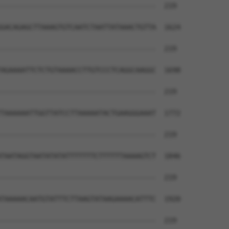
--------------------------------------  219

GACAGAGCTTAAAGTGTCAATCTAATTATAAACTGTTA  1624

--------------------------------------  219

AGAAAATTCTCTGTAAAACCTTGTCCCTCAGGCAAGGC  1698

--------------------------------------  219

TAAAAAATTGGTTATCCTTAAAAATACTGAAGGGAAAT  1772

--------------------------------------  219

TAATAGGTAATATATATTTTTTTCTTTTTTAAAAGTCT  1846

--------------------------------------  219

TAAAAACAATGTATTTCTTAAGTATAAGAAAACATTTC  1920

--------------------------------------  219
