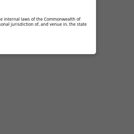
he internal laws of the Commonwealth of
nal jurisdiction of, and venue in, the state