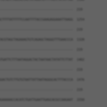
--------------------------------------  219

CTTTTATTTTTCCAATTTTACCGAAGAGGAAATTAAGG  1254

--------------------------------------  219

ACGTAGCTAGAAAGTGTCAGAGCTAGGGTTTGAACCCA  1328

--------------------------------------  219

TGATTCTTTAATAGGACTACTAATAACTATATTCTTAT  1402

--------------------------------------  219

GACTGTCTTGTGTAATTATTAATAGGGCACTTTACCCA  1476

--------------------------------------  219

GAAAAACCACATCTGATTGAATTGAGCACGCCAAGAAT  1550
