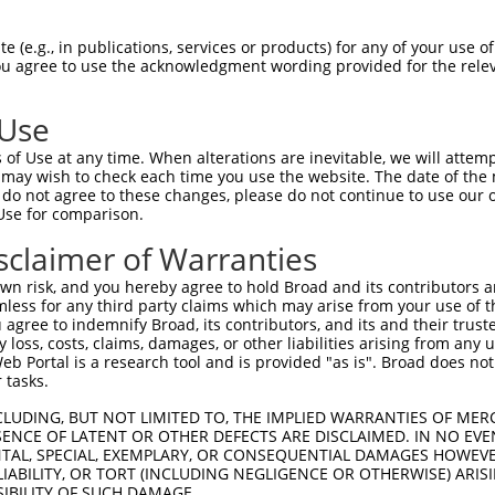
--------------------------------------  0

 (e.g., in publications, services or products) for any of your use of
You agree to use the acknowledgment wording provided for the relev
GCAGGCCCATGCCAGCCATACTGCCCAGACTTGAATTC  74

 Use
--------------------------------------  0

of Use at any time. When alterations are inevitable, we will attem
 may wish to check each time you use the website. The date of the m
AGAAAGGACTACTGAAGGAAAAAGGAAAGAAAATAGAG  148

do not agree to these changes, please do not continue to use our o
Use for comparison.
--------------------------------------  0

sclaimer of Warranties
TTTTAAAGAGAAAGGTAAGCTACATAAAAAGGAGTTTG  222

n risk, and you hereby agree to hold Broad and its contributors and 
mless for any third party claims which may arise from your use of t
--------------------------------------  0

 agree to indemnify Broad, its contributors, and its and their trustee
any loss, costs, claims, damages, or other liabilities arising from a
 Portal is a research tool and is provided "as is". Broad does not
AGTATTTCAAGATGTCAACTAAGGGCACCTCAACCAAA  296

 tasks.
--------------------------------------  0

CLUDING, BUT NOT LIMITED TO, THE IMPLIED WARRANTIES OF MERC
ENCE OF LATENT OR OTHER DEFECTS ARE DISCLAIMED. IN NO EVE
DENTAL, SPECIAL, EXEMPLARY, OR CONSEQUENTIAL DAMAGES HOWE
TTAAGGAAATGCGGCATTCCATTGCATAATGCTTCAAT  370

 LIABILITY, OR TORT (INCLUDING NEGLIGENCE OR OTHERWISE) ARIS
SIBILITY OF SUCH DAMAGE.