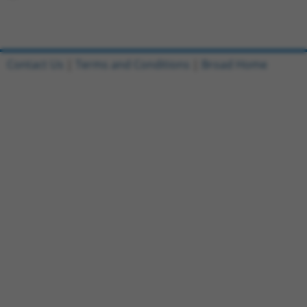
Contact Us
|
Terms and Conditions
|
Broad Home