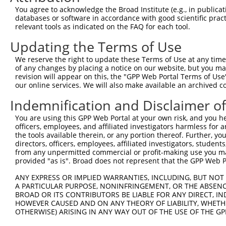
You agree to acknowledge the Broad Institute (e.g., in publicati
databases or software in accordance with good scientific pra
relevant tools as indicated on the FAQ for each tool.
Updating the Terms of Use
We reserve the right to update these Terms of Use at any time.
of any changes by placing a notice on our website, but you ma
revision will appear on this, the "GPP Web Portal Terms of Use
our online services. We will also make available an archived 
Indemnification and Disclaimer o
You are using this GPP Web Portal at your own risk, and you he
officers, employees, and affiliated investigators harmless for
the tools available therein, or any portion thereof. Further, yo
directors, officers, employees, affiliated investigators, students,
from any unpermitted commercial or profit-making use you mak
provided "as is". Broad does not represent that the GPP Web Por
ANY EXPRESS OR IMPLIED WARRANTIES, INCLUDING, BUT NOT 
A PARTICULAR PURPOSE, NONINFRINGEMENT, OR THE ABSENCE
BROAD OR ITS CONTRIBUTORS BE LIABLE FOR ANY DIRECT, IN
HOWEVER CAUSED AND ON ANY THEORY OF LIABILITY, WHETHER
OTHERWISE) ARISING IN ANY WAY OUT OF THE USE OF THE GP