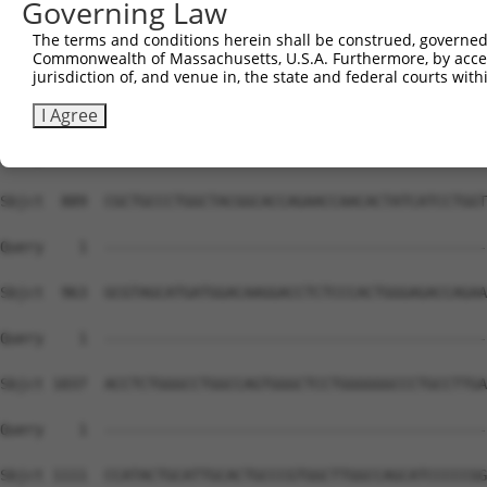
Governing Law
The terms and conditions herein shall be construed, governed,
Commonwealth of Massachusetts, U.S.A. Furthermore, by acces
jurisdiction of, and venue in, the state and federal courts wi
I Agree