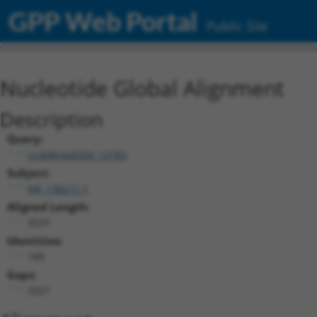
GPP Web Portal
Public Site
Nucleotide Global Alignment
Description
Query:
ccsbBroad304_12783
Subject:
NR_136211.1
Aligned Length:
3537
Identities:
189
Gaps:
3321