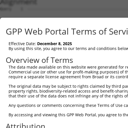
Alignment
Query    1  --------------------------------------------------------------------------  0
                                                                                      
Sbjct    1  CGGAAGTCGGCGGCGGTGGCGGAGGCGGTGAGTGCGCGGCTCCGGGGCTGGCCGACTCCGCTAGTGGCCCGGCC  74

Query    1  --------------------------------------------------------------------------  0
                                                                                      
Sbjct   75  GGCCTGGGCTCGGGGGCTCCGGGCTCTGGGCTCTGGGTGCGCGGACCGGGCCAGGCTGCTTGAAGACCTCGCGA  148

Query    1  --------------------------------------------------------------------------  0
                                                                                      
Sbjct  149  CCTGTGTCAGCAGAGCCGCCCTGCACCACCATGTGCATCATCTTCTTTAAGTTTGATCCTCGCCCTGTTTCCAA  222

Query    1  --------------------------------------------------------------------------  0
                                                                                      
Sbjct  223  AAACGCGTACAGGCTCATCTTGGCAGCCAACAGGGATGAATTCTACAGCCGACCCTCCAAGTTAGCTGACTTCT  296

Query    1  --------------------------------------------------------------------------  0
                                                                                      
Sbjct  297  GGGGGAACAACAACGAGATCCTCAGTGGGCTGGACATGGAGGAAGGCAAGGAAGGAGGCACATGGCTGGGCATC  370

Query    1  --------------------------------------------------------------------------  0
                                                                                      
Sbjct  371  AGCACACGTGGCAAGCTGGCAGCACTCACCAACTACCTGCAGCCGCAGCTGGACTGGCAGGCCCGAGGGCGAGG  444

Query    1  --------------------------------------------------------------------------  0
                                                                                      
Sbjct  445  TGAACTTGTCACCCACTTTCTGACCACTGACGTGGACAGCTTGTCCTACCTGAAGAAGGTCTCTATGGAGGGCC  518

Query    1  --------------------------------------------------------------------------  0
                                                                                      
Sbjct  519  ATCTGTACAATGGCTTCAACCTCATAGCAGCCGACCTGAGCACAGCAAAGGGAGACGTCATTTGCTACTATGGG  592

Query    1  --------------------------------------------------------------------------  0
                                                                                      
Sbjct  593  AACCGAGGGGAGCCTGATCCTATCGTTTTGACGCCAGGCACCTACGGGCTGAGCAACGCGCTGCTGGAGACTCC  666

Query    1  --------------------------------------------------------------------------  0
                                                                                      
Sbjct  667  CTGGAGGAAGCTGTGCTTTGGGAAGCAGCTCTTCCTGGAGGCTGTGGAACGGAGCCAGGCGCTGCCCAAGGATG  740

Query    1  --------------------------------------------------------------------------  0
                                                                                      
Sbjct  741  TGCTCATCGCCAGCCTCCTGGATGTGCTCAACAATGAAGAGGCGTGAGTGGGCGGGTCCTGCTGGGGCAGCTGC  814

Query    1  --------------------------------------------------------------------------  0
                                                                                      
Sbjct  815  CAGACCCGGCCATCGAGGACCAGGGTGGGGAGTACGTGCAGCCCATGCTGAGCAAGTACGCGGCTGTGTGCGTG  888

Query    1  --------------------------------------------------------------------------  0
                                                                                      
Sbjct  889  CGCTGCCCTGGCTACGGCACCAGAACCAACACTATCATCCTGGTAGATGCGGACGGCCACGTGACCTTCACTGA  962

Query    1  --------------------------------------------------------------------------  0
                                                                                      
Sbjct  963  GCGTAGCATGATGGACAAGGACCTCTCCCACTGGGAGACCAGAACCTATGAGTTCACACTGCAGAGCTAACCCC  1036

Query    1  --------------------------------------------------------------------------  0
                                                                                      
Sbjct 1037  ACCTCTGGGCCTGGCCAGTGGGCTCCTGGGGGGCCCTGCCTTGAGGGGCACTGTGGACAGGAAACCTTCCTTTG  1110

Query    1  --------------------------------------------------------------------------  0
                                                                                      
Sbjct 1111  CCATACTGCATTGCACTGCCCGTGGCTTGGCCAGCATCCCCCGGATCAGGGCCCTGTGGTTTGCGTGTTACCCA  1184

Query    1  --------------------------------------------------------------------------  0
                                                                                      
Sbjct 1185  TCTGTGTCCCCATGCCCAGTTCAGGGTCTGCCTTTATGCCAGTGAGGAGCAGCAGAGTCTGATACTAGGTCTAG  1258

Query    1  --------------------------------------------------------------------------  0
                                                                                      
Sbjct 1259  GACCGGCCGAGGTATACCATGAACATGTGGATACACCTGAGCCCACTCTTGCACATGTACACAGGCACTCACAT  1332

Query    1  --------------------------------------------------------------------------  0
                                                                                      
Sbjct 1333  GGCACACACATACACTCCTGCGTGTGCACAAGCACACACATGCAAGCCATATACATGGACACCGACACAGGCAC  1406

Query    1  --------------------------------------------------------------------------  0
                                                                                      
Sbjct 1407  ATGTACGTGCACAGGTGTGCTACACATGTGCACACATGCACAGTTGCACAGACACACACACACAGGTGCACACA  1480

Query    1  --------------------------------------------------------------------------  0
                                                                                      
Sbjct 1481  CACGATGCCGAACAAGGCAGAAGGGCGACTCTCACCTCTCATGTGCTTCTGGCCAGTAGGTCTTTGTTCTGGTC  1554

Query    1  --------------------------------------------------------------------------  0
                                                                                      
Sbjct 1555  CAACGACAGGAGTAGGCTTGTATTTAAAAGCGGCCCCTCCTCTCCTGTGGCCACAGAACACAGGCGTGCTTGGA  1628

Query    1  --------------------------------------------------------------------------  0
                                                                                      
Sbjct 1629  CTCTTGACAAGCAGACCTGCTCCTGCAGAGGAGACAGCCACATTTGGAATTGGGCACCGAGAAGACCTGAGAAA  1702

Query    1  ------------------------------ATGGAGTCTCATTCTGTCGCCCAGACTGGAG
GPP Web Portal Terms of Serv
Effective Date:
December 8, 2025
By using this site, you agree to our terms and conditions belo
Overview of Terms
The data made available on this website were generated for r
Commercial use (or other use for profit-making purposes) of t
require a separate license agreement from Broad or its contri
The original data may be subject to rights claimed by third part
property rights, biodiversity-related access and benefit-sharing 
that their use of the data does not infringe any of the rights of
Any questions or comments concerning these Terms of Use c
By accessing and viewing this GPP Web Portal, you agree to th
Attribution