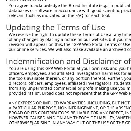
You agree to acknowledge the Broad Institute (e.g., in publicati
databases or software in accordance with good scientific pra
relevant tools as indicated on the FAQ for each tool.
Updating the Terms of Use
We reserve the right to update these Terms of Use at any time.
of any changes by placing a notice on our website, but you ma
revision will appear on this, the "GPP Web Portal Terms of Use
our online services. We will also make available an archived 
Indemnification and Disclaimer o
You are using this GPP Web Portal at your own risk, and you he
officers, employees, and affiliated investigators harmless for
the tools available therein, or any portion thereof. Further, yo
directors, officers, employees, affiliated investigators, students,
from any unpermitted commercial or profit-making use you mak
provided "as is". Broad does not represent that the GPP Web Por
ANY EXPRESS OR IMPLIED WARRANTIES, INCLUDING, BUT NOT 
A PARTICULAR PURPOSE, NONINFRINGEMENT, OR THE ABSENCE
BROAD OR ITS CONTRIBUTORS BE LIABLE FOR ANY DIRECT, IN
HOWEVER CAUSED AND ON ANY THEORY OF LIABILITY, WHETHER
OTHERWISE) ARISING IN ANY WAY OUT OF THE USE OF THE GP