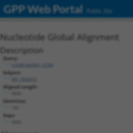
GPP Web Portal
Public Site
Nucleotide Global Alignment
Description
Query:
ccsbBroad304_12783
Subject:
NR_136509.2
Aligned Length:
4506
Identities:
193
Gaps:
4292