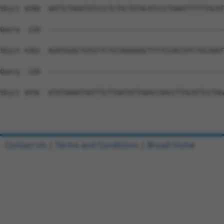
Contact Us
|
Terms and Conditions
|
Broad Home