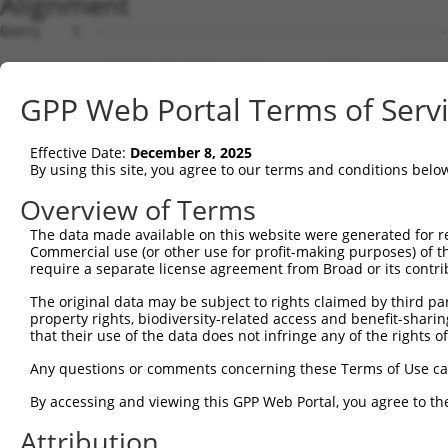
Alignment
Query    1  --------------------------------------------------------------------------  0
                                                                                      
Sbjct    1  ACTTTTGATGGGTTCCGGGTCCCAAAAGGGTTCGAGGCCTCTTGCCTTCGCTCCGTAGGAGGGAGTTCTCTTCT  74

Query    1  --------------------------------------------------------------------------  0
                                                                                      
Sbjct   75  GGCCCTGGGGGCCGCAGGACTGTCCAGGAATACAGTTTCCAGGTGAGATCTTACTTGAAACACCGGTAGTTCTA  148

Query    1  --------------------------------------------------------------------------  0
                                                                                      
Sbjct  149  GCACAGCTAAAATGGCATCTACTTGGGCTATCCAGGCCCACATGGACCAGGATGAACCTTTGGAAGTAAAGATA  222

Query    1  --------------------------------------------------------------------------  0
                                                                                      
Sbjct  223  GAGGAAGAGAAATATACCACCAGACAGGATTGGGACCTGCGTAAAAACAACACCCATAGCAGAGAGGTCTTCCG  296

Query    1  --------------------------------------------------------------------------  0
                                                                                      
Sbjct  297  TCAGTACTTCAGACAGTTCTGCTACCAGGAGACATCTGGTCCCCGTGAGGCTTTGAGCCGACTCCGAGAACTTT  370

Query    1  --------------------------------------------------------------------------  0
                                                                                      
Sbjct  371  GCCATCAGTGGCTGAGGCCAGAGACCCACACCAAAGAACAGATTCTGGAGCTGCTGGTGCTGGAGCAGTTCCTG  444

Query    1  --------------------------------------------------------------------------  0
                                                                                      
Sbjct  445  ACCATCCTACCTGAGGAGCTCCAGGCCTGGGTGCAGGAGCAGCATCCAGAGAGTGGGGAGGAGGTGGTGACTGT  518

Query    1  --------------------------------------------------------------------------  0
                                                                                      
Sbjct  519  GCTGGAGGATTTAGAGAGAGAACTGGATGAACCAGGAGAGCAGGTCTCAGTCCACACTGGGGAACAGGAAATGT  592

Query    1  --------------------------------------------------------------------------  0
                                                                                      
Sbjct  593  TCTTGCAGGAGACGGTACGTCTACGAAAAGAAGGAGAACCCAGTATGTCCCTCCAGTCCATGAAAGCCCAGCCA  666

Query    1  --------------------------------------------------------------------------  0
                                                                                      
Sbjct  667  AAGTATGAATCTCCAGAACTTGAATCCCAACAGGAGCAAGTTTTAGATGTTGAGACTGGAAATGAGTATGGGAA  740

Query    1  --------------------------------------------------------------------------  0
                                                                                      
Sbjct  741  TTTAAAGCAAGAAGTTTCTGAAGAAATGGAACCACATGGGAAGACATCCAGTAAATTTGAAAATGATATGTCCA  814

Query    1  --------------------------------------------------------------------------  0
                                                                                      
Sbjct  815  AGTCTGCTAGGTGTGGAGAAACTCGTGAACCTGAAGAAATAACAGAAGAGCCCTCTGCTTGCTCCAGAGAAGAT  888

Query    1  --------------------------------------------------------------------------  0
                                                                                      
Sbjct  889  AAACAACCTACCTGTGATGAAAATGGAGTAAGCCTGACTGAGAACTCTGACCATACTGAACATCAGAGAATCTG  962

Query    1  --------------------------------------------------------------------------  0
                                                                                      
Sbjct  963  TCCAGGAGAAGAATCTTACGGATGTGATGACTGTGGAAAAGCTTTTAGTCAGCACTCACACCTCATAGAACATC  1036

Query    1  --------------------------------------------------------------------------  0
                                                                                      
Sbjct 1037  AGAGGATCCATACTGGAGATAGACCCTACAAATGCGAAGAATGTGGAAAAGCTTTCCGTGGGAGAACTGTGCTT  1110

Query    1  --------------------------------------------------------------------------  0
                                                                                      
Sbjct 1111  ATTCGACACAAAATAATACACACTGGAGAGAAACCGTATAAGTGTAATGAATGTGGCAAAGCCTTTGGCCGGTG  1184

Query    1  --------------------------------------------------------------------------  0
                                                                                      
Sbjct 1185  GTCAGCTCTTAACCAACATCAGAGACTTCACACAGGAGAAAAACACTATCACTGTAATGACTGTGGCAAAGCCT  1258

Query    1  --------------------------------------------------------------------------  0
                                                                                      
Sbjct 1259  TTAGTCAGAAAGCAGGCCTCTTTCACCATATCAAGATCCACACAAGAGACAAACCTTATCAGTGCACTCAGTGT  1332

Query    1  --------------------------------------------------------------------------  0
                                                                                      
Sbjct 1333  AATAAAAGTTTTAGTCGGCGTTCCATACTTACTCAGCATCAAGGAGTTCATACCGGCGCCAAGCCGTATGAGTG  1406

Query    1  --------------------------------------------------------------------------  0
                                                                                      
Sbjct 1407  CAACGAGTGTGGAAAAGCCTTTGTTTATAACTCATCCCTTGTTTCCCATCAGGAAATCCACCACAAAGAAAAAT  1480

Query    1  --------------------------------------------------------------------------  0
                                                                                      
Sbjct 1481  GCTATCAGTGTAAGGAATGTGGGAAATCCTTCAGTCAGAGTGGCCTTATTCAGCATCAGAGAATTCACACTGGG  1554

Query    1  --------------------------------------------------------------------------  0
                                                                                      
Sbjct 1555  GAAAAACCCTACAAATGTGACGTATGTGAAAAAGCCTTTATTCAAAGGACAAGTCTTACAGAACATCAGCGAAT  1628

Query    1  --------------------------------------------------------------------------  0
                                                                                      
Sbjct 1629  TCACACTGGAGAAAGACCCTATAAATGTGATAAGTGTGGGAAGGCGTTTACTCAAAGATCAGTCCTCACGGAAC  1702

Query    1  -------------------------------------------------------------
GPP Web Portal Terms of Serv
Effective Date:
December 8, 2025
By using this site, you agree to our terms and conditions belo
Overview of Terms
The data made available on this website were generated for r
Commercial use (or other use for profit-making purposes) of t
require a separate license agreement from Broad or its contri
The original data may be subject to rights claimed by third part
property rights, biodiversity-related access and benefit-sharing 
that their use of the data does not infringe any of the rights of
Any questions or comments concerning these Terms of Use c
By accessing and viewing this GPP Web Portal, you agree to th
Attribution