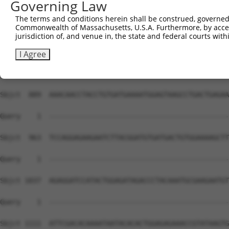
Governing Law
The terms and conditions herein shall be construed, governed,
Commonwealth of Massachusetts, U.S.A. Furthermore, by acces
jurisdiction of, and venue in, the state and federal courts wi
I Agree