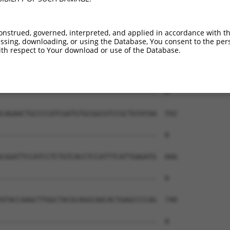
onstrued, governed, interpreted, and applied in accordance with t
sing, downloading, or using the Database, You consent to the perso
th respect to Your download or use of the Database.