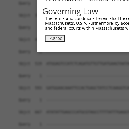
Governing Law
The terms and conditions herein shall be c
Massachusetts, U.S.A. Furthermore, by acces
and federal courts within Massachusetts wi
I Agree