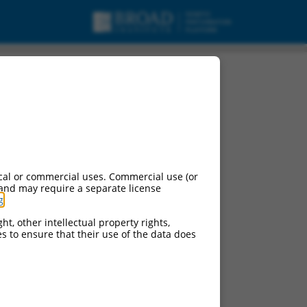
cal or commercial uses. Commercial use (or
 and may require a separate license
g
.
ht, other intellectual property rights,
ces to ensure that their use of the data does