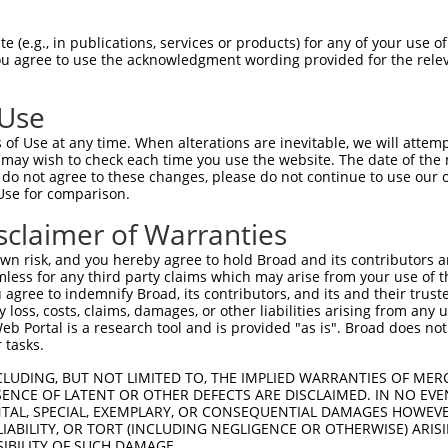
TCATAGAAAAGCAAGCCAATGATTTGAGTAGG  1476

Query  220  --------------------------------------------------------------------------  219
                                                                                      
Sbjct 1477  CAAATTAGAGAAGTGGAAACCGAAATGTCCAATAAACAGGTGAAGAGTCAAGCTTAGCAGCTATTAGGGAAATG  1550

Query  220  --------------------------------------------------------------------------  219
                                                                                      
Sbjct 1551  CAAGTTAAAACCAACTACCATCCAGGTGCTGTGGCTCATGCCACAAGGTTGGTTGAGTGTAAATTGAAACAATC  1624

Query  220  --------------------------------------------------------------------------  219
                                                                                      
Sbjct 1625  ATTTTGGAGAGAAATTTGGCAATCTCTTGTAATATTAAAAGCTCTTTGACTCCTAGATATATATCCTAGAGAAG  1698

Query  220  --------------------------------------------------------------------------  219
                                                                                      
Sbjct 1699  TTCCAGCAAATGTGCACAAAGACATATAAAAGATGCTTACTATTTGTTAATCTGGAAGTAACACAGGGGTCATT  1772

Query  220  --------------------------------------------------------------------------  219
                                                                                      
Sbjct 1773  AATAGGGGGGTGGACAAAGAAAGTGTATGTCACTAATGAACTAGATCTGTATGTAACAGTATTGTATCAGTCAG  1846

Query  220  --------------------------------------------------------------------------  219
                                                                                      
Sbjct 1847  GTGTGCCGCAATAATGCTGCATGACAAAACACCCTAAAACTGACTTATAACAACAGGCATTTAATTTTGGCTAG  1920

Query  220  --------------------------------------------------------------------------  219
                                                                                      
Sbjct 1921  TATGTCTGCATCAGCTGGCCTGTATTAGTCTGTTTTCACACTGGTGATAAAGACACACCTGAAACTGGGGGGAA  1994

Query  220  --------------------------------------------------------------------------  219
                                                                                      
Sbjct 1995  AAAAAAAGATTTAATTGGTCTTACAGTTCCACAAGGTTGAGGAGGTCTCAGAATCATGGCAGGAGGCAAAAGGC  2068

Query  220  --------------------------------------------------------------------------  219
                                                                                      
Sbjct 2069  ACTTCTTACATGGCAGCGGCAAGAGAAAAATGAAGAAGCAAAAGCAGAAATCCCTGATAAATCCAACAGATCTC  2142

Query  220  --------------------------------------------------------------------------  219
                                                                                      
Sbjct 2143  TTGAGACGTATTCACTATCACAAGAATAGCATGGGAAAGACCAGCCCCCATGATTCAATTACCTCCCCTGGTCC  2216

Query  220  --------------------------------------------------------------------------  219
                                                                                      
Sbjct 2217  CTCCCACAACACAGGGGAATTCTGGGAGATACAATTCAAGTTGAGATTTGGGTGGGGGCACAGCCAAATCATAT  2290

Query  220  --------------------------------------------------------------------------  219
                                                                                      
Sbjct 2291  CATGGGGTTTGGCCAGTCTAGCCCAGGATTGGCTCGACTTGGCTCGGGTCATTTTGTGATTAGTGTGCTCCTCA  2364

Query  220  --------------------------------------------------------------------------  219
                                                                                      
Sbjct 2365  CATTTCACCTTTTCTGGGCCCAGTAGGCCATCCAGGACATGTGCAAGCCAGCGACACTATGGGCAGCTCTGGGA  2438

Query  220  --------------------------------------------------------------------------  219
                                                                                      
Sbjct 2439  GCCAGTTTATATACCAACTCCTGATGGTACGTCCAGCCTGCTGCCCAGGAAGGAAGCCAGTGCTGGCACCTGGA  2512

Query  220  --------------------------------------------------------------------------  219
                                                                                      
Sbjct 2513  AGGCGCCTGGCGTGTATGGGAGCACCAAGAGCATGGGGAGATGCACTGCAGCAGGCAGCACAGACCTACAGTCT  2586

Query  220  --------------------------------------------------------------------------  219
                                                                                      
Sbjct 2587  GTTATCACAGTCTCGCTCTCTGTAATAAGCAGGTTAATAAGGTAATAAGGAGGTTACATTGCTGTTTGAATTTG  2660

Query  220  --------------------------------------------------------------------------  219
                                                                                      
Sbjct 2661  CTTTCCTTGACTAAGCATCTCT
 (e.g., in publications, services or products) for any of your use of
You agree to use the acknowledgment wording provided for the relev
 Use
of Use at any time. When alterations are inevitable, we will attem
 may wish to check each time you use the website. The date of the m
do not agree to these changes, please do not continue to use our o
Use for comparison.
sclaimer of Warranties
n risk, and you hereby agree to hold Broad and its contributors and 
mless for any third party claims which may arise from your use of t
 agree to indemnify Broad, its contributors, and its and their trustee
any loss, costs, claims, damages, or other liabilities arising from a
 Portal is a research tool and is provided "as is". Broad does not
 tasks.
CLUDING, BUT NOT LIMITED TO, THE IMPLIED WARRANTIES OF MERC
ENCE OF LATENT OR OTHER DEFECTS ARE DISCLAIMED. IN NO EVE
DENTAL, SPECIAL, EXEMPLARY, OR CONSEQUENTIAL DAMAGES HOWE
 LIABILITY, OR TORT (INCLUDING NEGLIGENCE OR OTHERWISE) ARIS
SIBILITY OF SUCH DAMAGE.