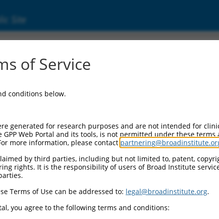
ic Site
ent
s of Service
and conditions below.
re generated for research purposes and are not intended for clini
e GPP Web Portal and its tools, is not permitted under these terms
For more information, please contact
partnering@broadinstitute.or
aimed by third parties, including but not limited to, patent, copyrig
ng rights. It is the responsibility of users of Broad Institute servi
parties.
se Terms of Use can be addressed to:
legal@broadinstitute.org
.
al, you agree to the following terms and conditions: