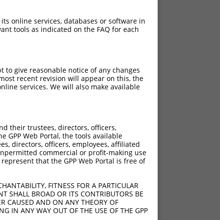
 its online services, databases or software in
ant tools as indicated on the FAQ for each
pt to give reasonable notice of any changes
ost recent revision will appear on this, the
nline services. We will also make available
their trustees, directors, officers,
he GPP Web Portal, the tools available
s, directors, officers, employees, affiliated
ny unpermitted commercial or profit-making use
 represent that the GPP Web Portal is free of
HANTABILITY, FITNESS FOR A PARTICULAR
NT SHALL BROAD OR ITS CONTRIBUTORS BE
VER CAUSED AND ON ANY THEORY OF
ING IN ANY WAY OUT OF THE USE OF THE GPP