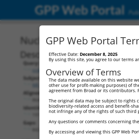
GPP Web Portal
Publ
Nucleotide Global Alignm
GPP Web Portal Term
Description
Effective Date:
December 8, 2025
By using this site, you agree to our terms 
Query:
Overview of Terms
ccsbBroad304_12783
Subject:
The data made available on this website we
NR_147012.2
other use for profit-making purposes) of th
agreement from Broad or its contributors. 
Aligned Length:
8642
The original data may be subject to rights cl
biodiversity-related access and benefit-shari
Identities:
not infringe any of the rights of such third 
191
Any questions or comments concerning the
Gaps:
8427
By accessing and viewing this GPP Web Port