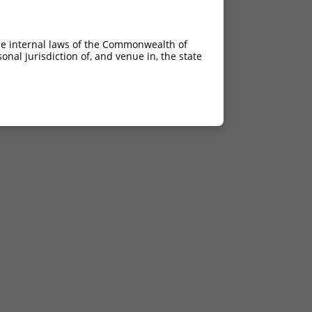
he internal laws of the Commonwealth of
nal jurisdiction of, and venue in, the state