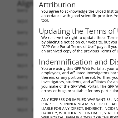
Alignment
Attribution
Query    1  --------------------------------------------------------------------------  0
                                                                                      
Sbjct    1  GGCAGCCTGCGGAGCCACTGGCCAAGCTGGGAAGTCCGGCGCAACTCCGCACCGCAGAGCCGGCGCCTCCTCGG  74

Query    1  --------------------------------------------------------------------------  0
                                                                                      
Sbjct   75  CAGACAGAACCTCCACTCAATACACCAGAAAACAGAGAGTATCTTGCAGAAATTATGTTCGAATCATTTAACGT  148

Query    1  --------------------------------------------------------------------------  0
                                                                                      
Sbjct  149  TCCAGGACTCTACATTGCAGTTCAGGCAGTGCTGGCCTTGGCGGCATCTTGGACATCTCGACAAGTGGGTGAAC  222

Query    1  --------------------------------------------------------------------------  0
                                                                                      
Sbjct  223  GTACATTAACGGGGATAGTCATTGACAGCGGAGATGGAGTCACCCATGTTATCCCAGTGAAGGTTATGTAATTG  296

Query    1  --------------------------------------------------------------------------  0
                                                                                      
Sbjct  297  GAAGCTGCATCAAACACATCCCGATTGCAGGAGAAATACTGTTACATTTGCCCCGATATAGTCAAGGAATTTGC  370

Query    1  --------------------------------------------------------------------------  0
                                                                                      
Sbjct  371  CAAGTATGATGTGGATCCCCAGAAGTGGATCAAACAGTACACGGGTATCAATGCGATCAACCAGAAGAAGTTTG  444

Query    1  --------------------------------------------------------------------------  0
                                                                                      
Sbjct  445  TTATAGACGTTGGTTACGAAAGATTCCTGGGACCTGAAATATTCTTTCACCCGGAGTTTGCCAACCCAGACTCT  518

Query    1  --------------------------------------------------------------------------  0
                                                                                      
Sbjct  519  ATGGAGTCCATCTCAGATGTTGTTGATGAAGTAATACAGAACTGCCCCATCGATGTGCGGCGTCCGCTGTATAA  592

Query    1  --------------------------------------------------------------------------  0
                                                                                      
Sbjct  593  GATGGAACAAATTCCACTGAGCTATCCTCAAGGTCACGGATTCCATCCTCTGTCACCTCCATTTCATTGAGATG  666

Query    1  --------------------------------------------------------------------------  0
                                                                                      
Sbjct  667  ATATATTGAGCCCATGCGTAGCCTTTTATTTGAGGTATACCAAGCTTGGCTACGCAGGCAACACTGAGCCCCAG  740

Query    1  --------------------------------------------------------------------------  0
                                                                                      
Sbjct  741  TTCATTATTCCTTCATGTATTGCCATCAGAGAGTCAGCAAAGGTAGTTGACCAAGCCCAAAGGAGAGTGTTGAG  814

Query    1  --------------------------------------------------------------------------  0
                                                                                      
Sbjct  815  GGGAGTTGATGACCTTGACTTTTTCATAGGAGATGAAGCCATCGATAAACCTACATATGCTACAAAGTGGCCGA  888

Query    1  --------------------------------------------------------------------------  0
                                                                                      
Sbjct  889  TACGACATGGAATCATTGAAGACTGGGATCTTATGGAAAGGTTCATGGAGCAAGTGGTTTTTAAATATCTTCGA  962

Query    1  ------------------------------ATGGAGTCTCATTC-TGTCGCCCAGACTGGAGTGAAGTGGCATG  43
                                          .||||||.|||.|| ||||||||||.||||||||.||||||.||
Sbjct  963  GCTGAACCTGAGGACCATTATTTTTTAATGGTGGAGTTTCACTCTTGTCGCCCAGGCTGGAGTGCAGTGGCGTG  1036

Query   44  ATCTCGGCTCACTGCAACCTCTGCCTCTCGAGG-TCAAGCGATTCTCCTGCCTCGGCCTCCGGAGTAGCTGGGA  116
            |||||.|||||||||||||||.||||| |.||| ||||||||||||||||||||.||||||..|||||||||||
Sbjct 1037  ATCTCAGCTCACTGCAACCTCCGCCTC-CCAGGTTCAAGCGATTCTCCTGCCTCAGCCTCCCAAGTAGCTGGGA  1109

Query  117  TTACAGGCACACGCAACCATGCCCGGCTAATTTTTTTTGTATTTTTAGTAGAGATGGGGTTTCACCATGTTGGC  190
            ||||||||.|.|.|.||||.|.|||||||   .|||||||||||||||||||||.||||||||||||.||||||
Sbjct 1110  TTACAGGCGCTCACCACCACGTCCGGCTA---CTTTTTGTATTTTTAGTAGAGACGGGGTTTCACCACGTTGGC  1180

Query  191  CAGGCTGGTCTCGAACTCCTGACCTCAAG---------------------------------------------  219
            |||.|||.|||||||||||||||||||.|                                             
Sbjct 1181  CAGACTGTTCTCGAACTCCTGACCTCAGGTGATCCACCCGCCTTGGCCTCCCAAAGTGCTGGGATTACAGGTGT  1254

Query  220  --------------------------------------------------------------------------  219
                                                                                      
Sbjct 1255  GAGCCACCACGCCCAGCAACAATGGTTTTGAAGAGCAGAAGGAGAAATGAGGCTGTCTGATCTTGCCCTCTCTC  1328

Query  220  --------------------------------------------------------------------------  219
                                                                                      
Sbjct 1329  CCCACTTCCTCCTTCCTTCCCTGTTCCTGGCACTAGATTCACTAGGATTAGGGGAACTTGTAGCCAAGAATATA  1402

Query  220  --------------------------------------------------------------------------  219
                                                                                      
Sbjct 1403  TAAAGAACTTCTATAAATCAATAGGGAAAAGACCAAAAAAAG
You agree to acknowledge the Broad Institute
accordance with good scientific practice. 
tool.
Updating the Terms of
We reserve the right to update these Terms 
by placing a notice on our website, but you
"GPP Web Portal Terms of Use" page. If you 
an archived copy of the previous Terms of 
Indemnification and Di
You are using this GPP Web Portal at your ow
employees, and affiliated investigators har
therein, or any portion thereof. Further, you
investigators, students, and affiliates for 
you make of the GPP Web Portal. The GPP Web
errors or bugs or suitable for any particular
ANY EXPRESS OR IMPLIED WARRANTIES, IN
PURPOSE, NONINFRINGEMENT, OR THE ABS
LIABLE FOR ANY DIRECT, INDIRECT, INCI
LIABILITY, WHETHER IN CONTRACT, STRICT
WEB PORTAL, EVEN IF ADVISED OF THE POS