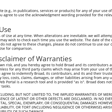
ATTAATAGGGGGGTGGACAAAGAAAGTGTATGTCACTAAT  1476

Query  220  --------------------------------------------------------------------------  219
                                                                                      
Sbjct 1477  GAACTAGATCTGTATGTAACAGTATTGTATCAGTCAGGTGTGCCGCAATAATGCTGCATGACAAAACACCCTAA  1550

Query  220  --------------------------------------------------------------------------  219
                                                                                      
Sbjct 1551  AACTGACTTATAACAACAGGCATTTAATTTTGGCTAGTATGTCTGCATCAGCTGGCCTGTATTAGTCTGTTTTC  1624

Query  220  --------------------------------------------------------------------------  219
                                                                                      
Sbjct 1625  ACACTGGTGATAAAGACACACCTGAAACTGGGGGGAAAAAAAAAGATTTAATTGGTCTTACAGTTCCACAAGGT  1698

Query  220  --------------------------------------------------------------------------  219
                                                                                      
Sbjct 1699  TGAGGAGGTCTCAGAATCATGGCAGGAGGCAAAAGGCACTTCTTACATGGCAGCGGCAAGAGAAAAATGAAGAA  1772

Query  220  --------------------------------------------------------------------------  219
                                                                                      
Sbjct 1773  GCAAAAGCAGAAATCCCTGATAAATCCAACAGATCTCTTGAGACGTATTCACTATCACAAGAATAGCATGGGAA  1846

Query  220  --------------------------------------------------------------------------  219
                                                                                      
Sbjct 1847  AGACCAGCCCCCATGATTCAATTACCTCCCCTGGTCCCTCCCACAACACAGGGGAATTCTGGGAGATACAATTC  1920

Query  220  --------------------------------------------------------------------------  219
                                                                                      
Sbjct 1921  AAGTTGAGATTTGGGTGGGGGCACAGCCAAATCATATCATGGGGTTTGGCCAGTCTAGCCCAGGATTGGCTCGA  1994

Query  220  --------------------------------------------------------------------------  219
                                                                                      
Sbjct 1995  CTTGGCTCGGGTCATTTTGTGATTAGTGTGCTCCTCACATTTCACCTTTTCTGGGCCCAGTAGGCCATCCAGGA  2068

Query  220  --------------------------------------------------------------------------  219
                                                                                      
Sbjct 2069  CATGTGCAAGCCAGCGACACTATGGGCAGCTCTGGGAGCCAGTTTATATACCAACTCCTGATGGTACGTCCAGC  2142

Query  220  --------------------------------------------------------------------------  219
                                                                                      
Sbjct 2143  CTGCTGCCCAGGAAGGAAGCCAGTGCTGGCACCTGGAAGGCGCCTGGCGTGTATGGGAGCACCAAGAGCATGGG  2216

Query  220  --------------------------------------------------------------------------  219
                                                                                      
Sbjct 2217  GAGATGCACTGCAGCAGGCAGCACAGACCTACAGTCTGTTATCACAGTCTCGCTCTCTGTAATAAGCAGGTTAA  2290

Query  220  --------------------------------------------------------------------------  219
                                                                                      
Sbjct 2291  TAAGGTAATAAGGAGGTTACATTGCTGTTTGAATTTGCTTTCCTTGACTAAGCATCTCTTCATGCTCAAAAGTC  2364

Query  220  --------------------------------------------------------------------------  219
                                                                                      
Sbjct 2365  TTTTACATGTCTTCTTCTGTGAATTCTTTTGTGTCATTTGCTCATTTATCTACTTGTATGGTTTTTGCCTTGAA  2438

Query  220  --------------------------------------------------------------------------  219
                                                                                      
Sbjct 2439  GAAAATGTAAATTTTAACTTAGTTAAATGTATAAAGTTTTATCTTCATAGCCTCTGGATTTCTTTTTTTCTTTC  2512

Query  220  --------------------------------------------------------------------------  219
                                                                                      
Sbjct 2513  TTCCCCTGAGATAGACCTTCCCTATTACATGATAATTTTAAAAATTCTCCAATTTTTTTCTAGTACATTTATAG  2586

Query  220  --------------------------------------------------------------------------  219
                                                                                      
Sbjct 2587  TTTCTTTCCATTTTGTATGTGTTTTGCTGCTGGGACTCTGGACACTGTTCATTGCCCTACTCATCTCTTCCTTA  2660

Query  220  --------------------------------------------------------------------------  219
                                                                                      
Sbjct 2661  TGTATTTGGTTTGC
 (e.g., in publications, services or products) for any of your use of
You agree to use the acknowledgment wording provided for the relev
 Use
of Use at any time. When alterations are inevitable, we will attem
 may wish to check each time you use the website. The date of the m
do not agree to these changes, please do not continue to use our o
Use for comparison.
sclaimer of Warranties
n risk, and you hereby agree to hold Broad and its contributors and 
mless for any third party claims which may arise from your use of t
 agree to indemnify Broad, its contributors, and its and their trustee
any loss, costs, claims, damages, or other liabilities arising from a
 Portal is a research tool and is provided "as is". Broad does not
 tasks.
CLUDING, BUT NOT LIMITED TO, THE IMPLIED WARRANTIES OF MERC
ENCE OF LATENT OR OTHER DEFECTS ARE DISCLAIMED. IN NO EVE
DENTAL, SPECIAL, EXEMPLARY, OR CONSEQUENTIAL DAMAGES HOWE
 LIABILITY, OR TORT (INCLUDING NEGLIGENCE OR OTHERWISE) ARIS
SIBILITY OF SUCH DAMAGE.