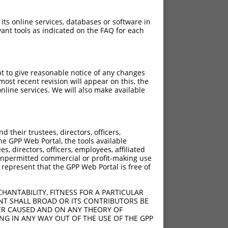
 its online services, databases or software in
ant tools as indicated on the FAQ for each
pt to give reasonable notice of any changes
ost recent revision will appear on this, the
nline services. We will also make available
their trustees, directors, officers,
he GPP Web Portal, the tools available
s, directors, officers, employees, affiliated
ny unpermitted commercial or profit-making use
 represent that the GPP Web Portal is free of
HANTABILITY, FITNESS FOR A PARTICULAR
NT SHALL BROAD OR ITS CONTRIBUTORS BE
VER CAUSED AND ON ANY THEORY OF
ING IN ANY WAY OUT OF THE USE OF THE GPP