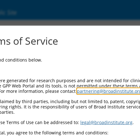
ic Site
ent
s of Service
and conditions below.
re generated for research purposes and are not intended for clini
e GPP Web Portal and its tools, is not permitted under these terms
For more information, please contact
partnering@broadinstitute.or
aimed by third parties, including but not limited to, patent, copyrig
ng rights. It is the responsibility of users of Broad Institute servi
parties.
se Terms of Use can be addressed to:
legal@broadinstitute.org
.
al, you agree to the following terms and conditions: