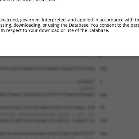
onstrued, governed, interpreted, and applied in accordance with t
sing, downloading, or using the Database, You consent to the perso
th respect to Your download or use of the Database.