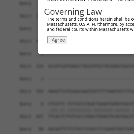
Governing Law
The terms and conditions herein shall be c
Massachusetts, U.S.A. Furthermore, by acces
and federal courts within Massachusetts wi
I Agree