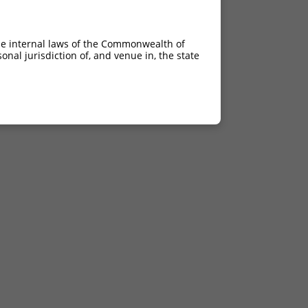
he internal laws of the Commonwealth of
nal jurisdiction of, and venue in, the state