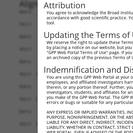
Alignment
Attribution
Query    1  --------------------------------------------------------------------------  0
                                                                                      
Sbjct    1  GTAGCTCGTGCAGCCTGGGCTAACGAGCCCGGGTGCCGTCCCAGCTCCTCCTCCGCCCACTCCACTGTCTCTCT  74

Query    1  --------------------------------------------------------------------------  0
                                                                                      
Sbjct   75  TTCGCCTGTGCAGTGGTTCCTGGCAAAACCTCTTATGCCACCTCCCGACCATCCCGGGAAGATTTGGCGGCTGG  148

Query    1  --------------------------------------------------------------------------  0
                                                                                      
Sbjct  149  AGCCCTGCGCAGGAGCTGTAGCTCTGGGCTGCGGATTTTACCGCCCCTGCACAGAAGCCTGCAGCGTGGAGGCT  222

Query    1  --------------------------------------------------------------------------  0
                                                                                      
Sbjct  223  CCCCTCGCGCTCGCCCAGACTCGGCTGCAGAAGGAGGACCCACCTCGCGTCTCCCCCGAGGCGCGCACCTCTGT  296

Query    1  --------------------------------------------------------------------------  0
                                                                                      
Sbjct  297  CGCCACCCTCCACGCGCCTAGGAAGTTTTGAAGGTAGAGAATCTGGGCCCCTCAACTTCCTCTGGACATGAATC  370

Query    1  --------------------------------------------------------------------------  0
                                                                                      
Sbjct  371  AAACCGCAGGAGTCTCCAATAGCGTCAGGTATCCCCCGGGGAAAGGCCACAAGGTATTGCCATCAGAGAGTCAG  444

Query    1  --------------------------------------------------------------------------  0
                                                                                      
Sbjct  445  CAAAGGTAGTTGACCAAGCCCAAAGGAGAGTGTTGAGGGGAGTTGATGACCTTGACTTTTTCATAGGAGATGAA  518

Query    1  --------------------------------------------------------------------------  0
                                                                                      
Sbjct  519  GCCATCGATAAACCTACATATGCTACAAAGTGGCCGATACGACATGGAATCATTGAAGACTGGGATCTTATGGA  592

Query    1  -------------------------------------------------------------------ATGGAGT  7
                                                                               .||||||
Sbjct  593  AAGGTTCATGGAGCAAGTGGTTTTTAAATATCTTCGAGCTGAACCTGAGGACCATTATTTTTTAATGGTGGAGT  666

Query    8  CTCATTC-TGTCGCCCAGACTGGAGTGAAGTGGCATGATCTCGGCTCACTGCAACCTCTGCCTCTCGAGG-TCA  79
            .|||.|| ||||||||||.||||||||.||||||.|||||||.|||||||||||||||.||||| |.||| |||
Sbjct  667  TTCACTCTTGTCGCCCAGGCTGGAGTGCAGTGGCGTGATCTCAGCTCACTGCAACCTCCGCCTC-CCAGGTTCA  739

Query   80  AGCGATTCTCCTGCCTCGGCCTCCGGAGTAGCTGGGATTACAGGCACACGCAACCATGCCCGGCTAATTTTTTT  153
            |||||||||||||||||.||||||..|||||||||||||||||||.|.|.|.||||.|.|||||||   .||||
Sbjct  740  AGCGATTCTCCTGCCTCAGCCTCCCAAGTAGCTGGGATTACAGGCGCTCACCACCACGTCCGGCTA---CTTTT  810

Query  154  TGTATTTTTAGTAGAGATGGGGTTTCACCATGTTGGCCAGGCTGGTCTCGAACTCCTGACCTCAAG--------  219
            |||||||||||||||||.||||||||||||.|||||||||.|||.|||||||||||||||||||.|        
Sbjct  811  TGTATTTTTAGTAGAGACGGGGTTTCACCACGTTGGCCAGACTGTTCTCGAACTCCTGACCTCAGGTGATCCAC  884

Query  220  --------------------------------------------------------------------------  219
                                                                                      
Sbjct  885  CCGCCTTGGCCTCCCAAAGTGCTGGGATTACAGGTGTGAGCCACCACGCCCAGCAACAATGGTTTTGAAGAGCA  958

Query  220  --------------------------------------------------------------------------  219
                                                                                      
Sbjct  959  GAAGGAGAAATGAGGCTGTCTGATCTTGCCCTCTCTCCCCACTTCCTCCTTCCTTCCCTGTTCCTGGCACTAGA  1032

Query  220  --------------------------------------------------------------------------  219
                                                                                      
Sbjct 1033  TTCACTAGGATTAGGGGAACTTGTAGCCAAGAATATATAAAGAACTTCTATAAATCAATAGGGAAAAGACCAAA  1106

Query  220  --------------------------------------------------------------------------  219
                                                                                      
Sbjct 1107  AAAAGTCATAGAAAAGCAAGCCAATGATTTGAGTAGGCAAATTAGAGAAGTGGAAACCGAAATGTCCAATAAAC  1180

Query  220  --------------------------------------------------------------------------  219
                                                                                      
Sbjct 1181  AGGTGAAGAGTCAAGCTTAGCAGCTATTAGGGAAATGCAAGTTAAAACCAACTACCATCCAGGTGCTGTGGCTC  1254

Query  220  --------------------------------------------------------------------------  219
                                                                                      
Sbjct 1255  ATGCCACAAGGTTGGTTGAGTGTAAATTGAAACAATCATTTTGGAGAGAAATTTGGCAATCTCTTGTAATATTA  1328

Query  220  --------------------------------------------------------------------------  219
                                                                                      
Sbjct 1329  AAAGCTCTTTGACTCCTAGATATATATCCTAGAGAAGTTCCAGCAAATGTGCACAAAGACATATAAAAGATGCT  1402

Query  220  --------------------------------------------------------------------------  219
                                                                                      
Sbjct 1403  TACTATTTGTTAATCTGGAAGTAACACAGGGGTC
You agree to acknowledge the Broad Institute
accordance with good scientific practice. 
tool.
Updating the Terms of
We reserve the right to update these Terms 
by placing a notice on our website, but you
"GPP Web Portal Terms of Use" page. If you 
an archived copy of the previous Terms of 
Indemnification and Di
You are using this GPP Web Portal at your ow
employees, and affiliated investigators har
therein, or any portion thereof. Further, you
investigators, students, and affiliates for 
you make of the GPP Web Portal. The GPP Web
errors or bugs or suitable for any particular
ANY EXPRESS OR IMPLIED WARRANTIES, IN
PURPOSE, NONINFRINGEMENT, OR THE ABS
LIABLE FOR ANY DIRECT, INDIRECT, INCI
LIABILITY, WHETHER IN CONTRACT, STRICT
WEB PORTAL, EVEN IF ADVISED OF THE POS