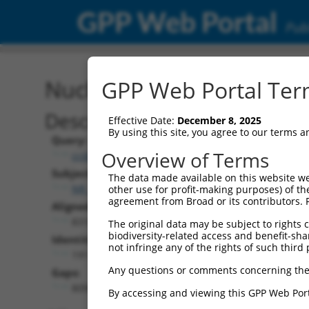
GPP Web Portal
Publ
Nucleotide Global Alignm
GPP Web Portal Term
Description
Effective Date:
December 8, 2025
By using this site, you agree to our terms 
Query:
Overview of Terms
ccsbBroad304_12783
Subject:
The data made available on this website we
NR_147014.1
other use for profit-making purposes) of th
agreement from Broad or its contributors. 
Aligned Length:
8310
The original data may be subject to rights cl
biodiversity-related access and benefit-shari
Identities:
not infringe any of the rights of such third 
191
Any questions or comments concerning the
Gaps:
8095
By accessing and viewing this GPP Web Port