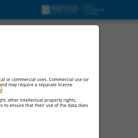
cal or commercial uses. Commercial use (or
 and may require a separate license
g
.
ht, other intellectual property rights,
ces to ensure that their use of the data does