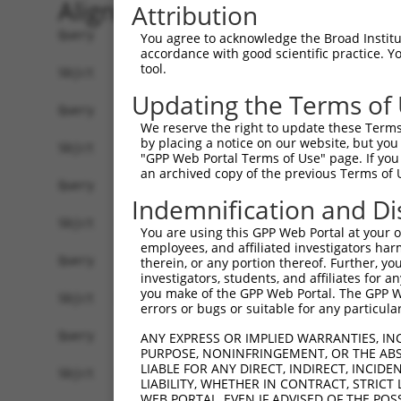
Alignment
Attribution
Query     1  --------------------------------------------------------------------------  0
                                                                                       
Sbjct     1  ACACAAGCCATAGCAGGAAACAGCGAGCTTGCAGCCTCACCGACGAGTCTCAACTAAAAGGGACTCCCGGAGCT  74

Query     1  --------------------------------------------------------------------------  0
                                                                                       
Sbjct    75  AGGGGTGGGGACTCGGCCTCACACAGTGAGTGCCGGCTATTGGACTTTTGTCCAGTGACAGCTGAGACAACAAG  148

Query     1  --------------------------------------------------------------------------  0
                                                                                       
Sbjct   149  GACCACGGGAGGAGGTGTAGGAGAGAAGCGCCGCGAACAGCGATCGCCCAGCACCAAGTCCGCTTCCAGGCTTT  222

Query     1  --------------------------------------------------------------------------  0
                                                                                       
Sbjct   223  CGGTTTCTTTGCCTCCATCTTGGGTGCGCCTTCCCGGCGTCTAGGGGAGCGAAGGCTGAGGTGGCAGCGGCAGG  296

Query     1  --------------------------------------------------------------------------  0
                                                                                       
Sbjct   297  AGAGTCCGGCCGCGACAGGACGAACTCCCCCACTGGAAAGGATTCTGAAAGAAATGAAGTCAGCCCTCAGAAAT  370

Query     1  --------------------------------------------------------------------------  0
                                                                                       
Sbjct   371  GAAGTTGACTGCCTGCTGGCTTTCTGTTGACTGGCCCGGAGCTGTACTGCAAGACCCTTGTGAGCTTCCCTAGT  444

Query     1  --------------------------------------------------------------------------  0
                                                                                       
Sbjct   445  CTAAGAGTAGGATGTCTGCTGAAGTCATCCATCAGGTTGAAGAAGCACTTGATACAGATGAGAAGGAGATGCTG  518

Query     1  --------------------------------------------------------------------------  0
                                                                                       
Sbjct   519  CTCTTTTTGTGCCGGGATGTTGCTATAGATGTGGTTCCACCTAATGTCAGGGACCTTCTGGATATTTTACGGGA  592

Query     1  --------------------------------------------------------------------------  0
                                                                                       
Sbjct   593  AAGAGGTAAGCTGTCTGTCGGGGACTTGGCTGAACTGCTCTACAGAGTGAGGCGATTTGACCTGCTCAAACGTA  666

Query     1  --------------------------------------------------------------------------  0
                                                                                       
Sbjct   667  TCTTGAAGATGGACAGAAAAGCTGTGGAGACCCACCTGCTCAGGAACCCTCACCTTGTTTCGGACTATAGAGTG  740

Query     1  --------------------------------------------------------------------------  0
                                                                                       
Sbjct   741  CTGATGGCAGAGATTGGTGAGGATTTGGATAAATCTGATGTGTCCTCATTAATTTTCCTCATGAAGGATTACAT  814

Query     1  --------------------------------------------------------------------------  0
                                                                                       
Sbjct   815  GGGCCGAGGCAAGATAAGCAAGGAGAAGAGTTTCTTGGACCTTGTGGTTGAGTTGGAGAAACTAAATCTGGTTG  888

Query     1  --------------------------------------------------------------------------  0
                                                                                       
Sbjct   889  CCCCAGATCAACTGGATTTATTAGAAAAATGCCTAAAGAACATCCACAGAATAGACCTGAAGACAAAAATCCAG  962

Query     1  --------------------------------------------------------------------------  0
                                                                                       
Sbjct   963  AAGTACAAGCAGTCTGCTCCATAATGGGAGAAGTAAAGAACAAAGACTTAAGGAACAGCTTGGCGCTCAACAAG  1036

Query     1  --------------------------------------------------------------------------  0
                                                                                       
Sbjct  1037  AACCAGTGAAGAAATCCATTCAGGAATCAGAAGCTTTTTTGCCTCAGAGCATACCTGAAGAGAGATACAAGATG  1110

Query     1  --------------------------------------------------------------------------  0
                                                                                       
Sbjct  1111  AAGAGCAAGCCCCTAGGAATCTGCCTGATAATCGATTGCATTGGCAATGAGACAGAGCTTCTTCGAGACACCTT  1184

Query     1  --------------------------------------------------------------------------  0
                                                                                       
Sbjct  1185  CACTTCCCTGGGCTATGAAGTCCAGAAATTCTTGCATCTCAGTATGCATGGTATATCCCAGATTCTTGGCCAAT  1258

Query     1  --------------------------------------------------------------------------  0
                                                                                       
Sbjct  1259  TTGCCTGTATGCCCGAGCACCGAGACTACGACAGCTTTGTGTGTGTCCTGGTGAGCCGAGGAGGCTCCCAGAGT  1332

Query     1  --------------------------------------------------------------------------  0
                                                                                       
Sbjct  1333  GTGTATGGTGTGGATCAGACTCACTCAGGGCTCCCCCTGCATCACATCAGGAGGATGTTCATGGGAGATTCATG  1406

Query     1  --------------------------------------------------------------------------  0
                                    
You agree to acknowledge the Broad Institute
accordance with good scientific practice. 
tool.
Updating the Terms of
We reserve the right to update these Terms 
by placing a notice on our website, but you
"GPP Web Portal Terms of Use" page. If you 
an archived copy of the previous Terms of 
Indemnification and Di
You are using this GPP Web Portal at your ow
employees, and affiliated investigators har
therein, or any portion thereof. Further, you
investigators, students, and affiliates for 
you make of the GPP Web Portal. The GPP Web
errors or bugs or suitable for any particular
ANY EXPRESS OR IMPLIED WARRANTIES, IN
PURPOSE, NONINFRINGEMENT, OR THE ABS
LIABLE FOR ANY DIRECT, INDIRECT, INCI
LIABILITY, WHETHER IN CONTRACT, STRICT
WEB PORTAL, EVEN IF ADVISED OF THE POS