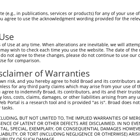
                                                   
Sbjct  1407  CCCTTATCTAGCAGGGAAGCCAAAGATGTTTTTTATTCAGAACTATGTGGTGTCAGAGGGCCAGCTGGAGGACA  1480

Query     1  --------------------------------------------------------------------------  0
                                                                                       
Sbjct  1481  GCAGCCTCTTGGAGGTGGATGGGCCAGCGATGAAGAATGTGGAATTCAAGGCTCAGAAGCGAGGGCTGTGCACA  1554

Query     1  --------------------------------------------------------------------------  0
                                                                                       
Sbjct  1555  GTTCACCGAGAAGCTGACTTCTTCTGGAGCCTGTGTACTGCGGACATGTCCCTGCTGGAGCAGTCTCACAGCTC  1628

Query     1  --------------------------------------------------------------------------  0
                                                                                       
Sbjct  1629  ACCATCCCTGTACCTGCAGTGCCTCTCCCAGAAACTGAGACAAGAAAGGGGGACAATTCCCGGAAGTGGAATTA  1702

Query     1  --------------------------------------------------------------------------  0
                                                                                       
Sbjct  1703  CAGAGTCAAAGGACATGCATTTTTCAAGCCTCGGATGCATCTTACTAGATGTCCTATAGGATGGTCATATCAGC  1776

Query     1  --------------------------------------------------------------------------  0
                                                                                       
Sbjct  1777  TTTATAGGAGAGTAGCTGTGTCCCTGAATTCTCCCTGACACTGCATGCTCTTATATTTCCTCAAGTTTTGACAA  1850

Query     1  --------------------------------------------------------------------------  0
                                                                                       
Sbjct  1851  TTTGATAGGTGAAAAGTGGTATCTGACTGTTCAGATCTGGAAGGCTTTGTTATATAAACATTTTTTTAATGTTT  1924

Query     1  --------------------------------------------------------------------------  0
                                                                                       
Sbjct  1925  ATTGGCAAGAATACTTTTCTAAGAGAAACATCAGTGAGCTGGTTTCCATTTAAGCTGAATGAAGCCACAATGTA  1998

Query     1  --------------------------------------------------------------------------  0
                                                                                       
Sbjct  1999  CCTCAAGTATAAGATTAACTGGCCTTTTTCAGTTGCACTCTAATTACAATTTAGAATGATGTTTCTGAGCCACC  2072

Query     1  --------------------------------------------------------------------------  0
                                                                                       
Sbjct  2073  TGTCAAATGCATTCTGGGCTGTACCTCTGCGTACCCCAGGAATAAATCTCATGGCCTTCTTTACCTGGCCTCCT  2146

Query     1  --------------------------------------------------------------------------  0
                                                                                       
Sbjct  2147  TAGTGGTGGCCCAGCAGGAAGCGGGGGTTAGAGCAGGAGCCACTCAGCCTTCCAAGATAGATACTCCATGGGCC  2220

Query     1  --------------------------------------------------------------------------  0
                                                                                       
Sbjct  2221  GGTGGTATTACTGGCCTTTTGAGCCCATCCCCATTTGCATAGATGATCCACGTGGGTTATCATCTGGCTGGTAT  2294

Query     1  --------------------------------------------------------------------------  0
                                                                                       
Sbjct  2295  GTTCCCAGAGTGAAACTCAGCAGCCCCTTGAGGGAGGGGATGGTGGCCATCAGGCCAGAGTATTGCAAGTTAGT  2368

Query     1  --------------------------------------------------------------------------  0
                                                                                       
Sbjct  2369  TTGGATCATTTGCTAAGCAGCTTGTGGTGCCTTCAGAAAGGAACAGTTTCAAAGAACTTTCACATCTGTTGGCT  2442

Query     1  --------------------------------------------------------------------------  0
                                                                                       
Sbjct  2443  CATTTCGCCCTAATGACAGTCTTCTCTTTGATATTTGCATGGCATTAAATTTTGCCTTTCTTGTTTTCTCCAGA  2516

Query     1  --------------------------------------------------------------------------  0
                                                                                       
Sbjct  2517  AAACGCCCACTCCTGGATCTTCACATTGAACTCAATGGCTACATGTATGATTGGAACAGCAGAGTTTCTGCCAA  2590

Query     1  --------------------------------------------------------------------------  0
                                                                                       
Sbjct  2591  GGAGAAATATTATGTCTGGCTGCAGCACACTCTGAGAAAGAAACTTATCCTCTCCTACACATAAGAAACCAAAA  2664

Query     1  --------------------------------------------------------------------------  0
                                                           
 (e.g., in publications, services or products) for any of your use of
You agree to use the acknowledgment wording provided for the relev
 Use
of Use at any time. When alterations are inevitable, we will attem
 may wish to check each time you use the website. The date of the m
do not agree to these changes, please do not continue to use our o
Use for comparison.
sclaimer of Warranties
n risk, and you hereby agree to hold Broad and its contributors and 
mless for any third party claims which may arise from your use of t
 agree to indemnify Broad, its contributors, and its and their trustee
any loss, costs, claims, damages, or other liabilities arising from a
 Portal is a research tool and is provided "as is". Broad does not
 tasks.
CLUDING, BUT NOT LIMITED TO, THE IMPLIED WARRANTIES OF MERC
ENCE OF LATENT OR OTHER DEFECTS ARE DISCLAIMED. IN NO EVE
DENTAL, SPECIAL, EXEMPLARY, OR CONSEQUENTIAL DAMAGES HOWE
 LIABILITY, OR TORT (INCLUDING NEGLIGENCE OR OTHERWISE) ARIS
SIBILITY OF SUCH DAMAGE.