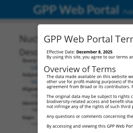
GPP Web Portal
Publ
Nucleotide Global Alignm
GPP Web Portal Term
Description
Effective Date:
December 8, 2025
By using this site, you agree to our terms 
Query:
Overview of Terms
ccsbBroad304_12783
Subject:
The data made available on this website we
NR_147250.2
other use for profit-making purposes) of th
agreement from Broad or its contributors. 
Aligned Length:
11369
The original data may be subject to rights cl
biodiversity-related access and benefit-shari
Identities:
not infringe any of the rights of such third 
188
Any questions or comments concerning the
Gaps:
11154
By accessing and viewing this GPP Web Port