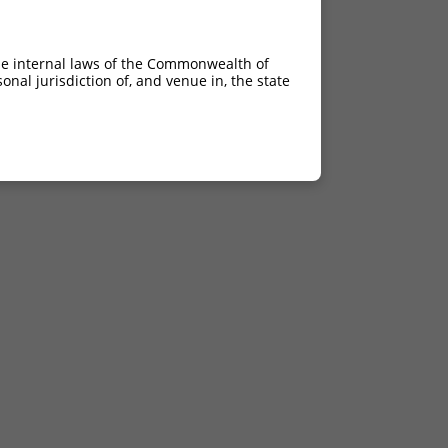
he internal laws of the Commonwealth of
nal jurisdiction of, and venue in, the state