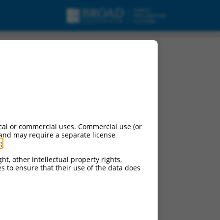
cal or commercial uses. Commercial use (or
 and may require a separate license
g
.
ht, other intellectual property rights,
ces to ensure that their use of the data does