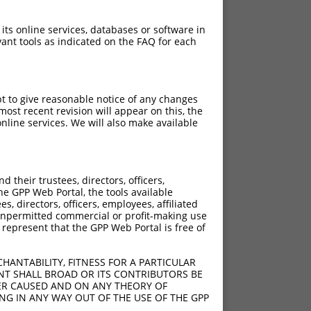
 its online services, databases or software in
ant tools as indicated on the FAQ for each
pt to give reasonable notice of any changes
ost recent revision will appear on this, the
nline services. We will also make available
their trustees, directors, officers,
he GPP Web Portal, the tools available
s, directors, officers, employees, affiliated
ny unpermitted commercial or profit-making use
 represent that the GPP Web Portal is free of
HANTABILITY, FITNESS FOR A PARTICULAR
NT SHALL BROAD OR ITS CONTRIBUTORS BE
VER CAUSED AND ON ANY THEORY OF
ING IN ANY WAY OUT OF THE USE OF THE GPP