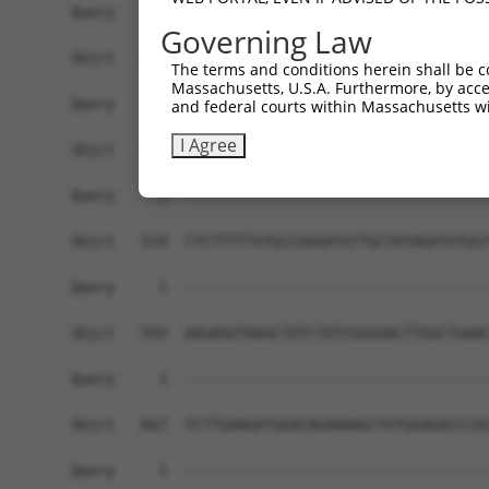
Governing Law
The terms and conditions herein shall be c
Massachusetts, U.S.A. Furthermore, by acces
and federal courts within Massachusetts wi
I Agree