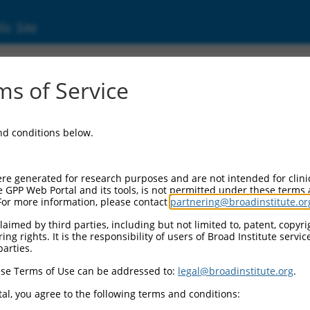
ic Site
ent
s of Service
and conditions below.
re generated for research purposes and are not intended for clini
e GPP Web Portal and its tools, is not permitted under these terms
For more information, please contact
partnering@broadinstitute.or
aimed by third parties, including but not limited to, patent, copyrig
ng rights. It is the responsibility of users of Broad Institute servi
parties.
se Terms of Use can be addressed to:
legal@broadinstitute.org
.
al, you agree to the following terms and conditions: