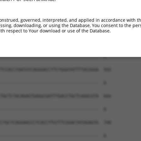
onstrued, governed, interpreted, and applied in accordance with t
sing, downloading, or using the Database, You consent to the perso
th respect to Your download or use of the Database.