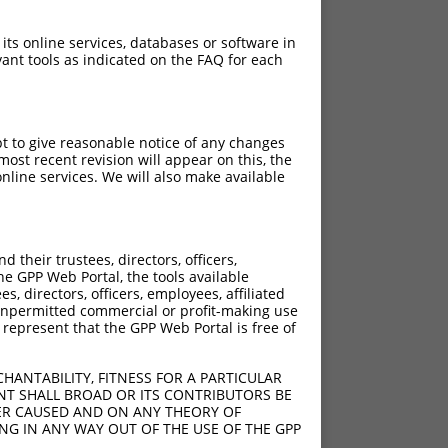
 its online services, databases or software in
ant tools as indicated on the FAQ for each
pt to give reasonable notice of any changes
ost recent revision will appear on this, the
nline services. We will also make available
their trustees, directors, officers,
he GPP Web Portal, the tools available
s, directors, officers, employees, affiliated
ny unpermitted commercial or profit-making use
 represent that the GPP Web Portal is free of
HANTABILITY, FITNESS FOR A PARTICULAR
NT SHALL BROAD OR ITS CONTRIBUTORS BE
VER CAUSED AND ON ANY THEORY OF
ING IN ANY WAY OUT OF THE USE OF THE GPP