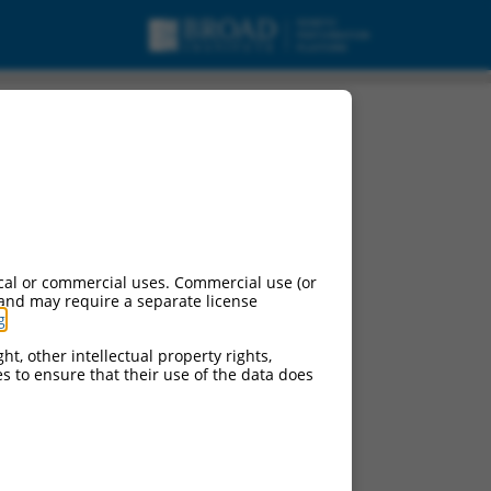
cal or commercial uses. Commercial use (or
 and may require a separate license
g
.
ht, other intellectual property rights,
ces to ensure that their use of the data does