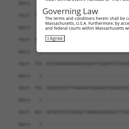
Governing Law
The terms and conditions herein shall be c
Massachusetts, U.S.A. Furthermore, by acces
and federal courts within Massachusetts wi
I Agree