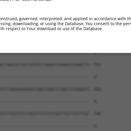
onstrued, governed, interpreted, and applied in accordance with t
sing, downloading, or using the Database, You consent to the perso
th respect to Your download or use of the Database.