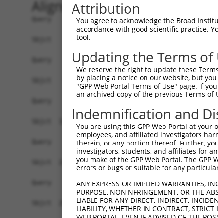
Alignment
Attribution
Query    1  --------------------------------------------------------------------------  0
                                                                                      
Sbjct    1  AGGAGAGATGCGAAATCAGCGGTAGCAGGTGGCGCAGAAGGGAGAGGGGAGCGACCCTGGGGACCGACTCTGGG  74

Query    1  --------------------------------------------------------------------------  0
                                                                                      
Sbjct   75  GACCCTCGCCGAAGAGAAAATAACTCTAAAATCTGGACATGATATACAAAGTGACTGCCTAAAGGAGCTGAAGA  148

Query    1  --------------------------------------------------------------------------  0
                                                                                      
Sbjct  149  GAGGACATAAGTGGATCGCCTCTGCTGTTGCATGTTGGCTTGGAGAACAGAAGATGAGGAGCCAAATAAGCAAG  222

Query    1  --------------------------------------------------------------------------  0
                                                                                      
Sbjct  223  TCCTTCAGCCCCAGGCTTCTAGCACGGGGCTGCATGTAGGCTATGCATTCTGGGGAGTGAGGAGATCATGAATG  296

Query    1  --------------------------------------------------------------------------  0
                                                                                      
Sbjct  297  CTGAAAATAAATGAAGGAATCCAGAAAAGCAAGAGTCAAAGAAGGCATCTGCAGGCCAAATCTCTGATCAACCC  370

Query    1  --------------------------------------------------------------------------  0
                                                                                      
Sbjct  371  CTGACCCACATACACACAAAATACACTCAAAGCAGCTCAGCTAAAGACAAAGATCTGCACTCAGAGTAGAGCTG  444

Query    1  --------------------------------------------------------------------------  0
                                                                                      
Sbjct  445  CCTCCCCAGAAACAGAGCTCGCAGTTCAGGCCCAGCAAGAAAATTACCTGCAAAACAAAGGAAAAACAACACTC  518

Query    1  --------------------------------------------------------------------------  0
                                                                                      
Sbjct  519  ATCAGAGAAAAAGAACAGAATCTGGAATCTTCACAACCTAGCATTCATCATATCCAAGATTGAAACCCAAATTA  592

Query    1  --------------------------------------------------------------------------  0
                                                                                      
Sbjct  593  TGGGACATATTTAAAAACCAGGAAAATGGAACGTAGTCTTAAGAGAAAAGTCAATCAAATCTGACCTGGAGATG  666

Query    1  --------------------------------------------------------------------------  0
                                                                                      
Sbjct  667  AATAATATATTGAAACTTAAAAGGCAAGGGTTTTAATTTTTGTTTTCTTGTTTTTTTTCTGTTTGTTTGTTTGT  740

Query    1  --------------------------------------------------------------------------  0
                                                                                      
Sbjct  741  TTTTGTTTTTGTTTTTTGAGATGGAATCTTGCTCTGTCGCCCAGGCTGGAGTGCAGTGGCGCAATCTTGGCTCA  814

Query    1  --------------------------------------------------------------------------  0
                                                                                      
Sbjct  815  CTGCAGCCTCTGCCTCCTGGGTTCAAGGAATTCTCCTGTCTCAGCCTTCCGAGTAGCTGGGACTACAGGCGCAC  888

Query    1  --------------------------------------------------------------------------  0
                                                                                      
Sbjct  889  GCCACCACACCCAGCTAATTTTTGTGTTTTTAGTAGAGACAGGGTTTCACCATATTGGTCAGGCTGGTCTTAAA  962

Query    1  --------------------------------------------------------------------------  0
                                                                                      
Sbjct  963  CTCCTGACCTCAGGTGATCCACCTGCCTCGGCCTCCCAAAGTGCTGGCATTACAGGCATGAGCCACCGCACCCA  1036

Query    1  --------------------------------------------------------------------------  0
                                                                                      
Sbjct 1037  GCCTTGTTTTCTGGGGTTTTGTTGAGATGAGGTCTCACTCTGTCACACAGGCTGGAGTGTAGTGGTGCGATCCC  1110

Query    1  --------------------------------------------------------------------------  0
                                                                                      
Sbjct 1111  AGCTCACTGCAGCTTTAAACTCCTGGGCTCAAGCAATCCTTTTGCCTCAGCTAGCATGCTCAGTTAATTTTTAA  1184

Query    1  --------------------------------------------------------------------------  0
                                                                                      
Sbjct 1185  ATATTTTTTGTAGACATGGGGTCTTGCTATGTTGCCTAGGCTGGTCTTAAACTCCTGGCTTCAAGCAATCCTTC  1258

Query    1  --------------------------------------------------------------------------  0
                                                                                      
Sbjct 1259  CACCTTGGCCTCCCAAAGTGGTAGGATTATAGGTGTAAGCTCTCCTGCCCAGCCGGCAAGGGCTTGAAAGTGTT  1332

Query    1  --------------------------------------------------------------------------  0
                                                                                      
Sbjct 1333  ATGTTATTTTATAGTTTTAGGAGGTTTTGTAGCTCTCTATGATGAAGTTTAAAAATTAAGAAAAAAAGCTTGTT  1406

Query    1  --------------------------------------------------------------------------  0
                                                                                      
Sbjct 1407  TTTGATTAATCGAAATCTCAGCACAGAAATGGGACATTTCATCAGAGAAATAGAT
You agree to acknowledge the Broad Institute
accordance with good scientific practice. 
tool.
Updating the Terms of
We reserve the right to update these Terms 
by placing a notice on our website, but you
"GPP Web Portal Terms of Use" page. If you 
an archived copy of the previous Terms of 
Indemnification and Di
You are using this GPP Web Portal at your ow
employees, and affiliated investigators har
therein, or any portion thereof. Further, you
investigators, students, and affiliates for 
you make of the GPP Web Portal. The GPP Web
errors or bugs or suitable for any particular
ANY EXPRESS OR IMPLIED WARRANTIES, IN
PURPOSE, NONINFRINGEMENT, OR THE ABS
LIABLE FOR ANY DIRECT, INDIRECT, INCI
LIABILITY, WHETHER IN CONTRACT, STRICT
WEB PORTAL, EVEN IF ADVISED OF THE POS