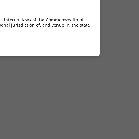
he internal laws of the Commonwealth of
nal jurisdiction of, and venue in, the state