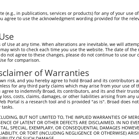
ACAATGAAGAAGAGCCAAA  1480

Query    1  --------------------------------------------------------------------------  0
                                                                                      
Sbjct 1481  TGGAAAGCCCCCTTTTTTGGTTGCTCTTTTTCTGCTTTCAAGGTTTATATTAGCTTGACTTAGATGTGCCTTGG  1554

Query    1  --------------------------------------------------------------------------  0
                                                                                      
Sbjct 1555  AGTGGACTTCGTTATGTCCCTTCTGCTTAGTGTTTGTCTAATATCTTGAATCTGCAAATCTCTGACTTTCATTA  1628

Query    1  --------------------------------------------------------------------------  0
                                                                                      
Sbjct 1629  CAGCTGGGAAGTGTTTGGTTATTATTTCTTTAAATATTTTTTCTACTTGAGTTTCTTCTCTCCCTCTGAGATTT  1702

Query    1  --------------------------------------------------------------------------  0
                                                                                      
Sbjct 1703  CAATTACATGTATGTTTGTTTGATATCATCTAACAAGTCTCTGAGATTTTGTTCATTATGTTCTAAGTCTTTTT  1776

Query    1  --------------------------------------------------------------------------  0
                                                                                      
Sbjct 1777  CCACTCTGTTACTCATTTTGAGTAATTTTGATTGATCTGTCTTAAAATTTACTCTTTCCTTTAACATGTCCACT  1850

Query    1  --------------------------------------------------------------------------  0
                                                                                      
Sbjct 1851  TGGCTGTTAACTCCATCTGGTGAATTTTCTACTTAAGAAATTATACTTTTCAGCTGTAGAATTTACATGAAGAA  1924

Query    1  --------------------------------------------------------------------------  0
                                                                                      
Sbjct 1925  GTACATTATCAACTGTAAATGGGCCATGAAAAGTTAAGGTTGAATTTTGTAATTTATAAATCAACTATTAAACA  1998

Query    1  --------------------------------------------------------------------------  0
                                                                                      
Sbjct 1999  GTGCAGAATAGCTGTAAAGCATCAGGAAAATTAAAATAGAATATATCTTAAAATATTAAGTAATTTTTAAAGGC  2072

Query    1  --------------------------------------------------------------------------  0
                                                                                      
Sbjct 2073  GGGAAATAAGAAATGAAGAAACAAATGTCAGAGGAGACAAATAGAAAACAAAATAAAACAAAAATGATAGACTC  2146

Query    1  --------------------------------------------------------------------------  0
                                                                                      
Sbjct 2147  ATACCCAACCATTTCAAAAATTACATTGAACATTTATGAGCTAAACACTCCAATTAAAAGACAGAGATTAATAA  2220

Query    1  --------------------------------------------------------------------------  0
                                                                                      
Sbjct 2221  TTGTTTTTAAATGGATACAAAAACAATTATAACATCTCACCAAAGAAGATACACAGATGCCAAAAAATTTGAAA  2294

Query    1  --------------------------------------------------------------------------  0
                                                                                      
Sbjct 2295  AGCTGTTTAATAGTATATGTTATTAGGTAATTACAAATTAAAACAACAATGAGATACCACTACACATCTACTAG  2368

Query    1  --------------------------------------------------------------------------  0
                                                                                      
Sbjct 2369  AATAGCCAAAATTCAAAATGCTAACAACACCAAATGCTGGTAAGGATGTGGAACAACAGAAACTGTCATTCATT  2442

Query    1  --------------------------------------------------------------------------  0
                                                                                      
Sbjct 2443  GTTGATGGGAATGCAAAATGGTTTGGCCACTTTGAAAGACAGTTTTGACAGTTTCTTGCAAAACGAAACATACT  2516

Query    1  --------------------------------------------------------------------------  0
                                                                                      
Sbjct 2517  TTTACCATATGATTCAACAATCTTACTCCTGGGTATTTACCCAAATGAGCTGAAAACTTATGTCCACACAAAAC  2590

Query    1  --------------------------------------------------------------------------  0
                                                                                      
Sbjct 2591  CCTGCACATGGATGTTTATAGCAACTTTATTCATAATTGCCAAAAGCTGGAAGCAATCAAGATGTCCTTCAGTA  2664

Query    1  --------------------------------------------------------------------------  0
                                                                                      
Sbjct 2665  GGCAAATGGATAAACCGTGATATATCCAGACAATGGAATATTATTCAGTGTTAAAAAGAAATGAGCTGT
 (e.g., in publications, services or products) for any of your use of
You agree to use the acknowledgment wording provided for the relev
 Use
of Use at any time. When alterations are inevitable, we will attem
 may wish to check each time you use the website. The date of the m
do not agree to these changes, please do not continue to use our o
Use for comparison.
sclaimer of Warranties
n risk, and you hereby agree to hold Broad and its contributors and 
mless for any third party claims which may arise from your use of t
 agree to indemnify Broad, its contributors, and its and their trustee
any loss, costs, claims, damages, or other liabilities arising from a
 Portal is a research tool and is provided "as is". Broad does not
 tasks.
CLUDING, BUT NOT LIMITED TO, THE IMPLIED WARRANTIES OF MERC
ENCE OF LATENT OR OTHER DEFECTS ARE DISCLAIMED. IN NO EVE
DENTAL, SPECIAL, EXEMPLARY, OR CONSEQUENTIAL DAMAGES HOWE
 LIABILITY, OR TORT (INCLUDING NEGLIGENCE OR OTHERWISE) ARIS
SIBILITY OF SUCH DAMAGE.