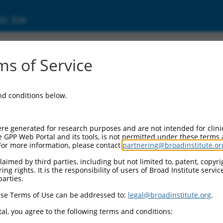
ic Site
ent
s of Service
and conditions below.
re generated for research purposes and are not intended for clini
e GPP Web Portal and its tools, is not permitted under these terms
For more information, please contact
partnering@broadinstitute.or
aimed by third parties, including but not limited to, patent, copyrig
ng rights. It is the responsibility of users of Broad Institute servi
parties.
se Terms of Use can be addressed to:
legal@broadinstitute.org
.
al, you agree to the following terms and conditions: