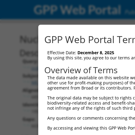
GPP Web Portal
Publ
Nucleotide Global Alignm
GPP Web Portal Term
Description
Effective Date:
December 8, 2025
By using this site, you agree to our terms 
Query:
Overview of Terms
ccsbBroad304_12783
Subject:
The data made available on this website we
NR_148048.2
other use for profit-making purposes) of th
agreement from Broad or its contributors. 
Aligned Length:
6851
The original data may be subject to rights cl
biodiversity-related access and benefit-shari
Identities:
not infringe any of the rights of such third 
195
Any questions or comments concerning the
Gaps:
6636
By accessing and viewing this GPP Web Port