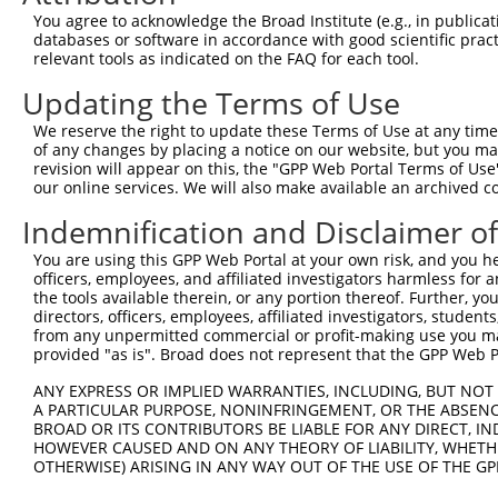
You agree to acknowledge the Broad Institute (e.g., in publicati
databases or software in accordance with good scientific pra
relevant tools as indicated on the FAQ for each tool.
Updating the Terms of Use
We reserve the right to update these Terms of Use at any time.
of any changes by placing a notice on our website, but you ma
revision will appear on this, the "GPP Web Portal Terms of Use
our online services. We will also make available an archived 
Indemnification and Disclaimer o
You are using this GPP Web Portal at your own risk, and you he
officers, employees, and affiliated investigators harmless for
the tools available therein, or any portion thereof. Further, yo
directors, officers, employees, affiliated investigators, students,
from any unpermitted commercial or profit-making use you mak
provided "as is". Broad does not represent that the GPP Web Por
ANY EXPRESS OR IMPLIED WARRANTIES, INCLUDING, BUT NOT 
A PARTICULAR PURPOSE, NONINFRINGEMENT, OR THE ABSENCE
BROAD OR ITS CONTRIBUTORS BE LIABLE FOR ANY DIRECT, IN
HOWEVER CAUSED AND ON ANY THEORY OF LIABILITY, WHETHER
OTHERWISE) ARISING IN ANY WAY OUT OF THE USE OF THE GP