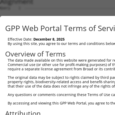
Alignment
Query    1  --------------------------------------------------------------------------  0
                                                                                      
Sbjct    1  ACTCACGTCCTTTTGAAGACGCCCCCGAGGGCGCTGCCCAGCAGGAGGCAGAGCTGCTGCGAGAAGAAGACCCA  74

Query    1  --------------------------------------------------------------------------  0
                                                                                      
Sbjct   75  GGAGATCTGGGGCAGCGAGCTGTGCGTCTGACAGCGCAGGTCCAGCAGCGTGGGCCCCAGGAAGGCGATGCACA  148

Query    1  --------------------------------------------------------------------------  0
                                                                                      
Sbjct  149  GGCCGAAGCTGAAGAAGACGCTCCAGTAGGGTCTGGCTCTGTAACCCAGGCTTGAATGCAGTGGCATGATGGGT  222

Query    1  --------------------------------------------------------------------------  0
                                                                                      
Sbjct  223  GCAATCTTGTTACCTGTTACTGGTCTCTTCAGGTTTTCTTTTTGGCTCAATCTTGAGATGGAGGCTCGTTTTGT  296

Query    1  --------------------------------------------------------------------------  0
                                                                                      
Sbjct  297  TGCCCAGGCTGGAGTGCAGTGGCTATTCACAGGCACAATCATCATACACTGTAGCCTAGAACTCCTGGCCTCAA  370

Query    1  ------------------------------------------ATGGAGTCTCATTCTGTCGCCCAGACTGGAGT  32
                                                      ||||||||||..|||||.||||||.||.||||
Sbjct  371  GCGATTTTCCTGTCTCAGCCTACAAAGTTGCTGGAACTCTAGATGGAGTCTCTCTCTGTTGCCCAGGCTAGAGT  444

Query   33  GAAGTGGCATGATCTCGGCTCACTGCAACCTCTGCCTCTCGAGGTCAAGCGATTCTCCTGCCTCGGCCTCCGGA  106
            |.|||||.|.|||||.||||||||||||||||||||||.||.|.||||||.|||||||||||||.||||||.||
Sbjct  445  GCAGTGGAACGATCTTGGCTCACTGCAACCTCTGCCTCCCGGGTTCAAGCAATTCTCCTGCCTCAGCCTCCTGA  518

Query  107  GTAGCTGGGATTACAGGCACACGCAACCAT---GCCCGGCTAATTTTTTTTGTATTTTTAGTAGAGATGGGGTT  177
            .||||||||||||||  .||..|| |||||   |.||.|||||   |||||||||||||||||.||||||||||
Sbjct  519  ATAGCTGGGATTACA--TACGTGC-ACCATCACGTCCAGCTAA---TTTTTGTATTTTTAGTACAGATGGGGTT  586

Query  178  TCACCATGTTGGCCAGGCTGGTCTCGAACTCCTGACCTCAAG--------------------------------  219
            |||||||||||||||||||||||| |||||||.|||||||||                                
Sbjct  587  TCACCATGTTGGCCAGGCTGGTCT-GAACTCCAGACCTCAAGTGATCCACATGCCTTGGCCTCCCAAAGTGCTG  659

Query  220  --------------------------------------------------------------------------  219
                                                                                      
Sbjct  660  GAATTACAGGTGTGAACCACCATGCCCAACCTAGCCAGCCTGATTTTTTAATATTTGTTGGGATTTATTTTGTG  733

Query  220  --------------------------------------------------------------------------  219
                                                                                      
Sbjct  734  GCCTAACATATGCTCTATCTTGGAAAATGTTCCATGCATATACATTAACTTTAATCTTCACAATGGTCCTGTGA  807

Query  220  --------------------------------------------------------------------------  219
                                                                                      
Sbjct  808  GGTAGATATTATTATCCCTATTTTATGGATAAGAAAACTGAGGCTCAGGAAGGCAGAGTAACTTGCCTAAAGTC  881

Query  220  --------------------------------------------------------------------------  219
                                                                                      
Sbjct  882  ACACAGCATAAGTAGCAAAGCTGAGTTTTGAGCCTGCGTTGCCTGACTCCAAAGTCTGGATCCTTCCCATGAGA  955

Query  220  --------------------------------------------------------------------------  219
                                                                                      
Sbjct  956  ATGTCTGCCTCTCACATTCAACTCCAATACACACATCTAAGACTAGTGCATAAGCTGATAGCTGTTAACATTTT  1029

Query  220  --------------------------------------------------------------------------  219
                                                                                      
Sbjct 1030  CCCCCACAGAAAATGCAGCTGAACCAAGCCTGCCTATCTTGTCTATGAGCAGCTGATTCTTTGAATCTAAAGAA  1103

Query  220  --------------------------------------------------------------------------  219
                                                                                      
Sbjct 1104  TTGATACAGGACTTGATACATGTGGAATAACAGAAAGAACCTGGACCGTGGAGTGAGACAGGCTTAGACTTGAG  1177

Query  220  --------------------------------------------------------------------------  219
                                                                                      
Sbjct 1178  TTCTGGCTACACACTTGGCTGTGCCAACTCAAGGCGGCTACCTTGACATTATAAGGCTGATTTTCTTCAACTGT  1251

Query  220  --------------------------------------------------------------------------  219
                                                                                      
Sbjct 1252  AAAATGTCGATGTAGGATTACATGATAACACATGCAAAGCCTCTGGTAGAACACTCAGGGCAGCACTGCTCATG  1325

Query  220  --------------------------------------------------------------------------  219
                                                                                      
Sbjct 1326  CTTCTTAGTTGCCTTCCCCTGATCTGGAGTGTCAATTAATCTTGGTTTGAGTTCCTCTTGCCCACCAGTGCACT  1399

Query  220  --------------------------------------------------------------------------  219
                                                                                      
Sbjct 1400  TTGGTCCCCCATTCAGTCATGTAGCAAGGGGCTATTCCTCCAGCTGTTCTTGAGTAAGCATGGCACCTCACATT  1473

Query  220  --------------------------------------------------------------------------  219
                                                                                      
Sbjct 1474  CATATAGAATGGTTACTAATAGTCATCCAAGTTATTGAGAAAAATATTGACCACAATGTACCACTCTCCCACTC  1547

Query  220  --------------------------------------------------------------------------  219
                                                                                      
Sbjct 1548  CACTTTTTCCTAATTAATCTTTCCTTTGGGACTCAGCTAAGTTGTTCATTCTGCTGGGAGTGCTCCACCCACCC  1621

Query  220  --------------------------------------------------------------------------  219
                                                                                      
Sbjct 1622  AGAGCTGCCCCGAGTGCCTGCCTTGTGTTCTCTGCATCCCCTCACCACCTTCCTTTGTGACAAGCAGCTGAGGT  1695

Query  220  --------------------------
GPP Web Portal Terms of Serv
Effective Date:
December 8, 2025
By using this site, you agree to our terms and conditions belo
Overview of Terms
The data made available on this website were generated for r
Commercial use (or other use for profit-making purposes) of t
require a separate license agreement from Broad or its contri
The original data may be subject to rights claimed by third part
property rights, biodiversity-related access and benefit-sharing 
that their use of the data does not infringe any of the rights of
Any questions or comments concerning these Terms of Use c
By accessing and viewing this GPP Web Portal, you agree to th
Attribution