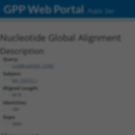
GPP Web Portal
Public Site
Nucleotide Global Alignment
Description
Query:
ccsbBroad304_12783
Subject:
NR_152721.1
Aligned Length:
3618
Identities:
189
Gaps:
3406