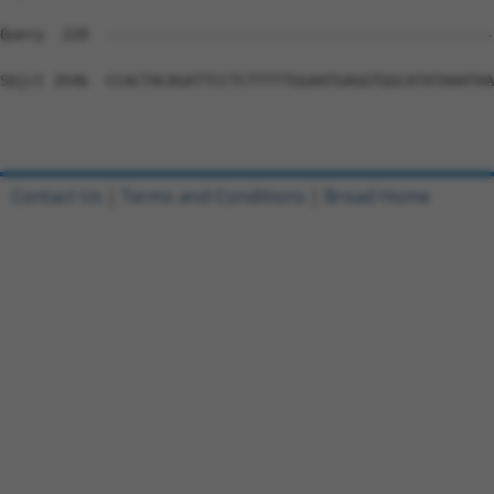
Contact Us
|
Terms and Conditions
|
Broad Home