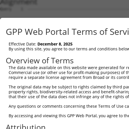
Alignment
Query    1  --------------------------------------------------------------------------  0
                                                                                      
Sbjct    1  ATTGACAGAAGCGTCAATTCCTGGGAGTAGTTCGTTGGTTTTCTTTCCCCTCATCCTTTTGCCTGCTCCCGGCG  74

Query    1  --------------------------------------------------------------------------  0
                                                                                      
Sbjct   75  AGGGGTGGCTTTGATTTCGGCGATGAGCTCCCAGAAAGGCAACGTGGCTCGTTCCAGACCTCAGAAGCACCAGA  148

Query    1  --------------------------------------------------------------------------  0
                                                                                      
Sbjct  149  ATACGTTTAGCTTCAAAAATGACAAGTTCGATAAAAGTGTGCAGACCAAGTCTTTATCTGCAAACTCTAGTCAT  222

Query    1  --------------------------------------------------------------------------  0
                                                                                      
Sbjct  223  GATGTTTGAGTTTGTCTCCCTGTGGAGCAGGGGTCCCCAGCCCCCGACCCCCGCATCGGTCCATGGCCTGTCAG  296

Query    1  --------------------------------------------------------------------------  0
                                                                                      
Sbjct  297  GAACTGGGCCACACAGCAGGAGTTGAACTGCAGAAAATTAATGCAAAACTTCATGATGGAGTATGTCAGCGCTG  370

Query    1  ------------------------------------------------------------------ATGGAGTC  8
                                                                              ||||||||
Sbjct  371  TAAAGAAGTTCTTGAGTGGCGTGTAAAATACAGCAAATACAAACCATTATCAAAACCTAAAAAGTGATGGAGTC  444

Query    9  TCATTCTGTCGCCCAGACTGGAGTGAAGTGGCATGATCTCGGCTCACTGCAACCTCTGCCTCTCGAGGTCAAGC  82
            ||..|||||.||||||.||||||||.|||||||.|||||.|||||||..|||||||.|||||.|..|.|||||.
Sbjct  445  TCCCTCTGTTGCCCAGGCTGGAGTGCAGTGGCAGGATCTTGGCTCACCACAACCTCCGCCTCCCTTGTTCAAGT  518

Query   83  GATTCTCCTGCCTCGGCCTCCGGAGTAGCTGGGATTACAGGCACACGCAACCATGCCCGGCTAATTTTTTTTGT  156
            ||||||||||||||.|||||..||||||||||||.|||||||.|||.|.|||||||||.|||||   |.|||||
Sbjct  519  GATTCTCCTGCCTCAGCCTCTCGAGTAGCTGGGACTACAGGCGCACACCACCATGCCCAGCTAA---TCTTTGT  589

Query  157  ATTTTTAGTAGAGATGGGGTTTCACCATGTTGGCCAGGCTGGTCTCGAACTCCTGACCTCAAG-----------  219
            |||||||||||||||||||||||||.|||||||||||||.|||||||||||||||||||||.|           
Sbjct  590  ATTTTTAGTAGAGATGGGGTTTCACTATGTTGGCCAGGCCGGTCTCGAACTCCTGACCTCATGATCTGCCTGCC  663

Query  220  --------------------------------------------------------------------------  219
                                                                                      
Sbjct  664  TCAACCTCCCAAAGTGCTGGAATTACAGGTGTGAGCCATCATGCCTGGCCTAATTTGTATATTTCTAATGACTC  737

Query  220  --------------------------------------------------------------------------  219
                                                                                      
Sbjct  738  ATGATGTTGACTGAGCATCTTTTCTTTTCTTTTCTTTTTTTTTTTCCTTGTTTTTTGAGATGGAGTCTTGCTCT  811

Query  220  --------------------------------------------------------------------------  219
                                                                                      
Sbjct  812  ATAGCCCGGGCTGGAGTGCAGTGGCACCATTTCAGCTCAATGCAACCTCTGCCTCCTAGGTTCAAGTGATTCTC  885

Query  220  --------------------------------------------------------------------------  219
                                                                                      
Sbjct  886  CTGCCTCAGCCTCCCGAGTAGCTGGGATTACAGGCACACACCACCATGCCCAGCTAATTTTTGTATTTTTAGTA  959

Query  220  --------------------------------------------------------------------------  219
                                                                                      
Sbjct  960  GAAACAGGTTTTCACAATGTTGGCCAGGATGGTCTCCATCTACTGACCTTGTGATCCGCCCCCCTAGGCCTCCC  1033

Query  220  --------------------------------------------------------------------------  219
                                                                                      
Sbjct 1034  AAAGTGCTGGGCTTACAGGCATGAGCCACTGCACCCAGCCGACTGAACATCTTTTCATGTGTTTATTAGCCAAT  1107

Query  220  --------------------------------------------------------------------------  219
                                                                                      
Sbjct 1108  CCTATATCTTCACTGGTGAAATGTCTATTCAGATGTGTTGCCCATTTTAAAAATTGGGTTGTTTTCTTACCATT  1181

Query  220  --------------------------------------------------------------------------  219
                                                                                      
Sbjct 1182  GAGTTATGAGTCTTTTATATATATTCTAGATACAAGTCCTTTATCAGATATAATTTGGAAATATTTTCTCGCTG  1255

Query  220  --------------------------------------------------------------------------  219
                                                                                      
Sbjct 1256  TCTGTAATGTGTTATACATCAATTTTGAGATATCCTTCACATTAAGAAACTAACGGTGTGGATAATAATCCTGG  1329

Query  220  --------------------------------------------------------------------------  219
                                                                                      
Sbjct 1330  TATTGACAGAGGTTTGGACTCCTGAAGCCTGAAAGTCTATCTGCTGCCACGCCTGGGCACATACTGCATCATTT  1403

Query  220  --------------------------------------------------------------------------  219
                                                                                      
Sbjct 1404  ACAAAACTGTAGAGCACCTGTTGTGTGTGCAGTTGTGATTTCTTATAGATTTTTAGAATTGGAAGGCATGTAAA  1477

Query  220  --------------------------------------------------------------------------  219
                                                                                      
Sbjct 1478  GAACACGTAATCTGGTACATTGCTTCAGTAGGTAAGTCAGTATGAACTTCTAAGAATTTTTGTTTTCTTCTGTA  1551

Query  220  --------------------------------------------------------------------------  219
                                                                                      
Sbjct 1552  TTGGGTCTATTGTGGGTATGTCCAACGTGACAGGGGAGGTAAGGGAAGTGGCATCCCCTGAGATAGTGACTGAA  1625

Query  220  --------------------------------------------------------------------------  219
                                                                                      
Sbjct 1626  ATGGCTTTCATCATCTTTAAGTCAAAGTGAGATGCCAGTAATAGGATATATGTATGTATGTACTTGTGTCTCTG  1699

Query  220  ----------------------------
GPP Web Portal Terms of Serv
Effective Date:
December 8, 2025
By using this site, you agree to our terms and conditions belo
Overview of Terms
The data made available on this website were generated for r
Commercial use (or other use for profit-making purposes) of t
require a separate license agreement from Broad or its contri
The original data may be subject to rights claimed by third part
property rights, biodiversity-related access and benefit-sharing 
that their use of the data does not infringe any of the rights of
Any questions or comments concerning these Terms of Use c
By accessing and viewing this GPP Web Portal, you agree to th
Attribution