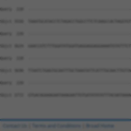
Contact Us
|
Terms and Conditions
|
Broad Home