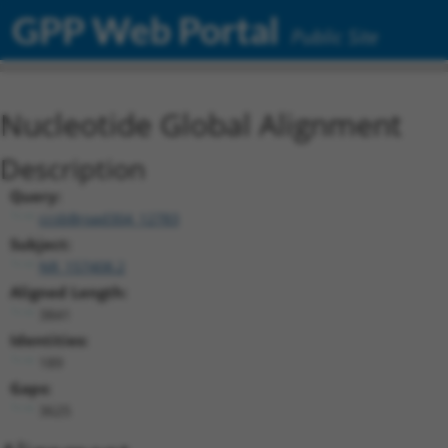
GPP Web Portal
Public Site
Nucleotide Global Alignment
Description
Query:
ccsbBroad304_12783
Subject:
NR_157408.2
Aligned Length:
3841
Identities:
189
Gaps:
3625