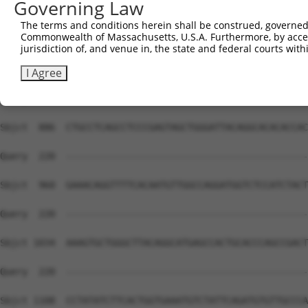
Governing Law
The terms and conditions herein shall be construed, governed,
Commonwealth of Massachusetts, U.S.A. Furthermore, by acces
jurisdiction of, and venue in, the state and federal courts wi
I Agree