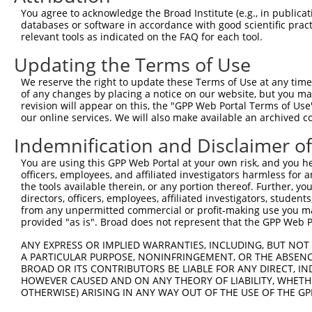
You agree to acknowledge the Broad Institute (e.g., in publicati
databases or software in accordance with good scientific pra
relevant tools as indicated on the FAQ for each tool.
Updating the Terms of Use
We reserve the right to update these Terms of Use at any time.
of any changes by placing a notice on our website, but you ma
revision will appear on this, the "GPP Web Portal Terms of Use
our online services. We will also make available an archived 
Indemnification and Disclaimer o
You are using this GPP Web Portal at your own risk, and you he
officers, employees, and affiliated investigators harmless for
the tools available therein, or any portion thereof. Further, yo
directors, officers, employees, affiliated investigators, students,
from any unpermitted commercial or profit-making use you mak
provided "as is". Broad does not represent that the GPP Web Por
ANY EXPRESS OR IMPLIED WARRANTIES, INCLUDING, BUT NOT 
A PARTICULAR PURPOSE, NONINFRINGEMENT, OR THE ABSENCE
BROAD OR ITS CONTRIBUTORS BE LIABLE FOR ANY DIRECT, IN
HOWEVER CAUSED AND ON ANY THEORY OF LIABILITY, WHETHER
OTHERWISE) ARISING IN ANY WAY OUT OF THE USE OF THE GP