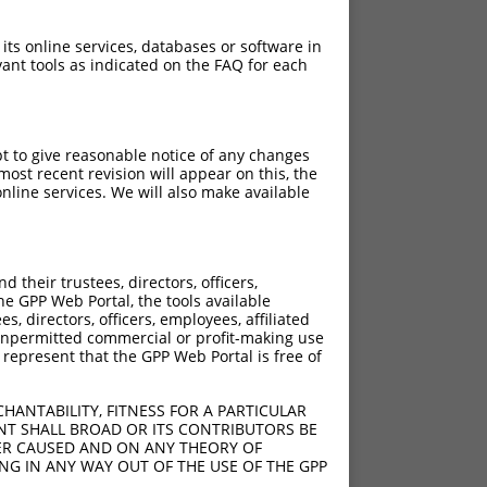
 its online services, databases or software in
ant tools as indicated on the FAQ for each
pt to give reasonable notice of any changes
ost recent revision will appear on this, the
nline services. We will also make available
their trustees, directors, officers,
he GPP Web Portal, the tools available
s, directors, officers, employees, affiliated
ny unpermitted commercial or profit-making use
 represent that the GPP Web Portal is free of
HANTABILITY, FITNESS FOR A PARTICULAR
NT SHALL BROAD OR ITS CONTRIBUTORS BE
VER CAUSED AND ON ANY THEORY OF
ING IN ANY WAY OUT OF THE USE OF THE GPP