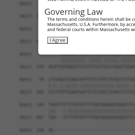
Governing Law
The terms and conditions herein shall be c
Massachusetts, U.S.A. Furthermore, by acces
and federal courts within Massachusetts wi
I Agree