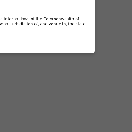
he internal laws of the Commonwealth of
nal jurisdiction of, and venue in, the state