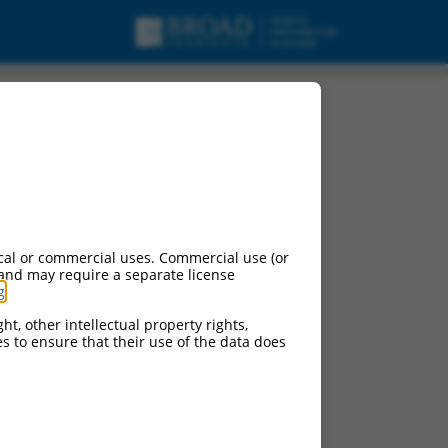
cal or commercial uses. Commercial use (or
 and may require a separate license
g
.
ht, other intellectual property rights,
ces to ensure that their use of the data does