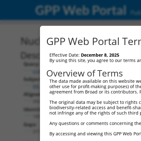
GPP Web Portal
Publ
Nucleotide Global Alignm
GPP Web Portal Term
Description
Effective Date:
December 8, 2025
By using this site, you agree to our terms 
Query:
Overview of Terms
ccsbBroad304_12783
Subject:
The data made available on this website we
NR_157409.2
other use for profit-making purposes) of th
agreement from Broad or its contributors. 
Aligned Length:
3928
The original data may be subject to rights cl
biodiversity-related access and benefit-shari
Identities:
not infringe any of the rights of such third 
189
Any questions or comments concerning the
Gaps:
3712
By accessing and viewing this GPP Web Port