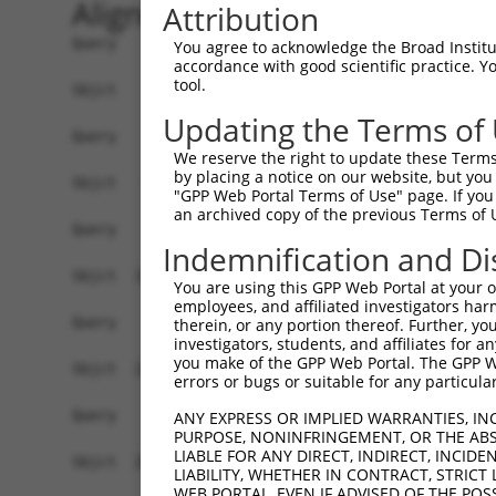
Alignment
Attribution
Query    1  --------------------------------------------------------------------------  0
                                                                                      
Sbjct    1  ATTGACAGAAGCGTCAATTCCTGGGAGTAGTTCGTTGGTTTTCTTTCCCCTCATCCTTTTGCCTGCTCCCGGCG  74

Query    1  --------------------------------------------------------------------------  0
                                                                                      
Sbjct   75  AGGGGTGGCTTTGATTTCGGCGATGAGCTCCCAGAAAGGCAACGTGGCTCGTTCCAGACCTCAGAAGCACCAGA  148

Query    1  --------------------------------------------------------------------------  0
                                                                                      
Sbjct  149  ATACGTTTAGCTTCAAAAATGACAAGTTCGATAAAAGTGTGCAGACCAAGAAAATTAATGCAAAACTTCATGAT  222

Query    1  --------------------------------------------------------------------------  0
                                                                                      
Sbjct  223  GGAGTATGTCAGCGCTGTAAAGAAGTTCTTGAGTGGCGTGTAAAATACAGCAAATACAAACCATTATCAAAACC  296

Query    1  --------------------------------------------------------------------------  0
                                                                                      
Sbjct  297  TAAAAAGTGTGTTAAATGTTTACAAAAGACAGTGAAGGATTCTTATCACATAATGTGCAGGCCATGTGCCTGTG  370

Query    1  --------------------------------------------------------------------------  0
                                                                                      
Sbjct  371  AACTTGAAGTTTGCGCAAAATGTGGAAAGAAAGAAGACATTGTTATTCCGAGTTGGAAGCTTTAGAAGGAGTTT  444

Query    1  --------------------------------------------------------------------------  0
                                                                                      
Sbjct  445  CAACTCAGGAGTCACTGTCCCTTGAGTGAGACCCCACCTGTATGGAGGAGCTGGTGATTCTATATCTGCACTTA  518

Query    1  -----ATGGAGTCTCATTCTGTCGCCCAGACTGGAGTGAAGTGGCATGATCTCGGCTCACTGCAACCTCTGCCT  69
                 ||||||||||..|||||.||||||.||||||||.|||||||.|||||.|||||||..|||||||.||||
Sbjct  519  ACATTATGGAGTCTCCCTCTGTTGCCCAGGCTGGAGTGCAGTGGCAGGATCTTGGCTCACCACAACCTCCGCCT  592

Query   70  CTCGAGGTCAAGCGATTCTCCTGCCTCGGCCTCCGGAGTAGCTGGGATTACAGGCACACGCAACCATGCCCGGC  143
            |.|..|.|||||.||||||||||||||.|||||..||||||||||||.|||||||.|||.|.|||||||||.||
Sbjct  593  CCCTTGTTCAAGTGATTCTCCTGCCTCAGCCTCTCGAGTAGCTGGGACTACAGGCGCACACCACCATGCCCAGC  666

Query  144  TAATTTTTTTTGTATTTTTAGTAGAGATGGGGTTTCACCATGTTGGCCAGGCTGGTCTCGAACTCCTGACCTCA  217
            |||   |.||||||||||||||||||||||||||||||.|||||||||||||.|||||||||||||||||||||
Sbjct  667  TAA---TCTTTGTATTTTTAGTAGAGATGGGGTTTCACTATGTTGGCCAGGCCGGTCTCGAACTCCTGACCTCA  737

Query  218  AG------------------------------------------------------------------------  219
            .|                                                                        
Sbjct  738  TGATCTGCCTGCCTCAACCTCCCAAAGTGCTGGAATTACAGGTGTGAGCCATCATGCCTGGCCTAATTTGTATA  811

Query  220  --------------------------------------------------------------------------  219
                                                                                      
Sbjct  812  TTTCTAATGACTCATGATGTTGACTGAGCATCTTTTCTTTTCTTTTCTTTTTTTTTTTCCTTGTTTTTTGAGAT  885

Query  220  --------------------------------------------------------------------------  219
                                                                                      
Sbjct  886  GGAGTCTTGCTCTATAGCCCGGGCTGGAGTGCAGTGGCACCATTTCAGCTCAATGCAACCTCTGCCTCCTAGGT  959

Query  220  --------------------------------------------------------------------------  219
                                                                                      
Sbjct  960  TCAAGTGATTCTCCTGCCTCAGCCTCCCGAGTAGCTGGGATTACAGGCACACACCACCATGCCCAGCTAATTTT  1033

Query  220  --------------------------------------------------------------------------  219
                                                                                      
Sbjct 1034  TGTATTTTTAGTAGAAACAGGTTTTCACAATGTTGGCCAGGATGGTCTCCATCTACTGACCTTGTGATCCGCCC  1107

Query  220  --------------------------------------------------------------------------  219
                                                                                      
Sbjct 1108  CCCTAGGCCTCCCAAAGTGCTGGGCTTACAGGCATGAGCCACTGCACCCAGCCGACTGAACATCTTTTCATGTG  1181

Query  220  --------------------------------------------------------------------------  219
                                                                                      
Sbjct 1182  TTTATTAGCCAATCCTATATCTTCACTGGTGAAATGTCTATTCAGATGTGTTGCCCATTTTAAAAATTGGGTTG  1255

Query  220  --------------------------------------------------------------------------  219
                                                                                      
Sbjct 1256  TTTTCTTACCATTGAGTTATGAGTCTTTTATATATATTCTAGATACAAGTCCTTTATCAGATATAATTTGGAAA  1329

Query  220  --------------------------------------------------------------------------  219
                                                                                      
Sbjct 1330  TATTTTCTCGCTGTCTGTAATGTGTTATACATCAATTTTGAGATATCCTTCACATTAAGAAACTAACGGTGTGG  1403

Query  220  --------------------------------------------------------------------------  219
                                                                                      
Sbjct 1404  ATAATAATCCTGGTATTGACAGAGGTTTGG
You agree to acknowledge the Broad Institute
accordance with good scientific practice. 
tool.
Updating the Terms of
We reserve the right to update these Terms 
by placing a notice on our website, but you
"GPP Web Portal Terms of Use" page. If you 
an archived copy of the previous Terms of 
Indemnification and Di
You are using this GPP Web Portal at your ow
employees, and affiliated investigators har
therein, or any portion thereof. Further, you
investigators, students, and affiliates for 
you make of the GPP Web Portal. The GPP Web
errors or bugs or suitable for any particular
ANY EXPRESS OR IMPLIED WARRANTIES, IN
PURPOSE, NONINFRINGEMENT, OR THE ABS
LIABLE FOR ANY DIRECT, INDIRECT, INCI
LIABILITY, WHETHER IN CONTRACT, STRICT
WEB PORTAL, EVEN IF ADVISED OF THE POS