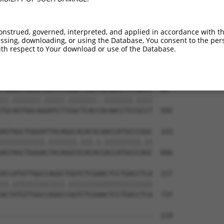
onstrued, governed, interpreted, and applied in accordance with t
sing, downloading, or using the Database, You consent to the perso
th respect to Your download or use of the Database.