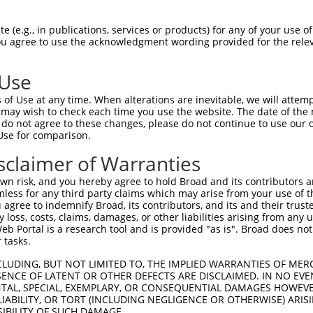
ACTCCTGAAGCCTGAAAGTCTATCTGCTGCCACGCCTGGGCACA  1477

Query  220  --------------------------------------------------------------------------  219
                                                                                      
Sbjct 1478  TACTGCATCATTTACAAAACTGTAGAGCACCTGTTGTGTGTGCAGTTGTGATTTCTTATAGATTTTTAGAATTG  1551

Query  220  --------------------------------------------------------------------------  219
                                                                                      
Sbjct 1552  GAAGGCATGTAAAGAACACGTAATCTGGTACATTGCTTCAGTAGGTAAGTCAGTATGAACTTCTAAGAATTTTT  1625

Query  220  --------------------------------------------------------------------------  219
                                                                                      
Sbjct 1626  GTTTTCTTCTGTATTGGGTCTATTGTGGGTATGTCCAACGTGACAGGGGAGGTAAGGGAAGTGGCATCCCCTGA  1699

Query  220  --------------------------------------------------------------------------  219
                                                                                      
Sbjct 1700  GATAGTGACTGAAATGGCTTTCATCATCTTTAAGTCAAAGTGAGATGCCAGTAATAGGATATATGTATGTATGT  1773

Query  220  --------------------------------------------------------------------------  219
                                                                                      
Sbjct 1774  ACTTGTGTCTCTGTATGTATGTAAATAAACAAACATGCTGGAAGGAGGAGGTGATTCAATCAGGGACTTTGTGA  1847

Query  220  --------------------------------------------------------------------------  219
                                                                                      
Sbjct 1848  AAGAAAAAAAGAATAACTGGACCTTCCTTTAATGATGAAAACTGTTTATACAGCAAACCATCAAAGCCAAAATG  1921

Query  220  --------------------------------------------------------------------------  219
                                                                                      
Sbjct 1922  TGAATTTTGGTATTAGCCCGATTTTTCCTAAGAAACTGTTGATGTAACCACTGTAGTTGCAGAGATCGTTTTGG  1995

Query  220  --------------------------------------------------------------------------  219
                                                                                      
Sbjct 1996  TATATTCTAGACCCTCTTTGTTTTGTTCTGTTTGGGGTTTCTTCCCCCTCAAGTTGCTCTTGTCCACCACTAGA  2069

Query  220  --------------------------------------------------------------------------  219
                                                                                      
Sbjct 2070  CTGGCTGCCTTTTATTCCATAGCAGACAGTCCTTAAGTCTTTGCATATGTCCTTATTCAAAAATTAATCTTCAT  2143

Query  220  --------------------------------------------------------------------------  219
                                                                                      
Sbjct 2144  CAGTTTTTTTCTGCAGAAAACAGTTTTTTAAATATCTTACATGAGAATGCTCTGCACCTGCAATCTCTGGTTGA  2217

Query  220  --------------------------------------------------------------------------  219
                                                                                      
Sbjct 2218  TGCAGTTTCCTTTCTCTCTTCTCTGTTCCCATTGGTAGAATAAATCTGCTCCTTCTTAAATCCTGAGCTGAAAA  2291

Query  220  --------------------------------------------------------------------------  219
                                                                                      
Sbjct 2292  TGTCCACACTTCCCAGAAGTGTACTTTAGAATCACCTGTAACATGTATTTAAAATACAGATTCCCCAGCTCCAC  2365

Query  220  --------------------------------------------------------------------------  219
                                                                                      
Sbjct 2366  GGGCAAAGCTCTCCTGCCATGTGACACCCTGATACAGTTCAGGGAGCCACTAAGGCAGGCCAAAATGGCTCAGC  2439

Query  220  --------------------------------------------------------------------------  219
                                                                                      
Sbjct 2440  AGGCAAAGGTCCAAGCTGCCAGGGTAGTGTGTCATTACAGCATGCTTAGCATAGCTAGGAGGACAGGCTCACAC  2513

Query  220  --------------------------------------------------------------------------  219
                                                                                      
Sbjct 2514  CCAGCCCCACAGCTGTTGCGCTACAGACTCAGGCACAGGGCTGTCTAACTGGCAGATGTGGGCCACAACTGTTG  2587

Query  220  --------------------------------------------------------------------------  219
                                                                                      
Sbjct 2588  GAGACAAGCCAGCCATATTTGGGAAAATCTTATTGTAAGGGGCAAGTGTGAGTGAGATTTAGGAGTCATGGGAA  2661

Query  220  --------------------------------------------------------------------------  219
                                                                                      
Sbjct 2662  AATACACCAA
 (e.g., in publications, services or products) for any of your use of
You agree to use the acknowledgment wording provided for the relev
 Use
of Use at any time. When alterations are inevitable, we will attem
 may wish to check each time you use the website. The date of the m
do not agree to these changes, please do not continue to use our o
Use for comparison.
sclaimer of Warranties
n risk, and you hereby agree to hold Broad and its contributors and 
mless for any third party claims which may arise from your use of t
 agree to indemnify Broad, its contributors, and its and their trustee
any loss, costs, claims, damages, or other liabilities arising from a
 Portal is a research tool and is provided "as is". Broad does not
 tasks.
CLUDING, BUT NOT LIMITED TO, THE IMPLIED WARRANTIES OF MERC
ENCE OF LATENT OR OTHER DEFECTS ARE DISCLAIMED. IN NO EVE
DENTAL, SPECIAL, EXEMPLARY, OR CONSEQUENTIAL DAMAGES HOWE
 LIABILITY, OR TORT (INCLUDING NEGLIGENCE OR OTHERWISE) ARIS
SIBILITY OF SUCH DAMAGE.