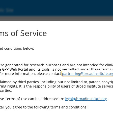
ic Site
ent
s of Service
and conditions below.
re generated for research purposes and are not intended for clini
e GPP Web Portal and its tools, is not permitted under these terms
For more information, please contact
partnering@broadinstitute.or
aimed by third parties, including but not limited to, patent, copyrig
ng rights. It is the responsibility of users of Broad Institute servi
parties.
se Terms of Use can be addressed to:
legal@broadinstitute.org
.
al, you agree to the following terms and conditions: