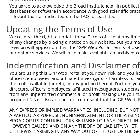
You agree to acknowledge the Broad Institute (e.g., in publicati
databases or software in accordance with good scientific pra
relevant tools as indicated on the FAQ for each tool.
Updating the Terms of Use
We reserve the right to update these Terms of Use at any time.
of any changes by placing a notice on our website, but you ma
revision will appear on this, the "GPP Web Portal Terms of Use
our online services. We will also make available an archived 
Indemnification and Disclaimer o
You are using this GPP Web Portal at your own risk, and you he
officers, employees, and affiliated investigators harmless for
the tools available therein, or any portion thereof. Further, yo
directors, officers, employees, affiliated investigators, students,
from any unpermitted commercial or profit-making use you mak
provided "as is". Broad does not represent that the GPP Web Por
ANY EXPRESS OR IMPLIED WARRANTIES, INCLUDING, BUT NOT 
A PARTICULAR PURPOSE, NONINFRINGEMENT, OR THE ABSENCE
BROAD OR ITS CONTRIBUTORS BE LIABLE FOR ANY DIRECT, IN
HOWEVER CAUSED AND ON ANY THEORY OF LIABILITY, WHETHER
OTHERWISE) ARISING IN ANY WAY OUT OF THE USE OF THE GP