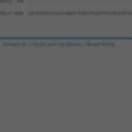
Contact Us
|
Terms and Conditions
|
Broad Home