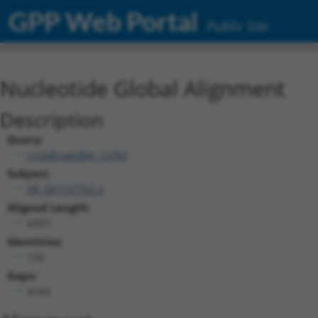
GPP Web Portal
Public Site
Nucleotide Global Alignment
Description
Query:
ccsbBroad304_12783
Subject:
XR_001737762.2
Aligned Length:
6357
Identities:
192
Gaps:
6143