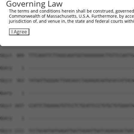
Governing Law
The terms and conditions herein shall be construed, governed,
Commonwealth of Massachusetts, U.S.A. Furthermore, by acces
jurisdiction of, and venue in, the state and federal courts wi
I Agree