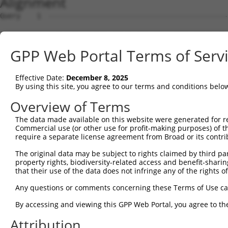
Alignment
Query    1  --------------------------------------------------------------------------  0
                                                                                      
Sbjct    1  AGTCTCTGCCATGTGGTTGTGCTTGCTGGGCTTTCCTTGTCCTACTAGGAGACCTGTATGTGGACATGGAAACA  74

Query    1  --------------------------------------------------------------------------  0
                                                                                      
Sbjct   75  TGTAAATAAAGCGGGCATTAAGACAGTGATCAAAGAAATGTCATTCCCTAAAAGCAGATGGTCATGATCTGGGC  148

Query    1  --------------------------------------------------------------------------  0
                                                                                      
Sbjct  149  TCCATTAATAGATTTCAAGGGGAGATGACCCTGAAATTTTACAAAAAATTTTTGGTATTTATTTTCATATGCAC  222

Query    1  --------------------------------------------------------------------------  0
                                                                                      
Sbjct  223  TTCTCTATAAAGAATATATAACTTTCATATGGTTATTTTAAAAAGATTAAAAACTAAAATAATATTAAAGGTTT  296

Query    1  --------------------------------------------------------------------------  0
                                                                                      
Sbjct  297  ACAGGTCATTTATATGTGTAACCCATTAGCAAGTCACCAGGCAATCCTCAGAAATGGGGGGGAAGTTGAGACCC  370

Query    1  --------------------------------------------------------------------------  0
                                                                                      
Sbjct  371  CCAATGGCATTGTTTTTTAGCATCCAAAGCACAAAGGGACTTGCAAGAATCACTGAGTGACCAGAGCTCTGTAG  444

Query    1  --------------------------------------------------------------------------  0
                                                                                      
Sbjct  445  CTCACCCAACATTCCTGTGCAAGGGGGTCACACCACGACTGAGCTAAAACTTACTGTTTTATTCCAGAGTCCAA  518

Query    1  --------------------------------------------------------------------------  0
                                                                                      
Sbjct  519  ATCACATGAGATAAAACTTACTTCTTGAATATGCAACATTAGAGAAAACTGAAGTTATTCAGTTATTCAACTTG  592

Query    1  --------------------------------------------------------------------------  0
                                                                                      
Sbjct  593  AAGTTCTCATGTAATAGTTGTGGCCATAACAAAGTGGGTGAACTAAAGTTTTAAAATTAGAAAAAAGCAGTCTT  666

Query    1  --------------------------------------------------------------------------  0
                                                                                      
Sbjct  667  GAACATATGAAGATAGTTGCTCTAGGGTAAAGCCAAGCATCAGGCATCCTTCTCTTTTTTTTTCTTGATCATTC  740

Query    1  --------------------------------------------------------------------------  0
                                                                                      
Sbjct  741  TTCTGTTTGGTATCTTTGAATTTTTGATATGCTCTGTCTGCTTACAGGGATGTACTGCTATAATGACACAAATT  814

Query    1  --------------------------------------------------------------------------  0
                                                                                      
Sbjct  815  TTATGATTATAAATTAATTAATATGTTGCCTTTTCAGATTGTATGCATGGTTTCAATTTTAGGAGAAAACCAAA  888

Query    1  --------------------------------------------------------------------------  0
                                                                                      
Sbjct  889  TTTCAAATTCTTAGGCAGATGGTAAAAAAAACTTGTTCCAATTGTTTGAAGTCAGTAGACAACGCCATTACATA  962

Query    1  --------------------------------------------------------------------------  0
                                                                                      
Sbjct  963  TATAATTGGGGACTTAACAGCCTAGAAGACAATGCGCCATTACATATATAATTGGGGACGTAACAGCCTAGAAG  1036

Query    1  --------------------------------------------------------------------------  0
                                                                                      
Sbjct 1037  CCATTCTAGAAAGTGTTCCTCTGCATTCCCTGTGCTGTGGAATAGCTGCCATGCTCTTTGGTGCCACTTCCCCT  1110

Query    1  --------------------------------------------------------------------------  0
                                                                                      
Sbjct 1111  TCCTGCAATAATGAGATTGGTTAGAATTGGTCAGAGGCACTGACTGTGCTAGGCTTTGCCAGCCCTCAATACCT  1184

Query    1  --------------------------------------------------------------------------  0
                                                                                      
Sbjct 1185  TGTGTGACACAGAATGACAGACACAGCAGGGATAGAGGGGAATGAGTGGGGCACAATGTGGTTGCACGTGTGCA  1258

Query    1  --------------------------------------------------------------------------  0
                                                                                      
Sbjct 1259  GAGGCCTTGAGACACCCTGAGTCTGCCTGCTGCTCCTGGACCATACTGGAGAGATGCCTGTGTGCCAGTCACAT  1332

Query    1  --------------------------------------------------------------------------  0
                                                                                      
Sbjct 1333  CACCACAATGACTGCTTTATGTCATCATTATTTCACTATATTATTTCTGTTATATTTATTATACAATAAGGGTG  1406

Query    1  --------------------------------------------------------------------------  0
                                                                                      
Sbjct 1407  TCTCTGGGTGAGGAAAATTTTTCTCCAGAAAATATTTTAAATGCACGTTTGGATTCTATCAGTTTTCTCTAAGG  1480

Query    1  --------------------------------------------------------------------------  0
                                                                                      
Sbjct 1481  CAAGGCACAGAGGCTCAGAGCTCTCCATCAAATGTGCTCTCACAAGCCTAAAAACTTTGAGGGTGAATATGGCA  1554

Query    1  --------------------------------------------------------------------------  0
                                                                                      
Sbjct 1555  CTGAGATTGGCCTTCTTCCCATTTCACAGATGGAAAAGTGAAGATCCCAAAGATGGCCTGCATCAGACCACCAT  1628

Query    1  --------------------------------------------------------------------------  0
                                                                                      
Sbjct 1629  CAAGCCAAAATCAGGCCTCAGGGGTCTCAGGTCTTCTGGTCCATGAGACCACCCTGTGCCAATGAACACTGCAT  1702

Query    1  -------------------------------------------------------------
GPP Web Portal Terms of Serv
Effective Date:
December 8, 2025
By using this site, you agree to our terms and conditions belo
Overview of Terms
The data made available on this website were generated for r
Commercial use (or other use for profit-making purposes) of t
require a separate license agreement from Broad or its contri
The original data may be subject to rights claimed by third part
property rights, biodiversity-related access and benefit-sharing 
that their use of the data does not infringe any of the rights of
Any questions or comments concerning these Terms of Use c
By accessing and viewing this GPP Web Portal, you agree to th
Attribution