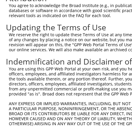
Query    1  --------------------------------------------
You agree to acknowledge the Broad Institute (e.g., in publicati
databases or software in accordance with good scientific pra
Sbjct  371  TAAACAATGGAAAACTGGGAAAGAAAATAAAATGTGAAGAAATT
relevant tools as indicated on the FAQ for each tool.
Updating the Terms of Use
Query    1  --------------------------------------------
We reserve the right to update these Terms of Use at any time.
Sbjct  445  ACAACTTACAGATGCAAGAAGGTCAGCAAACCTCCAAAGAGAAT
of any changes by placing a notice on our website, but you ma
revision will appear on this, the "GPP Web Portal Terms of Use
our online services. We will also make available an archived 
Query    1  --------------------------------------------
Indemnification and Disclaimer o
Sbjct  519  TAGATATATTTATATCTAATATACAGGTAGGTATATTAGATAAA
You are using this GPP Web Portal at your own risk, and you he
officers, employees, and affiliated investigators harmless for
Query    1  --------------------------------------------
the tools available therein, or any portion thereof. Further, yo
directors, officers, employees, affiliated investigators, students,
Sbjct  593  AAAGATTAAGATAAAATCCTGAAAATAAAGAGGAAAAAAACAGT
from any unpermitted commercial or profit-making use you mak
provided "as is". Broad does not represent that the GPP Web Por
Query    1  --------------------------------------------
ANY EXPRESS OR IMPLIED WARRANTIES, INCLUDING, BUT NOT 
                                                        
A PARTICULAR PURPOSE, NONINFRINGEMENT, OR THE ABSENCE
Sbjct  667  TTGTAAAGAGCAATGCAGAGCCAGATGACAGTGAAATCTTTTTT
BROAD OR ITS CONTRIBUTORS BE LIABLE FOR ANY DIRECT, IN
HOWEVER CAUSED AND ON ANY THEORY OF LIABILITY, WHETHER
OTHERWISE) ARISING IN ANY WAY OUT OF THE USE OF THE GP
Query   19  GCCCAGACTGGAGTGAAGTGGCATGATCTCGGCTCACTGCAACC
            .|||||.||||||||.|||||||.|||.||.|||||||||||||