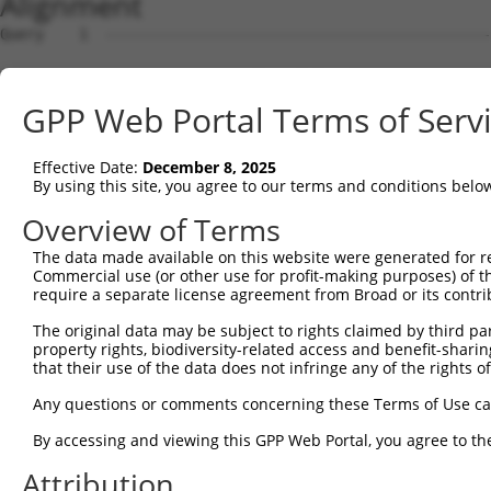
Alignment
Query    1  --------------------------------------------
Sbjct    1  GGAAGCCAACGCCCCACTGCACTCTAGCTTGGGCGACAAAGCGA
GPP Web Portal Terms of Serv
Query    1  --------------------------------------------
Effective Date:
December 8, 2025
Sbjct   75  TAAAGTTGATTTACTCCAGCATTCGTTAAAGTGGTGTCAGGGAG
By using this site, you agree to our terms and conditions belo
Query    1  --------------------------------------------
Overview of Terms
The data made available on this website were generated for r
Sbjct  149  GTTGACCCAAATAACTCTTTAGGGCCCATTTCTCATGGCAGGCA
Commercial use (or other use for profit-making purposes) of t
require a separate license agreement from Broad or its contri
Query    1  --------------------------------------------
The original data may be subject to rights claimed by third part
property rights, biodiversity-related access and benefit-sharing 
Sbjct  223  GGATTAGAATCTCAACAGTAACTACAAATTTAAATTCGCTGTGA
that their use of the data does not infringe any of the rights of
Query    1  --------------------------------------------
Any questions or comments concerning these Terms of Use c
By accessing and viewing this GPP Web Portal, you agree to th
Sbjct  297  AGACAACTGGAAAAGCATTGCAGTGACCTAAGGCAAAACAAACA
Attribution