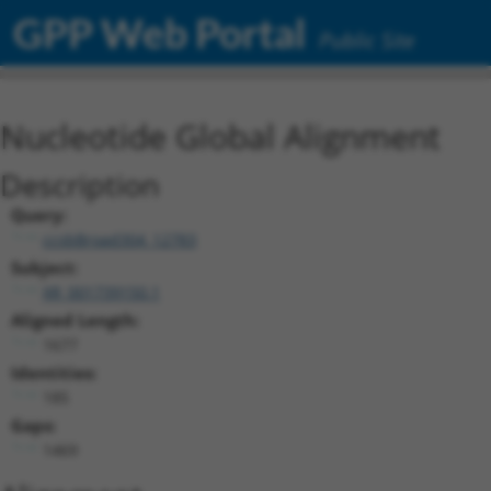
GPP Web Portal
Public Site
Nucleotide Global Alignment
Description
Query:
ccsbBroad304_12783
Subject:
XR_001739150.1
Aligned Length:
1677
Identities:
185
Gaps:
1469