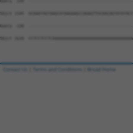
Query  220  --------------------------------------------
Sbjct 1544  GCAAATAGTAAGCATAAGAAGCCAGAGTTGCAACAGTATATACT
Query  220  --------------------------------------------
Sbjct 1618  CCTCCTCCTCAAAAAAAAAAAAAAAAAAAAAAAAAAAAAAAAAA
Contact Us
|
Terms and Conditions
|
Broad Home