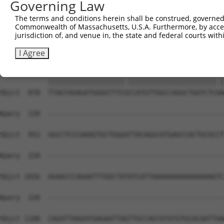
Governing Law
Sbjct  739  TCCCAGGCTGGAGTGCAGTGGCACGATTTCAGCTCACTGCAACC
The terms and conditions herein shall be construed, governed,
Commonwealth of Massachusetts, U.S.A. Furthermore, by acces
Query   91  TGCCTCGGCCTCCGGAGTAGCTGGGATTACAG----GCACACGC
jurisdiction of, and venue in, the state and federal courts wi
            ||||||.||||||.|||||||||||||||.||    |||    |
Sbjct  812  TGCCTCAGCCTCCAGAGTAGCTGGGATTAGAGGGGTGCA----C
I Agree
Query  161  TTAGTAGAGATGGGGTTTCACCATGTTGGCCAGGCTGGTCTCGA
            |||||||||||||||||||.||||||||||||||||||||||.|
Sbjct  878  TTAGTAGAGATGGGGTTTCGCCATGTTGGCCAGGCTGGTCTCAA
Query  220  --------------------------------------------
Sbjct  952  GGCCTCCCAAAGTGCTGGGATTACAGGCATGAGCCACTGCGCCT
Query  220  --------------------------------------------
Sbjct 1026  AGAACCCAGAATTTGGCTATATCATTAAAAAAAAAAAAAAAGTC
Query  220  --------------------------------------------
Sbjct 1100  CAGATTAAGATGAGAATTAGTTGCCAGTATATGTGCACAATTAA