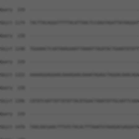
Query  220  --------------------------------------------
Sbjct 1174  TACTTACAGGGTTTTTACATTAACTCCAAGTAGATTATAAGGAT
Query  220  --------------------------------------------
Sbjct 1248  TGGAAACTCAATAAAGAAATTAAAATTAGATACTGAAATATATT
Query  220  --------------------------------------------
Sbjct 1322  AAAAAGGAGGAACAAAAGAACAAAATAGAGCTAGGACAAACAGA
Query  220  --------------------------------------------
Sbjct 1396  CATATCAATTATTATATTACATGGACTAAATATTGCAATTCAAA
Query  220  --------------------------------------------
Sbjct 1470  TAACAACGAACTTTGTCTACACTTTAAATGTAAAGACGAGGATA