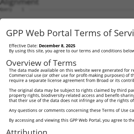
Alignment
Query    1  --------------------------------------------
Sbjct    1  AGCGGTGTCCGCCCCACGGCCGGCGTTGCCGGGGTAACGGCGAG
GPP Web Portal Terms of Serv
Query    1  --------------------------------------------
Effective Date:
December 8, 2025
Sbjct   75  GAAAAATGGCAGAAGCAGTTTTCCATGCCCCAAAGAGGAAAAGA
By using this site, you agree to our terms and conditions belo
Query    1  --------------------------------------------
Overview of Terms
The data made available on this website were generated for r
Sbjct  149  CCAATCCCTTTTGGTCAGGACCATGGTCCTCTGAAAGAATTCAA
Commercial use (or other use for profit-making purposes) of t
require a separate license agreement from Broad or its contri
Query    1  --------------------------------------------
The original data may be subject to rights claimed by third part
property rights, biodiversity-related access and benefit-sharing 
Sbjct  223  TGTGATTGTGAGGAATGCGGAGGACATTGAGCAGCTCTATGGGA
that their use of the data does not infringe any of the rights of
Query    1  --------------------------------------------
Any questions or comments concerning these Terms of Use c
By accessing and viewing this GPP Web Portal, you agree to th
Sbjct  297  GAAGCCGTCCAAGCTTCACAATTTCAGATCCTAAACTGGTTGCT
Attribution