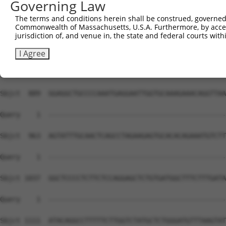
Governing Law
Sbjct  741  GTTGCTGCAAACAAGATGCTCTCATCCTCCAGCGTGGCCTTCAT
The terms and conditions herein shall be construed, governed,
Commonwealth of Massachusetts, U.S.A. Furthermore, by acces
Query    1  --------------------------------------------
jurisdiction of, and venue in, the state and federal courts wi
Sbjct  815  CTGCATCCTGGGGACAGAGGGCCTGACCATGAGTACGTGCTGGT
I Agree
Query    1  --------------------------------------------
Sbjct  889  GGAGGCTGCCCCAAATGAGGAATTGGTGCAAAGAAACAGGTTAA
Query    1  --------------------------------------------
Sbjct  963  AGTATTTGCAACTCAGCCTAGAAGAGTGCACACAGAAATGTCTT
Query    1  --------------------------------------------
Sbjct 1037  GGCTCCCCTCTTCTCCAGGAGCTCTGTGATGGCTTTCTTTGATA
Query    1  --------------------------------------------
Sbjct 1111  ATACAGGCCTTTTTCTTGGTCTATGCTCTGGGATGTTTAAGTAT