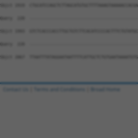
Sbjct 1919  CTGCATCCAGCTCTTAGCATGTGCTTTTAAAGTAAAAACCACGA
Query  220  --------------------------------------------
Sbjct 1993  GTCTCACCCACCTTGCTGTCTTCACATCCCCACTTTCTGTATGC
Query  220  --------------------------------------------
Sbjct 2067  TTAATTTATAGGAATAATTTTCATTGCTCTGTGAATAAAATGTG
Contact Us
|
Terms and Conditions
|
Broad Home