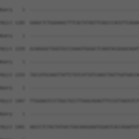
Query    1  --------------------------------------------
Sbjct 1185  GAAGCTCTGGAAAGCTTTCACTGTAGTTCAGCCCACGTTCAGAA
Query    1  --------------------------------------------
Sbjct 1259  GCAAGGGCTGGGTGCCCAAAGTGGGACTCAAGTACGGGACAGAT
Query    1  --------------------------------------------
Sbjct 1333  TACCATGCAAGTTATTCTGTCATTATCGAGCTAGTTGATGACCA
Query    1  --------------------------------------------
Sbjct 1407  TTGGAAGTCCCTGGCTGCCTTGAGCAGAGTTTCCGTTAATGTCT
Query    1  --------------------------------------------
Sbjct 1481  AACCCTCTACTATGACTGACAAGGAAATGGAGTCACCAGAATGT