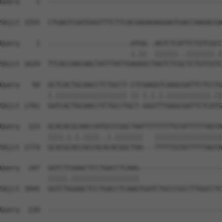
Query    1  --------------------------------------------
Sbjct 1555  CTGAGTCGATGGGTTTCTTCACGAGAGAGGAGTGACCAAGACGA
Query    1  ---------------------ATGG--AGTCTCATTCTGTCGCC
                                 |.||  ||||||..|||||||.|
Sbjct 1629  TTCACCAACAACTATTTATTGAGGGCTAGTCTCGCTCTGTCGTC
Query   50  GCTCACTGCAACCTCTGCCT-CTCGAGGTCAAGCGATTCTCCTG
            |.|||||||||||||||||| || |.|.|.|||||||||||.||
Sbjct 1701  GATCACTGCAACCTCTGCCTGCT-GGGTTTAAGCGATTCTCATG
Query  123  GCACACGCAACCATGCCCGGCTAATTTTTTTTGTATTTTTAGTA
            ||||.|.|.||||..|.|||||||   |||||||||||||||||
Sbjct 1774  GCACGCACCACCACACACGGCTAA---TTTTTGTATTTTTAGTA
Query  197  GGTCTCGAACTCCTGACCTCAAG---------------------
            |||||.|||||||||||||||||                     
Sbjct 1845  GGTCTGGAACTCCTGACCTCAAGTGATCTGCCCGCCTTGGCCTC
Query  220  --------------------------------------------