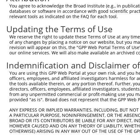
Query    1  --------------------------------------------
You agree to acknowledge the Broad Institute (e.g., in publicati
databases or software in accordance with good scientific pra
Sbjct  371  ATCATCACATCAAAGAGGTATCAGCATAGTGTTGAGTGGGCAGC
relevant tools as indicated on the FAQ for each tool.
Updating the Terms of Use
Query    1  --------------------------------------------
We reserve the right to update these Terms of Use at any time.
Sbjct  445  GAGTACAGTGCGCAGAATCCTCAAGGATTACACGAAACCGCTTG
of any changes by placing a notice on our website, but you ma
revision will appear on this, the "GPP Web Portal Terms of Use
our online services. We will also make available an archived 
Query    1  --------------------------------------------
Indemnification and Disclaimer o
Sbjct  519  CTCAAGTGCATGACAAGCTTAACTCTGGAATGGTTTCCAACATG
You are using this GPP Web Portal at your own risk, and you he
officers, employees, and affiliated investigators harmless for
Query    1  --------------------------------------------
the tools available therein, or any portion thereof. Further, yo
directors, officers, employees, affiliated investigators, students,
Sbjct  593  GTGGTAAACGGGGACTCTGGAAAGTCAGGTGGTGTGGGTGATCC
from any unpermitted commercial or profit-making use you mak
provided "as is". Broad does not represent that the GPP Web Por
Query    1  --------------------------------------------
ANY EXPRESS OR IMPLIED WARRANTIES, INCLUDING, BUT NOT 
A PARTICULAR PURPOSE, NONINFRINGEMENT, OR THE ABSENCE
Sbjct  667  CTCTGGCTGCCACCCAACAACAGAGAGCTTTGAGAAAAGCGTGC
BROAD OR ITS CONTRIBUTORS BE LIABLE FOR ANY DIRECT, IN
HOWEVER CAUSED AND ON ANY THEORY OF LIABILITY, WHETHER
OTHERWISE) ARISING IN ANY WAY OUT OF THE USE OF THE GP
Query    1  --------------------------------------------