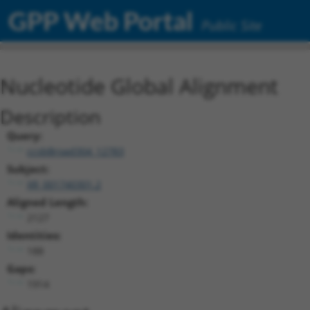
GPP Web Portal
Public Site
Nucleotide Global Alignment
Description
Query:
ccsbBroad304_12783
Subject:
XR_001740301.2
Aligned Length:
2127
Identities:
188
Gaps:
1914