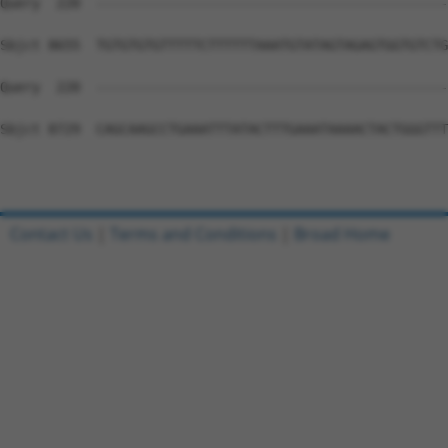
Contact Us
|
Terms and Conditions
|
Broad Home