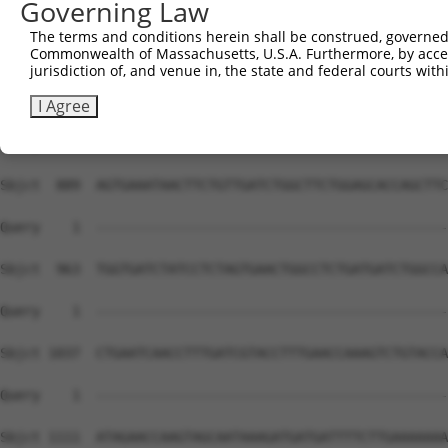
Governing Law
The terms and conditions herein shall be construed, governed,
Commonwealth of Massachusetts, U.S.A. Furthermore, by acces
jurisdiction of, and venue in, the state and federal courts wi
I Agree