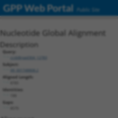
GPP Web Portal
Public Site
Nucleotide Global Alignment
Description
Query:
ccsbBroad304_12783
Subject:
XR_001748808.2
Aligned Length:
8785
Identities:
188
Gaps:
8570