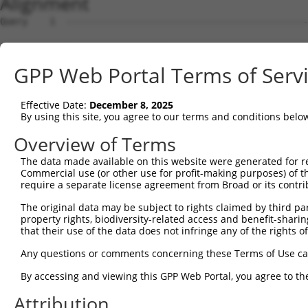
Alignment
Query    1  --------------------------------------------------------------------------  0
                                                                                      
Sbjct    1  TAACGGCCCCGGCGCGTGCAAGGGAGAAGCGGGTTTGTTTTTGAATCTGCGGAGGCGGCGGCGGTGGCAGCGGC  74

Query    1  --------------------------------------------------------------------------  0
                                                                                      
Sbjct   75  GGCGCGGCGACTGAAGCGCGCGAAAAGCTGAGGCGGCAACGTCGGGGACGGCTGCGCGGGACGGCTCTGTAGGA  148

Query    1  --------------------------------------------------------------------------  0
                                                                                      
Sbjct  149  AGGAACTTGGTTCCCCCTCCCTCAGCTTCCGCCCCAAAAGATTCAGAATGGACAGTTTAGAAGAACCTCAGAAA  222

Query    1  --------------------------------------------------------------------------  0
                                                                                      
Sbjct  223  AAAGTCTTTAAGGCTCGAAAAACGATGAGAGTGAGTGATCGTCAGCAACTTGAAGCAGTGTACAAGGTCAAAGA  296

Query    1  --------------------------------------------------------------------------  0
                                                                                      
Sbjct  297  AGAACTGTTGAAAACTGATGTCAAGCTGTTAAATGGCAACCATGAAAATGGAGATTTGGACCCAACCTCACCTT  370

Query    1  --------------------------------------------------------------------------  0
                                                                                      
Sbjct  371  TGGAAAACATGGATTACATTAAAGACAAGGAAGAGGTGAATGGCATTGAAGAGATTTGTTTTGATCCTGAAGGA  444

Query    1  --------------------------------------------------------------------------  0
                                                                                      
Sbjct  445  AGTAAAGCAGAATGGAAGGAAACACCCTGTATCCTAAGTGTTAATGTAAAAAACAAGCAGGATGATGATTTAAA  518

Query    1  --------------------------------------------------------------------------  0
                                                                                      
Sbjct  519  TTGTGAACCTTTGTCTCCCCATAATATAACTCCAGAACCAGTCTCTAAACTGCCTGCTGAACCAGTTTCTGGTG  592

Query    1  --------------------------------------------------------------------------  0
                                                                                      
Sbjct  593  ATCCAGCCCCTGGTGATCTGGATGCCGGAGATCCAGCCTCCGGAGTACTGGCCTCTGGTGATTCCACCTCTGGT  666

Query    1  --------------------------------------------------------------------------  0
                                                                                      
Sbjct  667  GATCCCACCTCTAGCGAGCCCTCCTCTAGTGATGCTGCCTCTGGTGATGCAACCTCTGGTGATGCCCCTTCTGG  740

Query    1  --------------------------------------------------------------------------  0
                                                                                      
Sbjct  741  TGATGTGTCCCCTGGTGATGCCACCTCTGGTGATGCCACTGCTGATGATCTCTCCTCTGGTGATCCCACCTCTA  814

Query    1  --------------------------------------------------------------------------  0
                                                                                      
Sbjct  815  GTGATCCCATCCCAGGTGAACCGGTCCCTGTTGAACCCATTTCTGGTGATTGTGCCGCTGATGATATAGCCTCT  888

Query    1  --------------------------------------------------------------------------  0
                                                                                      
Sbjct  889  AGTGAAATAACTTCTGTTGATCTGGCTTCTGGAGCACCAGCTTCCACTGATCCAGCCTCTGATGATCTGGCCTC  962

Query    1  --------------------------------------------------------------------------  0
                                                                                      
Sbjct  963  TGGTGATCTATCCTCTAGTGAACTGGCCTCTGATGATCTGGCCACTGGTGAACTGGCCTCTGATGAGCTGACTT  1036

Query    1  --------------------------------------------------------------------------  0
                                                                                      
Sbjct 1037  CTGAATCAACCTTTGATCGTACCTTTGAACCAAAGTCTGTACCAGTTTGTGAACCAGTTCCTGAAATTGACAAT  1110

Query    1  --------------------------------------------------------------------------  0
                                                                                      
Sbjct 1111  ATAGAACCAAGTAGCAATAAAGATGATGATTTTCTTGAAAAAAATGGAGCTGATGAAAAATTAGAGCAAATTCA  1184

Query    1  --------------------------------------------------------------------------  0
                                                                                      
Sbjct 1185  GAGTAAAGACTCATTGGATGAGAAAAATAAAGCTGATAATAATATTGATGCTAATGAAGAAACTCTAGAAACAG  1258

Query    1  --------------------------------------------------------------------------  0
                                                                                      
Sbjct 1259  ATGATACAACTATTTGTTCAGATCGACCTCCTGAAAATGAAAAGAAGGTAGAGGAAGATATTATCACAGAGCTT  1332

Query    1  --------------------------------------------------------------------------  0
                                                                                      
Sbjct 1333  GCTCTTGGAGAAGATGCTATATCTAGCAGTATGGAAATTGACCAAGGTGAAAAGAATGAAGATGAAACTTCTGC  1406

Query    1  --------------------------------------------------------------------------  0
                                                                                      
Sbjct 1407  AGATCTTGTAGAAACGATTAATGAAAATGTTATTGAAGATAACAAAAGTGAGAATATCTTAGAAAATACAGACT  1480

Query    1  --------------------------------------------------------------------------  0
                                                                                      
Sbjct 1481  CTATGGAGACAGATGAAATCATTCCTATTTTGGAAAAGCTTGCACCTTCTGAGGATGAACTTACTTGCTTTTCT  1554

Query    1  --------------------------------------------------------------------------  0
                                                                                      
Sbjct 1555  AAAACATCTCTCCTTCCAATCGATGAGACAAATCCAGATTTGGAAGAGAAAATGGAAAGTTCTTTTGGTTCACC  1628

Query    1  --------------------------------------------------------------------------  0
                                                                                      
Sbjct 1629  ATCTAAACAAGAAAGTAGTGAGAGTTTGCCAAAAGAAGCCTTTCTGGTCCTCTCTGATGAAGAGGATATTTCGG  1702

Query    1  -------------------------------------------------------------
GPP Web Portal Terms of Serv
Effective Date:
December 8, 2025
By using this site, you agree to our terms and conditions belo
Overview of Terms
The data made available on this website were generated for r
Commercial use (or other use for profit-making purposes) of t
require a separate license agreement from Broad or its contri
The original data may be subject to rights claimed by third part
property rights, biodiversity-related access and benefit-sharing 
that their use of the data does not infringe any of the rights of
Any questions or comments concerning these Terms of Use c
By accessing and viewing this GPP Web Portal, you agree to th
Attribution