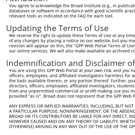
You agree to acknowledge the Broad Institute (e.g., in publicati
databases or software in accordance with good scientific pra
relevant tools as indicated on the FAQ for each tool.
Updating the Terms of Use
We reserve the right to update these Terms of Use at any time.
of any changes by placing a notice on our website, but you ma
revision will appear on this, the "GPP Web Portal Terms of Use
our online services. We will also make available an archived 
Indemnification and Disclaimer o
You are using this GPP Web Portal at your own risk, and you he
officers, employees, and affiliated investigators harmless for
the tools available therein, or any portion thereof. Further, yo
directors, officers, employees, affiliated investigators, students,
from any unpermitted commercial or profit-making use you mak
provided "as is". Broad does not represent that the GPP Web Por
ANY EXPRESS OR IMPLIED WARRANTIES, INCLUDING, BUT NOT 
A PARTICULAR PURPOSE, NONINFRINGEMENT, OR THE ABSENCE
BROAD OR ITS CONTRIBUTORS BE LIABLE FOR ANY DIRECT, IN
HOWEVER CAUSED AND ON ANY THEORY OF LIABILITY, WHETHER
OTHERWISE) ARISING IN ANY WAY OUT OF THE USE OF THE GP