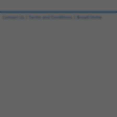
Contact Us
|
Terms and Conditions
|
Broad Home