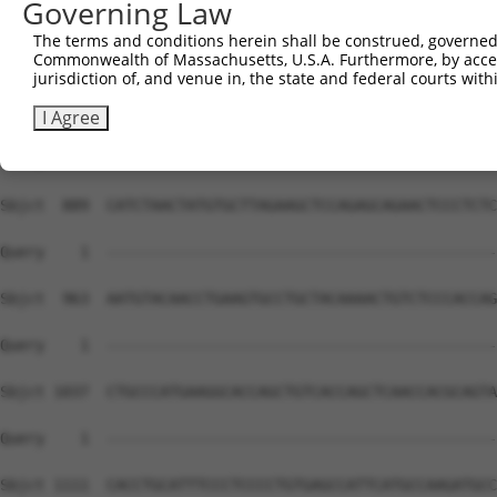
Governing Law
The terms and conditions herein shall be construed, governed,
Commonwealth of Massachusetts, U.S.A. Furthermore, by acces
jurisdiction of, and venue in, the state and federal courts wi
I Agree