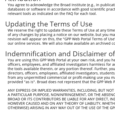
You agree to acknowledge the Broad Institute (e.g., in publicati
databases or software in accordance with good scientific pra
relevant tools as indicated on the FAQ for each tool.
Updating the Terms of Use
We reserve the right to update these Terms of Use at any time.
of any changes by placing a notice on our website, but you ma
revision will appear on this, the "GPP Web Portal Terms of Use
our online services. We will also make available an archived 
Indemnification and Disclaimer o
You are using this GPP Web Portal at your own risk, and you he
officers, employees, and affiliated investigators harmless for
the tools available therein, or any portion thereof. Further, yo
directors, officers, employees, affiliated investigators, students,
from any unpermitted commercial or profit-making use you mak
provided "as is". Broad does not represent that the GPP Web Por
ANY EXPRESS OR IMPLIED WARRANTIES, INCLUDING, BUT NOT 
A PARTICULAR PURPOSE, NONINFRINGEMENT, OR THE ABSENCE
BROAD OR ITS CONTRIBUTORS BE LIABLE FOR ANY DIRECT, IN
HOWEVER CAUSED AND ON ANY THEORY OF LIABILITY, WHETHER
OTHERWISE) ARISING IN ANY WAY OUT OF THE USE OF THE GP