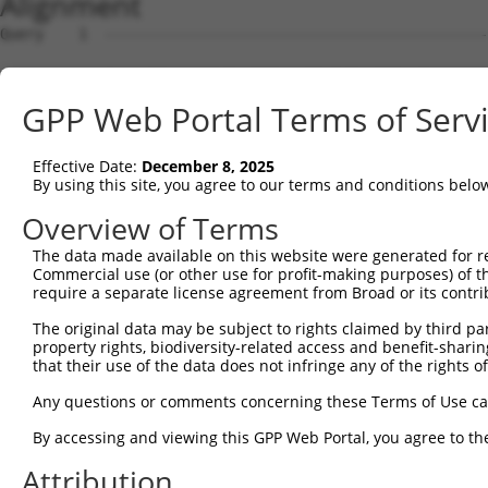
Alignment
Query    1  --------------------------------------------------------------------------  0
                                                                                      
Sbjct    1  TACGATTCACATTCTACTTTAAATTATCTCATTTAATGCAACAACTTGCAGTAGCTAAATTTTTTCCCATTTTA  74

Query    1  --------------------------------------------------------------------------  0
                                                                                      
Sbjct   75  CAAAGAAGAAAACTGTGGTTTAGAAAGGTAAAACATCTTGCCCAAGGTCACACAGGGATTAAATGGTAGGATTG  148

Query    1  --------------------------------------------------------------------------  0
                                                                                      
Sbjct  149  GAACCCAATATCTCTGGCTCTGGTTGTCATACTCTTAACCCTATACTGCCATTTAAACACTATCTGTAAAACAC  222

Query    1  --------------------------------------------------------------------------  0
                                                                                      
Sbjct  223  CAGGCAGGGTAAGCAATCAGTACCTATTAGCTATCATCAGCTAGTATTAGTCCCTGCTAGGAAAATCTGGCCTA  296

Query    1  --------------------------------------------------------------------------  0
                                                                                      
Sbjct  297  TTATGGAGAAGGTTTACAGTGTCTCTAGAATACTGTGGAAATGCCTCTATGACGGCACTATGGAGGCTTGCAAA  370

Query    1  --------------------------------------------------------------------------  0
                                                                                      
Sbjct  371  CAGTGGAACCAGATGGCCTGGGCCACTCCTGACAGTGTGAGTTTGTGATTGTTTCTGTGCAATGAGTTTAGGAG  444

Query    1  --------------------------------------------------------------------------  0
                                                                                      
Sbjct  445  GACTGAAGAAGAGTTTAATTTCAAAATTGGCTCAGGGAATCAAGGAAAGCTTACAGAAAGAAGAAGTCATTGTG  518

Query    1  --------------------------------------------------------------------------  0
                                                                                      
Sbjct  519  TCGTCTTTAATTGGTCTGTTATGAAAGAAGGAATGCTATTCTCCTTCAATGAAACAAGGCTTAAATCAACACCG  592

Query    1  --------------------------------------------------------------------------  0
                                                                                      
Sbjct  593  CCCTTCCAAGCAATTATGGGAGTTAGCGCAAACTTGCCAAGCAAAAGCACATAAATCAATTGAAAAAAGAGCTA  666

Query    1  --------------------------------------------------------------------------  0
                                                                                      
Sbjct  667  AAGTGGTCTGAGGCCAGCACAATAATGAACTTTGCCCAGAGAAGAGTCCAACAGTAAGACAGCATCCTCCTTGG  740

Query    1  --------------------------------------------------------------------------  0
                                                                                      
Sbjct  741  CCTGCCCGCATGTTCGTCAGCTGTTCAGCACAATGTCAACATAAGTGAGCAAAGCTTTGGATGAAAGAAACTAG  814

Query    1  --------------------------------------------------------------------------  0
                                                                                      
Sbjct  815  AAATACAATGTCTCCCATTTTTTCTGCTTGAGCCTATGGAGCAGAGTGAAGAGACACTCCCTACAGGGCAAGTT  888

Query    1  --------------------------------------------------------------------------  0
                                                                                      
Sbjct  889  CATCTAACTATGTGCTTAGAAGCTCCAGAGCAGAACTCCCTCTCACCAGGAGATCACCTCGAGAGACAACAGTC  962

Query    1  --------------------------------------------------------------------------  0
                                                                                      
Sbjct  963  AATGTACAACCTGAAGTGCCTGCTACAAAACTGTCTCCCACCAGGAGAGTTTTGGCCACGTTTACAACCTAGTT  1036

Query    1  --------------------------------------------------------------------------  0
                                                                                      
Sbjct 1037  CTGCCCATGAAGGCACCAGCTGTCACCAGCTCAACCACGCAGTAGATTAGGCACTGCAGTGAGTTACATGACCC  1110

Query    1  --------------------------------------------------------------------------  0
                                                                                      
Sbjct 1111  CACCTGCATTTCCCTCCCCTGTGAGCCATTCATGCCAAGATGCCTTTTAAAAGTGCCTGCTTTCTGCTCCAAAA  1184

Query    1  --------------------------------------------------------------------------  0
                                                                                      
Sbjct 1185  GTAAGCAGTACTCTTAAGGCAGGAAGCCTATACTTCTTCCCTTAAGCTAGCTTTGGAATAAAAAGTCACTTTCT  1258

Query    1  --------------------------------------------------------------------------  0
                                                                                      
Sbjct 1259  TTATACTAGAACTTGCTCTTGTGAATTGGACTCGGCAGGTGGCAAGTGACTGAATCTGCATTTTGGTTACAGTA  1332

Query    1  --------------------------------------------------------------------------  0
                                                                                      
Sbjct 1333  TAAGGCATTGGCGACTCACTGACAAACAAGTTGCACTTCCTGAAGAGAGTGTGCAACTATGGTCCACTGAAAGA  1406

Query    1  --------------------------------------------------------------------------  0
                                                                                      
Sbjct 1407  GACATCCAGAAAGGTATGCAGTTATGGCTCAGTGTGATAGGTGCTTCAAAAAGGATAAAGAAGTCCCATGGGGA  1480

Query    1  --------------------------------------------------------------------------  0
                                                                                      
Sbjct 1481  CACAGGAAAACTAGAAGGACTACAGGGGATGGGGGAGCAGGAAAGCTGGGGGGCCAGAGGTATATTTCAGAGCA  1554

Query    1  --------------------------------------------------------------------------  0
                                                                                      
Sbjct 1555  ATTAGAACAGAAAGACAAGTATAGTCTGTCCACGGAAATGGCAGCAAACAGGGAAGAGAGAACAGCTAGAAGGC  1628

Query    1  --------------------------------------------------------------------------  0
                                                                                      
Sbjct 1629  ATTTCAGGAAGGGGACCCAGCATGGGCAAAGTCCTGGAGTGGAGCCACAGTGCATTCTTTGTGGGAAATTGTAA  1702

Query    1  -------------------------------------------------------------
GPP Web Portal Terms of Serv
Effective Date:
December 8, 2025
By using this site, you agree to our terms and conditions belo
Overview of Terms
The data made available on this website were generated for r
Commercial use (or other use for profit-making purposes) of t
require a separate license agreement from Broad or its contri
The original data may be subject to rights claimed by third part
property rights, biodiversity-related access and benefit-sharing 
that their use of the data does not infringe any of the rights of
Any questions or comments concerning these Terms of Use c
By accessing and viewing this GPP Web Portal, you agree to th
Attribution