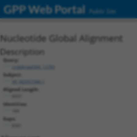
GPP Web Portal
Public Site
Nucleotide Global Alignment
Description
Query:
ccsbBroad304_12783
Subject:
XR_002957586.1
Aligned Length:
8597
Identities:
189
Gaps:
8381