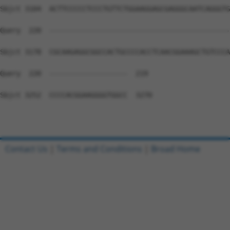
Contact Us
|
Terms and Conditions
|
Broad Home