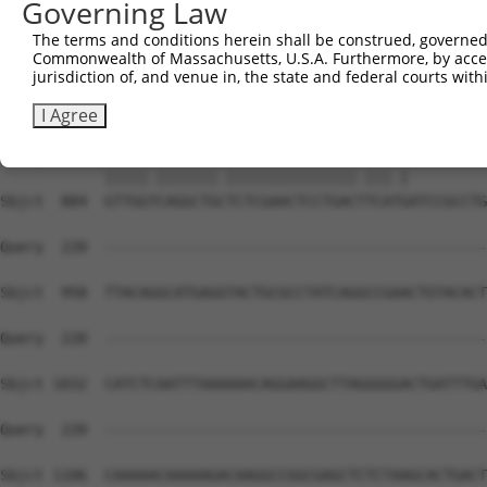
Governing Law
The terms and conditions herein shall be construed, governed,
Commonwealth of Massachusetts, U.S.A. Furthermore, by acces
jurisdiction of, and venue in, the state and federal courts wi
I Agree