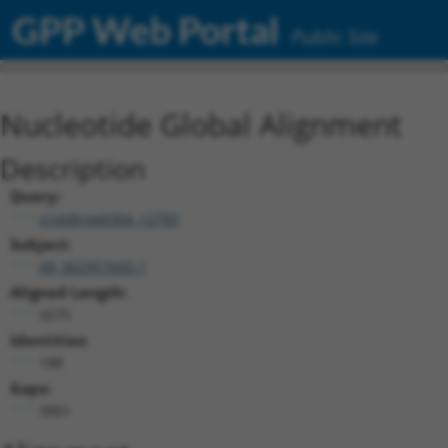
GPP Web Portal
Public Site
Nucleotide Global Alignment
Description
Query:
ccsbBroad304_12783
Subject:
XR_002957600.1
Aligned Length:
3275
Identities:
188
Gaps:
3061