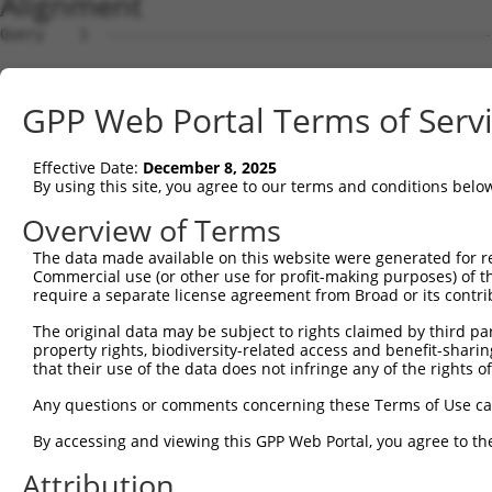
Alignment
Query    1  --------------------------------------------------------------------------  0
                                                                                      
Sbjct    1  GTGAGCTGAGATTGCACCACTGTACTCCAGCCTGGGCGACAGAGCGAGACTGTCTTAAAAAAAAAAAAGAGAAG  74

Query    1  --------------------------------------------------------------------------  0
                                                                                      
Sbjct   75  TGGGGGAAGGCCCACCCAGGAGCTGCTCTGCCAGGCCACAGCCATGTCTAGGGTGGGCTGGACATGGCAGCCGC  148

Query    1  --------------------------------------------------------------------------  0
                                                                                      
Sbjct  149  TCCCCCTGCACAGGGTGGAATTTCCTTACTTGCCTTTGGTCAGGGGTTTACTCCCAAACGTCCCATCTTTTCTT  222

Query    1  --------------------------------------------------------------------------  0
                                                                                      
Sbjct  223  CTGCGTCTTTTCTACTTCATCACTTCTCCCTCCCAGGATGATGTCTATAAACTAAGCACTGACAGCTCACAGCA  296

Query    1  --------------------------------------------------------------------------  0
                                                                                      
Sbjct  297  CTGCTGCCCCAGCTGCAGGGATGGGTCCCAGCCTCTCTTGCCTGCTTCTTGGCTACAGGACGGACTCCACTGGC  370

Query    1  --------------------------------------------------------------------------  0
                                                                                      
Sbjct  371  CCCCGTGGGATGATCGAATCTTAAAAGGGAAGGCAGTTCTGACACCTGCTCCAGCACGGATGAACCTCGAAAAC  444

Query    1  --------------------------------------------------------------------------  0
                                                                                      
Sbjct  445  ACAATGCCAATGCAGGAAGCCTGTCACGAGACCACGTGCTGTCCGGCTGCACTTGCATGGAGCTCCCAGGACAG  518

Query    1  --------------------------------------------------------------------------  0
                                                                                      
Sbjct  519  GAAGAGTCACAGGTAGGGAAAGGGGAGGCAGGCTGCTGGGGGTGGGGGCTGACTGCTCATGGGTAGGGTTTCCT  592

Query    1  --------------------------------------------------------------------------  0
                                                                                      
Sbjct  593  TTTGGGGTGAGGGAACTGTTCTGGAATTGGATAGTGGTGACGGGCACAGAACTTTGTGCTTCTATTAAAAGCCA  666

Query    1  -------------------------------------ATGGAGTCTCATTCTGTCGCCCAGACTGGAGTGAAGT  37
                                                 |  |||.||||.||||||||||||.||||||||.|||
Sbjct  667  CTGAATTTATTTATTTTATTTTAATTTTTGAGAGACAA--GAGACTCACTCTGTCGCCCAGGCTGGAGTGCAGT  738

Query   38  GGCATGATCTCGGCTCACTGCAACCTCTGCCTCTCGAGGTCAAGCGATTCTCCTGCCTCGGCCTCCGGAGTAGC  111
            ||...||||||||||||||||||||||||||||.||.|.|||||.||||||||||||||.||||.|.|||||||
Sbjct  739  GGTGCGATCTCGGCTCACTGCAACCTCTGCCTCCCGGGTTCAAGTGATTCTCCTGCCTCAGCCTTCTGAGTAGC  812

Query  112  TGGGATTAC-AGGCACACGCAACCATGCCCGGCTAATTTTTTTTGTATTTTTAGTAGAGATGGGGTTTCACCAT  184
            ||||||||| ||||...|||.||||.||||.|||||   |||||||||||||||||||||..||||||||||||
Sbjct  813  TGGGATTACAAGGCGTGCGCTACCACGCCCAGCTAA---TTTTTGTATTTTTAGTAGAGACTGGGTTTCACCAT  883

Query  185  GTTGGCCAGGCTGGTCTCGAACTCCTGACCTCAAG---------------------------------------  219
            |||||.|||||||.|||||||||||||||.|||.|                                       
Sbjct  884  GTTGGTCAGGCTGCTCTCGAACTCCTGACTTCATGATCCGCCTGCCTCAGCCTCGGCCTCCCAAAGTGCTGGGA  957

Query  220  --------------------------------------------------------------------------  219
                                                                                      
Sbjct  958  TTACAGGCATGAGGTACTGCGCCTATCAGGCCGAACTGTACACTTTTAGAGGGAATTTTATGGCATGTAAATTA  1031

Query  220  --------------------------------------------------------------------------  219
                                                                                      
Sbjct 1032  CATCTCAATTTAAAAAACAGGAAGGCTTAGGGGGACTGATTTGAGTAATAATAAAACTCCAGTTTCCTGCAAAA  1105

Query  220  --------------------------------------------------------------------------  219
                                                                                      
Sbjct 1106  CAAAAACAAAAAGACAAGGCCGGCGAGCTCTCTAAGCACTGACTATGCCAGGAAGGCTGCCCAGCCAGGACCCC  1179

Query  220  --------------------------------------------------------------------------  219
                                                                                      
Sbjct 1180  GTGGCCCACGGGGCGTCGTCCTGTTCCTGCAGTGGCACATGCAGTTGTGGGAGAGCCAGTGCCCCCACGCCGTG  1253

Query  220  --------------------------------------------------------------------------  219
                                                                                      
Sbjct 1254  TCATGCAGCCTGTTTGTGAGTGTCCGCGTAACCTTTAATTCTGAGCTGATTTTGCTTTGACAGAATTTCAAACG  1327

Query  220  --------------------------------------------------------------------------  219
                                                                                      
Sbjct 1328  TAAAGAAGAGTTGCAAAAATGGGTCAGGAACCCCCCGCCCCATTCTGTGTCAGAACTAAGCTTCTGAGAAGCAT  1401

Query  220  --------------------------------------------------------------------------  219
                                                                                      
Sbjct 1402  CTGGCCCGCTTGAGGCCAGGAACGTATAAATACTGCCTTGGGAGGCCACATCCCTTTTGTGGCTGGTTCCCTTC  1475

Query  220  --------------------------------------------------------------------------  219
                                                                                      
Sbjct 1476  CCCACCAGTGTCCCCAGCAGTGACTGTGCCCCTAGTCAGGAGCCACAGGAAGGTCGGGGCCCTGGGCTTCCTCC  1549

Query  220  --------------------------------------------------------------------------  219
                                                                                      
Sbjct 1550  GTCCTGTTGGCTGGAGAGAGGCTGGGCTGGAAGGCTCGGAAGCAGGTGGAACCGGTCAAGCAGCGTGTTTTTGT  1623

Query  220  --------------------------------------------------------------------------  219
                                                                                      
Sbjct 1624  TGGGGTGACGTTATGTAGGGGCTGCACAGTCATGGGGACATCGTGAAGCTGGCAGGAGGGTGGCTGTGGACAGC  1697

Query  220  ----------------------------------
GPP Web Portal Terms of Serv
Effective Date:
December 8, 2025
By using this site, you agree to our terms and conditions belo
Overview of Terms
The data made available on this website were generated for r
Commercial use (or other use for profit-making purposes) of t
require a separate license agreement from Broad or its contri
The original data may be subject to rights claimed by third part
property rights, biodiversity-related access and benefit-sharing 
that their use of the data does not infringe any of the rights of
Any questions or comments concerning these Terms of Use c
By accessing and viewing this GPP Web Portal, you agree to th
Attribution