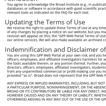
You agree to acknowledge the Broad Institute (e.g., in publicati
databases or software in accordance with good scientific pra
relevant tools as indicated on the FAQ for each tool.
Updating the Terms of Use
We reserve the right to update these Terms of Use at any time.
of any changes by placing a notice on our website, but you ma
revision will appear on this, the "GPP Web Portal Terms of Use
our online services. We will also make available an archived 
Indemnification and Disclaimer o
You are using this GPP Web Portal at your own risk, and you he
officers, employees, and affiliated investigators harmless for
the tools available therein, or any portion thereof. Further, yo
directors, officers, employees, affiliated investigators, students,
from any unpermitted commercial or profit-making use you mak
provided "as is". Broad does not represent that the GPP Web Por
ANY EXPRESS OR IMPLIED WARRANTIES, INCLUDING, BUT NOT 
A PARTICULAR PURPOSE, NONINFRINGEMENT, OR THE ABSENCE
BROAD OR ITS CONTRIBUTORS BE LIABLE FOR ANY DIRECT, IN
HOWEVER CAUSED AND ON ANY THEORY OF LIABILITY, WHETHER
OTHERWISE) ARISING IN ANY WAY OUT OF THE USE OF THE GP