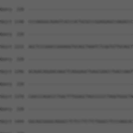
Query  220  --------------------------------------------
Sbjct 1148  CCCAAGGGCAGAGTCACCCACTGCGCCCGGAGGAGCCAAGACCC
Query  220  --------------------------------------------
Sbjct 1222  AGCTCCCAAACCAAAAGGTGCAGCTAAATCTCGGTGTTGCAGCT
Query  220  --------------------------------------------
Sbjct 1296  ACAGACAGGAACAAGCTCAGGGAGCTGAGCGAACCTGACCAAGT
Query  220  --------------------------------------------
Sbjct 1370  CAACCCAGACCCTGACTTTGGAGCTAGCCCCCCTAGGTGGGCTA
Query  220  --------------------------------------------
Sbjct 1444  GGCAGCGGGGCAGGGCCTCTCCTTCTTCTGGGCCTCCCAAGCAC