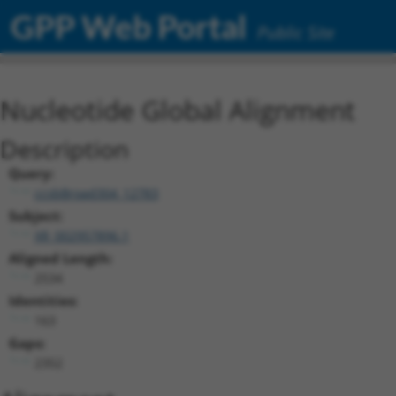
GPP Web Portal
Public Site
Nucleotide Global Alignment
Description
Query:
ccsbBroad304_12783
Subject:
XR_002957896.1
Aligned Length:
2534
Identities:
163
Gaps:
2352