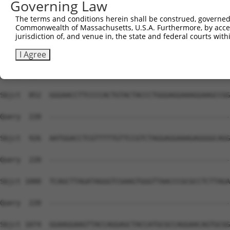
Governing Law
Sbjct  704  TTAAGGTTGGGGCCTAATCAGGGACTGGAATGCCATTGATATGG
The terms and conditions herein shall be construed, governed,
Commonwealth of Massachusetts, U.S.A. Furthermore, by acces
Query  220  --------------------------------------------
jurisdiction of, and venue in, the state and federal courts wi
Sbjct  778  TCTCAATGGCACTTTAACACCTCCAGCGAAGTCCCCTCCCCCAT
I Agree
Query  220  --------------------------------------------
Sbjct  852  GGGAACCTTCCCCACTGTACTACCCTGGGAGGAAAGGAAGCCGG
Query  220  --------------------------------------------
Sbjct  926  AATGGACCTCGTTTTTGTTCCGTCTAGGAGGAAAGAGGGGCAGG
Query  220  --------------------------------------------
Sbjct 1000  TCAGCTTAGATAGGGTCGAAGTGGGTTAACCCGCGCCTCTTAGA
Query  220  --------------------------------------------
Sbjct 1074  GGAAGGAAGTTACCAGGAGCTACCATGCGCCAGGAACAGTGCGG