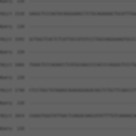
Query  220  --------------------------------------------
Sbjct 1518  GAGGCTCCCAGTACAGGGAAACCTCTGCAGAAAACTGCATTTGG
Query  220  --------------------------------------------
Sbjct 1592  GCTGGCTCACTCTCATTGCCATGTCCCTGGCAAGGGAAGTGCCC
Query  220  --------------------------------------------
Sbjct 1666  TGGACTCCCAGAACCTCATGCGAGCCCCACCCCAGGGCTCCCTG
Query  220  --------------------------------------------
Sbjct 1740  CTCCTGGCTGTAAAGCAGAGAGGAGACAGCTCTGCTTCAACCCT
Query  220  --------------------------------------------
Sbjct 1814  CGAGGTGGGTATTGACTCAAGACAAGCATATTTTGTCAAAAGCA
Query  220  --------------------------------------------