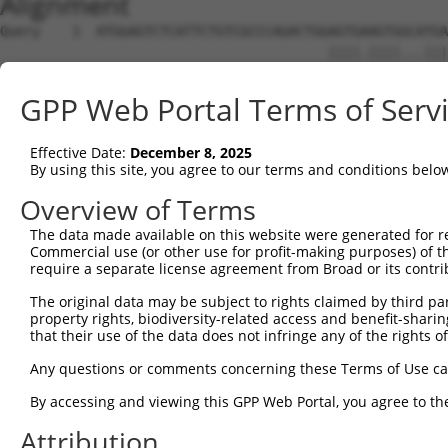
Alignment
Query    1  ATGGAGTCTCATTCTGTCGCCCAGACTGGAGTGAAGTGGCATGA
                                         ||||.||||...|||
Sbjct    1  -----------------------------AGTGCAGTGATGTGA
GPP Web Portal Terms of Serv
Query   74  AGGTCAAGCGATTCTCCTGCCTCGGCCTCCGGAGTAGCTGGGAT
            | .||||||||||||||||||||.||||||.||||||||||.|.
Effective Date:
December 8, 2025
Sbjct   46  A-TTCAAGCGATTCTCCTGCCTCAGCCTCCCGAGTAGCTGGAAC
By using this site, you agree to our terms and conditions belo
Query  144  TAATTTTTTTTGTATTTTTAGTAGAGATGGGGTTTCACCATGTT
Overview of Terms
            |||   ||||||||||||||.||||||.|||||||||||||.||
The data made available on this website were generated for r
Sbjct  115  TAA---TTTTTGTATTTTTATTAGAGACGGGGTTTCACCATATT
Commercial use (or other use for profit-making purposes) of t
require a separate license agreement from Broad or its contri
Query  218  AG------------------------------------------
The original data may be subject to rights claimed by third part
            .|                                          
property rights, biodiversity-related access and benefit-sharing 
Sbjct  186  TGATCTGCCTGCCTCGGCCTCCCAAACTGCTAGGATTAGAGGTG
that their use of the data does not infringe any of the rights of
Query  220  --------------------------------------------
Any questions or comments concerning these Terms of Use c
By accessing and viewing this GPP Web Portal, you agree to th
Sbjct  260  TTTAAGACCCCAATTCCTCTTTGGCCCAACATCTCCACACCGGA
Attribution