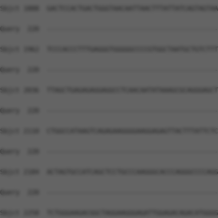
Sbjct 1888  GACTCCACTGACTGGGTAACAATTAACTTTATTATCAGTAGTAA
Query  220  --------------------------------------------
Sbjct 1962  TCCCACCCTTTGAGGGTGGGGGCCCCGTGGCTAATGCTGTCTTT
Query  220  --------------------------------------------
Sbjct 2036  TTAGCTGAGAGAGGAGGCCTCAACAATATAAAGCGCAGGGAGCT
Query  220  --------------------------------------------
Sbjct 2110  CTGGCCATAAGTCAGAGAAGGGGAAGGAGAGTTACTTTATTCTC
Query  220  --------------------------------------------
Sbjct 2184  ACTAGTGCCATCAGCTCCTGCCCAAGGGCACCCAGGGCCCCAGG
Query  220  --------------------------------------------
Sbjct 2258  TCTGGGAAGACGGCTAGGAAGGGAGATTGGAGACAGACATGGGG