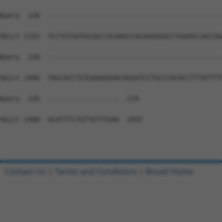
Query  220  --------------------------------------------
Sbjct 2332  TCCTGTGATGCGGCCACAAGCCACAGAGGGCCTGGAGCCACCAG
Query  220  --------------------------------------------
Sbjct 2406  TAGCACCTGTGAAGGGAACAGGGTCCTGCCCACACCTTTATTTT
Query  220  ------------------  219

Sbjct 2480  ACATTTCTGTTGTTTGAA  2497

Contact Us
|
Terms and Conditions
|
Broad Home