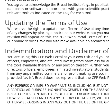
Query  220  --------------------------------------------
You agree to acknowledge the Broad Institute (e.g., in publicati
databases or software in accordance with good scientific pra
Sbjct  334  GACTAGCCAGCAGAGTGGGTGGAGGCTGCTCAGCAAATGCGCAC
relevant tools as indicated on the FAQ for each tool.
Updating the Terms of Use
Query  220  --------------------------------------------
We reserve the right to update these Terms of Use at any time.
Sbjct  408  TTGCCTTCACAGTGGCCCTGTGCGGCTTCAGGCTCCTCCCACCC
of any changes by placing a notice on our website, but you ma
revision will appear on this, the "GPP Web Portal Terms of Use
our online services. We will also make available an archived 
Query  220  --------------------------------------------
Indemnification and Disclaimer o
Sbjct  482  CCAAGCCCCTTGGGGAGAGTAAAAGTGGAGAAACATCTTGGAGC
You are using this GPP Web Portal at your own risk, and you he
officers, employees, and affiliated investigators harmless for
Query  220  --------------------------------------------
the tools available therein, or any portion thereof. Further, yo
directors, officers, employees, affiliated investigators, students,
Sbjct  556  AGCTGCCCATGGTGGGAGGATTCCCAGGACACATGGGTAGCAAT
from any unpermitted commercial or profit-making use you mak
provided "as is". Broad does not represent that the GPP Web Por
Query  220  --------------------------------------------
ANY EXPRESS OR IMPLIED WARRANTIES, INCLUDING, BUT NOT 
A PARTICULAR PURPOSE, NONINFRINGEMENT, OR THE ABSENCE
Sbjct  630  TAGGTTGGGAGGTCCTAGACCCTCTCCTAGGCCCCCGTGCACCT
BROAD OR ITS CONTRIBUTORS BE LIABLE FOR ANY DIRECT, IN
HOWEVER CAUSED AND ON ANY THEORY OF LIABILITY, WHETHER
OTHERWISE) ARISING IN ANY WAY OUT OF THE USE OF THE GP
Query  220  --------------------------------------------