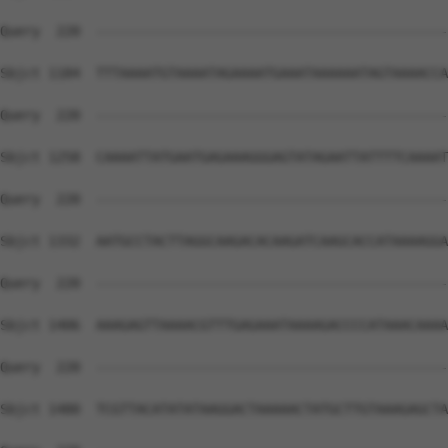
Query  220  --------------------------------------------
Sbjct 1184  TTTAAAATGTAAAATAGAAAATGAAATAAAAAATAGTAAAACCA
Query  220  --------------------------------------------
Sbjct 1258  CAAAATTATGAATGAGAAAGGGAGTATAGAATTATTTTCAAAAT
Query  220  --------------------------------------------
Sbjct 1332  AATGCCTACTTAGGCAAGACACAAGATCAAGCACCATAAAAGGA
Query  220  --------------------------------------------
Sbjct 1406  AAAGAGTTAAAACGTTTGAGAAATAAAAGACCCCATAAACAAAA
Query  220  --------------------------------------------
Sbjct 1480  TCGTTACATATATAAGGACTAAAAACTATGCTTGTAAAGAGCTA