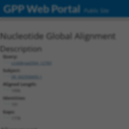
GPP Web Portal
Public Site
Nucleotide Global Alignment
Description
Query:
ccsbBroad304_12783
Subject:
XR_002958495.1
Aligned Length:
1996
Identities:
191
Gaps:
1778