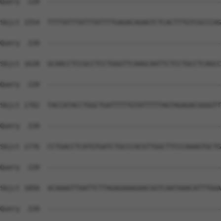
Query  220  --------------------------------------------
Sbjct 1554  TTTTATTTATTTATTTTGAGACAGAGTCTCACTTTGTCGCCCAG
Query  220  --------------------------------------------
Sbjct 1628  GCAACCTCCGCCTCCTGGGTTCAAGCAATTCTCCTGCCTCAGCC
Query  220  --------------------------------------------
Sbjct 1702  TACCATACCTGGCTGATTTTTGTATTTTTAGTAGAGACGGGGTT
Query  220  --------------------------------------------
Sbjct 1776  CCTGACCTCATGTGATCTGCCCACGTTGGCTTCCCAAAGTGCTG
Query  220  --------------------------------------------
Sbjct 1850  ACAAAGTTAATTCTTAGAGAAAGAACGGTCAATAAACATTTGGA
Query  220  --------------------------------------------