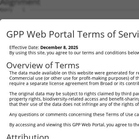
Alignment
Query    1  --------------------------------------------
Sbjct    1  CACTCCAGCCTGAGCGACAGAGCAAGACTCTGTCTCAAAAACAA
GPP Web Portal Terms of Serv
Query    1  --------------------------------------------
Effective Date:
December 8, 2025
Sbjct   75  AGGCTAACTTTGGGTAAGTGATGGGGTTCAGTAACATCTTTCTG
By using this site, you agree to our terms and conditions belo
Query    1  --------------------------------------------
Overview of Terms
The data made available on this website were generated for r
Sbjct  149  ACCCCCGACCCAAAGGAAATAGACTGGAGCACTGATTGGCCGAC
Commercial use (or other use for profit-making purposes) of t
require a separate license agreement from Broad or its contri
Query    1  --------------------------------------------
The original data may be subject to rights claimed by third part
property rights, biodiversity-related access and benefit-sharing 
Sbjct  223  CAGACCTGGTTCTTCGGCTTTCTCTTCAATTCGGTAAGTTTCTC
that their use of the data does not infringe any of the rights of
Query    1  --------------------------------------------
Any questions or comments concerning these Terms of Use c
By accessing and viewing this GPP Web Portal, you agree to th
Sbjct  297  CTTCTTGTTCGTGATAACTAGAGTCAGAGTCTGTTGCTTGCAAT
Attribution