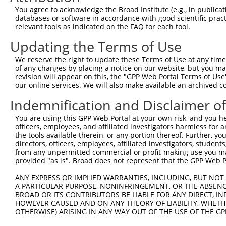
Query    1  --------------------------------------------
You agree to acknowledge the Broad Institute (e.g., in publicati
databases or software in accordance with good scientific pra
Sbjct  371  ATGATAAGCTTGACCGAATGCTATTATATTTTACATACTTATAT
relevant tools as indicated on the FAQ for each tool.
Updating the Terms of Use
Query    1  --------------------------------------------
We reserve the right to update these Terms of Use at any time.
Sbjct  445  ATAAGCTTGGTTTAATGCTATTATAGAGAATGCACATTCTTTCC
of any changes by placing a notice on our website, but you ma
revision will appear on this, the "GPP Web Portal Terms of Use
our online services. We will also make available an archived 
Query    1  --------------------ATGGAGTCTCATTCTGTCGCCCAG
                                |.|||||||||.|||||.||||||
Indemnification and Disclaimer o
Sbjct  519  TCTTTTTTTTTTTTTTTGATACGGAGTCTCACTCTGTTGCCCAG
You are using this GPP Web Portal at your own risk, and you he
officers, employees, and affiliated investigators harmless for
Query   55  CTGCAACCTCTGCCTCTCGAGGTCAAGCGATTCTCCTGCCTCGG
the tools available therein, or any portion thereof. Further, yo
            ||||||||||..||||.||.|.||||||.|.|||||||||||.|
directors, officers, employees, affiliated investigators, students,
Sbjct  593  CTGCAACCTCCACCTCACGGGTTCAAGCAAGTCTCCTGCCTCAG
from any unpermitted commercial or profit-making use you mak
provided "as is". Broad does not represent that the GPP Web Por
Query  129  GCAACCATGCCCGGCTAATTTTTTTTGTATTTTTAGTAGAGATG
ANY EXPRESS OR IMPLIED WARRANTIES, INCLUDING, BUT NOT 
            ||.||||||||||||||| |||||||||||||||||||||||.|
A PARTICULAR PURPOSE, NONINFRINGEMENT, OR THE ABSENCE
Sbjct  667  GCCACCATGCCCGGCTAA-TTTTTTTGTATTTTTAGTAGAGACG
BROAD OR ITS CONTRIBUTORS BE LIABLE FOR ANY DIRECT, IN
HOWEVER CAUSED AND ON ANY THEORY OF LIABILITY, WHETHER
OTHERWISE) ARISING IN ANY WAY OUT OF THE USE OF THE GP
Query  203  GAACTCCTGACCTCAAG---------------------------
            |||||||||||||||||                           