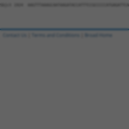
Sbjct 1924  AAGTTTAAAGCAATAAGATACCATTTCCGCCCCCATGAGATTCA
Contact Us
|
Terms and Conditions
|
Broad Home