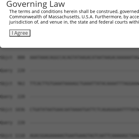
Governing Law
Sbjct  740  GAACTCCTGACCTCAAGTGATCCACCTGCCTCAGCCTCCCAAAG
The terms and conditions herein shall be construed, governed,
Commonwealth of Massachusetts, U.S.A. Furthermore, by acces
Query  220  --------------------------------------------
jurisdiction of, and venue in, the state and federal courts wi
Sbjct  814  CAGGCCAGAAATGATATCTCTTAGGTAAGACCACACACACACCC
I Agree
Query  220  --------------------------------------------
Sbjct  888  AAATAAACAGGCCACAGTATAAGACATAATAAGACAAAAAATAG
Query  220  --------------------------------------------
Sbjct  962  TTCACTTGTGAAATAAAAGCTGAAATTATACAAAATTTAGGAAA
Query  220  --------------------------------------------
Sbjct 1036  CTGATATAATGAACAATAAAATGATTCTCAGAGGGAATTTTATA
Query  220  --------------------------------------------
Sbjct 1110  AGACGGAGAAAAAGTGAATGAAGTAGTCAATTCAAAAAGCTAAA