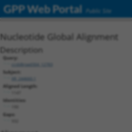
GPP Web Portal
Public Site
Nucleotide Global Alignment
Description
Query:
ccsbBroad304_12783
Subject:
XR_244660.1
Aligned Length:
1147
Identities:
190
Gaps:
932