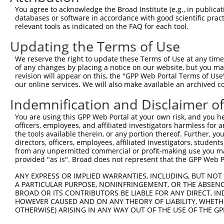
Query  139  CCGGCTAATTTTTTTTGTATTTTTAGTAGAGATGGGGTTTCACC
You agree to acknowledge the Broad Institute (e.g., in publicati
            ||||||||   ||||||||||||||||||.||||||||||||||
databases or software in accordance with good scientific pra
Sbjct  370  CCGGCTAA---TTTTTGTATTTTTAGTAGCGATGGGGTTTCACC
relevant tools as indicated on the FAQ for each tool.
Updating the Terms of Use
Query  213  CCTCAAG-------------------------------------
            ||||..|                                     
We reserve the right to update these Terms of Use at any time.
Sbjct  441  CCTCTTGATCCACCCGCCTCAGCCTCCCAAAGTGGTGGGATTAC
of any changes by placing a notice on our website, but you ma
revision will appear on this, the "GPP Web Portal Terms of Use
our online services. We will also make available an archived 
Query  220  --------------------------------------------
Indemnification and Disclaimer o
Sbjct  515  ATATTTTCTATTTTAGCTAAAAACAAAAGTGTATATTTAGGAAA
You are using this GPP Web Portal at your own risk, and you he
officers, employees, and affiliated investigators harmless for
Query  220  --------------------------------------------
the tools available therein, or any portion thereof. Further, yo
directors, officers, employees, affiliated investigators, students,
Sbjct  589  TATCAATTCTGAGGATAAACAAAGAAGCAAATCCATGGCTGTGT
from any unpermitted commercial or profit-making use you mak
provided "as is". Broad does not represent that the GPP Web Por
Query  220  --------------------------------------------
ANY EXPRESS OR IMPLIED WARRANTIES, INCLUDING, BUT NOT 
A PARTICULAR PURPOSE, NONINFRINGEMENT, OR THE ABSENCE
Sbjct  663  TTAATTACATGAATTCAACTAACAAAGTAAATTGTACTAAAATA
BROAD OR ITS CONTRIBUTORS BE LIABLE FOR ANY DIRECT, IN
HOWEVER CAUSED AND ON ANY THEORY OF LIABILITY, WHETHER
OTHERWISE) ARISING IN ANY WAY OUT OF THE USE OF THE GP
Query  220  --------------------------------------------