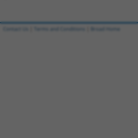
Contact Us
|
Terms and Conditions
|
Broad Home