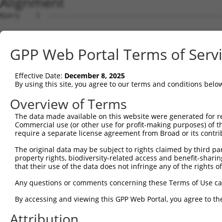
Alignment
Query    1  --------------------------------------------
Sbjct    1  GTTTTGTAGAAGGTGCTGGGGTTTGAGGGGTCAGTCGGACACGA
GPP Web Portal Terms of Serv
Query    1  --------------------------------------------
Effective Date:
December 8, 2025
Sbjct   75  CACTATGTTGTCTTAACATTGTCTAGGCTGGTCTTGAACTCCTA
By using this site, you agree to our terms and conditions belo
Query    1  --------------------------------------------
Overview of Terms
The data made available on this website were generated for r
Sbjct  149  CAAAGTGCTGGATTACAGCTGTGAGCCACTGTACCTGGCCTCTC
Commercial use (or other use for profit-making purposes) of t
require a separate license agreement from Broad or its contri
Query    1  -----ATG----GAGTCTCATTCTGTCGCCCAGACTGGAGTGAA
The original data may be subject to rights claimed by third part
                 |||    .|||||||..||||.||||||.|||||||..|
property rights, biodiversity-related access and benefit-sharing 
Sbjct  223  GCTGGATGCAGTAAGTCTCACCCTGTTGCCCAGGCTGGAGTACA
that their use of the data does not infringe any of the rights of
Query   66  GCCTCTCGAGG-TCAAGCGATTCTCCTGCCTCGGCCTCCGGAGT
Any questions or comments concerning these Terms of Use c
            ||||| |.||| |||||||||||||||.||.|.||||||.||||
By accessing and viewing this GPP Web Portal, you agree to th
Sbjct  297  GCCTC-CCAGGTTCAAGCGATTCTCCTTCCCCAGCCTCCCGAGT
Attribution