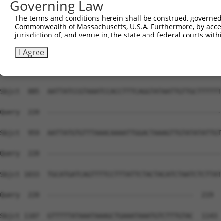
Governing Law
Sbjct  737  ATATAAGTGATATAAACAGTTGATTAGTTGAGGATATTAAAAAA
The terms and conditions herein shall be construed, governed,
Commonwealth of Massachusetts, U.S.A. Furthermore, by acces
Query  220  --------------------------------------------
jurisdiction of, and venue in, the state and federal courts wi
Sbjct  811  TTTGTTATACTCTAATTACAAAATAACACCTGCTTGTTATGGAA
I Agree
Query  220  --------------------------------------------
Sbjct  885  AATTATCCGTAAATCCACCTTTCAGGTATAATTGTTGCTTTTTT
Query  220  --------------------------------------------
Sbjct  959  AATTATGTGTTTAAACAAAATTGGACTAAAGTTGTATATATTGT
Query  220  --------------------------------------------
Sbjct 1033  TGCATGATCAGTTTTCCTTTATTCTACTACATCTAATCTCTTAT
Query  220  -------------------------------------  219

Sbjct 1107  GTTTTTATAAATAAAGCTGAAATAAATGTCTTTGTAC  1143
