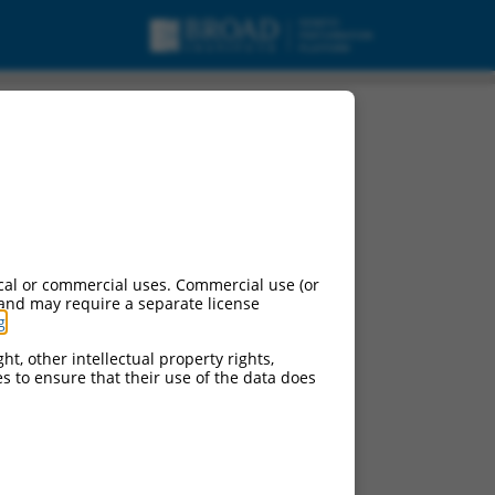
cal or commercial uses. Commercial use (or
 and may require a separate license
g
.
ht, other intellectual property rights,
ces to ensure that their use of the data does