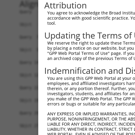
Alignment
Attribution
Query   1  MELENDYCLNDYNISEGWTLKLVLAMRGGPINTRRVP
You agree to acknowledge the Broad Institute
accordance with good scientific practice. 
                                    ||||||||||||
tool.
Sbjct   1  -------------------------MRGGPINTRRVP
Updating the Terms of
Query  75  DQLNFFPAVDRGDGTLTPLSDSSKKIDFHLHVLRRKG
We reserve the right to update these Terms 
           |||||||||||||||||||||||||||||||||||||
by placing a notice on our website, but you
Sbjct  50  DQLNFFPAVDRGDGTLTPLSDSSKKIDFHLHVLRRKG
"GPP Web Portal Terms of Use" page. If you 
an archived copy of the previous Terms of 
Query 149  KMKLLKAKMKNMNLSKKPKKAVKIKPHPPVAPRPSSG
Indemnification and Di
           |||||||||||||||||||||||||||||||||||||
Sbjct 124  KMKLLKAKMKNMNLSKKPKKAVKIKPHPPVAPRPSSG
You are using this GPP Web Portal at your ow
employees, and affiliated investigators har
Query 223  SSLATQLSAERYISSITGEFLKEDNSWENNTLSHFSS
therein, or any portion thereof. Further, you
investigators, students, and affiliates for 
           |||||||||||||||||||||||||||||||||||||
you make of the GPP Web Portal. The GPP Web
Sbjct 198  SSLATQLSAERYISSITGEFLKEDNSWENNTLSHFSS
errors or bugs or suitable for any particular
Query 297  LGNLPSSNGNIVLPSEECVTEQSLLPKVGSLASFAEG
ANY EXPRESS OR IMPLIED WARRANTIES, IN
PURPOSE, NONINFRINGEMENT, OR THE ABS
           |||||||||||||||||||||||||||||||||||||
LIABLE FOR ANY DIRECT, INDIRECT, INCI
Sbjct 272  LGNLPSSNGNIVLPSEECVTEQSLLPKVGSLASFAEG
LIABILITY, WHETHER IN CONTRACT, STRICT
WEB PORTAL, EVEN IF ADVISED OF THE POS