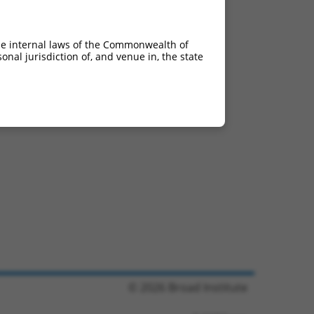
he internal laws of the Commonwealth of
nal jurisdiction of, and venue in, the state
© 2026 Broad Institute