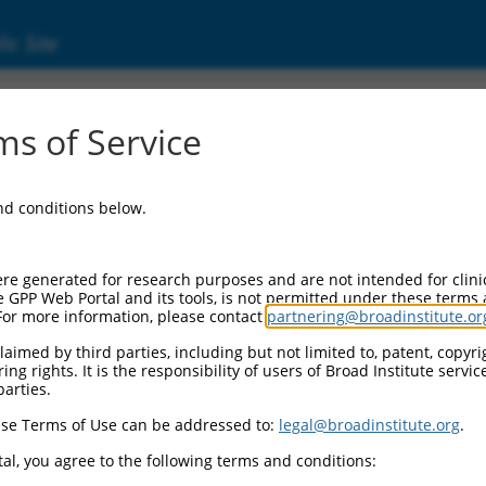
ic Site
s of Service
and conditions below.
re generated for research purposes and are not intended for clini
e GPP Web Portal and its tools, is not permitted under these terms
For more information, please contact
partnering@broadinstitute.or
aimed by third parties, including but not limited to, patent, copyrig
ng rights. It is the responsibility of users of Broad Institute servi
parties.
se Terms of Use can be addressed to:
legal@broadinstitute.org
.
al, you agree to the following terms and conditions: