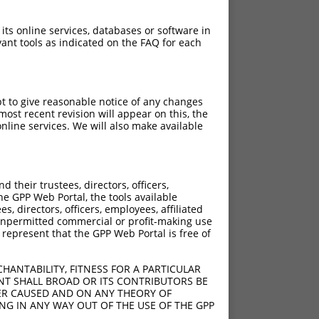
 its online services, databases or software in
ant tools as indicated on the FAQ for each
pt to give reasonable notice of any changes
ost recent revision will appear on this, the
nline services. We will also make available
their trustees, directors, officers,
he GPP Web Portal, the tools available
s, directors, officers, employees, affiliated
ny unpermitted commercial or profit-making use
 represent that the GPP Web Portal is free of
HANTABILITY, FITNESS FOR A PARTICULAR
NT SHALL BROAD OR ITS CONTRIBUTORS BE
VER CAUSED AND ON ANY THEORY OF
ING IN ANY WAY OUT OF THE USE OF THE GPP