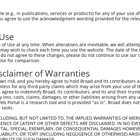
TDDPLRTMAEYLDSSRVEVWEKTSCSKQVTFLVYQEG  74

 (e.g., in publications, services or products) for any of your use of
You agree to use the acknowledgment wording provided for the relev
||||||.||||||||||||||||||||||||||||||

TDDPLRKMAEYLDSSRVEVWEKTSCSKQVTFLVYQEG  49

 Use
EHRMSGGSMYNSDTDEDEETEPSSSGQQIIENSITMN  148

of Use at any time. When alterations are inevitable, we will attem
|||||||||||||||||||||||||||||||||||||

 may wish to check each time you use the website. The date of the m
EHRMSGGSMYNSDTDEDEETEPSSSGQQIIENSITMN  123

do not agree to these changes, please do not continue to use our o
Use for comparison.
STAPSRHRLLRVLPNIGQSCSPAFGNAYPPEISRNGI  222

sclaimer of Warranties
|||||||||||||||||||||||||||||||||||||

STAPSRHRLLRVLPNIGQSCSPAFGNAYPPEISRNGI  197

n risk, and you hereby agree to hold Broad and its contributors and 
mless for any third party claims which may arise from your use of t
NVKLPPQIPHLELGNDQELADSVLHLGSSLPRQTKHF  296

 agree to indemnify Broad, its contributors, and its and their trustee
any loss, costs, claims, damages, or other liabilities arising from a
|||||||||||||||||||||||||||||||||||||

 Portal is a research tool and is provided "as is". Broad does not
NVKLPPQIPHLELGNDQELADSVLHLGSSLPRQTKHF  271

 tasks.
NADEQSSGLEGACKVNLELLLTNADKGLKAPEQHLKH  370

CLUDING, BUT NOT LIMITED TO, THE IMPLIED WARRANTIES OF MERC
ENCE OF LATENT OR OTHER DEFECTS ARE DISCLAIMED. IN NO EVE
|||||||||||||||||||||||||||||||||||||

DENTAL, SPECIAL, EXEMPLARY, OR CONSEQUENTIAL DAMAGES HOWE
NADEQSSGLEGACKVNLELLLTNADKGLKAPEQHLKH  345

 LIABILITY, OR TORT (INCLUDING NEGLIGENCE OR OTHERWISE) ARIS
SIBILITY OF SUCH DAMAGE.