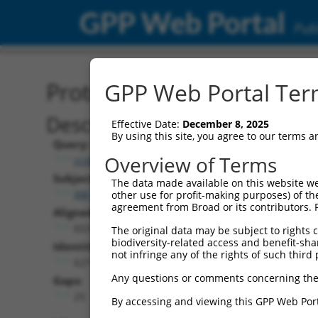
GPP Web Portal
Publ
Protein Global Alignment
GPP Web Portal Term
Description
Effective Date:
December 8, 2025
By using this site, you agree to our terms 
Query:
Overview of Terms
ccsbBroad304_12996
Subject:
The data made available on this website we
XM_005271843.2
other use for profit-making purposes) of th
agreement from Broad or its contributors. 
Aligned Length:
653
The original data may be subject to rights cl
biodiversity-related access and benefit-shari
Identities:
not infringe any of the rights of such third 
627
Any questions or comments concerning the
Gaps:
25
By accessing and viewing this GPP Web Port