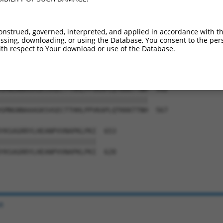
SLHNSLVKPERQSKCFEFGKLQPSSSQSLDVQNITDS  444

|||||||||||||||||||||||||||||||||||||

SLHNSLVKPERQSKCFEFGKLQPSSSQSLDVQNITDS  419

onstrued, governed, interpreted, and applied in accordance with t
sing, downloading, or using the Database, You consent to the perso
ASKEPVGCVNNISFLASLAGSTSRNRLQSTRGAGRLQ  518

th respect to Your download or use of the Database.
|||||||||||||||||||||||||||||||||||||

ASKEPVGCVNNISFLASLAGSTSRNRLQSTRGAGRLQ  493

GMNGNNAAAGKSVGECTTHHLPPVKAPLQTKKKTTNH  592

|||||||||||||||||||||||||||||||||||||

GMNGNNAAAGKSVGECTTHHLPPVKAPLQTKKKTTNH  567

YKSAGRRYLHEANPVVNAPKLPKI  653

||||||||||||||||||||||||

YKSAGRRYLHEANPVVNAPKLPKI  628

e