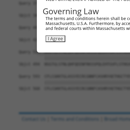
Query 371  VAGVLNGESVETSVLNYRELSPHKNRLLSPLRCSAPM
Governing Law
           |||||||||||||||||||||||||||||||||||||
Sbjct 346  VAGVLNGESVETSVLNYRELSPHKNRLLSPLRCSAPM
The terms and conditions herein shall be c
Massachusetts, U.S.A. Furthermore, by acces
Query 445  SFSRTTCFQGVKVDSLGKRSDVISKVEARDITEMTNK
and federal courts within Massachusetts wi
           |||||||||||||||||||||||||||||||||||||
I Agree
Sbjct 420  SFSRTTCFQGVKVDSLGKRSDVISKVEARDITEMTNK
Query 519  NSGTGLSTNLQHFQEENFRKSSPQLEHTGVFLSTHGV
           |||||||||||||||||||||||||||||||||||||
Sbjct 494  NSGTGLSTNLQHFQEENFRKSSPQLEHTGVFLSTHGV
Query 593  CFLCGKKTGLASSYECRCGNNFCASHRYAETHGCTYD
           |||||||||||||||||||||||||||||||||||||
Sbjct 568  CFLCGKKTGLASSYECRCGNNFCASHRYAETHGCTYD
Contact Us
|
Terms and Conditions
|
Broad Hom