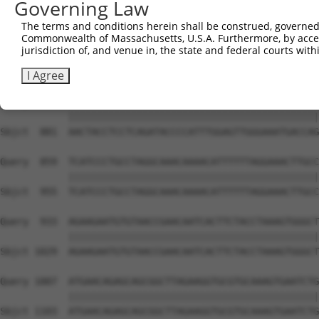
Governing Law
Sbjct  733  TATCCGCCCGAAATCTCCAGGAATGGAATTTCAAGTTTGGCAAC
The terms and conditions herein shall be construed, governed,
Commonwealth of Massachusetts, U.S.A. Furthermore, by acces
Query  711  TATCACTGGTGAATTTCTTAAGGAAGATAATAGCTGGGAGAATA
jurisdiction of, and venue in, the state and federal courts wi
            ||||||||||||||||||||||||||||||||||||||||||||
Sbjct  807  TATCACTGGTGAATTTCTTAAGGAAGATAATAGCTGGGAGAATA
I Agree
Query  785  AACTACCTCCTCAGATACCCCATTTGGAGTTGGGAAATGACCAG
            ||||||||||||||||||||||||||||||||||||||||||||
Sbjct  881  AACTACCTCCTCAGATACCCCATTTGGAGTTGGGAAATGACCAG
Query  859  TCATCCCTGCCTAGGCAAACAAAACATTTTTTAGGAAACTTGCC
            ||||||||||||||||||||||||||||||||||||||||||||
Sbjct  955  TCATCCCTGCCTAGGCAAACAAAACATTTTTTAGGAAACTTGCC
Query  933  AGAAGAATGTGTAACCGAACAATCACTTCTACCTAAAGTGGGCT
            ||||||||||||||||||||||||||||||||||||||||||||
Sbjct 1029  AGAAGAATGTGTAACCGAACAATCACTTCTACCTAAAGTGGGCT
Query 1007  ATGAACAGAGCAGCGGCTTAGAAGGTGCGTGCAAAGTGAATCTG
            ||||||||||||||||||||||||||||||||||||||||||||
Sbjct 1103  ATGAACAGAGCAGCGGCTTAGAAGGTGCGTGCAAAGTGAATCTG