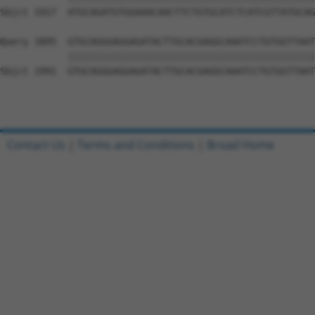
Sbjct 1917  ATGCAGATGTGGAAACAACTTCTGTGCATCTCATCGTTATGCAG
Query 1895  GTGCAGGGAGGAGATACTTGCACGAGGCAAATCCTGTGGTTAAT
            ||||||||||||||||||||||||||||||||||||||||||||
Sbjct 1991  GTGCAGGGAGGAGATACTTGCACGAGGCAAATCCTGTGGTTAAT
Contact Us
|
Terms and Conditions
|
Broad Home