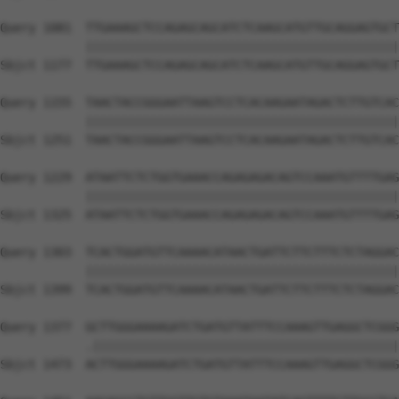
Query 1081  TTGAAAGCTCCAGAGCAGCATCTCAAGCATGTTGCAGGAGTGCT
            ||||||||||||||||||||||||||||||||||||||||||||
Sbjct 1177  TTGAAAGCTCCAGAGCAGCATCTCAAGCATGTTGCAGGAGTGCT
Query 1155  TAACTACCGGGAATTAAGTCCTCACAAGAATAGACTCTTGTCAC
            ||||||||||||||||||||||||||||||||||||||||||||
Sbjct 1251  TAACTACCGGGAATTAAGTCCTCACAAGAATAGACTCTTGTCAC
Query 1229  ATAATTCTCTGGTGAAACCAGAGAGACAGTCCAAATGTTTTGAG
            ||||||||||||||||||||||||||||||||||||||||||||
Sbjct 1325  ATAATTCTCTGGTGAAACCAGAGAGACAGTCCAAATGTTTTGAG
Query 1303  TCACTGGATGTTCAAAACATAACTGATTCTTCTTTCTCTAGGAC
            ||||||||||||||||||||||||||||||||||||||||||||
Sbjct 1399  TCACTGGATGTTCAAAACATAACTGATTCTTCTTTCTCTAGGAC
Query 1377  GCTTGGGAAAAGATCTGATGTTATTTCCAAAGTTGAGGCTCGGG
            .|||||||||||||||||||||||||||||||||||||||||||
Sbjct 1473  ACTTGGGAAAAGATCTGATGTTATTTCCAAAGTTGAGGCTCGGG