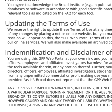
Query  285  CTCTTCAAAGAAAATAGATTTTCATTTGCATGTCCTACGGAGAA
You agree to acknowledge the Broad Institute (e.g., in publicati
            ||||||||||||||||||||||||||||||||||||||||||||
databases or software in accordance with good scientific pra
Sbjct  363  CTCTTCAAAGAAAATAGATTTTCATTTGCATGTCCTACGGAGAA
relevant tools as indicated on the FAQ for each tool.
Updating the Terms of Use
Query  346  -----AGTGGTGGTTCTATGTATAATTCAGATACAGATGAGGAT
                 |||||||||||||||||||||||||||||||||||||||
We reserve the right to update these Terms of Use at any time.
Sbjct  437  TTTGCAGTGGTGGTTCTATGTATAATTCAGATACAGATGAGGAT
of any changes by placing a notice on our website, but you ma
revision will appear on this, the "GPP Web Portal Terms of Use
our online services. We will also make available an archived 
Query  415  CAGATAATTGAAAATTCAATAACTATGAATAAGATGAAGCTGCT
            ||||||||||||||||||||||||||||||||||||||||||||
Indemnification and Disclaimer o
Sbjct  511  CAGATAATTGAAAATTCAATAACTATGAATAAGATGAAGCTGCT
You are using this GPP Web Portal at your own risk, and you he
officers, employees, and affiliated investigators harmless for
Query  489  CAAAAAGCCTAAGAAAGCTGTCAAGATAAAACCTCACCCACCTG
the tools available therein, or any portion thereof. Further, yo
            ||||||||||||||||||||||||||||||||||||||||||||
directors, officers, employees, affiliated investigators, students,
Sbjct  585  CAAAAAGCCTAAGAAAGCTGTCAAGATAAAACCTCACCCACCTG
from any unpermitted commercial or profit-making use you mak
provided "as is". Broad does not represent that the GPP Web Por
Query  563  CACCATCTCGCCACCGATTGTTAAGGGTCCTCCCCAACATTGGT
ANY EXPRESS OR IMPLIED WARRANTIES, INCLUDING, BUT NOT 
            ||||||||||||||||||||||||||||||||||||||||||||
A PARTICULAR PURPOSE, NONINFRINGEMENT, OR THE ABSENCE
Sbjct  659  CACCATCTCGCCACCGATTGTTAAGGGTCCTCCCCAACATTGGT
BROAD OR ITS CONTRIBUTORS BE LIABLE FOR ANY DIRECT, IN
HOWEVER CAUSED AND ON ANY THEORY OF LIABILITY, WHETHER
OTHERWISE) ARISING IN ANY WAY OUT OF THE USE OF THE GP
Query  637  TATCCGCCCGAAATCTCCAGGAATGGAATTTCAAGTTTGGCAAC
            ||||||||||||||||||||||||||||||||||||||||||||