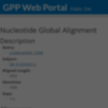
GPP Web Portal
Public Site
Nucleotide Global Alignment
Description
Query:
ccsbBroad304_12996
Subject:
XM_017016937.2
Aligned Length:
2063
Identities:
1930
Gaps:
112