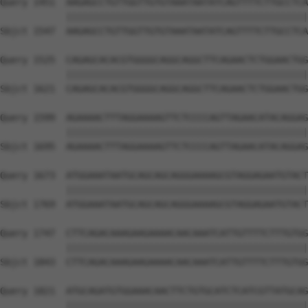
Query 1451  AAGAGCCTGTTGGTTGTGTAAATAATATCAGTTTTCTTGCCTCA
            ||||||||||||||||||||||||||||||||||||||||||||
Sbjct 1547  AAGAGCCTGTTGGTTGTGTAAATAATATCAGTTTTCTTGCCTCA
Query 1525  CAGAGCACACGTGGGGCAGGCAGGCTTCAGAACTCTGGAACTGG
            ||||||||||||||||||||||||||||||||||||||||||||
Sbjct 1621  CAGAGCACACGTGGGGCAGGCAGGCTTCAGAACTCTGGAACTGG
Query 1599  AGAAAACTTTAGGAAAAGTTCTCCCCAGTTAGAACATACAGGAG
            ||||||||||||||||||||||||||||||||||||||||||||
Sbjct 1695  AGAAAACTTTAGGAAAAGTTCTCCCCAGTTAGAACATACAGGAG
Query 1673  ATGGAAATAATGCAGCAGCAGGGAAAAGCGTAGGAGAATGTACT
            ||||||||||||||||||||||||||||||||||||||||||||
Sbjct 1769  ATGGAAATAATGCAGCAGCAGGGAAAAGCGTAGGAGAATGTACT
Query 1747  CTTCAGACAAAGAAGAAAACAACAAATCATTGTTTTCTTTGTGG
            ||||||||||||||||||||||||||||||||||||||||||||
Sbjct 1843  CTTCAGACAAAGAAGAAAACAACAAATCATTGTTTTCTTTGTGG
Query 1821  ATGCAGATGTGGAAACAACTTCTGTGCATCTCATCGTTATGCAG
            ||||||||||||||||||||||||||||||||||||||||||||