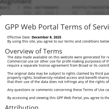
Alignment
Query    1  ATGG--AACTTGAAAATG-------ATTATTGCTTGAATGATTA
            ||||  ||| .||||| |       |||    |||.||||||.|
Sbjct    1  ATGGATAAC-AGAAAA-GAGCCTCCATT----CTTCAATGATGA
GPP Web Portal Terms of Serv
Query   48  ----------AGGGTGGA------CCTTGAAGC--TA-------
                      |...||||      |.|||||.|  ||       
Effective Date:
December 8, 2025
Sbjct   69  TTTCTGTGATACCATGGAGCTCTTCATTGAAACATTAACTGGAA
By using this site, you agree to our terms and conditions belo
Query   93  ------------------------AAATACTAGAAG------AG
Overview of Terms
                                    |||.|.|.||||      ||
The data made available on this website were generated for r
Sbjct  141  TGAAACTGTTATTTCTGTGAAAGCAAAAATTCGAAGATTGGAAG
Commercial use (or other use for profit-making purposes) of t
require a separate license agreement from Broad or its contri
Query  137  CAGAGTACTTGGATTCCAGTCGAGTTGAGGTCTGGGAGAAGACC
The original data may be subject to rights claimed by third part
            ||||||||||||||||||||||||||||||||||||||||||||
property rights, biodiversity-related access and benefit-sharing 
Sbjct  215  CAGAGTACTTGGATTCCAGTCGAGTTGAGGTCTGGGAGAAGACC
that their use of the data does not infringe any of the rights of
Query  211  TACCAAGAAGGAGATCAATTGAATTTCTTTCCTGCAGTAGATAG
Any questions or comments concerning these Terms of Use c
            ||||||||||||||||||||||||||||||||||||||||||||
By accessing and viewing this GPP Web Portal, you agree to th
Sbjct  289  TACCAAGAAGGAGATCAATTGAATTTCTTTCCTGCAGTAGATAG
Attribution