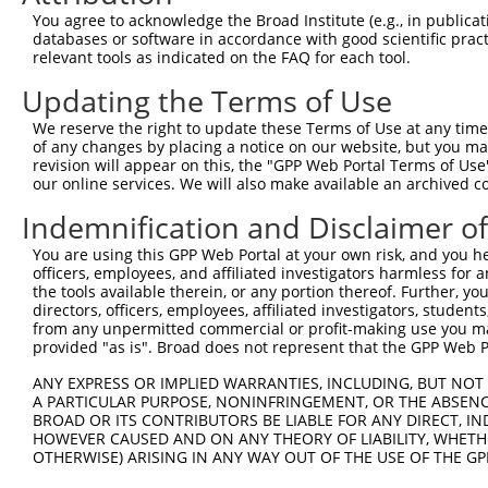
Query  353  GTTCTATGTATAATTCAGATACAGATGAGGATGAAGAAACTGAG
You agree to acknowledge the Broad Institute (e.g., in publicati
            ||||||||||||||||||||||||||||||||||||||||||||
databases or software in accordance with good scientific pra
Sbjct  239  GTTCTATGTATAATTCAGATACAGATGAGGATGAAGAAACTGAG
relevant tools as indicated on the FAQ for each tool.
Updating the Terms of Use
Query  427  AATTCAATAACTATGAATAAGATGAAGCTGCTGAAGGCTAAGAT
            ||||||||||||||||||||||||||||||||||||||||||||
We reserve the right to update these Terms of Use at any time.
Sbjct  313  AATTCAATAACTATGAATAAGATGAAGCTGCTGAAGGCTAAGAT
of any changes by placing a notice on our website, but you ma
revision will appear on this, the "GPP Web Portal Terms of Use
our online services. We will also make available an archived 
Query  501  GAAAGCTGTCAAGATAAAACCTCACCCACCTGTAGCTCCTCGAC
            ||||||||||||||||||||||||||||||||||||||||||||
Indemnification and Disclaimer o
Sbjct  387  GAAAGCTGTCAAGATAAAACCTCACCCACCTGTAGCTCCTCGAC
You are using this GPP Web Portal at your own risk, and you he
officers, employees, and affiliated investigators harmless for
Query  575  ACCGATTGTTAAGGGTCCTCCCCAACATTGGTCAATCTTGTTCA
the tools available therein, or any portion thereof. Further, yo
            ||||||||||||||||||||||||||||||||||||||||||||
directors, officers, employees, affiliated investigators, students,
Sbjct  461  ACCGATTGTTAAGGGTCCTCCCCAACATTGGTCAATCTTGTTCA
from any unpermitted commercial or profit-making use you mak
provided "as is". Broad does not represent that the GPP Web Por
Query  649  ATCTCCAGGAATGGAATTTCAAGTTTGGCAACTCAACTCTCTGC
ANY EXPRESS OR IMPLIED WARRANTIES, INCLUDING, BUT NOT 
            ||||||||||||||||||||||||||||||||||||||||||||
A PARTICULAR PURPOSE, NONINFRINGEMENT, OR THE ABSENCE
Sbjct  535  ATCTCCAGGAATGGAATTTCAAGTTTGGCAACTCAACTCTCTGC
BROAD OR ITS CONTRIBUTORS BE LIABLE FOR ANY DIRECT, IN
HOWEVER CAUSED AND ON ANY THEORY OF LIABILITY, WHETHER
OTHERWISE) ARISING IN ANY WAY OUT OF THE USE OF THE GP
Query  723  ATTTCTTAAGGAAGATAATAGCTGGGAGAATAACACACTGTCTC
            ||||||||||||||||||||||||||||||||||||||||||||