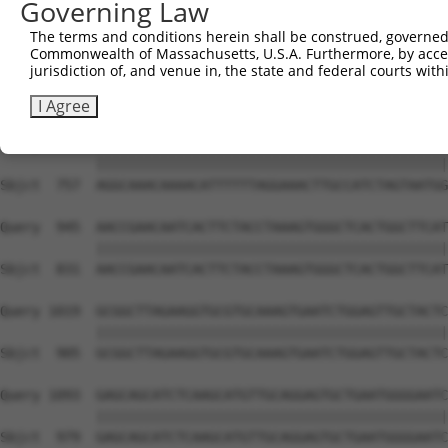
Governing Law
Sbjct  609  ATTTCTTAAGGAAGATAATAGCTGGGAGAATAACACACTGTCTC
The terms and conditions herein shall be construed, governed,
Commonwealth of Massachusetts, U.S.A. Furthermore, by acces
Query  797  AGATACCCCATTTGGAGTTGGGAAATGACCAGGAGCTTGCTGAC
jurisdiction of, and venue in, the state and federal courts wi
            ||||||||||||||||||||||||||||||||||||||||||||
Sbjct  683  AGATACCCCATTTGGAGTTGGGAAATGACCAGGAGCTTGCTGAC
I Agree
Query  871  AGGCAAACAAAACATTTTTTAGGAAACTTGCCATCTAGTAATGG
            ||||||||||||||||||||||||||||||||||||||||||||
Sbjct  757  AGGCAAACAAAACATTTTTTAGGAAACTTGCCATCTAGTAATGG
Query  945  AACCGAACAATCACTTCTACCTAAAGTGGGCTCACTGGCTTCAT
            ||||||||||||||||||||||||||||||||||||||||||||
Sbjct  831  AACCGAACAATCACTTCTACCTAAAGTGGGCTCACTGGCTTCAT
Query 1019  GCGGCTTAGAAGGTGCGTGCAAAGTGAATCTGGAGTTGCTACTC
            ||||||||||||||||||||||||||||||||||||||||||||
Sbjct  905  GCGGCTTAGAAGGTGCGTGCAAAGTGAATCTGGAGTTGCTACTC
Query 1093  GAGCAGCATCTCAAGCATGTTGCAGGAGTGCTGAATGGGGAATC
            ||||||||||||||||||||||||||||||||||||||||||||
Sbjct  979  GAGCAGCATCTCAAGCATGTTGCAGGAGTGCTGAATGGGGAATC