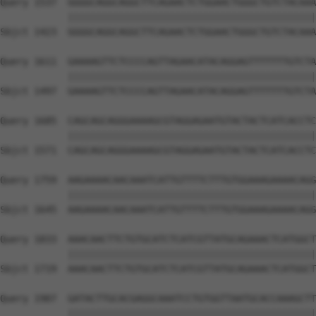
Query 1537  GGGGCAGGCAGGCTTCAGAACTCTGGAACTGGGCTGTCTACAAA
            ||||||||||||||||||||||||||||||||||||||||||||
Sbjct 1423  GGGGCAGGCAGGCTTCAGAACTCTGGAACTGGGCTGTCTACAAA
Query 1611  GAAAAGTTCTCCCCAGTTAGAACATACAGGAGTTTTTTTGTCTA
            ||||||||||||||||||||||||||||||||||||||||||||
Sbjct 1497  GAAAAGTTCTCCCCAGTTAGAACATACAGGAGTTTTTTTGTCTA
Query 1685  CAGCAGCAGGGAAAAGCGTAGGAGAATGTACTACTCATCACCTC
            ||||||||||||||||||||||||||||||||||||||||||||
Sbjct 1571  CAGCAGCAGGGAAAAGCGTAGGAGAATGTACTACTCATCACCTC
Query 1759  AAGAAAACAACAAATCATTGTTTTCTTTGTGGAAAGAAAACAGG
            ||||||||||||||||||||||||||||||||||||||||||||
Sbjct 1645  AAGAAAACAACAAATCATTGTTTTCTTTGTGGAAAGAAAACAGG
Query 1833  AAACAACTTCTGTGCATCTCATCGTTATGCAGAAACTCATGGCT
            ||||||||||||||||||||||||||||||||||||||||||||
Sbjct 1719  AAACAACTTCTGTGCATCTCATCGTTATGCAGAAACTCATGGCT
Query 1907  GATACTTGCACGAGGCAAATCCTGTGGTTAATGCACCAAAGCTT
            ||||||||||||||||||||||||||||||||||||||||||||