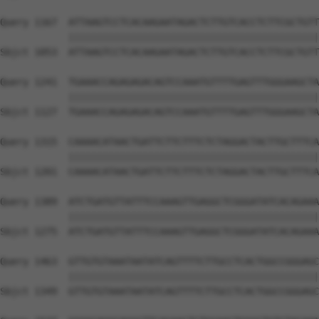
Query 1167  ATTAAGTCCTCACAAGAATAGACTCTTGTCACCTCTTCGCTGTT
            ||||||||||||||||||||||||||||||||||||||||||||
Sbjct 1053  ATTAAGTCCTCACAAGAATAGACTCTTGTCACCTCTTCGCTGTT
Query 1241  TGAAACCAGAGAGACAGTCCAAATGTTTTGAGTTTGGGAAGCTA
            ||||||||||||||||||||||||||||||||||||||||||||
Sbjct 1127  TGAAACCAGAGAGACAGTCCAAATGTTTTGAGTTTGGGAAGCTA
Query 1315  CAAAACATAACTGATTCTTCTTTCTCTAGGACTACTTGCTTTCA
            ||||||||||||||||||||||||||||||||||||||||||||
Sbjct 1201  CAAAACATAACTGATTCTTCTTTCTCTAGGACTACTTGCTTTCA
Query 1389  ATCTGATGTTATTTCCAAAGTTGAGGCTCGGGATATCACAGAAA
            ||||||||||||||||||||||||||||||||||||||||||||
Sbjct 1275  ATCTGATGTTATTTCCAAAGTTGAGGCTCGGGATATCACAGAAA
Query 1463  GTTGTGTAAATAATATCAGTTTTCTTGCCTCACTGGCCGGGAGC
            ||||||||||||||||||||||||||||||||||||||||||||
Sbjct 1349  GTTGTGTAAATAATATCAGTTTTCTTGCCTCACTGGCCGGGAGC