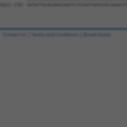
Sbjct 1793  GATACTTGCACGAGGCAAATCCTGTGGTTAATGCACCAAAGCTT
Contact Us
|
Terms and Conditions
|
Broad Home