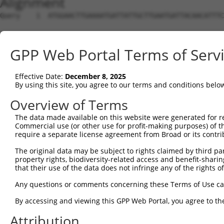
Alignment
Query    1  ATGGAACTTGAAAATGATTATTGCTTGAATGATTACAACATTTC
Sbjct    1  --------------------------------------------
GPP Web Portal Terms of Serv
Query   75  TATGCGTGGCGGACCTATAAATACTAGAAGAGTTCCTACAGACG
                                                        
Effective Date:
December 8, 2025
Sbjct    1  --------------------------------------------
By using this site, you agree to our terms and conditions belo
Query  149  ATTCCAGTCGAGTTGAGGTCTGGGAGAAGACCTCCTGCAGCAAA
Overview of Terms
            ||||||||||||||||||||||||||||||||||||||||||||
The data made available on this website were generated for r
Sbjct   17  ATTCCAGTCGAGTTGAGGTCTGGGAGAAGACCTCCTGCAGCAAA
Commercial use (or other use for profit-making purposes) of t
require a separate license agreement from Broad or its contri
Query  223  GATCAATTGAATTTCTTTCCTGCAGTAGATAGGGGAGATGGCAC
The original data may be subject to rights claimed by third part
            ||||||||||||||||||||||||||||||||||||||||||||
property rights, biodiversity-related access and benefit-sharing 
Sbjct   91  GATCAATTGAATTTCTTTCCTGCAGTAGATAGGGGAGATGGCAC
that their use of the data does not infringe any of the rights of
Query  297  AATAGATTTTCATTTGCATGTCCTACGGAGAAAAGGAGAACATC
Any questions or comments concerning these Terms of Use c
            ||||||||||||||||||||||||||||||||||||||||||||
By accessing and viewing this GPP Web Portal, you agree to th
Sbjct  165  AATAGATTTTCATTTGCATGTCCTACGGAGAAAAGGAGAACATC
Attribution