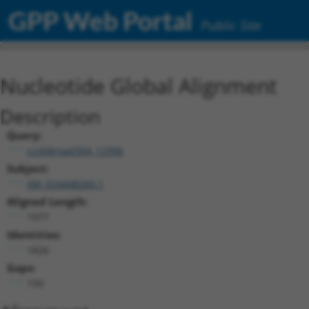
GPP Web Portal
Public Site
Nucleotide Global Alignment
Description
Query:
ccsbBroad304_12996
Subject:
XM_024448260.1
Aligned Length:
1977
Identities:
1826
Gaps:
150