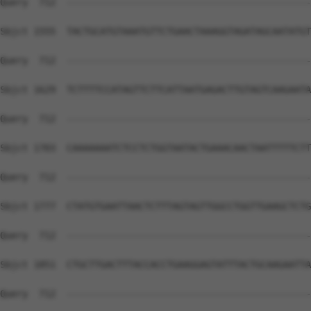
Query  712  --------------------------------------------
Sbjct 1555  TACTGCATGTAAATGTTCTGAACTAAAGGTAGATAGCAATATGT
Query  712  --------------------------------------------
Sbjct 1629  TCTTTTCCATAGTTCTTCATTAATGAGACTTGTAGTCAAGAATA
Query  712  --------------------------------------------
Sbjct 1703  CAAAAAAATCTCCTCTGGTAATACTGAAACAACTAATTTTTCTT
Query  712  --------------------------------------------
Sbjct 1777  CTATGTGAATTAACTCTTTAGTAGTTGGCCTGGTTGAAGCTCTG
Query  712  --------------------------------------------
Sbjct 1851  CTGCTTGACTTTACCACCTGAAGGAGTATTTACTGCAAGAATTA
Query  712  --------------------------------------------