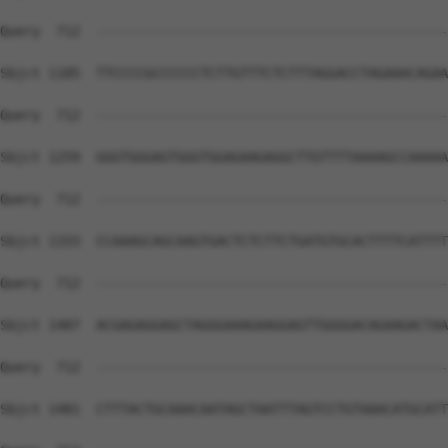
Query  712  --------------------------------------------
Sbjct 1185  TTCCCCGCCCCCCTCTTGTTTCTCTTTAGGACCTAGAAACAGAA
Query  712  --------------------------------------------
Sbjct 1259  GGGTGGGAGTGGGTGGAGAAGAGGCTTGTTTTAAAAGCCAAAAA
Query  712  --------------------------------------------
Sbjct 1333  CCAAAGCAGCAAGTGACTCTCTTCTGATGTGCACTTTTCATTTT
Query  712  --------------------------------------------
Sbjct 1407  ACGAGAGGAGCTAGGGAAAGAAGGAGTTGGGGACAGAAGACTAA
Query  712  --------------------------------------------
Sbjct 1481  CTTTACTGCAAACAATAGCTAATTTAGTCCTGTAAACATGCATT