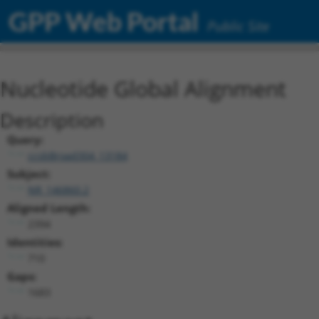
GPP Web Portal
Public Site
Nucleotide Global Alignment
Description
Query:
ccsbBroad304_13184
Subject:
NR_146860.2
Aligned Length:
2394
Identities:
710
Gaps:
1683