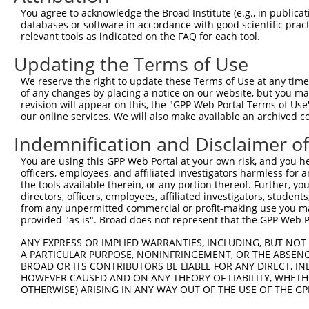
Query  225  GTCCTGGGTCAGAGAGAAAGTGCTCTTTCTCCTGCACCCAGAGA
You agree to acknowledge the Broad Institute (e.g., in publicati
            ||||||||||||||||||||||||||||||||||||||||||||
databases or software in accordance with good scientific pra
Sbjct  371  GTCCTGGGTCAGAGAGAAAGTGCTCTTTCTCCTGCACCCAGAGA
relevant tools as indicated on the FAQ for each tool.
Updating the Terms of Use
Query  299  GGGAAGAGGTGGCCGGTGCAGAGGACCTTCCTCATGCGGGTGGA
            ||||||||||||||||||||||||||||||||||||||||||||
We reserve the right to update these Terms of Use at any time.
Sbjct  445  GGGAAGAGGTGGCCGGTGCAGAGGACCTTCCTCATGCGGGTGGA
of any changes by placing a notice on our website, but you ma
revision will appear on this, the "GPP Web Portal Terms of Use
our online services. We will also make available an archived 
Query  373  TCTGTCTTTCAACGAGAAAAGCGAATTTCTGGCAGGCGTGTAGC
            |||||||||||||||.||||||||||||||||||||||||||||
Indemnification and Disclaimer o
Sbjct  519  TCTGTCTTTCAACGACAAAAGCGAATTTCTGGCAGGCGTGTAGC
You are using this GPP Web Portal at your own risk, and you he
officers, employees, and affiliated investigators harmless for
Query  447  ATACGTGCTTGTGCGGGTGGAGGATTATCAGGTAACACAAGAAG
the tools available therein, or any portion thereof. Further, yo
            ||||||||||||||||||||||||||||||||||||||||||||
directors, officers, employees, affiliated investigators, students,
Sbjct  593  ATACGTGCTTGTGCGGGTGGAGGATTATCAGGTAACACAAGAAG
from any unpermitted commercial or profit-making use you mak
provided "as is". Broad does not represent that the GPP Web Por
Query  521  TGACCACGAGGACTGAGGAGCACTTCGTGACCGCGCTCACTTTT
ANY EXPRESS OR IMPLIED WARRANTIES, INCLUDING, BUT NOT 
            ||||||||||||||||||||||||||||||||||||||||||||
A PARTICULAR PURPOSE, NONINFRINGEMENT, OR THE ABSENCE
Sbjct  667  TGACCACGAGGACTGAGGAGCACTTCGTGACCGCGCTCACTTTT
BROAD OR ITS CONTRIBUTORS BE LIABLE FOR ANY DIRECT, IN
HOWEVER CAUSED AND ON ANY THEORY OF LIABILITY, WHETHER
OTHERWISE) ARISING IN ANY WAY OUT OF THE USE OF THE GP
Query  595  CGCTGGGGCCCTGCTGAATCCCGGGCTCTCCAGGCACGAACAGG
            ||||||||||||||||||||||||||||||||||||||||||||