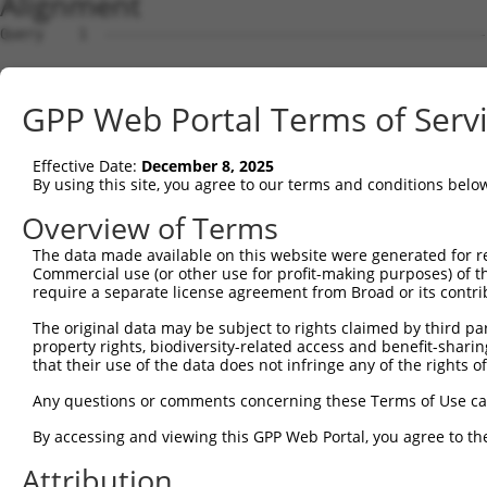
Alignment
Query    1  --------------------------------------------
Sbjct    1  AGTCTTCAGCTTTCACCGGCTGGGAGTCCGGAGCTGCAGCAGAG
GPP Web Portal Terms of Serv
Query    1  --------------------------------------------
                                                        
Effective Date:
December 8, 2025
Sbjct   75  TTCCGGAGCTCAGCAGGCGCTTGCTGCTTGAACCGGTCAAAGAA
By using this site, you agree to our terms and conditions belo
Query    3  GGAGACCCGGGGGCCTCAGGGAGCTGCGAATCCCATGGACTCCT
Overview of Terms
            ||||||||||||||||||||||||||||||||||||||||||||
The data made available on this website were generated for r
Sbjct  149  GGAGACCCGGGGGCCTCAGGGAGCTGCGAATCCCATGGACTCCT
Commercial use (or other use for profit-making purposes) of t
require a separate license agreement from Broad or its contri
Query   77  CGCGGGAGGTAGGGCGCGGGGCTCCGCTAGCTCCGGGCGCCCGG
The original data may be subject to rights claimed by third part
            ||||||||||||||||||||||||||||||||||||||||||||
property rights, biodiversity-related access and benefit-sharing 
Sbjct  223  CGCGGGAGGTAGGGCGCGGGGCTCCGCTAGCTCCGGGCGCCCGG
that their use of the data does not infringe any of the rights of
Query  151  CAGGGCGGCGGCCACGAGGACAGAACGGCAGATCGGGCCCTCGG
Any questions or comments concerning these Terms of Use c
            ||||||||||||||||||||||||||||||||||||||||||||
By accessing and viewing this GPP Web Portal, you agree to th
Sbjct  297  CAGGGCGGCGGCCACGAGGACAGAACGGCAGATCGGGCCCTCGG
Attribution