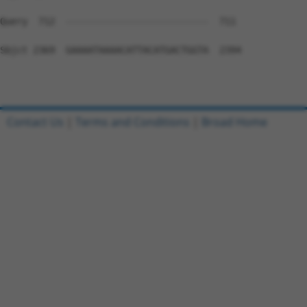
Query  712  --------------------------  711

Sbjct 2369  GAAAATAAAACATTACATGACTGGTA  2394

Contact Us
|
Terms and Conditions
|
Broad Home