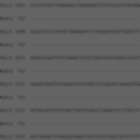
Sbjct 1925  CCCTGTTATTTGAAGAGCCTGAGAAATCTTATCCCGTTTACAAA
Query  712  --------------------------------------------
Sbjct 1999  GGGCATCCTCAATACTAAGAAATCTCTGAGAATGACTGGATCTT
Query  712  --------------------------------------------
Sbjct 2073  AAAACATGATTATCTAAAATTGTGTTAGGTGGATGAACCGCATC
Query  712  --------------------------------------------
Sbjct 2147  TAAGATAAATGTCAGAATCGCATAACCCCCAGGATCAGAGATGG
Query  712  --------------------------------------------
Sbjct 2221  AGTGGCATCATTGTAACTCACTGCAGCCTGAAACTCCTTGGCTT
Query  712  --------------------------------------------
Sbjct 2295  AGCTGGAACTATAGGCACAAGCTACCATGCCTGGCTATTCTTTT