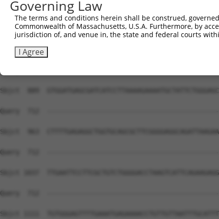
Governing Law
Sbjct  741  CGCTGGGGCCCTGCTGAATCCCGGGCTCTCCAGGCACGAACAGG
The terms and conditions herein shall be construed, governed,
Commonwealth of Massachusetts, U.S.A. Furthermore, by acces
Query  669  GGTTTCACCGTCTCCAGGGACTTGGCTCGAGGAAATTAAACTC-
jurisdiction of, and venue in, the state and federal courts wi
            ||||||||||||||||||||||||||||||||||||||||||| 
Sbjct  815  GGTTTCACCGTCTCCAGGGACTTGGCTCGAGGAAATTAAACTCT
I Agree
Query  712  --------------------------------------------
Sbjct  889  GTGGATGAGCGATCATCCTTAAAAGAAAATGCTATTCTGGGAGC
Query  712  --------------------------------------------
Sbjct  963  CTTTTGAGAGGCTGGTGCAGCGCTTCGGGGAGGCAGATTAAGAA
Query  712  --------------------------------------------
Sbjct 1037  TTGAATTCCTTCGCTGTCTGGGGACCTAAGTCATTCAGAAGAGG
Query  712  --------------------------------------------
Sbjct 1111  TGTGGGAGTTTTGAAATGAGAAAACCTGTTGTTAATTTGCATTT