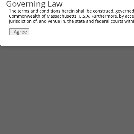
Governing Law
The terms and conditions herein shall be construed, governed,
Commonwealth of Massachusetts, U.S.A. Furthermore, by acces
jurisdiction of, and venue in, the state and federal courts wi
I Agree