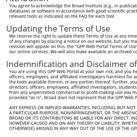
Query  60  ILSPWGDHTSRSLAADPSHPCLCGPAHLGNTPRNKVPRGPHRCVY
You agree to acknowledge the Broad Institute (e.g., in publicati
           ...|.|  |...|.|...      ..|.|..             |
databases or software in accordance with good scientific pra
Sbjct 350  LYGPPG--TGKTLFAKKL------ALHSGMD-------------Y
relevant tools as indicated on the FAQ for each tool.
Updating the Terms of Use
Query 123  ---------------------------------------------
We reserve the right to update these Terms of Use at any time.
Sbjct 399  ANTSRRGLLLFMDEADAFLRKRATEEISKDLRATLNAFLYHMGQH
of any changes by placing a notice on our website, but you ma
revision will appear on this, the "GPP Web Portal Terms of Use
our online services. We will also make available an archived 
Query 123  ---------------------------------------------
Indemnification and Disclaimer o
Sbjct 473  FDLPQQEERERLVRLHFDNCVLKPATEGKRRLKLAQFDYGRKCSE
You are using this GPP Web Portal at your own risk, and you he
officers, employees, and affiliated investigators harmless for
Query 123  ----------------------------------------  122

the tools available therein, or any portion thereof. Further, yo
directors, officers, employees, affiliated investigators, students,
Sbjct 547  GVLTEAMMDTRVQDAVQQHQQMMRWLKRGRPGPEDEQPSS  586

from any unpermitted commercial or profit-making use you mak
provided "as is". Broad does not represent that the GPP Web Por
ANY EXPRESS OR IMPLIED WARRANTIES, INCLUDING, BUT NOT 
A PARTICULAR PURPOSE, NONINFRINGEMENT, OR THE ABSENCE
BROAD OR ITS CONTRIBUTORS BE LIABLE FOR ANY DIRECT, IN
Contact Us
|
Terms and Conditions
|
Broad Home
HOWEVER CAUSED AND ON ANY THEORY OF LIABILITY, WHETHER
OTHERWISE) ARISING IN ANY WAY OUT OF THE USE OF THE GP