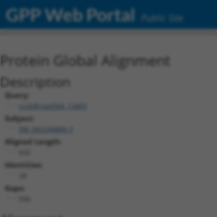
GPP Web Portal
Public Site
Protein Global Alignment
Description
Query:
ccsbBroad304_13403
Subject:
XM_005244806.3
Aligned Length:
632
Identities:
28
Gaps:
556