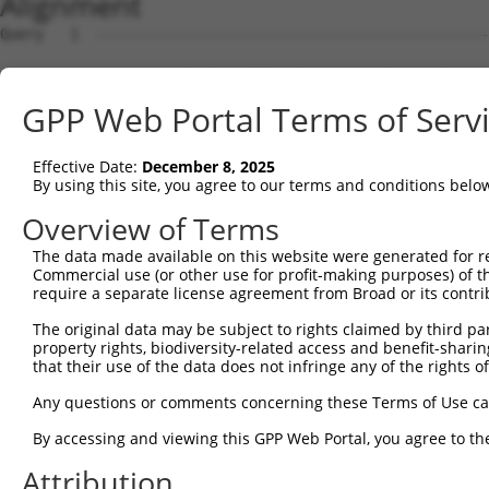
Alignment
Query   1  ---------------------------------------------
Sbjct   1  MSWLFGVNKGPKGEGAGPPPPLPPAQPGAEGGGDRGLGDRPAPKD
GPP Web Portal Terms of Serv
Query   1  ---------------------------------------------
Effective Date:
December 8, 2025
Sbjct  75  LNLAQMQEQTLQLEQQSKLKEYEAAVEQLKSEQIRAQAEERRKTL
By using this site, you agree to our terms and conditions belo
Query   1  ---------------------------------------------
Overview of Terms
The data made available on this website were generated for r
Sbjct 149  QLLNEENLRKQEESVQKQEAMRRATVEREMELRHKNEMLRVETEA
Commercial use (or other use for profit-making purposes) of t
require a separate license agreement from Broad or its contri
Query   1  ---------------------------------------------
The original data may be subject to rights claimed by third part
property rights, biodiversity-related access and benefit-sharing 
Sbjct 223  LESIRTAGTLFGEGFRAFVTDRDKVTATVAGLTLLAVGVYSAKNA
that their use of the data does not infringe any of the rights of
Query   1  -------------MPEDRTAGRVLAGHGVCLQGRGPDRGHDGRLR
Any questions or comments concerning these Terms of Use c
                        .|.|...|.||.          |.      |.
By accessing and viewing this GPP Web Portal, you agree to th
Sbjct 297  LRHPIQVSRRLLSRPQDVLEGVVLS----------PS------LE
Attribution