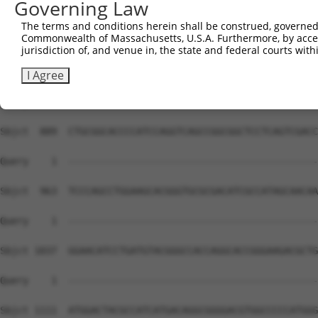
Governing Law
Sbjct  741  GACAGCCACGGTGGCTGGGCTGACGCTGCTGGCTGTTGGGGTCT
The terms and conditions herein shall be construed, governed,
Commonwealth of Massachusetts, U.S.A. Furthermore, by acces
Query    1  --------------------------------------------
jurisdiction of, and venue in, the state and federal courts wi
Sbjct  815  GCCGCTTCATCGAGGCTCGGCTGGGGAAGCCGTCCCTAGTGAGG
I Agree
Query    1  --------------------------------------------
Sbjct  889  CTGCGGCACCCCATCCAGGTCAGCCGGCGGCTCCTCAGTCGACC
Query    1  --------------------------------------------
Sbjct  963  TCCCAGCCTGGAAGCACGGGTGCGCGACATCGCCATAGCAACAA
Query    1  --------------------------------------------
Sbjct 1037  GGAACATCCTGATGTACGGGCCACCAGGCACCGGGAAGACGCTG
Query    1  --------------------------------------------
Sbjct 1111  ATGGACTACGCCATCATGACAGGCGGGGACGTGGCCCCCATGGG