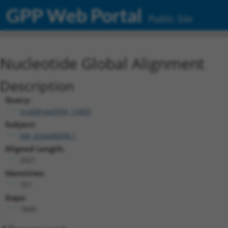
GPP Web Portal
Public Site
Nucleotide Global Alignment
Description
Query:
ccsbBroad304_13403
Subject:
XM_024448098.1
Aligned Length:
2021
Identities:
161
Gaps:
1840