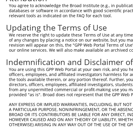
Query    1  --------------------------------------------
You agree to acknowledge the Broad Institute (e.g., in publicati
databases or software in accordance with good scientific pra
Sbjct  371  GGCAGCACCAGGCCAGGGCCCAGTATCAAGACAAGCTGGCCCGG
relevant tools as indicated on the FAQ for each tool.
Updating the Terms of Use
Query    1  --------------------------------------------
We reserve the right to update these Terms of Use at any time.
Sbjct  445  CAACTTCTCAATGAGGAGAATTTACGGAAGCAGGAGGAGTCCGT
of any changes by placing a notice on our website, but you ma
revision will appear on this, the "GPP Web Portal Terms of Use
our online services. We will also make available an archived 
Query    1  --------------------------------------------
Indemnification and Disclaimer o
Sbjct  519  CGTGGAGCGGGAGATGGAGCTGCGGCACAAGAATGAGATGCTGC
You are using this GPP Web Portal at your own risk, and you he
officers, employees, and affiliated investigators harmless for
Query    1  --------------------------------------------
the tools available therein, or any portion thereof. Further, yo
directors, officers, employees, affiliated investigators, students,
Sbjct  593  AGGCCGAGCGGGAGAATGCAGACATCATCCGCGAGCAGATCCGC
from any unpermitted commercial or profit-making use you mak
provided "as is". Broad does not represent that the GPP Web Por
Query    1  --------------------------------------------
ANY EXPRESS OR IMPLIED WARRANTIES, INCLUDING, BUT NOT 
A PARTICULAR PURPOSE, NONINFRINGEMENT, OR THE ABSENCE
Sbjct  667  TTGGAGTCCATCAGGACGGCTGGCACCTTGTTTGGGGAAGGATT
BROAD OR ITS CONTRIBUTORS BE LIABLE FOR ANY DIRECT, IN
HOWEVER CAUSED AND ON ANY THEORY OF LIABILITY, WHETHER
OTHERWISE) ARISING IN ANY WAY OUT OF THE USE OF THE GP
Query    1  --------------------------------------------