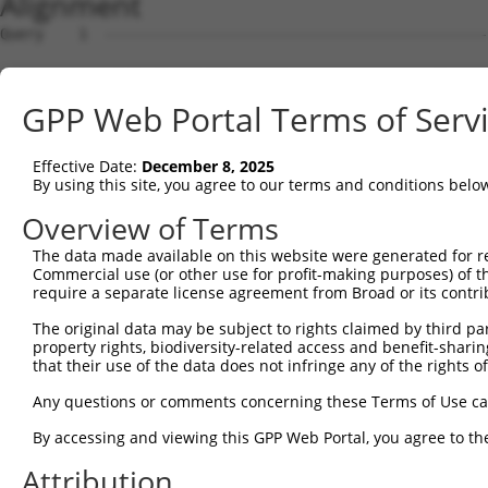
Alignment
Query    1  --------------------------------------------
Sbjct    1  ATGTCGTGGCTCTTCGGCATTAACAAGGGCCCCAAGGGTGAAGG
GPP Web Portal Terms of Serv
Query    1  --------------------------------------------
Effective Date:
December 8, 2025
Sbjct   75  GCAGCCCGGGGCCGAGGGCGGCGGGGACCGCGGGTTGGGAGACC
By using this site, you agree to our terms and conditions belo
Query    1  --------------------------------------------
Overview of Terms
The data made available on this website were generated for r
Sbjct  149  TCGACCCCACCGGCCTGGAGCGCGCCGCCAAGGCGGCGCGCGAG
Commercial use (or other use for profit-making purposes) of t
require a separate license agreement from Broad or its contri
Query    1  --------------------------------------------
The original data may be subject to rights claimed by third part
property rights, biodiversity-related access and benefit-sharing 
Sbjct  223  CTGAATCTGGCACAGATGCAGGAGCAGACGCTGCAGTTGGAGCA
that their use of the data does not infringe any of the rights of
Query    1  --------------------------------------------
Any questions or comments concerning these Terms of Use c
By accessing and viewing this GPP Web Portal, you agree to th
Sbjct  297  CGTGGAGCAGCTCAAGAGCGAGCAGATCCGGGCGCAGGCTGAGG
Attribution