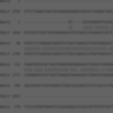
Query    1  --------------------------------------------
Sbjct 1555  GTTCTTAAGCCGGCCACAGAAGGAAAGCAGCGCCTGAAGCTGGC
Query    1  ----------------------AT-----GCCGGAAGATCGCAC
                                  ||     |||||.|||||||.|
Sbjct 1629  GGTCGCTCGGCTGACGGAGGGCATGTCGGGCCGGGAGATCGCTC
Query   48  ATGCCTCCAAGGACGGGGTCCTGACCGAGGCCATGATGGACGCC
            ||||||||.||||||||||||||||||||||||||||||||.||
Sbjct 1703  ATGCCTCCGAGGACGGGGTCCTGACCGAGGCCATGATGGACACC
Query  122  CAGATGATGCGCTGGCTGAAGGGGGAGAGGCCTGGGCCCGAGGA
            ||||.||||.||||||||||||.|||..|||||||||..|.|||
Sbjct 1777  CAGAAGATGTGCTGGCTGAAGGCGGAAGGGCCTGGGCGTGGGGA
Query  196  GACCACACCTCACGGAGCCTGGCCGCGGACCCCTCCCACCCCTG
Sbjct 1837  --------------------------------------------
Query  270  TCCCCGTAATAAAGTCCCACGGGGGCCGCACCGCTGTGTCTATT