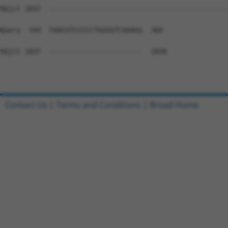
Sbjct 1837  --------------------------------------------
Query  344  TAACGTCCCCCTGGGGTCAAAGG  366

Sbjct 1837  -----------------------  1836

Contact Us
|
Terms and Conditions
|
Broad Home