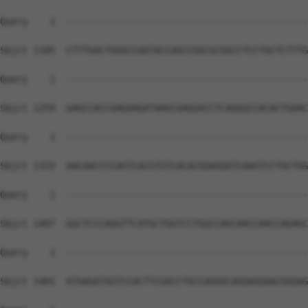
Query    1  --------------------------------------------
Sbjct 1185  CTTTGACTGGGCCAATACCAGCCGGCGCGGCCTCCTGCTCTTTG
Query    1  --------------------------------------------
Sbjct 1259  GAGCCACCGAGAAGATAAGCGAGGACCTCAGGGCCACACTGAAC
Query    1  --------------------------------------------
Sbjct 1333  AACAACCCCAGTCACGTGTCACACGGAGGATCAAGTCCTGCTGG
Query    1  --------------------------------------------
Sbjct 1407  GGCTCCCAGGTTCATGCTGGTCCTGGCCAGCAACCAACCAGAGC
Query    1  --------------------------------------------
Sbjct 1481  ATGAGATGGTCCACTTCGACCTGCCAGGGCAGGAGGAACGGGAG