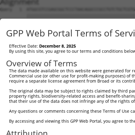
Alignment
Query   1  ATGGCGTCCGAGCGGCTCCCTAACAGGCCCGCCTGTCTGCTCGTG
           |||||||||||||||||||||||||||||||||||||||||||||
Sbjct   1  ATGGCGTCCGAGCGGCTCCCTAACAGGCCCGCCTGTCTGCTCGTG
GPP Web Portal Terms of Serv
Query  75  CCAGTCCTTCCTCCACTGTTTCACGATGGCCAGCACCGCCTTCAA
           |||||||||||||||||||||||||||||||||||||||||||||
Effective Date:
December 8, 2025
Sbjct  75  CCAGTCCTTCCTCCACTGTTTCACGATGGCCAGCACCGCCTTCAA
By using this site, you agree to our terms and conditions belo
Query 149  CCATGGAATTTGTGGATGTGACTGAGAGCAATGCACGCTGGGTGC
Overview of Terms
           |||||||||||||||||||||||||||||||||||||||||||||
The data made available on this website were generated for r
Sbjct 149  CCATGGAATTTGTGGATGTGACTGAGAGCAATGCACGCTGGGTGC
Commercial use (or other use for profit-making purposes) of t
require a separate license agreement from Broad or its contri
Query 223  CCCGCCAAGCTCGAGTCCATCGATGGTGCCCGGTACCATGCCCTC
The original data may be subject to rights claimed by third part
           |||||||||||||||||||||||||                    
property rights, biodiversity-related access and benefit-sharing 
Sbjct 223  CCCGCCAAGCTCGAGTCCATCGATG--------------------
that their use of the data does not infringe any of the rights of
Query 297  CGACCTGGCCAGCAGTGGCTCCCTGGCCCGTATCCTGCAGCACTT
Any questions or comments concerning these Terms of Use c
                                                        
By accessing and viewing this GPP Web Portal, you agree to th
Sbjct 248  ---------------------------------------------
Attribution