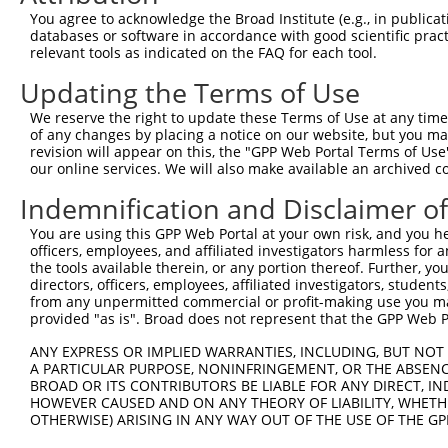
Query 371  TCGGCCACGGTGTCGCCGCCCTGTGCTGTGCCACCAACGAGGACA
You agree to acknowledge the Broad Institute (e.g., in publicati
           |||||||||||||||||||||||||||||||||||||||||||||
databases or software in accordance with good scientific pra
Sbjct 263  TCGGCCACGGTGTCGCCGCCCTGTGCTGTGCCACCAACGAGGACA
relevant tools as indicated on the FAQ for each tool.
Updating the Terms of Use
Query 445  ACAGGGCCCTCTGTGTGTGAGCTCGTCAGGGCCCCCGGCTTCGCC
           |||||||||||||||||||||||||||||||||||||||||||||
We reserve the right to update these Terms of Use at any time.
Sbjct 337  ACAGGGCCCTCTGTGTGTGAGCTCGTCAGGGCCCCCGGCTTCGCC
of any changes by placing a notice on our website, but you ma
revision will appear on this, the "GPP Web Portal Terms of Use
our online services. We will also make available an archived 
Query 519  GAAGGATTCGGGCGCCTGCTTCAGTGGAGCAGC-AGCCT---CCT
           ||||||||||||||||||||||||||.|  ||| |||||   .||
Indemnification and Disclaimer o
Sbjct 411  GAAGGATTCGGGCGCCTGCTTCAGTGCA--AGCGAGCCTGACGCT
You are using this GPP Web Portal at your own risk, and you he
officers, employees, and affiliated investigators harmless for
Query 580  --------------TGGCAG---CACTTTCCTG---TTGAAGAA-
the tools available therein, or any portion thereof. Further, yo
                         ||.|||   ||||.|||.|   .||.|||| 
directors, officers, employees, affiliated investigators, students,
Sbjct 481  GTCACAGGCCAGAATGCCAGCTCCACTGTCCCGGCCGTGCAGAAC
from any unpermitted commercial or profit-making use you mak
provided "as is". Broad does not represent that the GPP Web Por
Query 630  GGCAGGGCTTGGGGCAGCACCAGGCTGGGGCAGAGGAGGAAAGCA
ANY EXPRESS OR IMPLIED WARRANTIES, INCLUDING, BUT NOT 
            ||.||                                       
A PARTICULAR PURPOSE, NONINFRINGEMENT, OR THE ABSENCE
Sbjct 545  -GCCGG---------------------------------------
BROAD OR ITS CONTRIBUTORS BE LIABLE FOR ANY DIRECT, IN
HOWEVER CAUSED AND ON ANY THEORY OF LIABILITY, WHETHER
OTHERWISE) ARISING IN ANY WAY OUT OF THE USE OF THE GP
Query 704  GGGCGGGTGAGGATTTCCCCATATACCAGTGTGTGTTCATCTACC