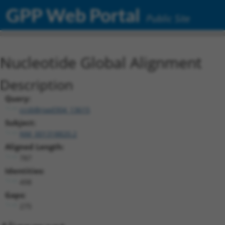
GPP Web Portal
Public Site
Nucleotide Global Alignment
Description
Query:
ccsbBroad304_13615
Subject:
NM_001318820.2
Aligned Length:
787
Identities:
498
Gaps:
275