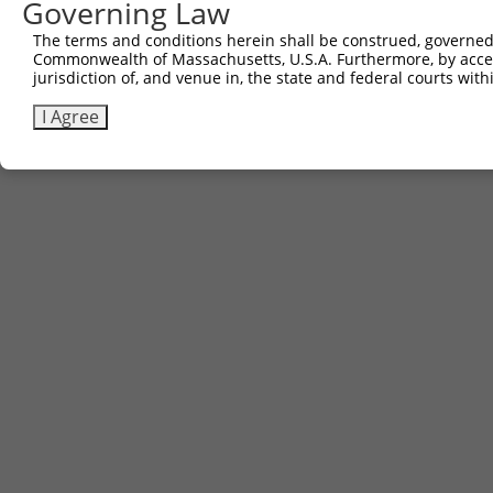
Governing Law
Sbjct 550  ---------------------------------------------
The terms and conditions herein shall be construed, governed,
Commonwealth of Massachusetts, U.S.A. Furthermore, by acces
jurisdiction of, and venue in, the state and federal courts wi
I Agree
Contact Us
|
Terms and Conditions
|
Broad Home