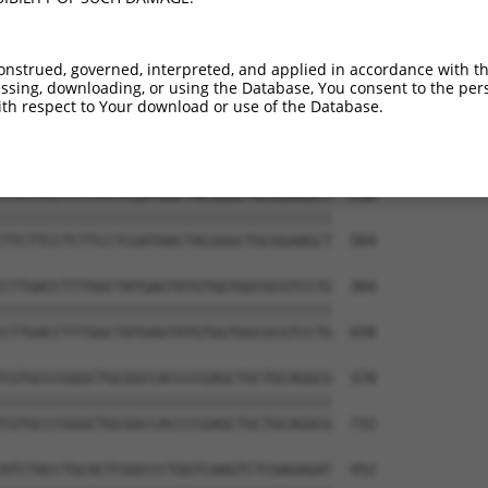
CCGCACCGTCCTCTGGCTGACCATCGAGCTAGCCATTG  82

||||||||||||||||||||||||||||||||||||||

CCGCACCGTCCTCTGGCTGACCATCGAGCTAGCCATTG  436

onstrued, governed, interpreted, and applied in accordance with t
sing, downloading, or using the Database, You consent to the perso
TTGCATTCAATCTGCTCTCAGCTGGACGAATCCCACTC  156

th respect to Your download or use of the Database.
||||||||||||||||||||||||||||||||||||||

TTGCATTCAATCTGCTCTCAGCTGGACGAATCCCACTC  510

TTCTTCCTCTTCCTCGATAACTACGGGCTGCGGAAGCT  230

||||||||||||||||||||||||||||||||||||||

TTCTTCCTCTTCCTCGATAACTACGGGCTGCGGAAGCT  584

CTTGACCTTTGGCTATGAGTATGTGGTGGCGCGTCCTG  304

||||||||||||||||||||||||||||||||||||||

CTTGACCTTTGGCTATGAGTATGTGGTGGCGCGTCCTG  658

CGTGCCCGGGCTGCGGCCACCCCGAGCTGCTGCAGGCG  378

||||||||||||||||||||||||||||||||||||||

CGTGCCCGGGCTGCGGCCACCCCGAGCTGCTGCAGGCG  732

ATCTACCTGCACTCGGCCCTGGTCAAGTCTCGAGAGAT  452
