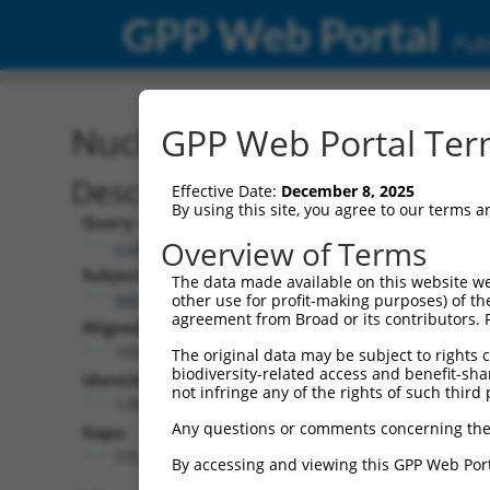
GPP Web Portal
Publ
Nucleotide Global Alignm
GPP Web Portal Term
Description
Effective Date:
December 8, 2025
By using this site, you agree to our terms 
Query:
Overview of Terms
ccsbBroad304_13957
Subject:
The data made available on this website we
NM_000578.4
other use for profit-making purposes) of th
agreement from Broad or its contributors. 
Aligned Length:
1658
The original data may be subject to rights cl
biodiversity-related access and benefit-shari
Identities:
not infringe any of the rights of such third 
1280
Any questions or comments concerning the
Gaps:
370
By accessing and viewing this GPP Web Port