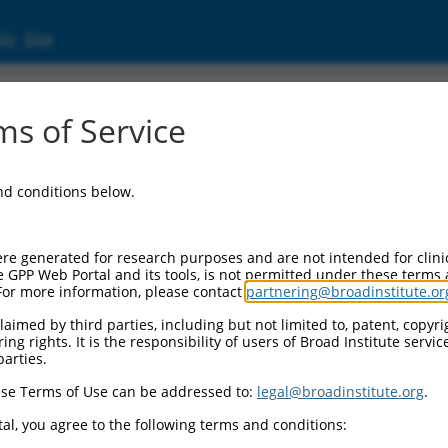
ic Site
ent
s of Service
and conditions below.
re generated for research purposes and are not intended for clini
e GPP Web Portal and its tools, is not permitted under these terms
For more information, please contact
partnering@broadinstitute.or
aimed by third parties, including but not limited to, patent, copyrig
ng rights. It is the responsibility of users of Broad Institute servi
parties.
se Terms of Use can be addressed to:
legal@broadinstitute.org
.
al, you agree to the following terms and conditions: