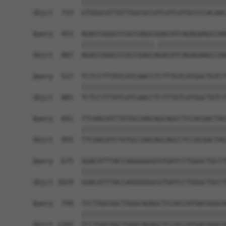
            ||||||||||||||||||||||||||||||||||||
Sbjct  733  GTGGGCATTGTTGGCGCCATCATCATGCCCCACAAC
Query  453  AGACCGGGCCCGCCGAGCGGACATCAGAGAAGCCAA
            ||||||||||||||||||.|||||||||||||||||
Sbjct  807  AGACCGGGCCCGCCGAGCAGACATCAGAGAAGCCAA
Query  527  TCTCCTTTATCATCAACCTCTTTGTCATGGCTGTCT
            ||||||||||||||||||||||||||||||||||||
Sbjct  881  TCTCCTTTATCATCAACCTCTTTGTCATGGCTGTCT
Query  601  TTCAACATCTGTGCCAACAGCAGCCTCCACGACTAC
            ||||||||||||||||||||||||||||||||||||
Sbjct  955  TTCAACATCTGTGCCAACAGCAGCCTCCACGACTAC
Query  675  GGACATTTACCAGGGGGGCGTGATCCTGGGCTGCCT
            ||||||||||||||||||||||||||||||||||||
Sbjct 1029  GGACATTTACCAGGGGGGCGTGATCCTGGGCTGCCT
Query  749  TCCTGGCGGCTGGGCAGAGCTCCACCATGACGGGCA
            ||||||||||||||||||||||||||||||||||||
Sbjct 1103  TCCTGGCGGCTGGGCAGAGCTCCACCATGACGGGCA