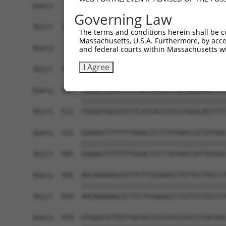
Query   11  GTCAGCTCACTGCAACCTCTACCTCCC--AGGTGCC
Governing Law
            ||       ||||.|.||||||..|||  |||||||
Sbjct  370  GT-------CTGCCATCTCTACTACCCTAAGGTGCC
The terms and conditions herein shall be c
Massachusetts, U.S.A. Furthermore, by acces
Query   83  TGGGCTCCGACATGCAGGAAGTCATCGGCACGGCCA
and federal courts within Massachusetts wi
            ||||||||||||||||||||||||||||||||||||
I Agree
Sbjct  437  TGGGCTCCGACATGCAGGAAGTCATCGGCACGGCCA
Query  157  TGGGGTGGCGTCCTCATCACCATCGTGGACACCTTC
            ||||||||||||||||||||||||||||||||||||
Sbjct  511  TGGGGTGGCGTCCTCATCACCATCGTGGACACCTTC
Query  231  GGAAGCTTTTTTTGGACTCCTTATAACCATTATGGC
            ||||||||||||||||||||||||||||||||||||
Sbjct  585  GGAAGCTTTTTTTGGACTCCTTATAACCATTATGGC
Query  305  AGCAGGGAGCGCTTCTTCGGGGCCTGTTCCTGCCCT
            ||||||||||||||||||||||||||||||||||||
Sbjct  659  AGCAGGGAGCGCTTCTTCGGGGCCTGTTCCTGCCCT
Query  379  GTGGGCATTGTTGGCGCCATCATCATGCCCCACAAC