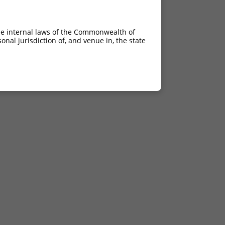
he internal laws of the Commonwealth of
nal jurisdiction of, and venue in, the state