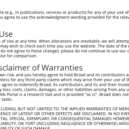
--------------------------------------  0

 (e.g., in publications, services or products) for any of your use of
You agree to use the acknowledgment wording provided for the relev
TCCAGCTATGGTTCCATCTCCAGCCCGACCAGCCCGAC  74

 Use
--------------------------------------  0

of Use at any time. When alterations are inevitable, we will attem
 may wish to check each time you use the website. The date of the m
CTACCTGAGTGAGAAGATCCCCATCCCAGACACAAAAC  148

do not agree to these changes, please do not continue to use our o
Use for comparison.
--------------------------------------  0

sclaimer of Warranties
CGGGGCCTGGCTTCCTCATGAGCATTGCTTTCCTGGAC  222

n risk, and you hereby agree to hold Broad and its contributors and 
mless for any third party claims which may arise from your use of t
--------------------------------------  0

 agree to indemnify Broad, its contributors, and its and their trustee
any loss, costs, claims, damages, or other liabilities arising from a
 Portal is a research tool and is provided "as is". Broad does not
GTGGCGGGATTCAAACTTCTCTGGGTGCTGCTCTGGGC  296

 tasks.
----------------------------ATGGTGCGAT  10

CLUDING, BUT NOT LIMITED TO, THE IMPLIED WARRANTIES OF MERC
ENCE OF LATENT OR OTHER DEFECTS ARE DISCLAIMED. IN NO EVE
                            .||| ||||.

DENTAL, SPECIAL, EXEMPLARY, OR CONSEQUENTIAL DAMAGES HOWE
ACGTCTGGGCGTGGTGACAGGCAAGGACTTGG-GCGAG  369

 LIABILITY, OR TORT (INCLUDING NEGLIGENCE OR OTHERWISE) ARIS
SIBILITY OF SUCH DAMAGE.