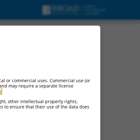
cal or commercial uses. Commercial use (or
 and may require a separate license
g
.
ht, other intellectual property rights,
ces to ensure that their use of the data does