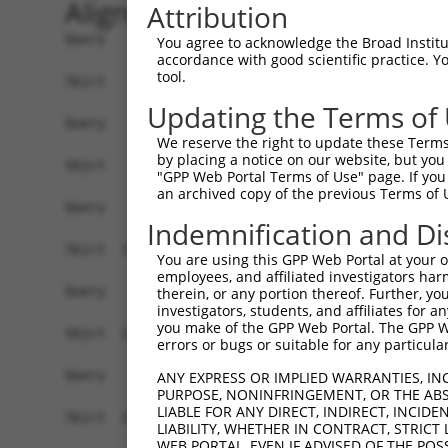
Alignment
Attribution
Query    1  ------------------------------------
You agree to acknowledge the Broad Institute
accordance with good scientific practice. 
tool.
Sbjct    1  ATGACAGGTGACAAGGGTCCCCAAAGGCTAAGCGGG
Updating the Terms of
Query    1  ------------------------------------
We reserve the right to update these Terms 
by placing a notice on our website, but you
Sbjct   75  CAGCCCAGGGCCACAGCAAGCACCTCCCAGAGAGAC
"GPP Web Portal Terms of Use" page. If you 
an archived copy of the previous Terms of 
Query    1  ------------------------------------
Indemnification and Di
Sbjct  149  CGGGCACCTTCAGCCTGCGGAAGCTATGGGCCTTCA
You are using this GPP Web Portal at your ow
employees, and affiliated investigators har
Query    1  ------------------------------------
therein, or any portion thereof. Further, you
investigators, students, and affiliates for 
you make of the GPP Web Portal. The GPP Web
Sbjct  223  CCAGGAAACATCGAGTCAGATCTTCAGGCTGGCGCC
errors or bugs or suitable for any particular
Query    1  ------------------------------------
ANY EXPRESS OR IMPLIED WARRANTIES, IN
PURPOSE, NONINFRINGEMENT, OR THE ABS
                                                
LIABLE FOR ANY DIRECT, INDIRECT, INCI
Sbjct  297  CACCGTGTTGGGCTTGCTCTGCCAGCGACTGGCTGC
LIABILITY, WHETHER IN CONTRACT, STRICT
WEB PORTAL, EVEN IF ADVISED OF THE POS