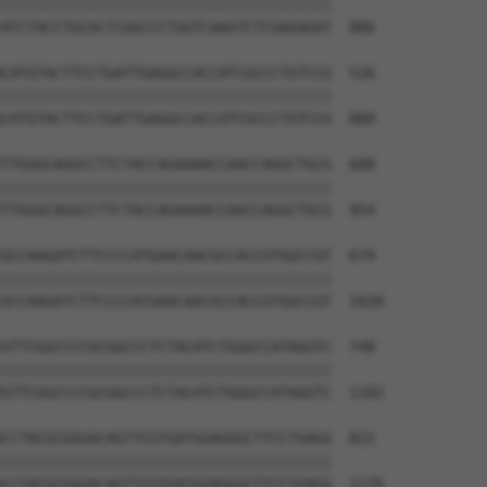
||||||||||||||||||||||||||||||||||||||

ATCTACCTGCACTCGGCCCTGGTCAAGTCTCGAGAGAT  806

CATGTACTTCCTGATTGAGGCCACCATCGCCCTGTCCG  526

||||||||||||||||||||||||||||||||||||||

CATGTACTTCCTGATTGAGGCCACCATCGCCCTGTCCG  880

TTGGGCAGGCCTTCTACCAGAAAACCAACCAGGCTGCG  600

||||||||||||||||||||||||||||||||||||||

TTGGGCAGGCCTTCTACCAGAAAACCAACCAGGCTGCG  954

GCCAAGATCTTCCCCATGAACAACGCCACCGTGGCCGT  674

||||||||||||||||||||||||||||||||||||||

GCCAAGATCTTCCCCATGAACAACGCCACCGTGGCCGT  1028

GTTCGGCCCCGCGGCCCTCTACATCTGGGCCATAGGTC  748

||||||||||||||||||||||||||||||||||||||

GTTCGGCCCCGCGGCCCTCTACATCTGGGCCATAGGTC  1102

CCTACGCGGGACAGTTCGTGATGGAGGGCTTCCTGAGG  822

||||||||||||||||||||||||||||||||||||||

CCTACGCGGGACAGTTCGTGATGGAGGGCTTCCTGAGG  1176
