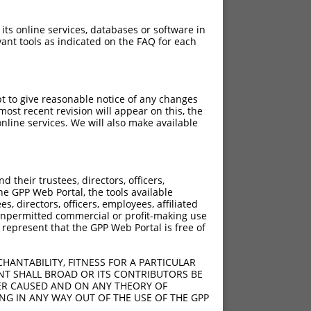
 its online services, databases or software in
ant tools as indicated on the FAQ for each
pt to give reasonable notice of any changes
ost recent revision will appear on this, the
nline services. We will also make available
their trustees, directors, officers,
he GPP Web Portal, the tools available
s, directors, officers, employees, affiliated
ny unpermitted commercial or profit-making use
 represent that the GPP Web Portal is free of
HANTABILITY, FITNESS FOR A PARTICULAR
NT SHALL BROAD OR ITS CONTRIBUTORS BE
VER CAUSED AND ON ANY THEORY OF
ING IN ANY WAY OUT OF THE USE OF THE GPP