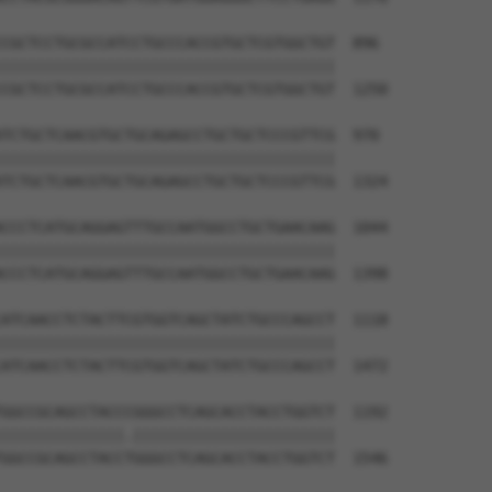
CGCTCCTGCGCCATCCTGCCCACCGTGCTCGTGGCTGT  896

||||||||||||||||||||||||||||||||||||||

CGCTCCTGCGCCATCCTGCCCACCGTGCTCGTGGCTGT  1250

TCTGCTCAACGTGCTGCAGAGCCTGCTGCTCCCGTTCG  970

||||||||||||||||||||||||||||||||||||||

TCTGCTCAACGTGCTGCAGAGCCTGCTGCTCCCGTTCG  1324

CCCTCATGCAGGAGTTTGCCAATGGCCTGCTGAACAAG  1044

||||||||||||||||||||||||||||||||||||||

CCCTCATGCAGGAGTTTGCCAATGGCCTGCTGAACAAG  1398

ATCAACCTCTACTTCGTGGTCAGCTATCTGCCCAGCCT  1118

||||||||||||||||||||||||||||||||||||||

ATCAACCTCTACTTCGTGGTCAGCTATCTGCCCAGCCT  1472

GGCCGCAGCCTACCCGGGCCTCAGCACCTACCTGGTCT  1192

||||||||||||||.|||||||||||||||||||||||

GGCCGCAGCCTACCTGGGCCTCAGCACCTACCTGGTCT  1546
