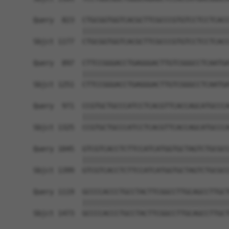
Query  823  CTGCGGTGGTCACGCTTCGCCCGTGTCCTCCTCACC
            ||||||||||||||||||||||||||||||||||||
Sbjct 1177  CTGCGGTGGTCACGCTTCGCCCGTGTCCTCCTCACC
Query  897  CTTCCGGGACCTGAGGGACTTGTCGGGCCTCAATGA
            ||||||||||||||||||||||||||||||||||||
Sbjct 1251  CTTCCGGGACCTGAGGGACTTGTCGGGCCTCAATGA
Query  971  CCGTGCTGCCCATCCTCACGTTCACCAGCATGCCCA
            ||||||||||||||||||||||||||||||||||||
Sbjct 1325  CCGTGCTGCCCATCCTCACGTTCACCAGCATGCCCA
Query 1045  GTCGTCACCTCTTCCATCATGGTGCTAGTCTGCGCC
            ||||||||||||||||||||||||||||||||||||
Sbjct 1399  GTCGTCACCTCTTCCATCATGGTGCTAGTCTGCGCC
Query 1119  GCCCCACCCTGCCTACTTCGGCCTTGCAGCCTTGCT
            ||||||||||||||||||||||||||||||||||||
Sbjct 1473  GCCCCACCCTGCCTACTTCGGCCTTGCAGCCTTGCT