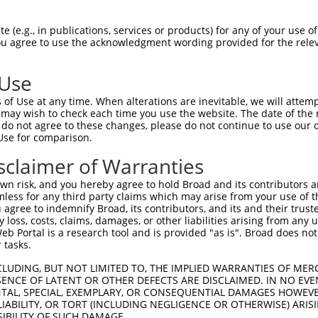
-------------------------------------  0

 (e.g., in publications, services or products) for any of your use of
You agree to use the acknowledgment wording provided for the relev
LMVGPNFRVGKKIGCGNFGELRLGKNLYTNEYVAIKL  74

 Use
----MVLELLGPSLEDLFDLCDRTFTLKTVLMIAIQL  33

of Use at any time. When alterations are inevitable, we will attem
    |||||||||||||||||||||||||||||||||

 may wish to check each time you use the website. The date of the m
KYNAMVLELLGPSLEDLFDLCDRTFTLKTVLMIAIQL  148

do not agree to these changes, please do not continue to use our o
Use for comparison.
IDFGLAKEYIDPETKKHIPYREHKSLTGTARYMSINT  107

sclaimer of Warranties
|||||||||.|||||||||||||||||||||||||||

IDFGLAKEYVDPETKKHIPYREHKSLTGTARYMSINT  222

n risk, and you hereby agree to hold Broad and its contributors and 
mless for any third party claims which may arise from your use of t
KERYQKIGDTKRNTPIEALCENFPEEMATYLRYVRRL  181

 agree to indemnify Broad, its contributors, and its and their trustee
any loss, costs, claims, damages, or other liabilities arising from a
|||||||||||||||||||||||||||||||||||||

 Portal is a research tool and is provided "as is". Broad does not
KERYQKIGDTKRNTPIEALCENFPEEMATYLRYVRRL  296

 tasks.
PTPVGSVHVDSGASAITRESHTHRDRPSQQQPLRN--  253

CLUDING, BUT NOT LIMITED TO, THE IMPLIED WARRANTIES OF MERC
ENCE OF LATENT OR OTHER DEFECTS ARE DISCLAIMED. IN NO EVE
|||||||||||||||||||||||||||||||||||  

DENTAL, SPECIAL, EXEMPLARY, OR CONSEQUENTIAL DAMAGES HOWE
PTPVGSVHVDSGASAITRESHTHRDRPSQQQPLRNQT  370

 LIABILITY, OR TORT (INCLUDING NEGLIGENCE OR OTHERWISE) ARIS
SIBILITY OF SUCH DAMAGE.