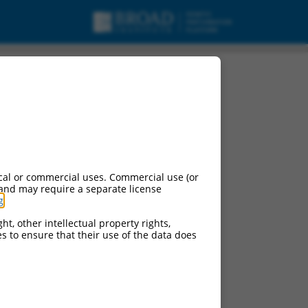
cal or commercial uses. Commercial use (or
 and may require a separate license
g
.
ht, other intellectual property rights,
ces to ensure that their use of the data does