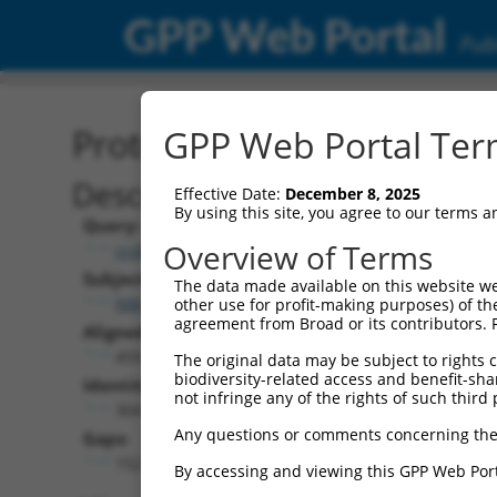
GPP Web Portal
Publ
Protein Global Alignment
GPP Web Portal Term
Description
Effective Date:
December 8, 2025
By using this site, you agree to our terms 
Query:
Overview of Terms
ccsbBroad304_14160
Subject:
The data made available on this website we
NM_173185.2
other use for profit-making purposes) of th
agreement from Broad or its contributors. 
Aligned Length:
459
The original data may be subject to rights cl
biodiversity-related access and benefit-shari
Identities:
not infringe any of the rights of such third 
304
Any questions or comments concerning the
Gaps:
152
By accessing and viewing this GPP Web Port