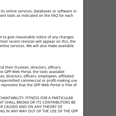
 its online services, databases or software in
ant tools as indicated on the FAQ for each
pt to give reasonable notice of any changes
ost recent revision will appear on this, the
nline services. We will also make available
their trustees, directors, officers,
he GPP Web Portal, the tools available
s, directors, officers, employees, affiliated
ny unpermitted commercial or profit-making use
 represent that the GPP Web Portal is free of
HANTABILITY, FITNESS FOR A PARTICULAR
NT SHALL BROAD OR ITS CONTRIBUTORS BE
VER CAUSED AND ON ANY THEORY OF
ING IN ANY WAY OUT OF THE USE OF THE GPP