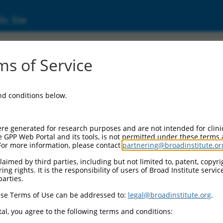
ic Site
s of Service
and conditions below.
re generated for research purposes and are not intended for clini
e GPP Web Portal and its tools, is not permitted under these terms
For more information, please contact
partnering@broadinstitute.or
aimed by third parties, including but not limited to, patent, copyrig
ng rights. It is the responsibility of users of Broad Institute servi
parties.
se Terms of Use can be addressed to:
legal@broadinstitute.org
.
al, you agree to the following terms and conditions: