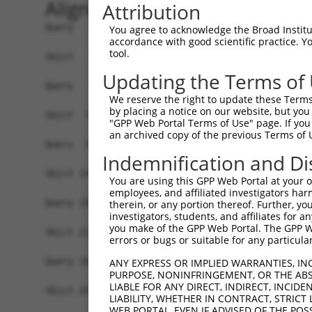
Alignment
Attribution
Query   1  -------------------------------------
You agree to acknowledge the Broad Institute
accordance with good scientific practice. 
tool.
Sbjct   1  MDHSNREKDDRQRTTKTMAQRNTHCSRPSGTSTSSGV
Updating the Terms of
Query   1  -------------------------------------
We reserve the right to update these Terms 
                                                
by placing a notice on our website, but you
Sbjct  75  EPIKSRAPQLHLEYRFYKQLGSAGEGLPQVYYFGPCG
"GPP Web Portal Terms of Use" page. If you 
an archived copy of the previous Terms of 
Query  34  LSRMEYVHSKNLIYRDVKPENFLIGRQGNKKEHVIHI
Indemnification and Di
           |||||||||||||||||||||||||||||||||||||
Sbjct 149  LSRMEYVHSKNLIYRDVKPENFLIGRQGNKKEHVIHI
You are using this GPP Web Portal at your ow
employees, and affiliated investigators har
Query 108  HLGKEQSRRDDLEALGHMFMYFLRGSLPWQGLKADTL
therein, or any portion thereof. Further, you
investigators, students, and affiliates for 
           |||||||||||||||||||||||||||||||||||||
you make of the GPP Web Portal. The GPP Web
Sbjct 223  HLGKEQSRRDDLEALGHMFMYFLRGSLPWQGLKADTL
errors or bugs or suitable for any particular
Query 182  DFFEKPDYEYLRTLFTDLFEKKGYTFDYAYDWVGRPI
ANY EXPRESS OR IMPLIED WARRANTIES, IN
PURPOSE, NONINFRINGEMENT, OR THE ABS
           ||||||||||||||||||||.||||||||||||||||
LIABLE FOR ANY DIRECT, INDIRECT, INCI
Sbjct 297  DFFEKPDYEYLRTLFTDLFERKGYTFDYAYDWVGRPI
LIABILITY, WHETHER IN CONTRACT, STRICT
WEB PORTAL, EVEN IF ADVISED OF THE POS