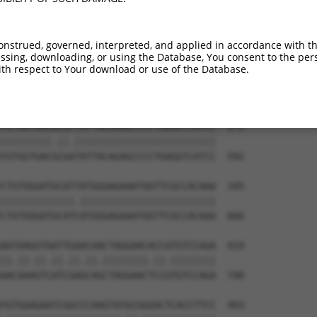
TGTGTGGCATTAAGCACCTCCATTCTGCTGGAATTATT  123

||||||||||.|||||||||||.||.|||||.||.||.

TGTGTGGCATCAAGCACCTCCACTCCGCTGGGATCATC  444

onstrued, governed, interpreted, and applied in accordance with t
sing, downloading, or using the Database, You consent to the perso
TCTGATTGCACATTGAAAATCCTGGACTTTGGACTGGC  197

th respect to Your download or use of the Database.
||||||||||||.||||||||||.|||||.||||||||

TCTGATTGCACACTGAAAATCCTCGACTTCGGACTGGC  518

TGTGGTGACACGTTATTACAGAGCCCCTGAGGTCATCC  271

|||||||||.||.|||||||||||||||||||||||||

TGTGGTGACGCGATATTACAGAGCCCCTGAGGTCATCC  592

CTGTGGGATGCATTATGGGAGAAATGGTTCGCCACAAA  345

|||||||||||||.||||||||||||||||||||||||

CTGTGGGATGCATCATGGGAGAAATGGTTCGCCACAAA  666

AATAAGGTAATTGAACAACTAGGAACACCATGTCCAGA  419

||.||.||.||.||.||.||||||||.||.||||||||

AACAAAGTCATCGAGCAGCTAGGAACTCCGTGTCCAGA  740

TGTGGAGAATCGGCCCAAGTATGCGGGACTCACCTTCC  493
