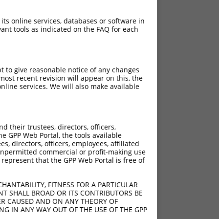
 its online services, databases or software in
ant tools as indicated on the FAQ for each
pt to give reasonable notice of any changes
ost recent revision will appear on this, the
nline services. We will also make available
their trustees, directors, officers,
he GPP Web Portal, the tools available
s, directors, officers, employees, affiliated
ny unpermitted commercial or profit-making use
 represent that the GPP Web Portal is free of
HANTABILITY, FITNESS FOR A PARTICULAR
NT SHALL BROAD OR ITS CONTRIBUTORS BE
VER CAUSED AND ON ANY THEORY OF
ING IN ANY WAY OUT OF THE USE OF THE GPP