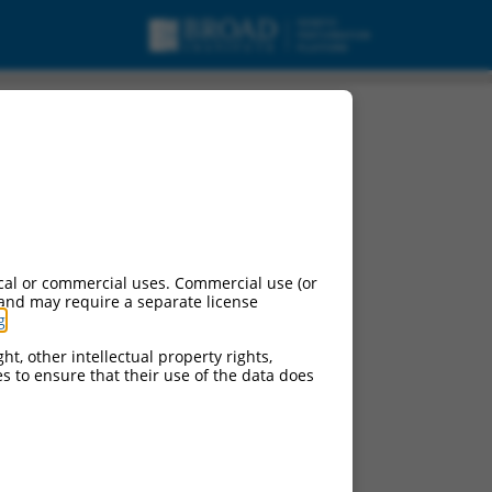
cal or commercial uses. Commercial use (or
 and may require a separate license
g
.
ht, other intellectual property rights,
ces to ensure that their use of the data does