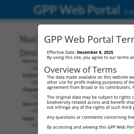
GPP Web Portal
Publ
Nucleotide Global Alignm
GPP Web Portal Term
Description
Effective Date:
December 8, 2025
By using this site, you agree to our terms 
Query:
Overview of Terms
ccsbBroad304_14805
Subject:
The data made available on this website we
NM_001310683.1
other use for profit-making purposes) of th
agreement from Broad or its contributors. 
Aligned Length:
1278
The original data may be subject to rights cl
biodiversity-related access and benefit-shari
Identities:
not infringe any of the rights of such third 
869
Any questions or comments concerning the
Gaps:
321
By accessing and viewing this GPP Web Port