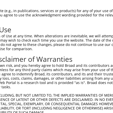
--------------------------------------  0

 (e.g., in publications, services or products) for any of your use of
You agree to use the acknowledgment wording provided for the relev
GTGGAAGTGGGGGACTCAACCTTCACCGTTCTTAAGCG  74

 Use
--------------------------------------  0

of Use at any time. When alterations are inevitable, we will attem
 may wish to check each time you use the website. The date of the m
GGGAATAGTCTGTGCTGCGTACGACGCTGTCCTTGACA  148

do not agree to these changes, please do not continue to use our o
Use for comparison.
--------------------------------------  0

sclaimer of Warranties
AGAACCAAACTCACGCCAAGAGGGCTTACCGGGAGCTG  222

n risk, and you hereby agree to hold Broad and its contributors and 
mless for any third party claims which may arise from your use of t
--------------------------------------  0

 agree to indemnify Broad, its contributors, and its and their trustee
any loss, costs, claims, damages, or other liabilities arising from a
 Portal is a research tool and is provided "as is". Broad does not
AGCTTATTAAATGTTTTTACACCCCAGAAAACACTGGA  296

 tasks.
GGATGCCAACTTATGTCAAGTGATTCAGATGGAATTAG  49

CLUDING, BUT NOT LIMITED TO, THE IMPLIED WARRANTIES OF MERC
ENCE OF LATENT OR OTHER DEFECTS ARE DISCLAIMED. IN NO EVE
|||.||||||.|.|||||.||||||||||||||..|.|

DENTAL, SPECIAL, EXEMPLARY, OR CONSEQUENTIAL DAMAGES HOWE
GGACGCCAACCTGTGTCAGGTGATTCAGATGGAGCTGG  370

 LIABILITY, OR TORT (INCLUDING NEGLIGENCE OR OTHERWISE) ARIS
SIBILITY OF SUCH DAMAGE.