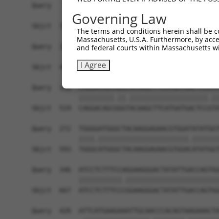
Query   50  ACCATGAGCGAATGTCTTACCTGCTGTACCAAATGT
Governing Law
            ||||.|||||.|||||||||.||||||||||.|||.
Sbjct  371  ACCACGAGCGGATGTCTTACTTGCTGTACCAGATGC
The terms and conditions herein shall be c
Massachusetts, U.S.A. Furthermore, by acces
Query  124  CACAGGGATTTAAAACCAAGTAACATTGTAGTCAAG
and federal courts within Massachusetts wi
            ||||||||.||||||||.||||||||||||||||||
I Agree
Sbjct  445  CACAGGGACTTAAAACCCAGTAACATTGTAGTCAAG
Query  198  CAGGACAGCAGGCACAAGCTTCATGATGACTCCATA
            |||||||||.||.||||||||||||||||||||.||
Sbjct  519  CAGGACAGCGGGTACAAGCTTCATGATGACTCCGTA
Query  272  TGGGGATGGGCTACAAGGAGAACGTGGATATATGGT
            ||||.|||||||||||||||||||||||.|||||||
Sbjct  593  TGGGCATGGGCTACAAGGAGAACGTGGACATATGGT
Query  346  ATCCTCTTTCCAGGAAGGGACTATATTGACCAGTGG
            |||||||||||.||||||||||||||||||||||||
Sbjct  667  ATCCTCTTTCCCGGAAGGGACTATATTGACCAGTGG
Query  420  ATTCATGAAGAAATTGCAACCCACAGTAAGAAACTA