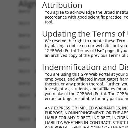
Alignment
Attribution
Query    1  ------------------------------------
You agree to acknowledge the Broad Institute
accordance with good scientific practice. 
tool.
Sbjct    1  ATGAGCAAAAGCAAGGTGGACAACCAGTTCTACAGT
Updating the Terms of
Query    1  ------------------------------------
We reserve the right to update these Terms 
by placing a notice on our website, but you
Sbjct   75  CTACCAGAACCTGAAGCCAATTGGCTCTGGGGCTCA
"GPP Web Portal Terms of Use" page. If you 
an archived copy of the previous Terms of 
Query    1  ------------------------------------
Indemnification and Di
Sbjct  149  GAAATGTGGCCATTAAGAAGCTCAGCAGACCCTTCC
You are using this GPP Web Portal at your ow
employees, and affiliated investigators har
Query    1  ------------------------------------
therein, or any portion thereof. Further, you
investigators, students, and affiliates for 
you make of the GPP Web Portal. The GPP Web
Sbjct  223  GTCCTCATGAAGTGTGTGAACCATAAAAACATTATT
errors or bugs or suitable for any particular
Query    1  -------------------------ATGGAACTGAT
ANY EXPRESS OR IMPLIED WARRANTIES, IN
PURPOSE, NONINFRINGEMENT, OR THE ABS
                                     |||||||||||
LIABLE FOR ANY DIRECT, INDIRECT, INCI
Sbjct  297  GGAGTTCCAAGATGTCTACTTAGTGATGGAACTGAT
LIABILITY, WHETHER IN CONTRACT, STRICT
WEB PORTAL, EVEN IF ADVISED OF THE POS