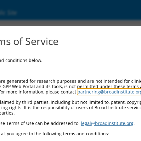
ic Site
ent
s of Service
and conditions below.
re generated for research purposes and are not intended for clini
e GPP Web Portal and its tools, is not permitted under these terms
For more information, please contact
partnering@broadinstitute.or
aimed by third parties, including but not limited to, patent, copyrig
ng rights. It is the responsibility of users of Broad Institute servi
parties.
se Terms of Use can be addressed to:
legal@broadinstitute.org
.
al, you agree to the following terms and conditions: