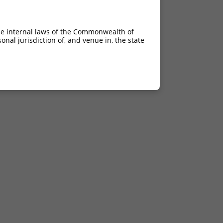
he internal laws of the Commonwealth of
nal jurisdiction of, and venue in, the state