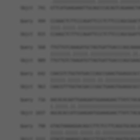
            .|||||||||||||||||.||||||||.||||||||
Sbjct  741  GTTCATGAAGAAATTGCAGCCCACAGTCAGAAACTA
Query  494  CCAAACTCTTCCCAGATTCCCTCTTCCCAGCGGACT
            ||||.|||||.|||||||||||||||||||||||.|
Sbjct  815  CCAAGCTCTTTCCAGATTCCCTCTTCCCAGCGGATT
Query  568  TTGTTGTCAAAGATGCTAGTGATTGACCCAGCAAAA
            ||||||||.||||||.||||||||||||||||.||.
Sbjct  889  TTGTTGTCTAAGATGTTAGTGATTGACCCAGCGAAG
Query  642  CAACGTCTGGTATGACCCAGCCGAAGTGGAGGCGCC
            ||||||.|||||.|||||.||.||||||||||||||
Sbjct  963  CAACGTTTGGTACGACCCGGCTGAAGTGGAGGCGCC
Query  716  AACACACAATTGAAGAATGGAAAGAACTTATCTACA
            |.|||||.||.|||||||||||||||||||||||||
Sbjct 1037  AGCACACCATCGAAGAATGGAAAGAACTTATCTACA
Query  790  GTAGTAAAAGGACAGCCTTCTCCTTCAGGTGCAGCA
            |||||.|||||.|||||.||.|||||||||||||||
Sbjct 1111  GTAGTCAAAGGCCAGCCCTCGCCTTCAGGTGCAGCA