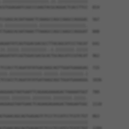
.||||||||||||||||||||.||.|||||||||||||

CGTGGAGAATCGGCCCAAGTACGCAGGACTCACCTTCC  814

CCGAGCACAATAAACTCAAAGCCAGCCAAGCCAGGGAC  567

|.||||||||||||||.||||||||||||||||||||.

CTGAGCACAATAAACTTAAAGCCAGCCAAGCCAGGGAT  888

AGAATATCAGTGGACGACGCCTTACAGCATCCCTACAT  641

||.|||||.|||||||||||..|.||||||||.|||||

AGGATATCGGTGGACGACGCACTGCAGCATCCGTACAT  962

TCCACCTCAGATATATGACAAGCAGTTGGATGAAAGAG  715

|||.||||||||||||||.||||||.||||||||||.|

TCCGCCTCAGATATATGATAAGCAGCTGGATGAAAGGG  1036

AGGAAGTAATGAATTCAGAAGAAAAGACTAAAAATGGT  789

||||.||||||||.||||||||.||||||||.|||||.

AGGAGGTAATGAACTCAGAAGAGAAGACTAAGAATGGC  1110

GTGAACAGCAGTGAGAGTCTCCCTCCATCCTCGTCTGT  863

||||||||||||||||||||||||||||||||||||||

GTGAACAGCAGTGAGAGTCTCCCTCCATCCTCGTCTGT  1184
