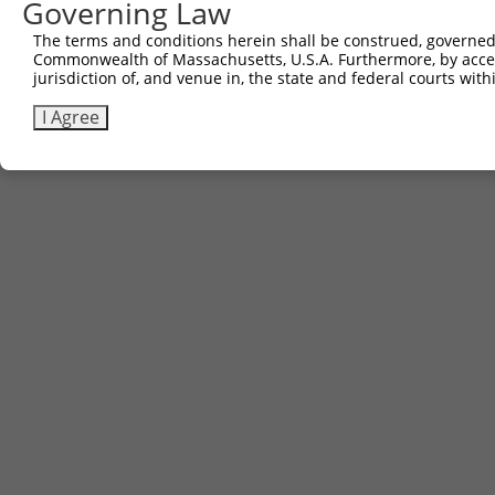
Governing Law
The terms and conditions herein shall be construed, governed,
Commonwealth of Massachusetts, U.S.A. Furthermore, by acces
jurisdiction of, and venue in, the state and federal courts wi
I Agree