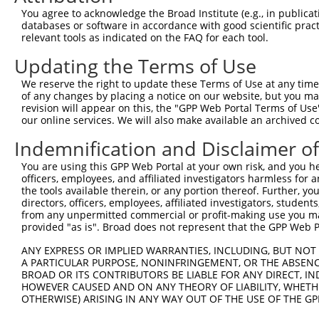
Query 264  VVKGQPSPSGAAVNSSESLPPSSSVNDISSMSTDQTLASDTDSSL
You agree to acknowledge the Broad Institute (e.g., in publicati
           |||||||||||||||||||||||||||||||||||||||||||||
databases or software in accordance with good scientific pra
Sbjct 371  VVKGQPSPSGAAVNSSESLPPSSSVNDISSMSTDQTLASDTDSSL
relevant tools as indicated on the FAQ for each tool.
Updating the Terms of Use
We reserve the right to update these Terms of Use at any time.
of any changes by placing a notice on our website, but you ma
Contact Us
|
Terms and Conditions
|
Broad Home
revision will appear on this, the "GPP Web Portal Terms of Use
our online services. We will also make available an archived 
Indemnification and Disclaimer o
You are using this GPP Web Portal at your own risk, and you he
officers, employees, and affiliated investigators harmless for
the tools available therein, or any portion thereof. Further, yo
directors, officers, employees, affiliated investigators, students,
from any unpermitted commercial or profit-making use you mak
provided "as is". Broad does not represent that the GPP Web Por
ANY EXPRESS OR IMPLIED WARRANTIES, INCLUDING, BUT NOT 
A PARTICULAR PURPOSE, NONINFRINGEMENT, OR THE ABSENCE
BROAD OR ITS CONTRIBUTORS BE LIABLE FOR ANY DIRECT, IN
HOWEVER CAUSED AND ON ANY THEORY OF LIABILITY, WHETHER
OTHERWISE) ARISING IN ANY WAY OUT OF THE USE OF THE GP