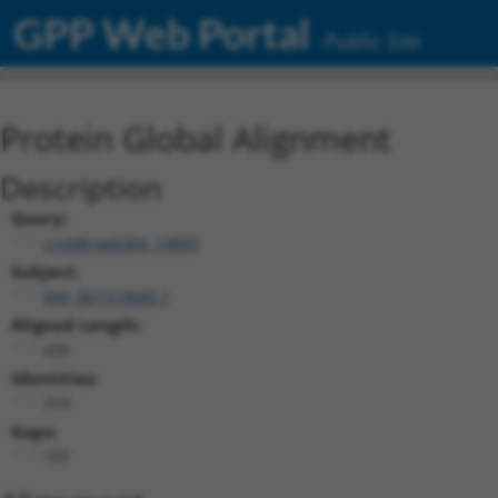
GPP Web Portal
Public Site
Protein Global Alignment
Description
Query:
ccsbBroad304_14805
Subject:
NM_001310683.1
Aligned Length:
426
Identities:
319
Gaps:
107