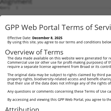
Alignment
Query   1  ---------------------------------------------
Sbjct   1  MSKSKVDNQFYSVEVGDSTFTVLKRYQNLKPIGSGAQGIVCAAYD
GPP Web Portal Terms of Serv
Query   1  ---------------------------------MELMDANLCQVI
                                            ||||||||||||
Effective Date:
December 8, 2025
Sbjct  75  VLMKCVNHKNIISLLNVFTPQKTLEEFQDVYLVMELMDANLCQVI
By using this site, you agree to our terms and conditions belo
Query  42  HRDLKPSNIVVKSDCTLKILDFGLARTAGTSFMMTPYVVTRYYRA
Overview of Terms
           |||||||||||||||||||||||||||||||||||||||||||||
The data made available on this website were generated for r
Sbjct 149  HRDLKPSNIVVKSDCTLKILDFGLARTAGTSFMMTPYVVTRYYRA
Commercial use (or other use for profit-making purposes) of t
require a separate license agreement from Broad or its contri
Query 116  ILFPGRDYIDQWNKVIEQLGTPCPEFMKKLQPTVRNYVENRPKYA
The original data may be subject to rights claimed by third part
           |||||||||||||||||||||||||||||||||||||||||||||
property rights, biodiversity-related access and benefit-sharing 
Sbjct 223  ILFPGRDYIDQWNKVIEQLGTPCPEFMKKLQPTVRNYVENRPKYA
that their use of the data does not infringe any of the rights of
Query 190  LLSKMLVIDPAKRISVDDALQHPYINVWYDPAEVEAPPPQIYDKQ
Any questions or comments concerning these Terms of Use c
           |||||||||||||||||||||||||||||||||||||||||||||
By accessing and viewing this GPP Web Portal, you agree to th
Sbjct 297  LLSKMLVIDPAKRISVDDALQHPYINVWYDPAEVEAPPPQIYDKQ
Attribution