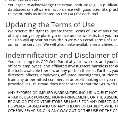
Query 264  VVKGQPSPSGAAVNSSESLPPSSSVNDISSMSTDQTLASDTDSSL
You agree to acknowledge the Broad Institute (e.g., in publicati
           |..|||||......                               
databases or software in accordance with good scientific pra
Sbjct 371  VIRGQPSPLAQVQQ-------------------------------
relevant tools as indicated on the FAQ for each tool.
Updating the Terms of Use
We reserve the right to update these Terms of Use at any time.
of any changes by placing a notice on our website, but you ma
Contact Us
|
Terms and Conditions
|
Broad Home
revision will appear on this, the "GPP Web Portal Terms of Use
our online services. We will also make available an archived 
Indemnification and Disclaimer o
You are using this GPP Web Portal at your own risk, and you he
officers, employees, and affiliated investigators harmless for
the tools available therein, or any portion thereof. Further, yo
directors, officers, employees, affiliated investigators, students,
from any unpermitted commercial or profit-making use you mak
provided "as is". Broad does not represent that the GPP Web Por
ANY EXPRESS OR IMPLIED WARRANTIES, INCLUDING, BUT NOT 
A PARTICULAR PURPOSE, NONINFRINGEMENT, OR THE ABSENCE
BROAD OR ITS CONTRIBUTORS BE LIABLE FOR ANY DIRECT, IN
HOWEVER CAUSED AND ON ANY THEORY OF LIABILITY, WHETHER
OTHERWISE) ARISING IN ANY WAY OUT OF THE USE OF THE GP