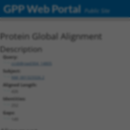
GPP Web Portal
Public Site
Protein Global Alignment
Description
Query:
ccsbBroad304_14805
Subject:
NM_001323326.2
Aligned Length:
426
Identities:
252
Gaps:
149