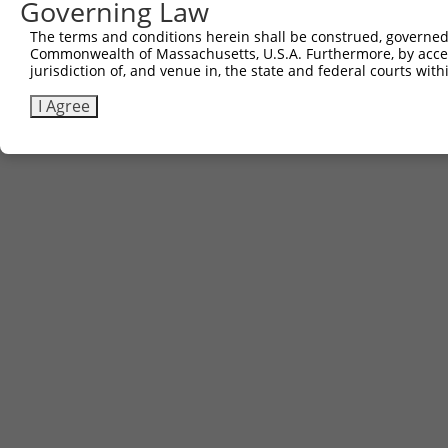
Governing Law
The terms and conditions herein shall be construed, governed,
Commonwealth of Massachusetts, U.S.A. Furthermore, by acces
jurisdiction of, and venue in, the state and federal courts wi
I Agree