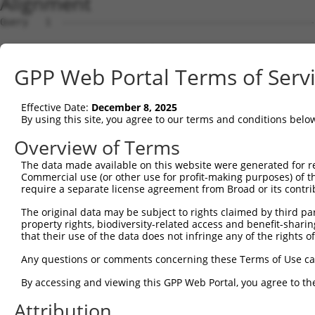
Alignment
Query   1  ---------------------------------------------
Sbjct   1  MSRSKRDNNFYSVEIGDSTFTVLKRYQNLKPIGSGAQGIVCAAYD
GPP Web Portal Terms of Serv
Query   1  ---------------------------------MELMDANLCQVI
                                            ||||||||||||
Effective Date:
December 8, 2025
Sbjct  75  VLMKCVNHKNIIGLLNVFTPQKSLEEFQDVYIVMELMDANLCQVI
By using this site, you agree to our terms and conditions belo
Query  42  HRDLKPSNIVVKSDCTLKILDFGLARTAGTSFMMTPYVVTRYYRA
Overview of Terms
           |||||||||||||||||||||||||||||||||||||||||||||
The data made available on this website were generated for r
Sbjct 149  HRDLKPSNIVVKSDCTLKILDFGLARTAGTSFMMTPYVVTRYYRA
Commercial use (or other use for profit-making purposes) of t
require a separate license agreement from Broad or its contri
Query 116  ILFPGRDYIDQWNKVIEQLGTPCPEFMKKLQPTVRNYVENRPKYA
The original data may be subject to rights claimed by third part
           |||||||||||||||||||||||||||||||||||.|||||||||
property rights, biodiversity-related access and benefit-sharing 
Sbjct 223  ILFPGRDYIDQWNKVIEQLGTPCPEFMKKLQPTVRTYVENRPKYA
that their use of the data does not infringe any of the rights of
Query 190  LLSKMLVIDPAKRISVDDALQHPYINVWYDPAEVEAPPPQIYDKQ
Any questions or comments concerning these Terms of Use c
           |||||||||..||||||.|||||||||||||.|.|||||.|.|||
By accessing and viewing this GPP Web Portal, you agree to th
Sbjct 297  LLSKMLVIDASKRISVDEALQHPYINVWYDPSEAEAPPPKIPDKQ
Attribution