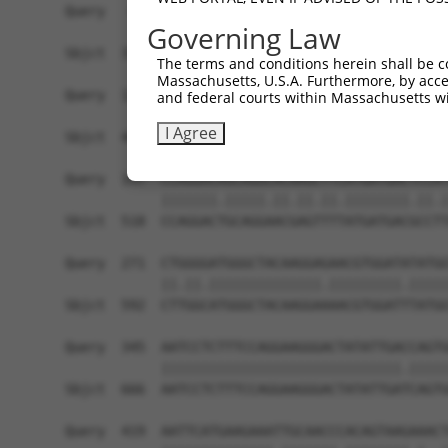
Query   49  GACCATGAGCGAATGTCTTACCTGCTGTACCAAATG
Governing Law
            ||.|||||..|||||||.|||||.||.||.||.|||
Sbjct  370  GATCATGAAAGAATGTCCTACCTTCTCTATCAGATG
The terms and conditions herein shall be c
Massachusetts, U.S.A. Furthermore, by acces
Query  123  TCACAGGGATTTAAAACCAAGTAACATTGTAGTCAA
and federal courts within Massachusetts wi
            |||..||||.|||||.||.|||||.||.|||||.||
I Agree
Sbjct  444  TCATCGGGACTTAAAGCCCAGTAATATAGTAGTAAA
Query  197  CCAGGACAGCAGGCACAAGCTTCATGATGACTCCAT
            |||||||.|||||.||.||.||.||||||||.||.|
Sbjct  518  CCAGGACTGCAGGAACGAGTTTTATGATGACGCCTT
Query  271  CTGGGGATGGGCTACAAGGAGAACGTGGATATATGG
            ||.||.||||||||||||||.|||||||||.|||||
Sbjct  592  CTTGGCATGGGCTACAAGGAAAACGTGGATTTATGG
Query  345  AATCCTCTTTCCAGGAAGGGACTATATTGACCAGTG
            ||||||||||||||||||||||||||||||.|||||
Sbjct  666  AATCCTCTTTCCAGGAAGGGACTATATTGATCAGTG
Query  419  AATTCATGAAGAAATTGCAACCCACAGTAAGAAACT