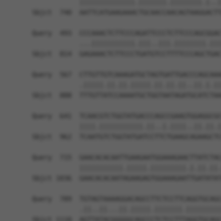
            ||||||||||||||.|||||||.||||||||.|..|
Sbjct  740  AATTCATGAAGAAACTGCAACCAACAGTAAGGACTT
Query  493  CCCAAACTCTTCCCAGATTCCCTCTTCCCAGCGGAC
            ...|||||||||||.|||..|||.||||||||.|||
Sbjct  814  GAGAAACTCTTCCCTGATGTCCTTTTCCCAGCTGAC
Query  567  CTTGTTGTCAAAGATGCTAGTGATTGACCCAGCAAA
            .|||||.||.||.|||||.||.||.||..||.|.||
Sbjct  888  TTTGTTATCCAAAATGCTGGTAATAGATGCATCTAA
Query  641  TCAACGTCTGGTATGACCCAGCCGAAGTGGAGGCGC
            ||||.|||||||||||.||..|.||||..||.||.|
Sbjct  962  TCAATGTCTGGTATGATCCTTCTGAAGCAGAAGCTC
Query  715  GAACACACAATTGAAGAATGGAAAGAACTTATCTAC
            |||||||||||.|||||.|||||||||.|.||.||.
Sbjct 1036  GAACACACAATAGAAGAGTGGAAAGAATTGATATAT
Query  789  TGTAGTAAAAGGACAGCCTTCTCCTTCAGGTGCAGC
            .||..||...||.|||||.|||||||.|||||||||
Sbjct 1110  AGTTATACGGGGGCAGCCCTCTCCTTTAGGTGCAGC