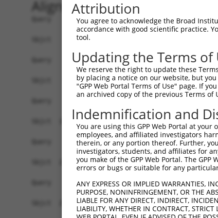
Alignment
Attribution
Query    1  ------------------------------------
You agree to acknowledge the Broad Institute
accordance with good scientific practice. 
tool.
Sbjct    1  ATGAGCAGAAGCAAGCGTGACAACAATTTTTATAGT
Updating the Terms of
Query    1  ------------------------------------
We reserve the right to update these Terms 
by placing a notice on our website, but you
Sbjct   75  ATATCAGAATTTAAAACCTATAGGCTCAGGAGCTCA
"GPP Web Portal Terms of Use" page. If you 
an archived copy of the previous Terms of 
Query    1  ------------------------------------
Indemnification and Di
Sbjct  149  GAAATGTTGCAATCAAGAAGCTAAGCCGACCATTTC
You are using this GPP Web Portal at your ow
employees, and affiliated investigators har
Query    1  ------------------------------------
therein, or any portion thereof. Further, you
investigators, students, and affiliates for 
you make of the GPP Web Portal. The GPP Web
Sbjct  223  GTTCTTATGAAATGTGTTAATCACAAAAATATAATT
errors or bugs or suitable for any particular
Query    1  -------------------------ATGGAACTGAT
ANY EXPRESS OR IMPLIED WARRANTIES, IN
PURPOSE, NONINFRINGEMENT, OR THE ABS
                                     |||||.||.||
LIABLE FOR ANY DIRECT, INDIRECT, INCI
Sbjct  297  AGAATTTCAAGATGTTTACATAGTCATGGAGCTCAT
LIABILITY, WHETHER IN CONTRACT, STRICT
WEB PORTAL, EVEN IF ADVISED OF THE POS