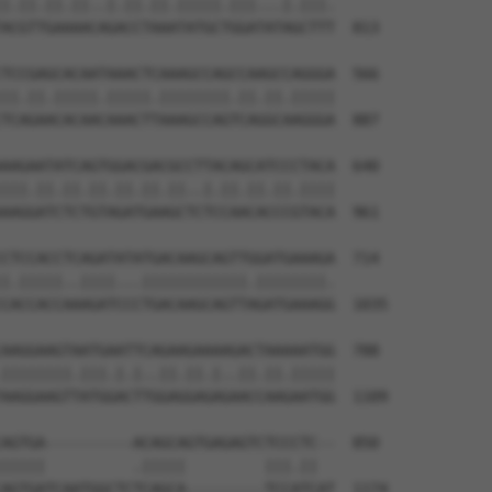
|.||.||.||..|.||.||.|||||.|||...|.|||.

ACGTTGAAAACAGACCTAAATATGCTGGATATAGCTTT  813

TCCGAGCACAATAAACTCAAAGCCAGCCAAGCCAGGGA  566

||.||.|||||.|||||.||||||||.||.||.|||||

TCAGAACACAACAAACTTAAAGCCAGTCAGGCAAGGGA  887

AAGAATATCAGTGGACGACGCCTTACAGCATCCCTACA  640

|||.||.||.||.||.||.||..|.||.||.||.||||

AAGGATCTCTGTAGATGAAGCTCTCCAACACCCGTACA  961

CTCCACCTCAGATATATGACAAGCAGTTGGATGAAAGA  714

|.|||||..||||...||||||||||||.||||||||.

CACCACCAAAGATCCCTGACAAGCAGTTAGATGAAAGG  1035

AAGGAAGTAATGAATTCAGAAGAAAAGACTAAAAATGG  788

||||||||.|||.|.|..||.||.|..||.||.|||||

AAGGAAGTTATGGACTTGGAGGAGAGAACCAAGAATGG  1109

AGTGA----------ACAGCAGTGAGAGTCTCCCTC--  850

|||||          .|||||         |||.||  

AGTGATCAATGGCTCTCAGCA---------TCCATCAT  1174
