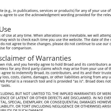
--------------------------------------  0

 (e.g., in publications, services or products) for any of your use of
You agree to use the acknowledgment wording provided for the relev
GTAGAGATTGGAGATTCTACATTCACAGTCCTGAAACG  74

 Use
--------------------------------------  0

of Use at any time. When alterations are inevitable, we will attem
 may wish to check each time you use the website. The date of the m
AGGAATAGTATGCGCAGCTTATGATGCCATTCTTGAAA  148

do not agree to these changes, please do not continue to use our o
Use for comparison.
--------------------------------------  0

sclaimer of Warranties
AGAATCAGACTCATGCCAAGCGGGCCTACAGAGAGCTA  222

n risk, and you hereby agree to hold Broad and its contributors and 
mless for any third party claims which may arise from your use of t
--------------------------------------  0

 agree to indemnify Broad, its contributors, and its and their trustee
any loss, costs, claims, damages, or other liabilities arising from a
 Portal is a research tool and is provided "as is". Broad does not
GGCCTTTTGAATGTTTTCACACCACAGAAATCCCTAGA  296

 tasks.
GGATGCCAA-CTTATGTCAAGTGATTCAGATGGAATTA  48

CLUDING, BUT NOT LIMITED TO, THE IMPLIED WARRANTIES OF MERC
ENCE OF LATENT OR OTHER DEFECTS ARE DISCLAIMED. IN NO EVE
||||||.|| ||| ||.|||||||||||||||||..||

DENTAL, SPECIAL, EXEMPLARY, OR CONSEQUENTIAL DAMAGES HOWE
GGATGCAAATCTT-TGCCAAGTGATTCAGATGGAGCTA  369

 LIABILITY, OR TORT (INCLUDING NEGLIGENCE OR OTHERWISE) ARIS
SIBILITY OF SUCH DAMAGE.