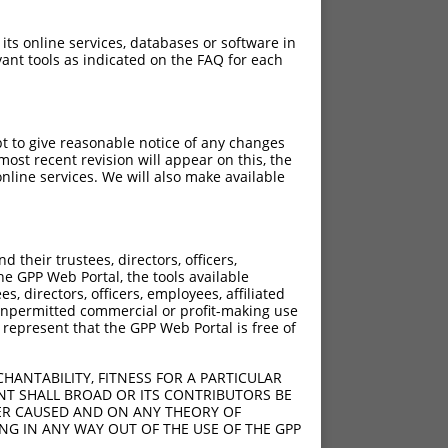
 its online services, databases or software in
ant tools as indicated on the FAQ for each
pt to give reasonable notice of any changes
ost recent revision will appear on this, the
nline services. We will also make available
their trustees, directors, officers,
he GPP Web Portal, the tools available
s, directors, officers, employees, affiliated
ny unpermitted commercial or profit-making use
 represent that the GPP Web Portal is free of
HANTABILITY, FITNESS FOR A PARTICULAR
NT SHALL BROAD OR ITS CONTRIBUTORS BE
VER CAUSED AND ON ANY THEORY OF
ING IN ANY WAY OUT OF THE USE OF THE GPP