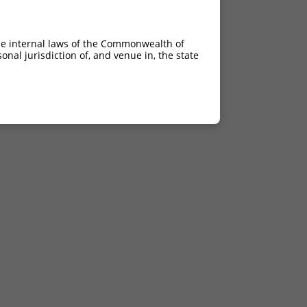
he internal laws of the Commonwealth of
nal jurisdiction of, and venue in, the state