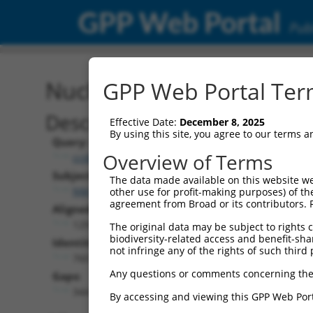
GPP Web Portal
Publ
Nucleotide Global Alignm
GPP Web Portal Term
Description
Effective Date:
December 8, 2025
By using this site, you agree to our terms 
Query:
Overview of Terms
ccsbBroad304_14805
Subject:
The data made available on this website we
NM_001323328.2
other use for profit-making purposes) of th
agreement from Broad or its contributors. 
Aligned Length:
1291
The original data may be subject to rights cl
biodiversity-related access and benefit-shari
Identities:
not infringe any of the rights of such third 
760
Any questions or comments concerning the
Gaps:
344
By accessing and viewing this GPP Web Port