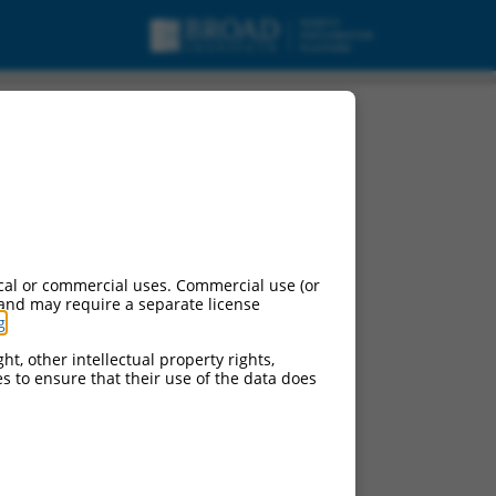
cal or commercial uses. Commercial use (or
 and may require a separate license
g
.
ht, other intellectual property rights,
ces to ensure that their use of the data does