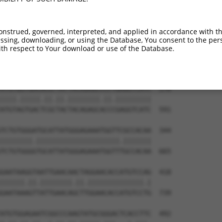
TTGTGTGGCATTAAGCACCTCCATTCTGCTGGAATTAT  122

.|||||||.||.||||||||.|||||||||||||||||

CTGTGTGGAATCAAGCACCTTCATTCTGCTGGAATTAT  443

onstrued, governed, interpreted, and applied in accordance with t
sing, downloading, or using the Database, You consent to the perso
GTCTGATTGCACATTGAAAATCCTGGACTTTGGACTGG  196

th respect to Your download or use of the Database.
.|||||||||||.|||||.||.||.|||||.||.||||

ATCTGATTGCACTTTGAAGATTCTTGACTTCGGTCTGG  517

ATGTGGTGACACGTTATTACAGAGCCCCTGAGGTCATC  270

||||.|||||.||.||.||||||||.||.|||||||||

ATGTAGTGACTCGCTACTACAGAGCACCCGAGGTCATC  591

TCTGTGGGATGCATTATGGGAGAAATGGTTCGCCACAA  344

||||||||.|||||||||||||||||||||.|||||||

TCTGTGGGGTGCATTATGGGAGAAATGGTTTGCCACAA  665

GAATAAGGTAATTGAACAACTAGGAACACCATGTCCAG  418

||||||.||.||||||||.||.||||||||||||||.|

GAATAAAGTTATTGAACAGCTTGGAACACCATGTCCTG  739

ATGTGGAGAATCGGCCCAAGTATGCGGGACTCACCTTC  492
