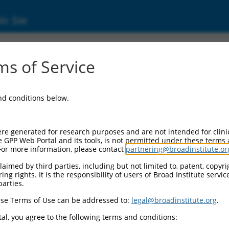
ic Site
ent
s of Service
and conditions below.
re generated for research purposes and are not intended for clini
e GPP Web Portal and its tools, is not permitted under these terms
For more information, please contact
partnering@broadinstitute.or
aimed by third parties, including but not limited to, patent, copyrig
ng rights. It is the responsibility of users of Broad Institute servi
parties.
se Terms of Use can be addressed to:
legal@broadinstitute.org
.
al, you agree to the following terms and conditions: