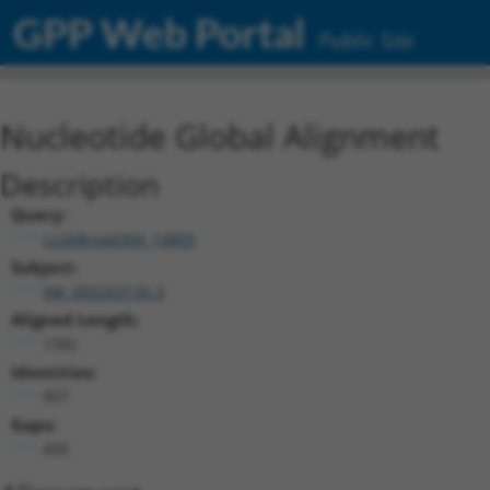
GPP Web Portal
Public Site
Nucleotide Global Alignment
Description
Query:
ccsbBroad304_14805
Subject:
XM_005263130.3
Aligned Length:
1392
Identities:
957
Gaps:
435