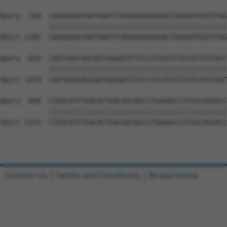
Query  750  CAAGGAAGTAATGAATTCAGAAGAAAAGACTAAAAATGGTGTAG
            ||||||||||||||||||||||||||||||||||||||||||||
Sbjct 1185  CAAGGAAGTAATGAATTCAGAAGAAAAGACTAAAAATGGTGTAG
Query  824  CAGTGAACAGCAGTGAGAGTCTCCCTCCATCCTCGTCTGTCAAT
            ||||||||||||||||||||||||||||||||||||||||||||
Sbjct 1259  CAGTGAACAGCAGTGAGAGTCTCCCTCCATCCTCGTCTGTCAAT
Query  898  CTGGCATCTGACACTGACAGCAGCCTGGAAGCCTCGGCAGGACC
            ||||||||||||||||||||||||||||||||||||||||||||
Sbjct 1333  CTGGCATCTGACACTGACAGCAGCCTGGAAGCCTCGGCAGGACC
Contact Us
|
Terms and Conditions
|
Broad Home