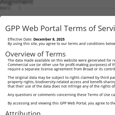
Alignment
Query    1  --------------------------------------------
Sbjct    1  ATGAGCCTCCATTTCTTATACTACTGCAGTGAACCAACATTGGA
GPP Web Portal Terms of Serv
Query    1  --------------------------------------------
Effective Date:
December 8, 2025
Sbjct   75  TAAACAAGTGGATGTGTCATATATTGCCAAACATTACAACATGA
By using this site, you agree to our terms and conditions belo
Query    1  --------------------------------------------
Overview of Terms
The data made available on this website were generated for r
Sbjct  149  GTGTGGAAGTGGGAGACTCAACCTTCACAGTTCTCAAGCGCTAC
Commercial use (or other use for profit-making purposes) of t
require a separate license agreement from Broad or its contri
Query    1  --------------------------------------------
The original data may be subject to rights claimed by third part
property rights, biodiversity-related access and benefit-sharing 
Sbjct  223  CAGGGCATAGTTTGTGCCGCGTATGATGCTGTCCTTGACAGAAA
that their use of the data does not infringe any of the rights of
Query    1  --------------------------------------------
Any questions or comments concerning these Terms of Use c
By accessing and viewing this GPP Web Portal, you agree to th
Sbjct  297  TCAGAACCAAACACATGCCAAGAGAGCGTACCGGGAGCTGGTCC
Attribution