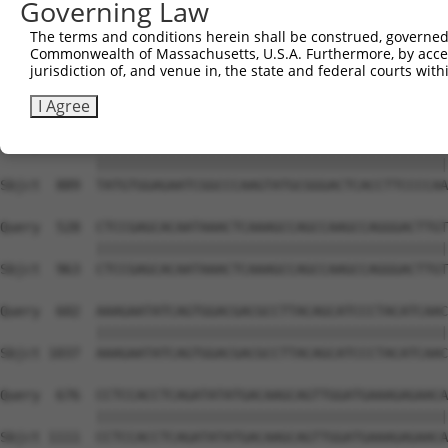
Governing Law
Sbjct  741  GTCTGTGGGATGCATTATGGGAGAAATGGTTCGCCACAAAATCC
The terms and conditions herein shall be construed, governed,
Commonwealth of Massachusetts, U.S.A. Furthermore, by acces
Query  380  GGAATAAGGTAATTGAACAACTAGGAACACCATGTCCAGAATTC
jurisdiction of, and venue in, the state and federal courts wi
            ||||||||||||||||||||||||||||||||||||||||||||
Sbjct  815  GGAATAAGGTAATTGAACAACTAGGAACACCATGTCCAGAATTC
I Agree
Query  454  TATGTGGAGAATCGGCCCAAGTATGCGGGACTCACCTTCCCCAA
            ||||||||||||||||||||||||||||||||||||||||||||
Sbjct  889  TATGTGGAGAATCGGCCCAAGTATGCGGGACTCACCTTCCCCAA
Query  528  CTCCGAGCACAATAAACTCAAAGCCAGCCAAGCCAGGGACTTGT
            ||||||||||||||||||||||||||||||||||||||||||||
Sbjct  963  CTCCGAGCACAATAAACTCAAAGCCAGCCAAGCCAGGGACTTGT
Query  602  AAAGAATATCAGTGGACGACGCCTTACAGCATCCCTACATCAAC
            ||||||||||||||||||||||||||||||||||||||||||||
Sbjct 1037  AAAGAATATCAGTGGACGACGCCTTACAGCATCCCTACATCAAC
Query  676  CCTCCACCTCAGATATATGACAAGCAGTTGGATGAAAGAGAACA
            ||||||||||||||||||||||||||||||||||||||||||||
Sbjct 1111  CCTCCACCTCAGATATATGACAAGCAGTTGGATGAAAGAGAACA