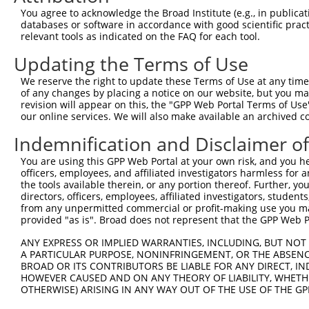
Query    1  --------------------------------------------
You agree to acknowledge the Broad Institute (e.g., in publicati
                                                        
databases or software in accordance with good scientific pra
Sbjct  371  TTAGTTTATTAAATGTCTTCACACCCCAGAAAACGCTGGAGGAG
relevant tools as indicated on the FAQ for each tool.
Updating the Terms of Use
Query   10  ATGGATGCCAACTTATGTCAAGTGATTCAGATGGAATTAGACCA
            ||||||||||||||||||||||||||||||||||||||||||||
We reserve the right to update these Terms of Use at any time.
Sbjct  445  ATGGATGCCAACTTATGTCAAGTGATTCAGATGGAATTAGACCA
of any changes by placing a notice on our website, but you ma
revision will appear on this, the "GPP Web Portal Terms of Use
our online services. We will also make available an archived 
Query   84  GTTGTGTGGCATTAAGCACCTCCATTCTGCTGGAATTATTCACA
            ||||||||||||||||||||||||||||||||||||||||||||
Indemnification and Disclaimer o
Sbjct  519  GTTGTGTGGCATTAAGCACCTCCATTCTGCTGGAATTATTCACA
You are using this GPP Web Portal at your own risk, and you he
officers, employees, and affiliated investigators harmless for
Query  158  AGTCTGATTGCACATTGAAAATCCTGGACTTTGGACTGGCCAGG
the tools available therein, or any portion thereof. Further, yo
            ||||||||||||||||||||||||||||||||||||||||||||
directors, officers, employees, affiliated investigators, students,
Sbjct  593  AGTCTGATTGCACATTGAAAATCCTGGACTTTGGACTGGCCAGG
from any unpermitted commercial or profit-making use you mak
provided "as is". Broad does not represent that the GPP Web Por
Query  232  TATGTGGTGACACGTTATTACAGAGCCCCTGAGGTCATCCTGGG
ANY EXPRESS OR IMPLIED WARRANTIES, INCLUDING, BUT NOT 
            ||||||||||||||||||||||||||||||||||||||||||||
A PARTICULAR PURPOSE, NONINFRINGEMENT, OR THE ABSENCE
Sbjct  667  TATGTGGTGACACGTTATTACAGAGCCCCTGAGGTCATCCTGGG
BROAD OR ITS CONTRIBUTORS BE LIABLE FOR ANY DIRECT, IN
HOWEVER CAUSED AND ON ANY THEORY OF LIABILITY, WHETHER
OTHERWISE) ARISING IN ANY WAY OUT OF THE USE OF THE GP
Query  306  GTCTGTGGGATGCATTATGGGAGAAATGGTTCGCCACAAAATCC
            ||||||||||||||||||||||||||||||||||||||||||||