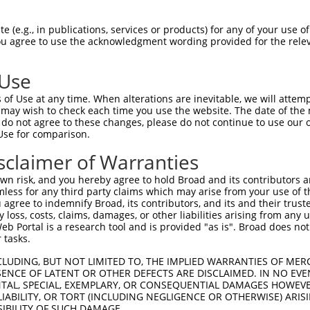
-------------------------------------  0

 (e.g., in publications, services or products) for any of your use of
You agree to use the acknowledgment wording provided for the relev
NMSKSKVDNQFYSVEVGDSTFTVLKRYQNLKPIGSGA  74

 Use
----------------------------------MEL  3

of Use at any time. When alterations are inevitable, we will attem
                                  |||

 may wish to check each time you use the website. The date of the m
LVLMKCVNHKNIISLLNVFTPQKTLEEFQDVYLVMEL  148

do not agree to these changes, please do not continue to use our o
Use for comparison.
IHRDLKPSNIVVKSDCTLKILDFGLARTAGTSFMMTP  77

sclaimer of Warranties
|||||||||||||||||||||||||||||||||||||

IHRDLKPSNIVVKSDCTLKILDFGLARTAGTSFMMTP  222

n risk, and you hereby agree to hold Broad and its contributors and 
mless for any third party claims which may arise from your use of t
KILFPGRDYIDQWNKVIEQLGTPCPEFMKKLQPTVRN  151

 agree to indemnify Broad, its contributors, and its and their trustee
any loss, costs, claims, damages, or other liabilities arising from a
..||||.|.||||||||||||||||||||||||||||

 Portal is a research tool and is provided "as is". Broad does not
AVLFPGTDHIDQWNKVIEQLGTPCPEFMKKLQPTVRN  296

 tasks.
DLLSKMLVIDPAKRISVDDALQHPYINVWYDPAEVEA  225

CLUDING, BUT NOT LIMITED TO, THE IMPLIED WARRANTIES OF MERC
ENCE OF LATENT OR OTHER DEFECTS ARE DISCLAIMED. IN NO EVE
|||||||||||||||||||||||||||||||||||||

DENTAL, SPECIAL, EXEMPLARY, OR CONSEQUENTIAL DAMAGES HOWE
DLLSKMLVIDPAKRISVDDALQHPYINVWYDPAEVEA  370

 LIABILITY, OR TORT (INCLUDING NEGLIGENCE OR OTHERWISE) ARIS
SIBILITY OF SUCH DAMAGE.