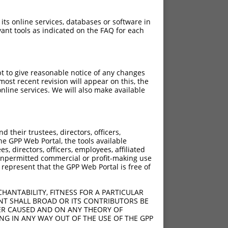
 its online services, databases or software in
ant tools as indicated on the FAQ for each
pt to give reasonable notice of any changes
ost recent revision will appear on this, the
nline services. We will also make available
their trustees, directors, officers,
he GPP Web Portal, the tools available
s, directors, officers, employees, affiliated
ny unpermitted commercial or profit-making use
 represent that the GPP Web Portal is free of
HANTABILITY, FITNESS FOR A PARTICULAR
NT SHALL BROAD OR ITS CONTRIBUTORS BE
VER CAUSED AND ON ANY THEORY OF
ING IN ANY WAY OUT OF THE USE OF THE GPP