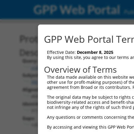
GPP Web Portal
Publ
Protein Global Alignment
GPP Web Portal Term
Description
Effective Date:
December 8, 2025
By using this site, you agree to our terms 
Query:
Overview of Terms
ccsbBroad304_14805
Subject:
The data made available on this website we
XM_005263131.3
other use for profit-making purposes) of th
agreement from Broad or its contributors. 
Aligned Length:
464
The original data may be subject to rights cl
biodiversity-related access and benefit-shari
Identities:
not infringe any of the rights of such third 
311
Any questions or comments concerning the
Gaps:
145
By accessing and viewing this GPP Web Port