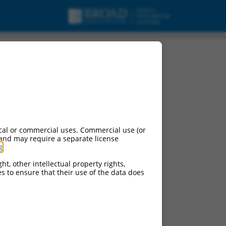
cal or commercial uses. Commercial use (or
 and may require a separate license
g
.
ht, other intellectual property rights,
ces to ensure that their use of the data does