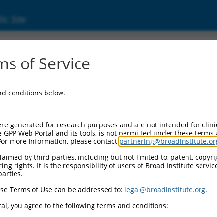
ic Site
s of Service
and conditions below.
re generated for research purposes and are not intended for clini
e GPP Web Portal and its tools, is not permitted under these terms
For more information, please contact
partnering@broadinstitute.or
aimed by third parties, including but not limited to, patent, copyrig
ng rights. It is the responsibility of users of Broad Institute servi
parties.
se Terms of Use can be addressed to:
legal@broadinstitute.org
.
al, you agree to the following terms and conditions: