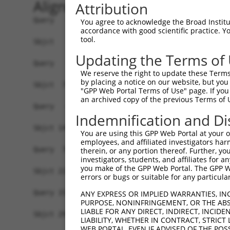
Alignment
Attribution
Query   1  -------------------------------------
You agree to acknowledge the Broad Institute
accordance with good scientific practice. 
tool.
Sbjct   1  MSLHFLYYCSEPTLDVKIAFCQGFDKQVDVSYIAKHY
Updating the Terms of
Query   1  -------------------------------------
We reserve the right to update these Terms 
                                                
by placing a notice on our website, but you
Sbjct  75  QGIVCAAYDAVLDRNVAIKKLSRPFQNQTHAKRAYRE
"GPP Web Portal Terms of Use" page. If you 
an archived copy of the previous Terms of 
Query   4  MDANLCQVIQMELDHERMSYLLYQMLCGIKHLHSAGI
Indemnification and Di
           |||||||||||||||||||||||||||||||||||||
Sbjct 149  MDANLCQVIQMELDHERMSYLLYQMLCGIKHLHSAGI
You are using this GPP Web Portal at your ow
employees, and affiliated investigators har
Query  78  YVVTRYYRAPEVILGMGYKENVDIWSVGCIMGEMVRH
therein, or any portion thereof. Further, you
investigators, students, and affiliates for 
           |||||||||||||||||||||||.||||||||||...
you make of the GPP Web Portal. The GPP Web
Sbjct 223  YVVTRYYRAPEVILGMGYKENVDMWSVGCIMGEMIKG
errors or bugs or suitable for any particular
Query 152  YVENRPKYAGLTFPKLFPDSLFPADSEHNKLKASQAR
ANY EXPRESS OR IMPLIED WARRANTIES, IN
PURPOSE, NONINFRINGEMENT, OR THE ABS
           |||||||||||||||||||||||||||||||||||||
LIABLE FOR ANY DIRECT, INDIRECT, INCI
Sbjct 297  YVENRPKYAGLTFPKLFPDSLFPADSEHNKLKASQAR
LIABILITY, WHETHER IN CONTRACT, STRICT
WEB PORTAL, EVEN IF ADVISED OF THE POS