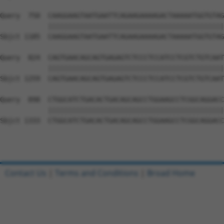
Query  750  CAAGGAAGTAATGAATTCAGAAGAAAAGACTAAAAATGGTGTAG
            ||||||||||||||||||||||||||||||||||||||||||||
Sbjct 1185  CAAGGAAGTAATGAATTCAGAAGAAAAGACTAAAAATGGTGTAG
Query  824  CAGTGAACAGCAGTGAGAGTCTCCCTCCATCCTCGTCTGTCAAT
            ||||||||||||||||||||||||||||||||||||||||||||
Sbjct 1259  CAGTGAACAGCAGTGAGAGTCTCCCTCCATCCTCGTCTGTCAAT
Query  898  CTGGCATCTGACACTGACAGCAGCCTGGAAGCCTCGGCAGGACC
            ||||||||||||||||||||||||||||||||||||||||||||
Sbjct 1333  CTGGCATCTGACACTGACAGCAGCCTGGAAGCCTCGGCAGGACC
Contact Us
|
Terms and Conditions
|
Broad Home