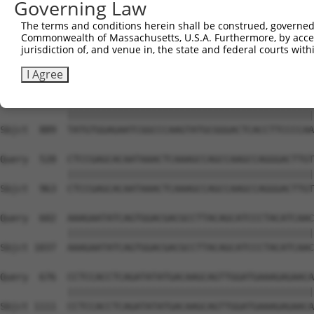
Governing Law
Sbjct  741  GTCTGTGGGATGCATTATGGGAGAAATGGTTCGCCACAAAATCC
The terms and conditions herein shall be construed, governed,
Commonwealth of Massachusetts, U.S.A. Furthermore, by acces
Query  380  GGAATAAGGTAATTGAACAACTAGGAACACCATGTCCAGAATTC
jurisdiction of, and venue in, the state and federal courts wi
            ||||||||||||||||||||||||||||||||||||||||||||
Sbjct  815  GGAATAAGGTAATTGAACAACTAGGAACACCATGTCCAGAATTC
I Agree
Query  454  TATGTGGAGAATCGGCCCAAGTATGCGGGACTCACCTTCCCCAA
            ||||||||||||||||||||||||||||||||||||||||||||
Sbjct  889  TATGTGGAGAATCGGCCCAAGTATGCGGGACTCACCTTCCCCAA
Query  528  CTCCGAGCACAATAAACTCAAAGCCAGCCAAGCCAGGGACTTGT
            ||||||||||||||||||||||||||||||||||||||||||||
Sbjct  963  CTCCGAGCACAATAAACTCAAAGCCAGCCAAGCCAGGGACTTGT
Query  602  AAAGAATATCAGTGGACGACGCCTTACAGCATCCCTACATCAAC
            ||||||||||||||||||||||||||||||||||||||||||||
Sbjct 1037  AAAGAATATCAGTGGACGACGCCTTACAGCATCCCTACATCAAC
Query  676  CCTCCACCTCAGATATATGACAAGCAGTTGGATGAAAGAGAACA
            ||||||||||||||||||||||||||||||||||||||||||||
Sbjct 1111  CCTCCACCTCAGATATATGACAAGCAGTTGGATGAAAGAGAACA