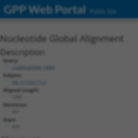
GPP Web Portal
Public Site
Nucleotide Global Alignment
Description
Query:
ccsbBroad304_14805
Subject:
XM_011532117.3
Aligned Length:
1392
Identities:
957
Gaps:
435