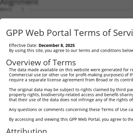
Alignment
Query    1  --------------------------------------------
Sbjct    1  ATGAGCCTCCATTTCTTATACTACTGCAGTGAACCAACATTGGA
GPP Web Portal Terms of Serv
Query    1  --------------------------------------------
Effective Date:
December 8, 2025
Sbjct   75  TAAACAAGTGGATGTGTCATATATTGCCAAACATTACAACATGA
By using this site, you agree to our terms and conditions belo
Query    1  --------------------------------------------
Overview of Terms
The data made available on this website were generated for r
Sbjct  149  GTGTGGAAGTGGGAGACTCAACCTTCACAGTTCTCAAGCGCTAC
Commercial use (or other use for profit-making purposes) of t
require a separate license agreement from Broad or its contri
Query    1  --------------------------------------------
The original data may be subject to rights claimed by third part
property rights, biodiversity-related access and benefit-sharing 
Sbjct  223  CAGGGCATAGTTTGTGCCGCGTATGATGCTGTCCTTGACAGAAA
that their use of the data does not infringe any of the rights of
Query    1  --------------------------------------------
Any questions or comments concerning these Terms of Use c
By accessing and viewing this GPP Web Portal, you agree to th
Sbjct  297  TCAGAACCAAACACATGCCAAGAGAGCGTACCGGGAGCTGGTCC
Attribution