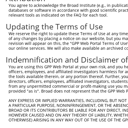
Query    1  --------------------------------------------
You agree to acknowledge the Broad Institute (e.g., in publicati
                                                        
databases or software in accordance with good scientific pra
Sbjct  371  TTAGTTTATTAAATGTCTTCACACCCCAGAAAACGCTGGAGGAG
relevant tools as indicated on the FAQ for each tool.
Updating the Terms of Use
Query   10  ATGGATGCCAACTTATGTCAAGTGATTCAGATGGAATTAGACCA
            ||||||||||||||||||||||||||||||||||||||||||||
We reserve the right to update these Terms of Use at any time.
Sbjct  445  ATGGATGCCAACTTATGTCAAGTGATTCAGATGGAATTAGACCA
of any changes by placing a notice on our website, but you ma
revision will appear on this, the "GPP Web Portal Terms of Use
our online services. We will also make available an archived 
Query   84  GTTGTGTGGCATTAAGCACCTCCATTCTGCTGGAATTATTCACA
            ||||||||||||||||||||||||||||||||||||||||||||
Indemnification and Disclaimer o
Sbjct  519  GTTGTGTGGCATTAAGCACCTCCATTCTGCTGGAATTATTCACA
You are using this GPP Web Portal at your own risk, and you he
officers, employees, and affiliated investigators harmless for
Query  158  AGTCTGATTGCACATTGAAAATCCTGGACTTTGGACTGGCCAGG
the tools available therein, or any portion thereof. Further, yo
            ||||||||||||||||||||||||||||||||||||||||||||
directors, officers, employees, affiliated investigators, students,
Sbjct  593  AGTCTGATTGCACATTGAAAATCCTGGACTTTGGACTGGCCAGG
from any unpermitted commercial or profit-making use you mak
provided "as is". Broad does not represent that the GPP Web Por
Query  232  TATGTGGTGACACGTTATTACAGAGCCCCTGAGGTCATCCTGGG
ANY EXPRESS OR IMPLIED WARRANTIES, INCLUDING, BUT NOT 
            ||||||||||||||||||||||||||||||||||||||||||||
A PARTICULAR PURPOSE, NONINFRINGEMENT, OR THE ABSENCE
Sbjct  667  TATGTGGTGACACGTTATTACAGAGCCCCTGAGGTCATCCTGGG
BROAD OR ITS CONTRIBUTORS BE LIABLE FOR ANY DIRECT, IN
HOWEVER CAUSED AND ON ANY THEORY OF LIABILITY, WHETHER
OTHERWISE) ARISING IN ANY WAY OUT OF THE USE OF THE GP
Query  306  GTCTGTGGGATGCATTATGGGAGAAATGGTTCGCCACAAAATCC
            ||||||||||||||||||||||||||||||||||||||||||||