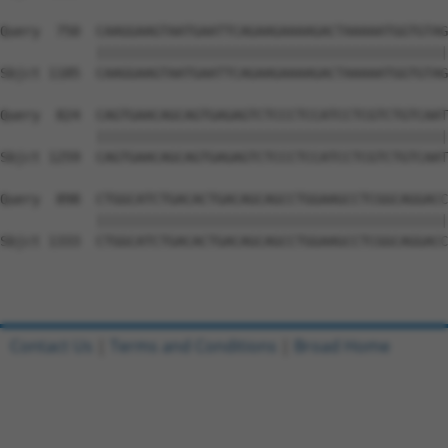
Query  750  CAAGGAAGTAATGAATTCAGAAGAAAAGACTAAAAATGGTGTAG
            ||||||||||||||||||||||||||||||||||||||||||||
Sbjct 1185  CAAGGAAGTAATGAATTCAGAAGAAAAGACTAAAAATGGTGTAG
Query  824  CAGTGAACAGCAGTGAGAGTCTCCCTCCATCCTCGTCTGTCAAT
            ||||||||||||||||||||||||||||||||||||||||||||
Sbjct 1259  CAGTGAACAGCAGTGAGAGTCTCCCTCCATCCTCGTCTGTCAAT
Query  898  CTGGCATCTGACACTGACAGCAGCCTGGAAGCCTCGGCAGGACC
            ||||||||||||||||||||||||||||||||||||||||||||
Sbjct 1333  CTGGCATCTGACACTGACAGCAGCCTGGAAGCCTCGGCAGGACC
Contact Us
|
Terms and Conditions
|
Broad Home