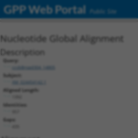
GPP Web Portal
Public Site
Nucleotide Global Alignment
Description
Query:
ccsbBroad304_14805
Subject:
XM_024454142.1
Aligned Length:
1392
Identities:
957
Gaps:
435