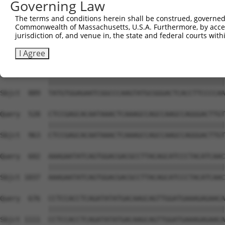
Governing Law
Sbjct  741  GTCTGTGGGATGCATTATGGGAGAAATGGTTCGCCACAAAATCC
The terms and conditions herein shall be construed, governed,
Commonwealth of Massachusetts, U.S.A. Furthermore, by acces
Query  380  GGAATAAGGTAATTGAACAACTAGGAACACCATGTCCAGAATTC
jurisdiction of, and venue in, the state and federal courts wi
            ||||||||||||||||||||||||||||||||||||||||||||
Sbjct  815  GGAATAAGGTAATTGAACAACTAGGAACACCATGTCCAGAATTC
I Agree
Query  454  TATGTGGAGAATCGGCCCAAGTATGCGGGACTCACCTTCCCCAA
            ||||||||||||||||||||||||||||||||||||||||||||
Sbjct  889  TATGTGGAGAATCGGCCCAAGTATGCGGGACTCACCTTCCCCAA
Query  528  CTCCGAGCACAATAAACTCAAAGCCAGCCAAGCCAGGGACTTGT
            ||||||||||||||||||||||||||||||||||||||||||||
Sbjct  963  CTCCGAGCACAATAAACTCAAAGCCAGCCAAGCCAGGGACTTGT
Query  602  AAAGAATATCAGTGGACGACGCCTTACAGCATCCCTACATCAAC
            ||||||||||||||||||||||||||||||||||||||||||||
Sbjct 1037  AAAGAATATCAGTGGACGACGCCTTACAGCATCCCTACATCAAC
Query  676  CCTCCACCTCAGATATATGACAAGCAGTTGGATGAAAGAGAACA
            ||||||||||||||||||||||||||||||||||||||||||||
Sbjct 1111  CCTCCACCTCAGATATATGACAAGCAGTTGGATGAAAGAGAACA