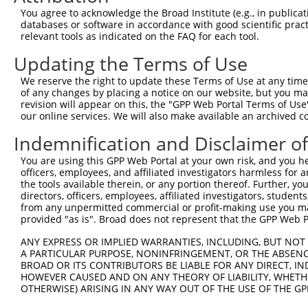
Query    1  --------------------------------------------
You agree to acknowledge the Broad Institute (e.g., in publicati
                                                        
databases or software in accordance with good scientific pra
Sbjct  371  TTAGTTTATTAAATGTCTTCACACCCCAGAAAACGCTGGAGGAG
relevant tools as indicated on the FAQ for each tool.
Updating the Terms of Use
Query   10  ATGGATGCCAACTTATGTCAAGTGATTCAGATGGAATTAGACCA
            ||||||||||||||||||||||||||||||||||||||||||||
We reserve the right to update these Terms of Use at any time.
Sbjct  445  ATGGATGCCAACTTATGTCAAGTGATTCAGATGGAATTAGACCA
of any changes by placing a notice on our website, but you ma
revision will appear on this, the "GPP Web Portal Terms of Use
our online services. We will also make available an archived 
Query   84  GTTGTGTGGCATTAAGCACCTCCATTCTGCTGGAATTATTCACA
            ||||||||||||||||||||||||||||||||||||||||||||
Indemnification and Disclaimer o
Sbjct  519  GTTGTGTGGCATTAAGCACCTCCATTCTGCTGGAATTATTCACA
You are using this GPP Web Portal at your own risk, and you he
officers, employees, and affiliated investigators harmless for
Query  158  AGTCTGATTGCACATTGAAAATCCTGGACTTTGGACTGGCCAGG
the tools available therein, or any portion thereof. Further, yo
            ||||||||||||||||||||||||||||||||||||||||||||
directors, officers, employees, affiliated investigators, students,
Sbjct  593  AGTCTGATTGCACATTGAAAATCCTGGACTTTGGACTGGCCAGG
from any unpermitted commercial or profit-making use you mak
provided "as is". Broad does not represent that the GPP Web Por
Query  232  TATGTGGTGACACGTTATTACAGAGCCCCTGAGGTCATCCTGGG
ANY EXPRESS OR IMPLIED WARRANTIES, INCLUDING, BUT NOT 
            ||||||||||||||||||||||||||||||||||||||||||||
A PARTICULAR PURPOSE, NONINFRINGEMENT, OR THE ABSENCE
Sbjct  667  TATGTGGTGACACGTTATTACAGAGCCCCTGAGGTCATCCTGGG
BROAD OR ITS CONTRIBUTORS BE LIABLE FOR ANY DIRECT, IN
HOWEVER CAUSED AND ON ANY THEORY OF LIABILITY, WHETHER
OTHERWISE) ARISING IN ANY WAY OUT OF THE USE OF THE GP
Query  306  GTCTGTGGGATGCATTATGGGAGAAATGGTTCGCCACAAAATCC
            ||||||||||||||||||||||||||||||||||||||||||||