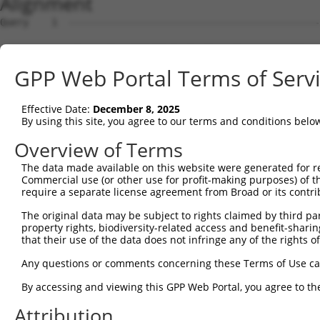
Alignment
Query    1  --------------------------------------------
Sbjct    1  ATGAGCCTCCATTTCTTATACTACTGCAGTGAACCAACATTGGA
GPP Web Portal Terms of Serv
Query    1  --------------------------------------------
Effective Date:
December 8, 2025
Sbjct   75  TAAACAAGTGGATGTGTCATATATTGCCAAACATTACAACATGA
By using this site, you agree to our terms and conditions belo
Query    1  --------------------------------------------
Overview of Terms
The data made available on this website were generated for r
Sbjct  149  GTGTGGAAGTGGGAGACTCAACCTTCACAGTTCTCAAGCGCTAC
Commercial use (or other use for profit-making purposes) of t
require a separate license agreement from Broad or its contri
Query    1  --------------------------------------------
The original data may be subject to rights claimed by third part
property rights, biodiversity-related access and benefit-sharing 
Sbjct  223  CAGGGCATAGTTTGTGCCGCGTATGATGCTGTCCTTGACAGAAA
that their use of the data does not infringe any of the rights of
Query    1  --------------------------------------------
Any questions or comments concerning these Terms of Use c
By accessing and viewing this GPP Web Portal, you agree to th
Sbjct  297  TCAGAACCAAACACATGCCAAGAGAGCGTACCGGGAGCTGGTCC
Attribution