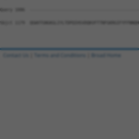
Query 1086  --------------------------------------------
Sbjct 1179  QGWVTGNGKGLIYLTDPQIHSVDQKVFTTNFGKRGIFYFFNNQH
Contact Us
|
Terms and Conditions
|
Broad Home