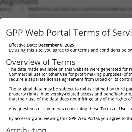
Alignment
Query    1  MNNQKVVAVLLQECKQVLDQLLLEAPDVSEEDKSEDQRCRALLP
            ||||||||||||||||||||||||||||||||||||||||||||
Sbjct    1  MNNQKVVAVLLQECKQVLDQLLLEAPDVSEEDKSEDQRCRALLP
GPP Web Portal Terms of Serv
Query   75  EDKTNLKDVIGAGLQQLLASLRASILARDCAAAAAIVFLVDRFL
            ||||||||||||||||||||||||||||||||||||||||||||
Effective Date:
December 8, 2025
Sbjct   75  EDKTNLKDVIGAGLQQLLASLRASILARDCAAAAAIVFLVDRFL
By using this site, you agree to our terms and conditions belo
Query  149  IRQARISVNSGKLLKAEYILSSLISNNGATGTWLYRNESDKVLV
Overview of Terms
            ||||||||||||||||||||||||||||||||||||||||||||
The data made available on this website were generated for r
Sbjct  149  IRQARISVNSGKLLKAEYILSSLISNNGATGTWLYRNESDKVLV
Commercial use (or other use for profit-making purposes) of t
require a separate license agreement from Broad or its contri
Query  223  GYLALPQPDKKGLSTSLGILADIFVSMSKNDYEKFKNNPQINLS
The original data may be subject to rights claimed by third part
            ||||||||||||||||||||||||||||||||||||||||||||
property rights, biodiversity-related access and benefit-sharing 
Sbjct  223  GYLALPQPDKKGLSTSLGILADIFVSMSKNDYEKFKNNPQINLS
that their use of the data does not infringe any of the rights of
Query  297  LTAVNIRGTCLLSYSSSNDCPPELKNLHLCEAKEAFEIGLLTKR
Any questions or comments concerning these Terms of Use c
            ||||||||||||||||||||||||||||||||||||||||||||
By accessing and viewing this GPP Web Portal, you agree to th
Sbjct  297  LTAVNIRGTCLLSYSSSNDCPPELKNLHLCEAKEAFEIGLLTKR
Attribution