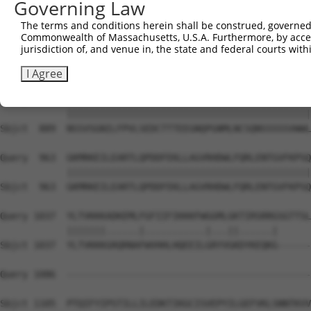
Governing Law
Sbjct  741  EEAFEIIVEFPETNCDVKDRQGKEQGEEISERGAGPTFKASPSW
The terms and conditions herein shall be construed, governed,
Commonwealth of Massachusetts, U.S.A. Furthermore, by acces
Query  815  MLPCSSFTPNWPVQNPDSRKSGGPVAEQGIDPDASTVDEEGQLL
jurisdiction of, and venue in, the state and federal courts wi
            ||||||||||||||||||||||||||||||||||||||||||||
Sbjct  815  MLPCSSFTPNWPVQNPDSRKSGGPVAEQGIDPDASTVDEEGQLL
I Agree
Query  889  NSSVSGNILFPVLSEDCTTTEEGNQPGNMLNCSQNSSSSSVWWL
            ||||||||||||||||||||||||||||||||||||||||||||
Sbjct  889  NSSVSGNILFPVLSEDCTTTEEGNQPGNMLNCSQNSSSSSVWWL
Query  963  GKMRKEILEARTLQPDDFEKLLAGVRHDWLFQRLENTGVFKPSQ
            ||||||||||||||||||||||||||||||||||||||||||||
Sbjct  963  GKMRKEILEARTLQPDDFEKLLAGVRHDWLFQRLENTGVFKPSQ
Query 1037  YLTVKKKADKEMLFGFIIFIKKKFWGGMLGKTIRSRRGSGTTSL
            |||||||......|...........|...||......|      
Sbjct 1037  YLTVKKKGRQRNAFWVHHLHQEEILGRYVGKDYKEQKG------
Query 1086  --------------------------------------------
Sbjct 1105  PTQIFYIPSTILLILEDKTIKGCISVEPYILGEFVKLSNNTKVV