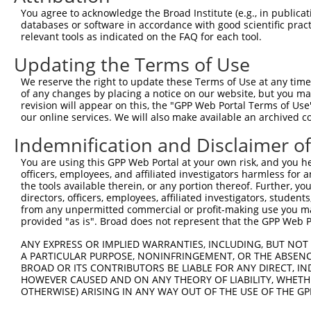
Query  371  ETGTVHAASQLCKEAMGKLYNFSTSSRSQDREALSQEVMSVIAQ
You agree to acknowledge the Broad Institute (e.g., in publicati
            ||||||||||||||||||||||||||||||||||||||||||||
databases or software in accordance with good scientific pra
Sbjct  371  ETGTVHAASQLCKEAMGKLYNFSTSSRSQDREALSQEVMSVIAQ
relevant tools as indicated on the FAQ for each tool.
Updating the Terms of Use
Query  445  ILHGQGDFQKILDTYSQHHTSVCEVFESDCGNNKNEQKDAKTGV
            ||||||||||||||||||||||||||||||||||||||||||||
We reserve the right to update these Terms of Use at any time.
Sbjct  445  ILHGQGDFQKILDTYSQHHTSVCEVFESDCGNNKNEQKDAKTGV
of any changes by placing a notice on our website, but you ma
revision will appear on this, the "GPP Web Portal Terms of Use
our online services. We will also make available an archived 
Query  519  SSSLMGKNVQRELRRGGRRNWTHSDAFRVSLDQDVETETEPSDY
            ||||||||||||||||||||||||||||||||||||||||||||
Indemnification and Disclaimer o
Sbjct  519  SSSLMGKNVQRELRRGGRRNWTHSDAFRVSLDQDVETETEPSDY
You are using this GPP Web Portal at your own risk, and you he
officers, employees, and affiliated investigators harmless for
Query  593  ASWEEVNYHVDDRSARKEPGKEHLVDTQCSTALSEELENDREGR
the tools available therein, or any portion thereof. Further, yo
            ||||||||||||||||||||||||||||||||||||||||||||
directors, officers, employees, affiliated investigators, students,
Sbjct  593  ASWEEVNYHVDDRSARKEPGKEHLVDTQCSTALSEELENDREGR
from any unpermitted commercial or profit-making use you mak
provided "as is". Broad does not represent that the GPP Web Por
Query  667  QQMPLTPFSPHNTPGIFLAPGAGLLEGAPEGIQEVRNMGPRNTS
ANY EXPRESS OR IMPLIED WARRANTIES, INCLUDING, BUT NOT 
            ||||||||||||||||||||||||||||||||||||||||||||
A PARTICULAR PURPOSE, NONINFRINGEMENT, OR THE ABSENCE
Sbjct  667  QQMPLTPFSPHNTPGIFLAPGAGLLEGAPEGIQEVRNMGPRNTS
BROAD OR ITS CONTRIBUTORS BE LIABLE FOR ANY DIRECT, IN
HOWEVER CAUSED AND ON ANY THEORY OF LIABILITY, WHETHER
OTHERWISE) ARISING IN ANY WAY OUT OF THE USE OF THE GP
Query  741  EEAFEIIVEFPETNCDVKDRQGKEQGEEISERGAGPTFKASPSW
            ||||||||||||||||||||||||||||||||||||||||||||