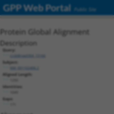
GPP Web Portal
Public Site
Protein Global Alignment
Description
Query:
ccsbBroad304_15166
Subject:
NM_001102406.2
Aligned Length:
1250
Identities:
1049
Gaps:
171