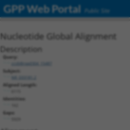
GPP Web Portal
Public Site
Nucleotide Global Alignment
Description
Query:
ccsbBroad304_15487
Subject:
NR_033181.2
Aligned Length:
6115
Identities:
162
Gaps:
5929