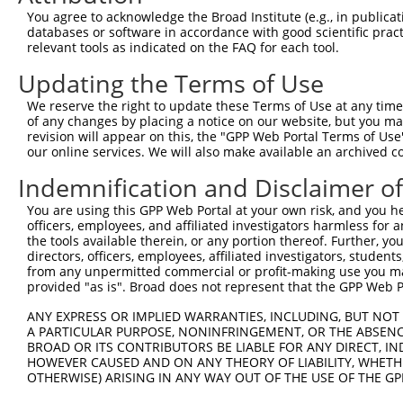
You agree to acknowledge the Broad Institute (e.g., in publicati
databases or software in accordance with good scientific pra
relevant tools as indicated on the FAQ for each tool.
Updating the Terms of Use
We reserve the right to update these Terms of Use at any time.
of any changes by placing a notice on our website, but you ma
revision will appear on this, the "GPP Web Portal Terms of Use
our online services. We will also make available an archived 
Indemnification and Disclaimer o
You are using this GPP Web Portal at your own risk, and you he
officers, employees, and affiliated investigators harmless for
the tools available therein, or any portion thereof. Further, yo
directors, officers, employees, affiliated investigators, students,
from any unpermitted commercial or profit-making use you mak
provided "as is". Broad does not represent that the GPP Web Por
ANY EXPRESS OR IMPLIED WARRANTIES, INCLUDING, BUT NOT 
A PARTICULAR PURPOSE, NONINFRINGEMENT, OR THE ABSENCE
BROAD OR ITS CONTRIBUTORS BE LIABLE FOR ANY DIRECT, IN
HOWEVER CAUSED AND ON ANY THEORY OF LIABILITY, WHETHER
OTHERWISE) ARISING IN ANY WAY OUT OF THE USE OF THE GP