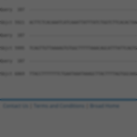
Contact Us
|
Terms and Conditions
|
Broad Home