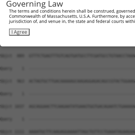
Governing Law
The terms and conditions herein shall be construed, governed,
Commonwealth of Massachusetts, U.S.A. Furthermore, by acces
jurisdiction of, and venue in, the state and federal courts wi
I Agree