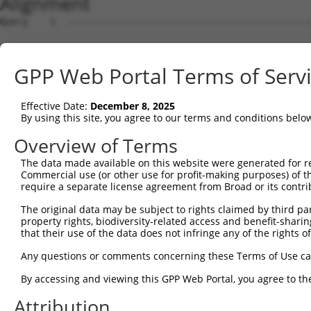
Alignment
Query    1  --------------------------------------------------------------------------  0
                                                                                      
Sbjct    1  GTTCCTCCGACTTCCGGACATCTCCCTGGGAGTCGCGCAGAGTGGAGTCAAAGGCAACCAGTGCTCGCTGCGGT  74

Query    1  --------------------------------------------------------------------------  0
                                                                                      
Sbjct   75  CTCTGGGGATCGGGACCGCGGCGGCGGCCCGCGAGCGGGATGTTCCGGGGCTTGAGCAGTTGGTTGGGCTTGCA  148

Query    1  --------------------------------------------------------------------------  0
                                                                                      
Sbjct  149  GCAGCCGGTGGCAGGCGGTGGGCAGCCCAATGGAGATGCTCCACCCGAGCAGCCGTCCGAGACGGTGGCTGAGT  222

Query    1  --------------------------------------------------------------------------  0
                                                                                      
Sbjct  223  CTGCGGAGGAGGAGCTGCAGCAAGCGGGAGACCAGGAGCTCCTCCACCAGGCCAAAGACTTCGGCAATAACTGA  296

Query    1  --------------------------------------------------------------------------  0
                                                                                      
Sbjct  297  ATCAGTTGCTGAAACAGCACAAACAATAAAGAAATCCGTAGAAGAAGGAAAAATAGATGGCATCATTGACAAGA  370

Query    1  --------------------------------------------------------------------------  0
                                                                                      
Sbjct  371  CAATTATAGGAGATTTTCAGAAGGAACAGAAAAAATTTGTTGAAGAGCAACATACAAAGAAGTCAGAAGCAGCT  444

Query    1  --------------------------------------------------------------------------  0
                                                                                      
Sbjct  445  GTGCCCCCATGGGTTGACACTAACGATGAAGAAACAATTCAACAACAAATTTTGGCCTTATCAGCTGACAAGAG  518

Query    1  --------------------------------------------------------------------------  0
                                                                                      
Sbjct  519  GAATTTCCTTCGTGACCCTCCGGCTGGCGTGCAATTTAATTTCGACTTTGATCAGATGTACCCCGTGGCCCTGG  592

Query    1  --------------------------------------------------------------------------  0
                                                                                      
Sbjct  593  TCATGCTCCAGGAGGATGAGCTGCTAAGCAAGATGAGATTTGCCCTCGTTCCTAAACTTGTGAAGGAAGAAGTG  666

Query    1  --------------------------------------------------------------------------  0
                                                                                      
Sbjct  667  TTCTGGAGGAACTACTTTTACCGCGTCTCCCTGATTAAGCAGTCAGCCCAGCTCACGGCCCTGGCTGCCCAACA  740

Query    1  --------------------------------------------------------------------------  0
                                                                                      
Sbjct  741  GCAGGCCGCAGGGAAGGAGGAGAAGAGCAATGGCAGAGAGCAAGATTTGCCGCTGGCAGAGGCAGTACGGCCCA  814

Query    1  --------------------------------------------------------------------------  0
                                                                                      
Sbjct  815  AAACGCCACCCGTTGTAATCAAATCTCAGCTTAAAACTCAAGAGGATGAGGAAGAAATTTCTACTAGCCCAGGT  888

Query    1  --------------------------------------------------------------------------  0
                                                                                      
Sbjct  889  GTTTCTGAGTTTGTCAGTGATGCCTTCGATGCCTGTAACCTAAATCAGGAAGATCTAAGGAAAGAAATGGAGCA  962

Query    1  --------------------------------------------------------------------------  0
                                                                                      
Sbjct  963  ACTAGTGCTTGACAAAAAGCAAGAGGAGACAGCCGTACTGGAAGAGGATTCTGCAGATTGGGAAAAAGAACTGC  1036

Query    1  --------------------------------------------------------------------------  0
                                                                                      
Sbjct 1037  AGCAGGAACTTCAAGAATATGAAGTGGTGACAGAATCTGAAAAACGAGATGAAAACTGGGATAAGGAAATAGAG  1110

Query    1  --------------------------------------------------------------------------  0
                                                                                      
Sbjct 1111  AAAATGCTTCAAGAGGAAAATTAGCTGTTCCTGAAATAGAAGAATAATCCTTAACAGTCTGCAAACTGACATTA  1184

Query    1  --------------------------------------------------------------------------  0
                                                                                      
Sbjct 1185  AATTCTAGATGTTGACAATTACTGAATCAGAAGGCATGAAAGAGTATAATTTTATGAAATTCAAAATTATTCTT  1258

Query    1  --------------------------------------------------------------------------  0
                                                                                      
Sbjct 1259  TTTTCAAGTTGAAACTTGCCTCTTCTACTTTAAAAAAGTATATAGAACAGTTACTTCTAATAATCAGAAAGAGA  1332

Query    1  --------------------------------------------------------------------------  0
                                                                                      
Sbjct 1333  TGTTTTATAGAACATTTCTTTAATATAAAGTTAGAGATGTCTTCATAGGCAGTATGGCTATCTTTGCCACAGAA  1406

Query    1  --------------------------------------------------------------------------  0
                                                                                      
Sbjct 1407  ACATAAGTAAAATTTTAGAGTTCTGTTTTCCATGAGGTCAAAAATATAATTTATTCCTCAGTCATGGTTTTCTA  1480

Query    1  --------------------------------------------------------------------------  0
                                                                                      
Sbjct 1481  AATATCTGTACTCCACATTCCATTTTAATTGATATGAGGGTGTTAAAGTACCTACTTAATGGGTTGATTACTAT  1554

Query    1  --------------------------------------------------------------------------  0
                                                                                      
Sbjct 1555  CAAAATGACCAAATTATACCAAAGAACTTAAGAGGAAGCACTTTCAGAACTATTCACTTGCCAGGTATTTTCTA  1628

Query    1  --------------------------------------------------------------------------  0
                                                                                      
Sbjct 1629  AAATTCCACCTGAAAGCCAAAAGATAAAATAAATAAGTTGATTTTAATGATATAAGCATCACACAATTTTACAT  1702

Query    1  -------------------------------------------------------------
GPP Web Portal Terms of Serv
Effective Date:
December 8, 2025
By using this site, you agree to our terms and conditions belo
Overview of Terms
The data made available on this website were generated for r
Commercial use (or other use for profit-making purposes) of t
require a separate license agreement from Broad or its contri
The original data may be subject to rights claimed by third part
property rights, biodiversity-related access and benefit-sharing 
that their use of the data does not infringe any of the rights of
Any questions or comments concerning these Terms of Use c
By accessing and viewing this GPP Web Portal, you agree to th
Attribution