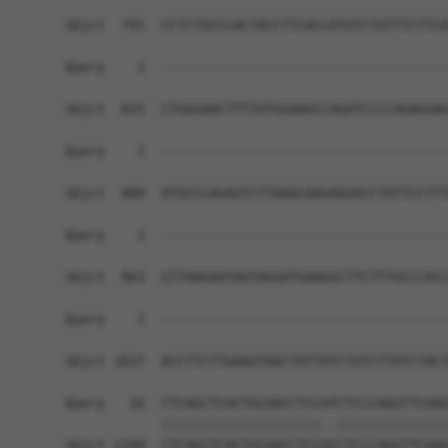
Sbjct  741  CCTCTGCCCACTACCTTCACCATGTCTGTTTCTTCA
Query    1  ------------------------------------
Sbjct  815  CTGGGAACTTTTATGGAAGCCAGATCCCCAGAGGAG
Query    1  ------------------------------------
Sbjct  889  ATGCCCAGAGTCTTAAGCAAGAGGACCTATTCCTTT
Query    1  ------------------------------------
Sbjct  963  GTTAAGAATAGTAGGATGAAGGCTTCTTTGCCCACC
Query    1  ------------------------------------
                                                
Sbjct 1037  ACCTTCTTGAAGTAGCTATTATCTGTCTTATCTACT
Query   16  CTCAGCTCACTGCAACCTCCATCTCCCAGGTTCAAG
            ||||||||||||||||||||..||||||||||||||
Sbjct 1109  CTCAGCTCACTGCAACCTCCGCCTCCCAGGTTCAAG