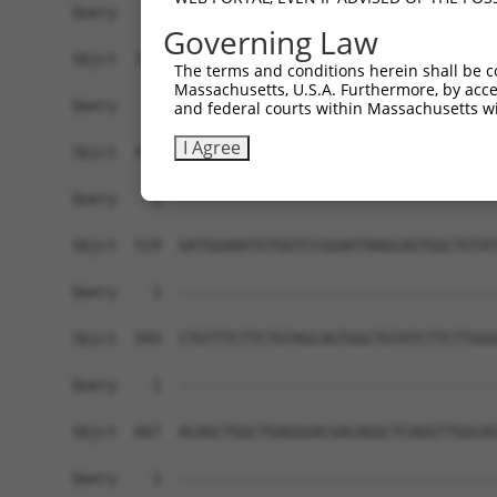
Query    1  ------------------------------------
Governing Law
Sbjct  371  GGCCTTTCCTGGGGATACCTTGGGTATCCCCCGCTA
The terms and conditions herein shall be c
Massachusetts, U.S.A. Furthermore, by acces
Query    1  ------------------------------------
and federal courts within Massachusetts wi
I Agree
Sbjct  445  CCGCTCCCCTGCCACAGGATATGAATACGAGCCTCA
Query    1  ------------------------------------
Sbjct  519  GATGGAAATGTGGTCCGGAATAAGCAGTGGCTGTAT
Query    1  ------------------------------------
Sbjct  593  CTGTTTCTTCTGTAGCAGTGGCTGTATCTTCTTGGG
Query    1  ------------------------------------
Sbjct  667  ACAGCTGGCTGAGGGACGACAGGCTCAGGTTGGCAG
Query    1  ------------------------------------