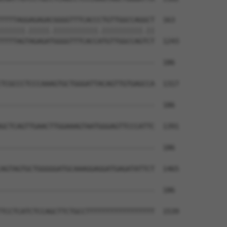
TTTTAGGAGAGACGGGGTTTCACCCTGTTGGCCAGGCT  163

||||||.|||||.|||||||||||.||||||||||.||

TTTTAGTAGAGATGGGGTTTCACCATGTTGGCCAGTCT  1243

--------------------------------------  186

                                      

TCGCCCTCCCAAAGTGCTGGGATTACAGTTGTGAGCCA  1317

--------------------------------------  186

GCTCAGTTGAACTTGGAAAGTAATGGGAGTTCCCATTC  1391

--------------------------------------  186

AGTAGTGCTGGGGGATGCAAAGGAGGATGAGATATTCT  1465

--------------------------------------  186

TCCTCATCTCCAGCTTCTGCCTTTTTTTTTTTTTTTTT  1539
