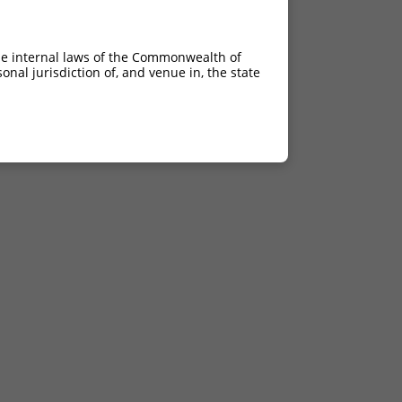
he internal laws of the Commonwealth of
nal jurisdiction of, and venue in, the state