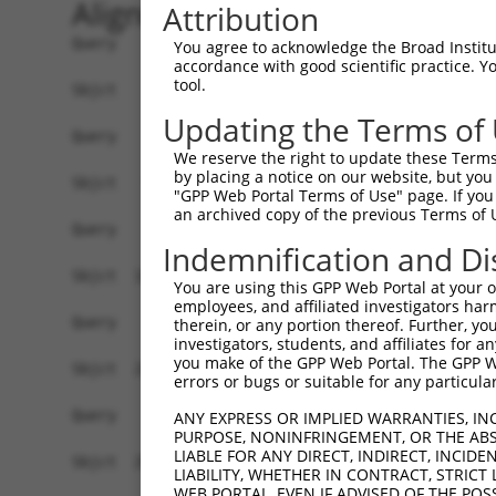
Alignment
Attribution
Query    1  ------------------------------------
You agree to acknowledge the Broad Institute
accordance with good scientific practice. 
tool.
Sbjct    1  AGTTCCACCGCCTCCATCGCCGGTTGTGTTCGCAAG
Updating the Terms of
Query    1  ------------------------------------
We reserve the right to update these Terms 
by placing a notice on our website, but you
Sbjct   75  GTCCAAAGTCGGACTTTCAAAACCAACCCGAAGTTT
"GPP Web Portal Terms of Use" page. If you 
an archived copy of the previous Terms of 
Query    1  ------------------------------------
Indemnification and Di
Sbjct  149  GCGTGGTGGCGCCAGTGTACTACTTCTGGGGAGGTC
You are using this GPP Web Portal at your ow
employees, and affiliated investigators har
Query    1  ------------------------------------
therein, or any portion thereof. Further, you
investigators, students, and affiliates for 
you make of the GPP Web Portal. The GPP Web
Sbjct  223  CTGCGTATCATCACGGTATCCCGCTTTTCCCCCAGT
errors or bugs or suitable for any particular
Query    1  ------------------------------------
ANY EXPRESS OR IMPLIED WARRANTIES, IN
PURPOSE, NONINFRINGEMENT, OR THE ABS
LIABLE FOR ANY DIRECT, INDIRECT, INCI
Sbjct  297  GCAGTTTTGGTCTGATAGTGCATCCACCTACCCCAG
LIABILITY, WHETHER IN CONTRACT, STRICT
WEB PORTAL, EVEN IF ADVISED OF THE POS