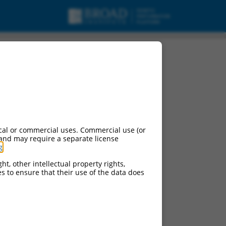
cal or commercial uses. Commercial use (or
 and may require a separate license
g
.
ht, other intellectual property rights,
ces to ensure that their use of the data does