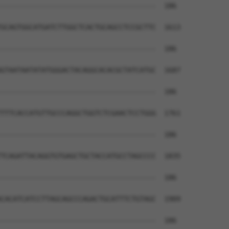
--------------------------------------  186

GCAGTGGCATGATCTTGGCTCACTGCAGCCTCCGCTTC  1613

--------------------------------------  186

GTAATAATATATGGGACTACAGGCACACGCTATCATGC  1687

--------------------------------------  186

TTTCACCATGTTGCCCAGGCTGGTCTCGAACTCCTGGG  1761

--------------------------------------  186

TCAGATTACAGGTGTGAGCTGCTACCATGCCTAGCCCC  1835

--------------------------------------  186

CACATCATCCTTAGCAGCCCAGACTGCATTTCTGTAGC  1909

--------------------------------------  186
