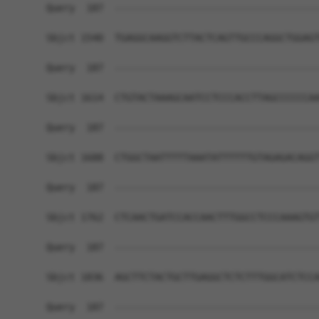
Query  187  ------------------------------------
Sbjct 1540  TGAGGCAAGGTCTTACTCAGTTGCCCAGGCTGGAGT
Query  187  ------------------------------------
Sbjct 1614  CTGTACTAAAGCAATCCTCCCACCTTAGCCCCCCAA
Query  187  ------------------------------------
Sbjct 1688  CTGGCTAATTTTTAAATATTTTTTGTAGAGACAGGT
Query  187  ------------------------------------
Sbjct 1762  CTCAACTGATCCACCAACTTTGGCCTCCCAAAGTGT
Query  187  ------------------------------------
Sbjct 1836  AGCTTCTACTGCTTGAGGCTCTCTTTGGCATCTCCA
Query  187  ------------------------------------