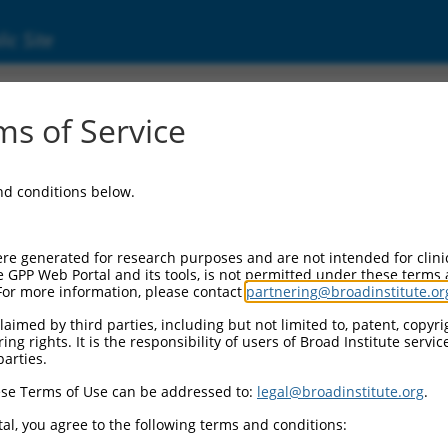
ic Site
ent
s of Service
and conditions below.
re generated for research purposes and are not intended for clini
e GPP Web Portal and its tools, is not permitted under these terms
For more information, please contact
partnering@broadinstitute.or
aimed by third parties, including but not limited to, patent, copyrig
ng rights. It is the responsibility of users of Broad Institute servi
parties.
se Terms of Use can be addressed to:
legal@broadinstitute.org
.
al, you agree to the following terms and conditions: