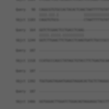
Query   90  CAGGCGTGTGCCACTACACTCAACTAATTTTTGTAT
            ||||.|||.|             |||||||||||||
Sbjct 1183  CAGGTGTGCG-------------CTAATTTTTGTAT
Query  164  GGTCTCGAACTCCTGACCTCAAG-------------
            |||||.|||||.|||||||||||             
Sbjct 1244  GGTCTTGAACTTCTGACCTCAAGTGATCTGCCCGCC
Query  187  ------------------------------------
Sbjct 1318  CCATGCCCAGCCTATAGCTGTACCTTCTGAGTGCAA
Query  187  ------------------------------------
Sbjct 1392  TGGTGAGTAGAATGAGGTAGGACACTGCTCTAGGGC
Query  187  ------------------------------------
Sbjct 1466  GGTGGGACTTGGATCTGGACAGTAGGAGGCTACCTT