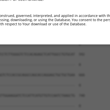
--------------------------------------  0

GGAGAGCAAGCACAAGACACCAGGGAGCCAGACCCCTG  444

onstrued, governed, interpreted, and applied in accordance with t
sing, downloading, or using the Database, You consent to the perso
--------------------------------------  0

th respect to Your download or use of the Database.
GCTGGTTTGAGCAGCTGGATGTGCTTCTCAACGCTACT  518

--------------------------------------  0

CCTCTTGGGGTCTCCACAGAGCTCATTGGCCTGTGCAT  592

--------------------------------------  0

GTCTCCACCGCAGGCCAGCACCAGGAGCTGCTGCTGAA  666

--------------------------------------  0

TTGGAAGGATCTCCATTCATGTTGTCCAATCTAAGCTG  740

--------------------------------------  0
