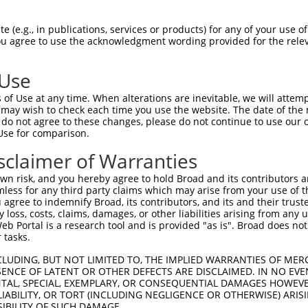
--------------------------------------  0

 (e.g., in publications, services or products) for any of your use of
You agree to use the acknowledgment wording provided for the relev
AGGCGACCTCAGTTTCCCAGGTGGCGCTGCGGCAGCCA  74

 Use
--------------------------------------  0

of Use at any time. When alterations are inevitable, we will attem
 may wish to check each time you use the website. The date of the m
TGAACCCGGCGGCGGCAGTTGTCACTGGCACAGGTTTG  148

do not agree to these changes, please do not continue to use our o
Use for comparison.
--------------------------------------  0

sclaimer of Warranties
TCAACCAGGTTCTGGCACCTTCAATCCCCACCTGATAT  222

n risk, and you hereby agree to hold Broad and its contributors and 
mless for any third party claims which may arise from your use of t
--------------------------------------  0

 agree to indemnify Broad, its contributors, and its and their trustee
any loss, costs, claims, damages, or other liabilities arising from a
 Portal is a research tool and is provided "as is". Broad does not
TCCCCAAGAGCGTCCTTCCTTTCCCTAGTCACAGGATC  296

 tasks.
--------------------------------------  0

CLUDING, BUT NOT LIMITED TO, THE IMPLIED WARRANTIES OF MERC
ENCE OF LATENT OR OTHER DEFECTS ARE DISCLAIMED. IN NO EVE
DENTAL, SPECIAL, EXEMPLARY, OR CONSEQUENTIAL DAMAGES HOWE
TGTTGCATCCCCACTTCCCTCTTTCCATCTAACGTGGT  370

 LIABILITY, OR TORT (INCLUDING NEGLIGENCE OR OTHERWISE) ARIS
SIBILITY OF SUCH DAMAGE.