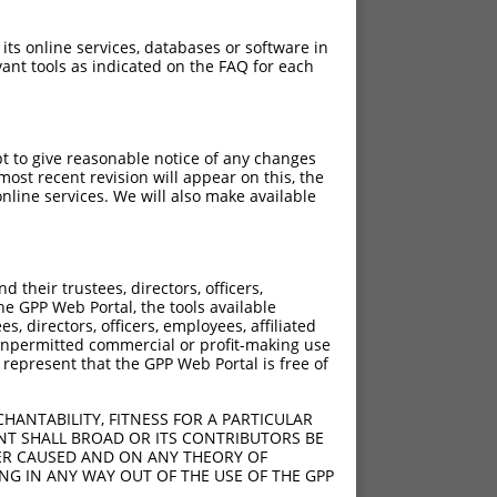
 its online services, databases or software in
ant tools as indicated on the FAQ for each
pt to give reasonable notice of any changes
ost recent revision will appear on this, the
nline services. We will also make available
their trustees, directors, officers,
he GPP Web Portal, the tools available
s, directors, officers, employees, affiliated
ny unpermitted commercial or profit-making use
 represent that the GPP Web Portal is free of
HANTABILITY, FITNESS FOR A PARTICULAR
NT SHALL BROAD OR ITS CONTRIBUTORS BE
VER CAUSED AND ON ANY THEORY OF
ING IN ANY WAY OUT OF THE USE OF THE GPP