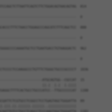
TCCAGCTCTTAATTCAGTCTTCTGGACAGTAACAGTAG  814

--------------------------------------  0

CACCCTTTCTAACCTGGAGCCCAGCATCTTTCAGCTCC  888

--------------------------------------  0

GGGGCCCCAAAATGCTCCTGAATGACCTGTAAGGACTC  962

--------------------------------------  0

CTCCCCTCCAAGGCCCTGTTTCTGGGCTGCCCGCCCCT  1036

---------------------ATGCAGTGG--CGCCAT  15

                     ||.|  |.|  |.||||

GAGGCTTTTCACTGCCTGCCCATCC--TTGCCCCCCAT  1108

CGATTCTCGTGCCTCGGCCTCCTGAGTAGCTGGGATTA  89

|.|||.||.||||||.||||||..||||||||||||||

CAATTGTCCTGCCTCAGCCTCCCAAGTAGCTGGGATTA  1182
