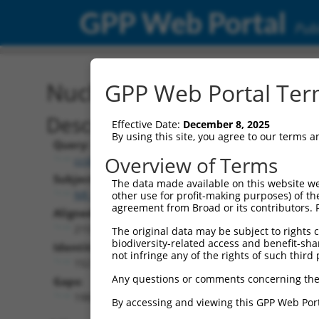
GPP Web Portal
Publ
Nucleotide Global Alignm
GPP Web Portal Term
Description
Effective Date:
December 8, 2025
By using this site, you agree to our terms 
Query:
Overview of Terms
ccsbBroad304_15487
Subject:
The data made available on this website we
NR_033297.3
other use for profit-making purposes) of th
agreement from Broad or its contributors. 
Aligned Length:
2153
The original data may be subject to rights cl
biodiversity-related access and benefit-shari
Identities:
not infringe any of the rights of such third 
152
Any questions or comments concerning the
Gaps:
1982
By accessing and viewing this GPP Web Port