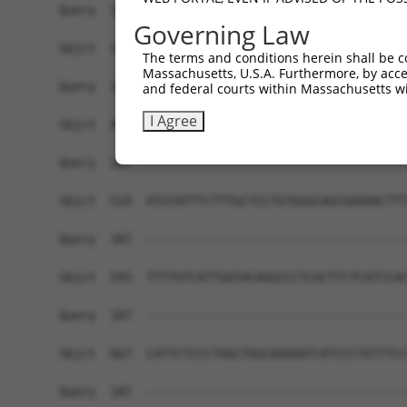
Query  166  TCTCGAACTCCTGACCTCAAG---------------
Governing Law
            ||||||.|||||||||||..|               
Sbjct  371  TCTCGATCTCCTGACCTCGTGATCCGTCCGCCTTGG
The terms and conditions herein shall be c
Massachusetts, U.S.A. Furthermore, by acces
Query  187  ------------------------------------
and federal courts within Massachusetts wi
I Agree
Sbjct  445  ACCCGGCCTTTTATTGTACTTTCTTCCTCCTCTCTC
Query  187  ------------------------------------
Sbjct  519  ATGTATTTCTTTGCTCCTGTGGGCAGCGAAAACTTT
Query  187  ------------------------------------
Sbjct  593  TTTTGTCATTGGTACAGGCCCTCGCTTCTCATCCAC
Query  187  ------------------------------------
Sbjct  667  CATTCTCCCTAGCTGGCAGAGATCATCCCTGTTTCC
Query  187  ------------------------------------