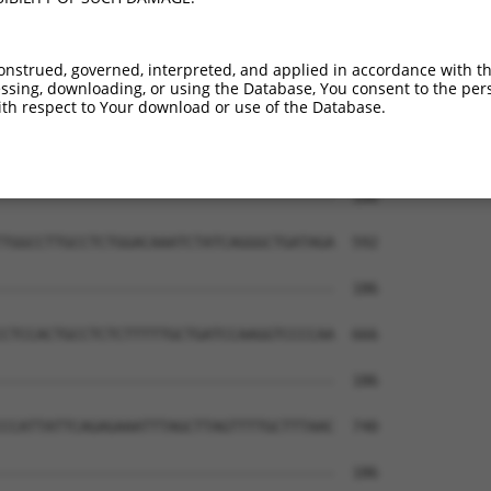
--------------------------------------  186

                                      

CCTCCCCAAGTGCTGAGATTACAGGCGTGAGCCACCGC  444

onstrued, governed, interpreted, and applied in accordance with t
sing, downloading, or using the Database, You consent to the perso
--------------------------------------  186

th respect to Your download or use of the Database.
TCTTTTACAGCTTTGTTATGAGTTTTCCCCACAAGCCC  518

--------------------------------------  186

TGGCCTTGCCTCTGGACAAATCTATCAGGGCTGATAGA  592

--------------------------------------  186

CTCCACTGCCTCTCTTTTTGCTGATCCAAGGTCCCCAA  666

--------------------------------------  186

CCATTATTCAGAGAAATTTAGCTTAGTTTTGCTTTAAC  740

--------------------------------------  186
