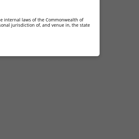
he internal laws of the Commonwealth of
nal jurisdiction of, and venue in, the state