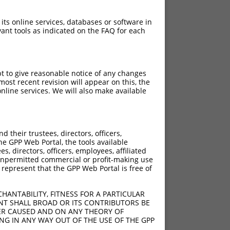
 its online services, databases or software in
ant tools as indicated on the FAQ for each
pt to give reasonable notice of any changes
ost recent revision will appear on this, the
nline services. We will also make available
their trustees, directors, officers,
he GPP Web Portal, the tools available
s, directors, officers, employees, affiliated
ny unpermitted commercial or profit-making use
 represent that the GPP Web Portal is free of
HANTABILITY, FITNESS FOR A PARTICULAR
NT SHALL BROAD OR ITS CONTRIBUTORS BE
VER CAUSED AND ON ANY THEORY OF
ING IN ANY WAY OUT OF THE USE OF THE GPP