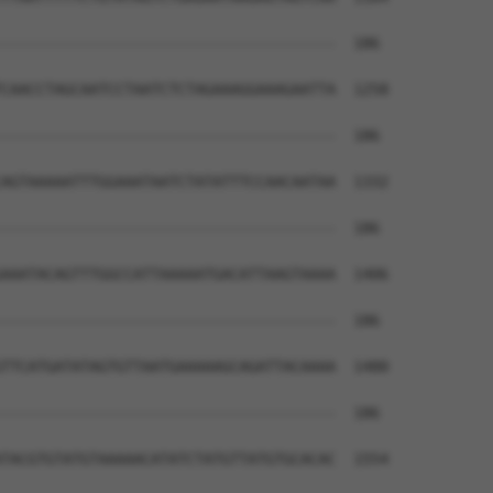
--------------------------------------  186

CAACCTAGCAATCCTAATCTCTAGAAAGGAAAGAATTA  1258

--------------------------------------  186

AGTAAAAATTTGGAAATAATCTATATTTCCAACAATAA  1332

--------------------------------------  186

AAATACAGTTTGGCCATTAAAAATGACATTAAGTAAAA  1406

--------------------------------------  186

TTCATGATATAGTGTTAATGAAAAAGCAGATTACAAAA  1480

--------------------------------------  186

TACGTGTATGTAAAAACATATCTATGTTATGTGCACAC  1554
