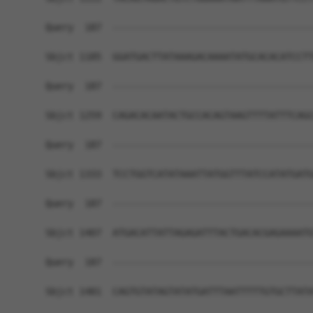
Query  187  ------------------------------------
Sbjct 1185  GGATGACTTATAAAGACAAAATATGCACACATCCTT
Query  187  ------------------------------------
Sbjct 1259  CAGACACAATACTGCCACAGTAAGTTTTATTTCAGC
Query  187  ------------------------------------
Sbjct 1333  TCCTGGTCATATAAATTATGGTTTATCCATATGATG
Query  187  ------------------------------------
Sbjct 1407  ATGACATTATTAGAGATTTACTGACACGAGAAAATG
Query  187  ------------------------------------
Sbjct 1481  CAGTGTATAGTATATGATTTAATTTTTGTGCTTATA