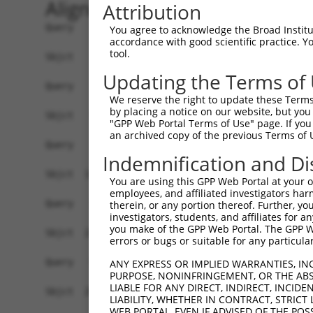
Alignment
Attribution
Query    1  ------------------------------------
You agree to acknowledge the Broad Institute
accordance with good scientific practice. 
tool.
Sbjct    1  CCGATTTAGCTGAGGACAATGTTGCAGAGAAAGGGC
Updating the Terms of
Query    1  ------------------------------------
We reserve the right to update these Terms 
by placing a notice on our website, but you
Sbjct   75  GGGCAAACAGGTACACCGGCCTCGTGAAGGGAATGT
"GPP Web Portal Terms of Use" page. If you 
an archived copy of the previous Terms of 
Query    1  ------------------------------------
Indemnification and Di
                                                
Sbjct  149  TGAAATGCTCAAACTGACTGTCTAATGGACGGAGTC
You are using this GPP Web Portal at your ow
employees, and affiliated investigators har
Query   18  CAGCTCACTGCAACCTCCATCTCCCAGGTTCAAGCG
therein, or any portion thereof. Further, you
investigators, students, and affiliates for 
            |.||||||||||||||||..|||.|.||||||||||
you make of the GPP Web Portal. The GPP Web
Sbjct  223  CGGCTCACTGCAACCTCCGACTCTCTGGTTCAAGCG
errors or bugs or suitable for any particular
Query   92  GGCGTGTGCCACTACACTCAACTAATTTTTGTATTT
ANY EXPRESS OR IMPLIED WARRANTIES, IN
PURPOSE, NONINFRINGEMENT, OR THE ABS
            |||.||.|||||.||.|.||.|||||||||.||.||
LIABLE FOR ANY DIRECT, INDIRECT, INCI
Sbjct  297  GGCATGCGCCACCACGCCCAGCTAATTTTTCTAGTT
LIABILITY, WHETHER IN CONTRACT, STRICT
WEB PORTAL, EVEN IF ADVISED OF THE POS