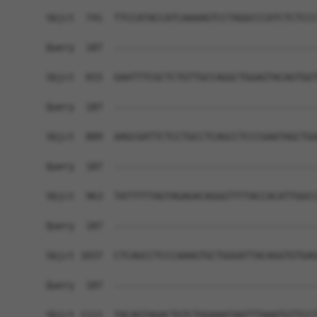
Sbjct  741  TTCCATACCATCAAAAGTCCTAGGCCCATCTCTCCC
Query  187  ------------------------------------
Sbjct  815  GAATTTCGCTCTGTTGCCAGGCTGGAGTACAGTGGT
Query  187  ------------------------------------
Sbjct  889  AAGCGATTCTCCTGCCTCAGCCTCCCGAATAGCTGG
Query  187  ------------------------------------
Sbjct  963  TATTTTTAGTAGAGACAGGGTTTTACCACATTGGCC
Query  187  ------------------------------------
Sbjct 1037  CTCAGCCTCCCAAAGTGCTGGGATTACAGGTGTGAG
Query  187  ------------------------------------
Sbjct 1111  TACAGTAGACTGTCTGGAAATAATTTAAATGTTCCT