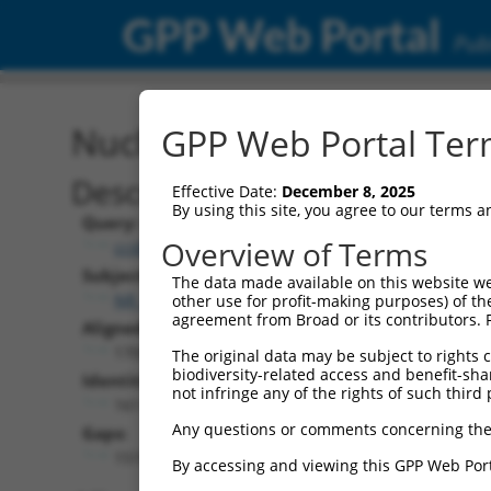
GPP Web Portal
Publ
Nucleotide Global Alignm
GPP Web Portal Term
Description
Effective Date:
December 8, 2025
By using this site, you agree to our terms 
Query:
Overview of Terms
ccsbBroad304_15487
Subject:
The data made available on this website we
NR_125906.1
other use for profit-making purposes) of th
agreement from Broad or its contributors. 
Aligned Length:
1705
The original data may be subject to rights cl
biodiversity-related access and benefit-shari
Identities:
not infringe any of the rights of such third 
161
Any questions or comments concerning the
Gaps:
1519
By accessing and viewing this GPP Web Port