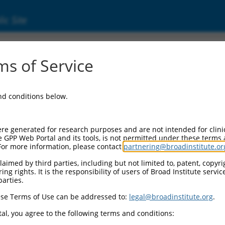
ic Site
ent
s of Service
and conditions below.
re generated for research purposes and are not intended for clini
e GPP Web Portal and its tools, is not permitted under these terms
For more information, please contact
partnering@broadinstitute.or
aimed by third parties, including but not limited to, patent, copyrig
ng rights. It is the responsibility of users of Broad Institute servi
parties.
se Terms of Use can be addressed to:
legal@broadinstitute.org
.
al, you agree to the following terms and conditions: