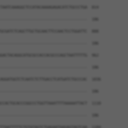
TAATCAAAGGCTCCATACAAAAGAGACATCTGCCCTGA  814

--------------------------------------  186

GCGATCTCAGCTTGCTGCAACTTCCAACTCCTGGATTC  888

--------------------------------------  186

GACTACAGGCATGCGCCACCACGCCCAGCTAATTTTTG  962

--------------------------------------  186

AGGATGGTCTCAATCTCTTGACCTCATGATCTGCCCAC  1036

--------------------------------------  186

CCACTGCACCCGGCCCTGGTTAAATTTTAAAAATTACT  1110

--------------------------------------  186

TTAATTTTTCTGTATAGTCTGAGAATAAGAGTAGTCAA  1184
