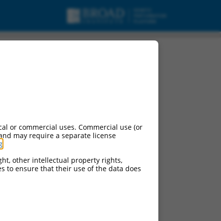
cal or commercial uses. Commercial use (or
 and may require a separate license
g
.
ht, other intellectual property rights,
ces to ensure that their use of the data does