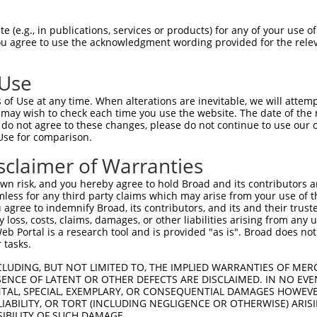
--------------------------------------  0

 (e.g., in publications, services or products) for any of your use of
You agree to use the acknowledgment wording provided for the relev
AGCTGAGGGCCACCAGCAGCTGACATTCACAACAAGTG  74

 Use
--------------------------------------  0

of Use at any time. When alterations are inevitable, we will attem
 may wish to check each time you use the website. The date of the m
CAGCCAGGACTCAACCCCAACCACTAAAAGGACAATGA  148

do not agree to these changes, please do not continue to use our o
Use for comparison.
---------------------ATGCAGTGGCGCCATCT  17

sclaimer of Warranties
                     ||||||||||.|.||||

TCACTCTGTTGCCACGCTGGAATGCAGTGGCACGATCT  222

n risk, and you hereby agree to hold Broad and its contributors and 
mless for any third party claims which may arise from your use of t
ATTCTCGTGCCTCGGCCTCCTGAGTAGCTGGGATTACA  91

 agree to indemnify Broad, its contributors, and its and their trustee
any loss, costs, claims, damages, or other liabilities arising from a
||||||.||||||.|||||||||.|||||.||||||||

 Portal is a research tool and is provided "as is". Broad does not
ATTCTCCTGCCTCAGCCTCCTGAATAGCTAGGATTACA  296

 tasks.
TTAGGAGAGACGGGGTTTCACCCTGTTGGCCAGGCTGG  165

CLUDING, BUT NOT LIMITED TO, THE IMPLIED WARRANTIES OF MERC
ENCE OF LATENT OR OTHER DEFECTS ARE DISCLAIMED. IN NO EVE
||||.|||||||||||||||||.|||||||||||.|||

DENTAL, SPECIAL, EXEMPLARY, OR CONSEQUENTIAL DAMAGES HOWE
TTAGTAGAGACGGGGTTTCACCATGTTGGCCAGGATGG  370

 LIABILITY, OR TORT (INCLUDING NEGLIGENCE OR OTHERWISE) ARIS
SIBILITY OF SUCH DAMAGE.