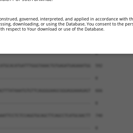
onstrued, governed, interpreted, and applied in accordance with t
sing, downloading, or using the Database, You consent to the perso
th respect to Your download or use of the Database.