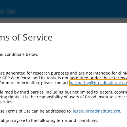
ic Site
ent
s of Service
and conditions below.
re generated for research purposes and are not intended for clini
e GPP Web Portal and its tools, is not permitted under these terms
For more information, please contact
partnering@broadinstitute.or
aimed by third parties, including but not limited to, patent, copyrig
ng rights. It is the responsibility of users of Broad Institute servi
parties.
se Terms of Use can be addressed to:
legal@broadinstitute.org
.
al, you agree to the following terms and conditions: