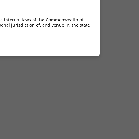
he internal laws of the Commonwealth of
nal jurisdiction of, and venue in, the state