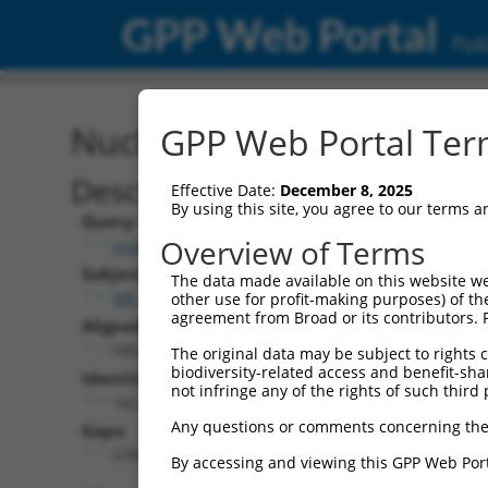
GPP Web Portal
Publ
Nucleotide Global Alignm
GPP Web Portal Term
Description
Effective Date:
December 8, 2025
By using this site, you agree to our terms 
Query:
Overview of Terms
ccsbBroad304_15487
Subject:
The data made available on this website we
NR_138028.2
other use for profit-making purposes) of th
agreement from Broad or its contributors. 
Aligned Length:
5951
The original data may be subject to rights cl
biodiversity-related access and benefit-shari
Identities:
not infringe any of the rights of such third 
162
Any questions or comments concerning the
Gaps:
5765
By accessing and viewing this GPP Web Port