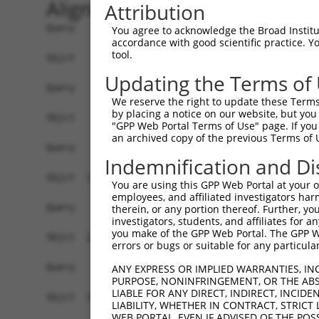
Alignment
Attribution
Query    1  --------------------------------------------------------------------------  0
                                                                                      
Sbjct    1  GGGCGGGTCCTGAGTCGCGACCCTGGTCCGGACCTGACCTGAATTGCGACCCCAACCTGGACTGCTCCCCTGAC  74

Query    1  --------------------------------------------------------------------------  0
                                                                                      
Sbjct   75  CGCAACCCCTACCCCCGCCCACCAGTATGGCCCGGCACGTGTTCCTAACGGGGCCCCCAGGTTAGAGCCTCCAC  148

Query    1  --------------------------------------------------------------------------  0
                                                                                      
Sbjct  149  CTGGAAAACGTGAATGCCGAGTTGGGCAGTATGTGGTCGACCTGACTTCTTTTGAGCAGTTGGCACTACCCGTC  222

Query    1  --------------------------------------------------------------------------  0
                                                                                      
Sbjct  223  TTGAGGAATGTCACCAAGGAAAACAGAAACCACCTTCTGCCAGATATCGTGACGTGCGTGCAGAGCAGCAGGAA  296

Query    1  --------------------------------------------------------------------------  0
                                                                                      
Sbjct  297  GTGAAGACACGTGCATTCCTGCCTTCCGTGAAGGAGTGCCCAGTTCAAGAGGAGCCTGATGGAGCCCTGCCTGT  370

Query    1  --------------------------------------------------------------------------  0
                                                                                      
Sbjct  371  CGAGGCTGTATGCCTATGGGGTTATGGAACCTTGTGGGCTTTTCTAGAGAAAACTCAACAGCTGTTTCCCATAA  444

Query    1  --------------------------------------------------------------------------  0
                                                                                      
Sbjct  445  AATGTTTAAAAGATCAAATTAGCCTTAATGCTGGATTGTCTGTACAAGATTAACTATCCATTGTGGCTTATCTA  518

Query    1  --------------------------------------------------------------------------  0
                                                                                      
Sbjct  519  TGCTTAAAGATTTCTTGTTTATTTCCTCTTGCAGTCATGCACATGATTTGGGTAAACTGTGAGATGAGAAATGG  592

Query    1  --------------------------------------------------------------------------  0
                                                                                      
Sbjct  593  TTTTCAGAGTATTAGATGGAATTCACCCCCGTTGAAGTTTATAAATGTGTTCAGGGGAAGCGGGAGGAAAGAGT  666

Query    1  --------------------------------------------------------------------------  0
                                                                                      
Sbjct  667  TCACTGCCTAATCAGTTTTGCATGTCATGAAAATTAAATTCCTCTCCAGGTGCAGCTTCAGCCTCATGCAACTT  740

Query    1  --------------------------------------------------------------------------  0
                                                                                      
Sbjct  741  AAAGTGATAACAGTTATTTGATTTTTTAAAAAATATTATTCCAAAAGAAAACCATTTTAGGTCATCTCCCCCAA  814

Query    1  --------------------------------------------------------------------------  0
                                                                                      
Sbjct  815  CTCTGTTTGCTTACTGCTTAATAAATATAAAAATAAATCTGATGGTTACAGACAGGAGGCATTGTGTGGGAGGA  888

Query    1  --------------------------------------------------------------------------  0
                                                                                      
Sbjct  889  ATACACAACCTTTGGAAGTGTTGATAGCATCTGATATTCAGCCGACCAGATGACAAGAGCTCAGGCCCACGGGT  962

Query    1  --------------------------------------------------------------------------  0
                                                                                      
Sbjct  963  TTGCATAAGAGCACTGCTTTGCCTTAGTTTACTCGGGAGCAATTTTGAATCTTTCTATGCCTAGTTTCCCTTCC  1036

Query    1  --------------------------------------------------------------------------  0
                                                                                      
Sbjct 1037  AGAAAAGCAGGAAGTGGCTGTCATCTCAGGAGTGATGTCACACCACAGAAGGAAACTGTCAACCACTCCACACA  1110

Query    1  --------------------------------------------------------------------------  0
                                                                                      
Sbjct 1111  ACTGTGGAGAGTGCCCAGTGCCAGGGGCTGGGCTTATCAGGAATAATGGTGTAGCAATGCGGAGTTCAGCCCAT  1184

Query    1  --------------------------------------------------------------------------  0
                                                                                      
Sbjct 1185  AACAGGGGTACTATAAAAATGAAGTAGGAAAGTAGAAGAGACCCCTGAAACCCCAGAACTGATAGAGGATAAAA  1258

Query    1  --------------------------------------------------------------------------  0
                                                                                      
Sbjct 1259  ACTTCCCTCCAAGTGGTAGATGGTACTGGAGTGATAAACAGTTCAGTGTTTTTAGGTCATTTTTGGTGAAGATC  1332

Query    1  --------------------------------------------------------------------------  0
                                                                                      
Sbjct 1333  TATGAATTTCCAGGATTTTTTTTTAACAAATTAGCATTGGCTACAAACCCACTGGTATAAGCAGCAGTGTGCCT  1406

Query    1  --------------------------------------------------------------------------  0
                                                                                      
Sbjct 1407  TCTCTCTAACTGTGGACAAGTCGGGCATGTGGCGGGTGAGGAGCCCTGGGCTGGG
You agree to acknowledge the Broad Institute
accordance with good scientific practice. 
tool.
Updating the Terms of
We reserve the right to update these Terms 
by placing a notice on our website, but you
"GPP Web Portal Terms of Use" page. If you 
an archived copy of the previous Terms of 
Indemnification and Di
You are using this GPP Web Portal at your ow
employees, and affiliated investigators har
therein, or any portion thereof. Further, you
investigators, students, and affiliates for 
you make of the GPP Web Portal. The GPP Web
errors or bugs or suitable for any particular
ANY EXPRESS OR IMPLIED WARRANTIES, IN
PURPOSE, NONINFRINGEMENT, OR THE ABS
LIABLE FOR ANY DIRECT, INDIRECT, INCI
LIABILITY, WHETHER IN CONTRACT, STRICT
WEB PORTAL, EVEN IF ADVISED OF THE POS