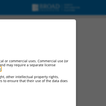
cal or commercial uses. Commercial use (or
 and may require a separate license
g
.
ht, other intellectual property rights,
ces to ensure that their use of the data does