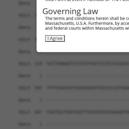
Governing Law
The terms and conditions herein shall be c
Massachusetts, U.S.A. Furthermore, by acces
and federal courts within Massachusetts wi
I Agree