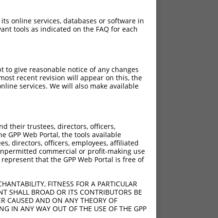
 its online services, databases or software in
ant tools as indicated on the FAQ for each
pt to give reasonable notice of any changes
ost recent revision will appear on this, the
nline services. We will also make available
their trustees, directors, officers,
he GPP Web Portal, the tools available
s, directors, officers, employees, affiliated
ny unpermitted commercial or profit-making use
 represent that the GPP Web Portal is free of
HANTABILITY, FITNESS FOR A PARTICULAR
NT SHALL BROAD OR ITS CONTRIBUTORS BE
VER CAUSED AND ON ANY THEORY OF
ING IN ANY WAY OUT OF THE USE OF THE GPP