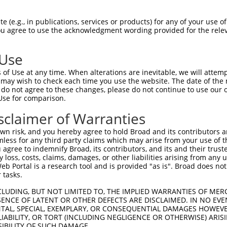
CACTGGGGCACAGTGAATG  1480

Query    1  --------------------------------------------------------------------------  0
                                                                                      
Sbjct 1481  GGGCGGGAGGGGCTCACATCAAAACCAAAATGGCACGCAGCCCAGGTCTGGTTCCTCCATCAGTGTCTCTTTCC  1554

Query    1  --------------------------------------------------------------------------  0
                                                                                      
Sbjct 1555  TCAGCGCTTTTCTTCCGAGGTAACTTTGTGAAGCTTGACTTGGACTTGCCTAGCCTTGGAGGGACCACAACAGG  1628

Query    1  --------------------------------------------------------------------------  0
                                                                                      
Sbjct 1629  GAGGCCTAATAGATTATGAACTAAGCCCTCAAAAGGGCTACCTGCCCAGGAGGAGGAAGTGGGCATCTCCTTCC  1702

Query    1  --------------------------------------------------------------------------  0
                                                                                      
Sbjct 1703  ACAGTCCCTGCCTGGCGGGGCTGTTCAGGGAGACTGAGTTCCGAGCTCAGGATGTCTGGCAGGCTGGCTGTGAC  1776

Query    1  --------------------------------------------------------------------------  0
                                                                                      
Sbjct 1777  TTCCAGCCACCATCACCAGGACACCGGTGTGGGCTGCATGCCTCAGTGGGCCAGGAGAGGCACGGCCTCTGAGT  1850

Query    1  --------------------------------------------------------------------------  0
                                                                                      
Sbjct 1851  TGGGTAGAGGCTTCCCACAAAGGCCTGGGAACCTGATCCTGGCCGTAAATCTGAAAGTACCACAGCCCTCAGGA  1924

Query    1  --------------------------------------------------------------------------  0
                                                                                      
Sbjct 1925  GAACCAAGAGATAGGGAGGCAGGCTGGGGAAATGTCATCAATGTGCACCCAGGCGTGGTGGAGCTGGTCAGCCC  1998

Query    1  --------------------------------------------------------------------------  0
                                                                                      
Sbjct 1999  CAGCTGGAGTGGGACCCCATCAAGATGGAGCCTTTCCTGGCACCTCCGGGAGGCCGTTTTGCGTTTCCGCCCTT  2072

Query    1  --------------------------------------------------------------------------  0
                                                                                      
Sbjct 2073  CATGCATCTGAAACACCAAGGGCCATGTTCCTTCTGGTGCTTGTCCTTTTGAGCTTGGTGTTTCAGCCGTGTCT  2146

Query    1  --------------------------------------------------------------------------  0
                                                                                      
Sbjct 2147  GTTTTGTAGACTTTGATTTTGTCTTAAATGAGAAAGAAAGCTGGTGAAGGTTATTTCAAAGTTAAATAGCTAGT  2220

Query    1  --------------------------------------------------------------------------  0
                                                                                      
Sbjct 2221  CTGAGGGGCTTATCACTGAAGCCAGTTGTGCTTATGTGGGGTGGGAGTGTCACTGCCTACTTGAAAGTATGCAC  2294

Query    1  --------------------------------------------------------------------------  0
                                                                                      
Sbjct 2295  TTGTGTGGAACAGATTCAGGGTGGCCCCTAGCACTTGGGGCTGCGGGAGCTTCTGCACACTTTCCCTTTAACGG  2368

Query    1  --------------------------------------------------------------------------  0
                                                                                      
Sbjct 2369  TAAAGAGACAAGCTTGGAGTGTTTAAGTGGTTCGTTCAGGAGCACAGTGATAGCGGTGACAAAGGAGATTTGAA  2442

Query    1  --------------------------------------------------------------------------  0
                                                                                      
Sbjct 2443  CCCACGTCTGCGTGGCTCCAAAGTTCACTCTTTCATCACTCCCTGCTGCGTCCTTCTTGAGGCTTTAGCATTTT  2516

Query    1  --------------------------------------------------------------------------  0
                                                                                      
Sbjct 2517  TAGTGTGTTTTGTGCCCCCAGACCTCAGAGTTGACATTTAGCAGTGATAAACTGCTGTAAATCCAAAGAACGTT  2590

Query    1  --------------------------------------------------------------------------  0
                                                                                      
Sbjct 2591  TAGTGTCTCTTGTGGTGAGGTCCTGAAATGATTGTTGTATTAGTCAAACAGAATGATCATGGAGCATGTATGGA  2664

Query    1  --------------------------------------------------------------------------  0
                                                                                      
Sbjct 2665  GATGTCAGATGCAATCCCTGTATTGTAAGGCAATGACATTTAATGAAGGATAAGATGAATTCACAGATA
 (e.g., in publications, services or products) for any of your use of
You agree to use the acknowledgment wording provided for the relev
 Use
of Use at any time. When alterations are inevitable, we will attem
 may wish to check each time you use the website. The date of the m
do not agree to these changes, please do not continue to use our o
Use for comparison.
sclaimer of Warranties
n risk, and you hereby agree to hold Broad and its contributors and 
mless for any third party claims which may arise from your use of t
 agree to indemnify Broad, its contributors, and its and their trustee
any loss, costs, claims, damages, or other liabilities arising from a
 Portal is a research tool and is provided "as is". Broad does not
 tasks.
CLUDING, BUT NOT LIMITED TO, THE IMPLIED WARRANTIES OF MERC
ENCE OF LATENT OR OTHER DEFECTS ARE DISCLAIMED. IN NO EVE
DENTAL, SPECIAL, EXEMPLARY, OR CONSEQUENTIAL DAMAGES HOWE
 LIABILITY, OR TORT (INCLUDING NEGLIGENCE OR OTHERWISE) ARIS
SIBILITY OF SUCH DAMAGE.