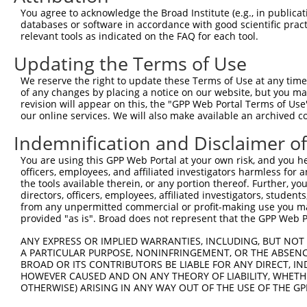
You agree to acknowledge the Broad Institute (e.g., in publicati
databases or software in accordance with good scientific pra
relevant tools as indicated on the FAQ for each tool.
Updating the Terms of Use
We reserve the right to update these Terms of Use at any time.
of any changes by placing a notice on our website, but you ma
revision will appear on this, the "GPP Web Portal Terms of Use
our online services. We will also make available an archived 
Indemnification and Disclaimer o
You are using this GPP Web Portal at your own risk, and you he
officers, employees, and affiliated investigators harmless for
the tools available therein, or any portion thereof. Further, yo
directors, officers, employees, affiliated investigators, students,
from any unpermitted commercial or profit-making use you mak
provided "as is". Broad does not represent that the GPP Web Por
ANY EXPRESS OR IMPLIED WARRANTIES, INCLUDING, BUT NOT 
A PARTICULAR PURPOSE, NONINFRINGEMENT, OR THE ABSENCE
BROAD OR ITS CONTRIBUTORS BE LIABLE FOR ANY DIRECT, IN
HOWEVER CAUSED AND ON ANY THEORY OF LIABILITY, WHETHER
OTHERWISE) ARISING IN ANY WAY OUT OF THE USE OF THE GP