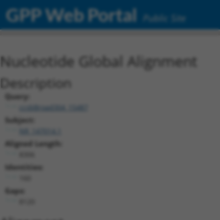
GPP Web Portal
Public Site
Nucleotide Global Alignment
Description
Query:
ccsbBroad304_15487
Subject:
NR_147014.1
Aligned Length:
8306
Identities:
160
Gaps:
8120