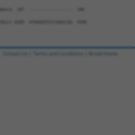
Contact Us
|
Terms and Conditions
|
Broad Home