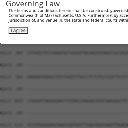
Governing Law
The terms and conditions herein shall be construed, governed,
Commonwealth of Massachusetts, U.S.A. Furthermore, by acces
jurisdiction of, and venue in, the state and federal courts wi
I Agree