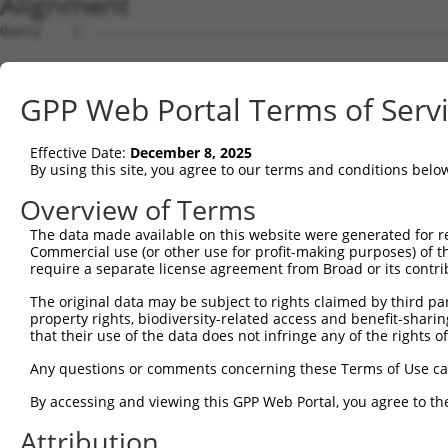
Alignment
Query    1  --------------------------------------------------------------------------  0
                                                                                      
Sbjct    1  GTAGCTCGTGCAGCCTGGGCTAACGAGCCCGGGTGCCGTCCCAGCTCCTCCTCCGCCCACTCCACTGTCTCTCT  74

Query    1  --------------------------------------------------------------------------  0
                                                                                      
Sbjct   75  TTCGCCTGTGCAGTGGTTCCTGGCAAAACCTCTTATGCCACCTCCCGACCATCCCGGGAAGATTTGGCGGCTGG  148

Query    1  --------------------------------------------------------------------------  0
                                                                                      
Sbjct  149  AGCCCTGCGCAGGAGCTGTAGCTCTGGGCTGCGGATTTTACCGCCCCTGCACAGAAGCCTGCAGCGTGGAGGCT  222

Query    1  --------------------------------------------------------------------------  0
                                                                                      
Sbjct  223  CCCCTCGCGCTCGCCCAGACTCGGCTGCAGAAGGAGGACCCACCTCGCGTCTCCCCCGAGGCGCGCACCTCTGT  296

Query    1  --------------------------------------------------------------------------  0
                                                                                      
Sbjct  297  CGCCACCCTCCACGCGCCTAGGAAGTTTTGAAGGTAGAGAATCTGGGCCCCTCAACTTCCTCTGGACATGAATC  370

Query    1  --------------------------------------------------------------------------  0
                                                                                      
Sbjct  371  AAACCGCAGGAGTCTCCAATAGCGTCAGGTATCCCCCGGGGAAAGGCCACAAGGTATTGCCATCAGAGAGTCAG  444

Query    1  --------------------------------------------------------------------------  0
                                                                                      
Sbjct  445  CAAAGGTAGTTGACCAAGCCCAAAGGAGAGTGTTGAGGGGAGTTGATGACCTTGACTTTTTCATAGGAGATGAA  518

Query    1  --------------------------------------------------------------------------  0
                                                                                      
Sbjct  519  GCCATCGATAAACCTACATATGCTACAAAGTGGCCGATACGACATGGAATCATTGAAGACTGGGATCTTATGGA  592

Query    1  --------------------------------------------------------------------------  0
                                                                                      
Sbjct  593  AAGGTTCATGGAGCAAGTGGTTTTTAAATATCTTCGAGCTGAACCTGAGGACCATTATTTTTTAATGGTGGAGT  666

Query    1  ------------------------ATGCAGTGGCGCCATCTCAGCTCACTGCAACCTCCATCTCCCAGGTTCAA  50
                                    .||||||||||..||||||||||||||||||||||..|||||||||||||
Sbjct  667  TTCACTCTTGTCGCCCAGGCTGGAGTGCAGTGGCGTGATCTCAGCTCACTGCAACCTCCGCCTCCCAGGTTCAA  740

Query   51  GCGATTCTCGTGCCTCGGCCTCCTGAGTAGCTGGGATTACAGGCGTGTGCCACTACACTCAACTAATTTTTGTA  124
            |||||||||.||||||.||||||..||||||||||||||||||||....||||.||...|..|||.||||||||
Sbjct  741  GCGATTCTCCTGCCTCAGCCTCCCAAGTAGCTGGGATTACAGGCGCTCACCACCACGTCCGGCTACTTTTTGTA  814

Query  125  TTTTTAGGAGAGACGGGGTTTCACCCTGTTGGCCAGGCTGGTCTCGAACTCCTGACCTCAAG------------  186
            |||||||.|||||||||||||||||..|||||||||.|||.|||||||||||||||||||.|            
Sbjct  815  TTTTTAGTAGAGACGGGGTTTCACCACGTTGGCCAGACTGTTCTCGAACTCCTGACCTCAGGTGATCCACCCGC  888

Query  187  --------------------------------------------------------------------------  186
                                                                                      
Sbjct  889  CTTGGCCTCCCAAAGTGCTGGGATTACAGGTGTGAGCCACCACGCCCAGCAACAATGGTTTTGAAGAGCAGAAG  962

Query  187  --------------------------------------------------------------------------  186
                                                                                      
Sbjct  963  GAGAAATGAGGCTGTCTGATCTTGCCCTCTCTCCCCACTTCCTCCTTCCTTCCCTGTTCCTGGCACTAGATTCA  1036

Query  187  --------------------------------------------------------------------------  186
                                                                                      
Sbjct 1037  CTAGGATTAGGGGAACTTGTAGCCAAGAATATATAAAGAACTTCTATAAATCAATAGGGAAAAGACCAAAAAAA  1110

Query  187  --------------------------------------------------------------------------  186
                                                                                      
Sbjct 1111  GTCATAGAAAAGCAAGCCAATGATTTGAGTAGGCAAATTAGAGAAGTGGAAACCGAAATGTCCAATAAACAGGT  1184

Query  187  --------------------------------------------------------------------------  186
                                                                                      
Sbjct 1185  GAAGAGTCAAGCTTAGCAGCTATTAGGGAAATGCAAGTTAAAACCAACTACCATCCAGGTGCTGTGGCTCATGC  1258

Query  187  --------------------------------------------------------------------------  186
                                                                                      
Sbjct 1259  CACAAGGTTGGTTGAGTGTAAATTGAAACAATCATTTTGGAGAGAAATTTGGCAATCTCTTGTAATATTAAAAG  1332

Query  187  --------------------------------------------------------------------------  186
                                                                                      
Sbjct 1333  CTCTTTGACTCCTAGATATATATCCTAGAGAAGTTCCAGCAAATGTGCACAAAGACATATAAAAGATGCTTACT  1406

Query  187  --------------------------------------------------------------------------  186
                                                                                      
Sbjct 1407  ATTTGTTAATCTGGAAGTAACACAGGGGTCATTAATAGGGGGGTGGACAAAGAAAGTGTATGTCACTAATGAAC  1480

Query  187  --------------------------------------------------------------------------  186
                                                                                      
Sbjct 1481  TAGATCTGTATGTAACAGTATTGTATCAGTCAGGTGTGCCGCAATAATGCTGCATGACAAAACACCCTAAAACT  1554

Query  187  --------------------------------------------------------------------------  186
                                                                                      
Sbjct 1555  GACTTATAACAACAGGCATTTAATTTTGGCTAGTATGTCTGCATCAGCTGGCCTGTATTAGTCTGTTTTCACAC  1628

Query  187  --------------------------------------------------------------------------  186
                                                                                      
Sbjct 1629  TGGTGATAAAGACACACCTGAAACTGGGGGGAAAAAAAAAGATTTAATTGGTCTTACAGTTCCACAAGGTTGAG  1702

Query  187  ----------------------------------
GPP Web Portal Terms of Serv
Effective Date:
December 8, 2025
By using this site, you agree to our terms and conditions belo
Overview of Terms
The data made available on this website were generated for r
Commercial use (or other use for profit-making purposes) of t
require a separate license agreement from Broad or its contri
The original data may be subject to rights claimed by third part
property rights, biodiversity-related access and benefit-sharing 
that their use of the data does not infringe any of the rights of
Any questions or comments concerning these Terms of Use c
By accessing and viewing this GPP Web Portal, you agree to th
Attribution