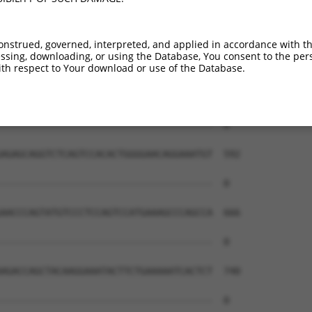
onstrued, governed, interpreted, and applied in accordance with t
sing, downloading, or using the Database, You consent to the perso
th respect to Your download or use of the Database.