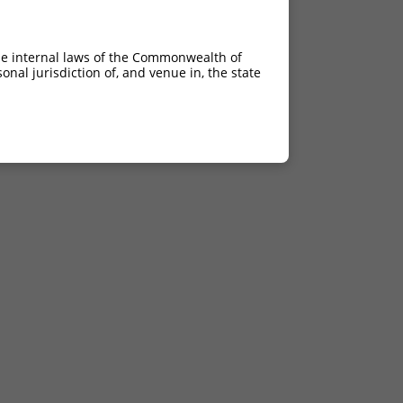
he internal laws of the Commonwealth of
nal jurisdiction of, and venue in, the state