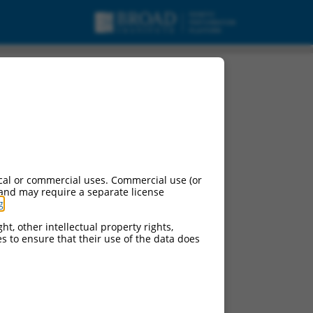
cal or commercial uses. Commercial use (or
 and may require a separate license
g
.
ht, other intellectual property rights,
ces to ensure that their use of the data does