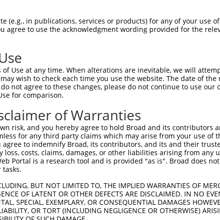
CATGAGAGAGAGACTGCAT  1480

Query    1  --------------------------------------------------------------------------  0
                                                                                      
Sbjct 1481  AAATGTAATAACTGAGGAGGCCTTTGTTCAGCAAAGAAACCTTATACAAACTCGTATAAAGAATGTAGGAAGAC  1554

Query    1  --------------------------------------------------------------------------  0
                                                                                      
Sbjct 1555  CTTCACCCAGAAGCCAGGACTGACTGTGCACCAGAGAATCTGCACAATAAACATGATGAATGTGGAGATGCTTG  1628

Query    1  --------------------------------------------------------------------------  0
                                                                                      
Sbjct 1629  CTTCAGCATTGGAGAATTCACAGTAAAGGGAAACCCTGCCAGTGTGATGAGTACGGAAAAGTCTTCAGAGGTTG  1702

Query    1  --------------------------------------------------------------------------  0
                                                                                      
Sbjct 1703  GAACTTGGGAAAAATCAGTGAGTGAATTCATATTAGAGAGGCTCTTATAAATGAGAGGATTGTGGAAACTTGTA  1776

Query    1  --------------------------------------------------------------------------  0
                                                                                      
Sbjct 1777  TAGACAGAGATCAGACCTCAACAAGGGAGCCTCCACAGTATTGAAAAGTTAATATAATTAATGTAAGTGGGCAA  1850

Query    1  --------------------------------------------------------------------------  0
                                                                                      
Sbjct 1851  GTTGTATGGGGAATGGGTAGTCTAAATTGCTCATTTTAGCCAGTAAAAACATTAAATTAGTTTCTTAGATCAAG  1924

Query    1  --------------------------------------------------------------------------  0
                                                                                      
Sbjct 1925  AAAAGGAAATGTTAGAAGTTATTTTTCCCTTCCAGAGGGGTCTATATGTGTAAGCAACCAGGACTTTTGAAATA  1998

Query    1  --------------------------------------------------------------------------  0
                                                                                      
Sbjct 1999  AGTTGCATCTCTGGATTTGTGATCTGTCTCCTGGATGATTATCTCTGTTTTGGGAGACAGGTATTTTTTCTTCA  2072

Query    1  --------------------------------------------------------------------------  0
                                                                                      
Sbjct 2073  TGCCTGCTCTAGTCTCATCTCATATCTTTAATTCATTCAGCAAGTATACACAATAGTATTATCGTCTACTGTTT  2146

Query    1  --------------------------------------------------------------------------  0
                                                                                      
Sbjct 2147  GTTGTAAATATATATATATTATTTTCTTTTTGGTCTGAGTAGGCTTGTATTGGTACCCTAGGACATAAAAATCA  2220

Query    1  --------------------------------------------------------------------------  0
                                                                                      
Sbjct 2221  CATATATCATGTTTCAGTAAATGCAGTGAAAGGAACTATATTATTAAATTGCTGGGAATTTCTGTAAATTTGAG  2294

Query    1  --------------------------------------------------------------------------  0
                                                                                      
Sbjct 2295  ACTACCTTTATATTCTCCAACACAAGACCGTGTAGGTGTCCCTTCAGAGAGTATATTTTTCTAGCTTGGCTTCT  2368

Query    1  -----------------------------------------------------ATGCAGTGGCGCCATCTCAGC  21
                                                                 .||||.||||.|.|||||.||
Sbjct 2369  TTATTTTCTTTATTTTTTTGAGATGGAGTCTTGCTCCTGTCGCCCAGGCTGGAGTGCAATGGCACGATCTCGGC  2442

Query   22  TCACTGCAACCTCCATCTCCCAGGTTCAAGCGATTCTCGTGCCTCGGCCTCCTGAGTAGCTGGGATTACAGGCG  95
            ||||||||||||||..||||||||||||||.|||||||.||.|||.|.||||.||||||||||||||||||||.
Sbjct 2443  TCACTGCAACCTCCGCCTCCCAGGTTCAAGTGATTCTCCTGTCTCAGTCTCCCGAGTAGCTGGGATTACAGGCA  2516

Query   96  TGTGCCACTACACTCAACTAATTTTTGTATTTTTAGGAGAGACGGGGTTTCACCCTGTTGGCCAGGCTGGTCTC  169
            ..||||||.|..|.||.|||||||||||||||||||.|||||||||||||||||.|||||||||||||||||||
Sbjct 2517  CTTGCCACCATTCCCAGCTAATTTTTGTATTTTTAGTAGAGACGGGGTTTCACCATGTTGGCCAGGCTGGTCTC  2590

Query  170  GAACTCCTGACCTCAAG---------------------------------------------------------  186
            |||||||||||||...|                                                         
Sbjct 2591  GAACTCCTGACCTTGTGATCTGCCCACCTTGGCCTCCCAAAGTTCAGGGATTACAGGCATGAGCCACCATGCCC  2664

Query  187  --------------------------------------------------------------------------  186
                                                                                      
Sbjct 2665  GGCTGTTTTTTTAAGATAGAAAAATATACTTCATGTATAGCCTATTGACAGATAATGACTG
 (e.g., in publications, services or products) for any of your use of
You agree to use the acknowledgment wording provided for the relev
 Use
of Use at any time. When alterations are inevitable, we will attem
 may wish to check each time you use the website. The date of the m
do not agree to these changes, please do not continue to use our o
Use for comparison.
sclaimer of Warranties
n risk, and you hereby agree to hold Broad and its contributors and 
mless for any third party claims which may arise from your use of t
 agree to indemnify Broad, its contributors, and its and their trustee
any loss, costs, claims, damages, or other liabilities arising from a
 Portal is a research tool and is provided "as is". Broad does not
 tasks.
CLUDING, BUT NOT LIMITED TO, THE IMPLIED WARRANTIES OF MERC
ENCE OF LATENT OR OTHER DEFECTS ARE DISCLAIMED. IN NO EVE
DENTAL, SPECIAL, EXEMPLARY, OR CONSEQUENTIAL DAMAGES HOWE
 LIABILITY, OR TORT (INCLUDING NEGLIGENCE OR OTHERWISE) ARIS
SIBILITY OF SUCH DAMAGE.