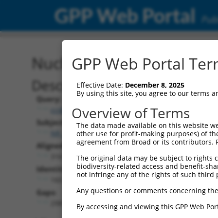
GPP Web Portal
Publ
Nucleotide Global Alignm
GPP Web Portal Term
Description
Effective Date:
December 8, 2025
By using this site, you agree to our terms 
Query:
Overview of Terms
ccsbBroad304_15487
Subject:
The data made available on this website we
NR_160526.1
other use for profit-making purposes) of th
agreement from Broad or its contributors. 
Aligned Length:
3167
The original data may be subject to rights cl
biodiversity-related access and benefit-shari
Identities:
not infringe any of the rights of such third 
160
Any questions or comments concerning the
Gaps:
2981
By accessing and viewing this GPP Web Port