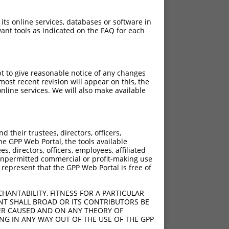
 its online services, databases or software in
ant tools as indicated on the FAQ for each
pt to give reasonable notice of any changes
ost recent revision will appear on this, the
nline services. We will also make available
their trustees, directors, officers,
he GPP Web Portal, the tools available
s, directors, officers, employees, affiliated
ny unpermitted commercial or profit-making use
 represent that the GPP Web Portal is free of
HANTABILITY, FITNESS FOR A PARTICULAR
NT SHALL BROAD OR ITS CONTRIBUTORS BE
VER CAUSED AND ON ANY THEORY OF
ING IN ANY WAY OUT OF THE USE OF THE GPP