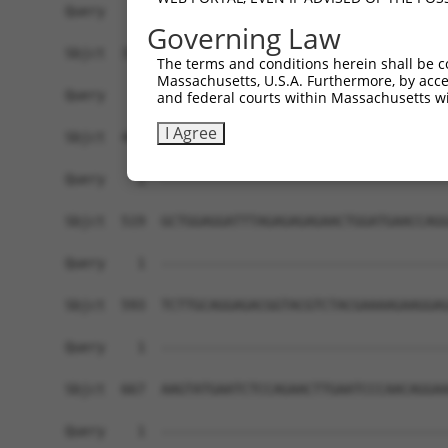
Governing Law
The terms and conditions herein shall be c
Massachusetts, U.S.A. Furthermore, by acces
and federal courts within Massachusetts wi
I Agree