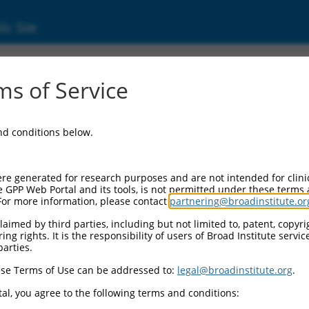
ic Site
ent
s of Service
and conditions below.
re generated for research purposes and are not intended for clini
e GPP Web Portal and its tools, is not permitted under these terms
For more information, please contact
partnering@broadinstitute.or
aimed by third parties, including but not limited to, patent, copyrig
ng rights. It is the responsibility of users of Broad Institute servi
parties.
se Terms of Use can be addressed to:
legal@broadinstitute.org
.
al, you agree to the following terms and conditions: