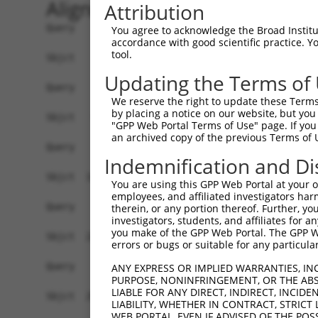
Alignment
Attribution
Query    1  --------------------------------------------------------------------------  0
                                                                                      
Sbjct    1  ACTTTTGATGGGTTCCGGGTCCCAAAAGGGTTCGAGGCCTCTTGCCTTCGCTCCGTAGGAGGGAGTTCTCTTCT  74

Query    1  --------------------------------------------------------------------------  0
                                                                                      
Sbjct   75  GGCCCTGGGGGCCGCAGGACTGTCCAGGAATACAGTTTCCAGGTGAGATCTTACTTGAAACACCGGTAGTTCTA  148

Query    1  --------------------------------------------------------------------------  0
                                                                                      
Sbjct  149  GCACAGCTAAAATGGCATCTACTTGGGCTATCCAGGCCCACATGGACCAGGATGAACCTTTGGAAGTAAAGATA  222

Query    1  --------------------------------------------------------------------------  0
                                                                                      
Sbjct  223  GAGGAAGAGAAATATACCACCAGACAGGATTGGGACCTGCGTAAAAACAACACCCATAGCAGAGAGGTCTTCCG  296

Query    1  --------------------------------------------------------------------------  0
                                                                                      
Sbjct  297  TCAGTACTTCAGACAGTTCTGCTACCAGGAGACATCTGGTCCCCGTGAGGCTTTGAGCCGACTCCGAGAACTTT  370

Query    1  --------------------------------------------------------------------------  0
                                                                                      
Sbjct  371  GCCATCAGTGGCTGAGGCCAGAGACCCACACCAAAGAACAGATTCTGGAGCTGCTGGTGCTGGAGCAGTTCCTG  444

Query    1  --------------------------------------------------------------------------  0
                                                                                      
Sbjct  445  ACCATCCTACCTGAGGAGCTCCAGGCCTGGGTGCAGGAGCAGCATCCAGAGAGTGGGGAGGAGGTGGTGACTGT  518

Query    1  --------------------------------------------------------------------------  0
                                                                                      
Sbjct  519  GCTGGAGGATTTAGAGAGAGAACTGGATGAACCAGGAGAGCAGGTCTCAGTCCACACTGGGGAACAGGAAATGT  592

Query    1  --------------------------------------------------------------------------  0
                                                                                      
Sbjct  593  TCTTGCAGGAGACGGTACGTCTACGAAAAGAAGGAGAACCCAGTATGTCCCTCCAGTCCATGAAAGCCCAGCCA  666

Query    1  --------------------------------------------------------------------------  0
                                                                                      
Sbjct  667  AAGTATGAATCTCCAGAACTTGAATCCCAACAGGAAAGACCAGCTACAAGGAAATACTTCTGAAAAATCACTCT  740

Query    1  --------------------------------------------------------------------------  0
                                                                                      
Sbjct  741  GAACCCCAAGCTGGAGTGAATCTTCTCCTGAGCTCTCTCATTCCAGAATGGCAATCTTGTTTCAGGAGAGATCT  814

Query    1  --------------------------------------------------------------------------  0
                                                                                      
Sbjct  815  CTAATAGTGACTGATGGTAAAGGAAGAAGGCTGTGCCTAGAACAAAGAATCAGGCTGGCAAAGAAATCACAGGT  888

Query    1  --------------------------------------------------------------------------  0
                                                                                      
Sbjct  889  CTTTCCTCAAACTTTAAATTGCTACTCTCTGGAGATAGCTACCTGGACTTTACAGAGCTGTCAGAAGACTTGGG  962

Query    1  --------------------------------------------------------------------------  0
                                                                                      
Sbjct  963  AAGGTTTGCCAGCATTGGAAAAAGCCACTTGGACTTCACAGAGCTGTCAGAAGACTTAGGAAGCTTTGCCAGTA  1036

Query    1  --------------------------------------------------------------------------  0
                                                                                      
Sbjct 1037  GTTCCTGAGACCAGAAATACATATTATGAAGCAGGTGCTGGAACAGGCCCTGGCCCCTACTTGTGAAGCTGCAG  1110

Query    1  --------------------------------------------------------------------------  0
                                                                                      
Sbjct 1111  ATATAGATGGTGTTACTGAGAAGGAAACTAAGGACTTGGCTCCAAAACAAAACAAAACAAAATCTGGAGATGCT  1184

Query    1  --------------------------------------------------------------------------  0
                                                                                      
Sbjct 1185  GAATTTTGTTGGGGGGAATGTCTGTAGAACTGCAACATCAATGCAGTAAGTGTAGTAAAAGCTTTAGTTTATGG  1258

Query    1  --------------------------------------------------------------------------  0
                                                                                      
Sbjct 1259  TGAGTCATTACTCAGCATCATGGAGTCCACGATGAAGAGAATCTCTTTTCAATCTGTGCAATCAACAAGTTTTT  1332

Query    1  --------------------------------------------------------------------------  0
                                                                                      
Sbjct 1333  GAAAGGCTTTTGTTTATAGTGGAACCCTCTTTTCCCCCTAGAAGAACCACCACAAGGAAAAATGCTGTCACCAT  1406

Query    1  --------------------------------------------------------------------------  0
                                                                                      
Sbjct 1407  AAGGAATGTGGGAAAGTTTTCAGCCACATGGCCTTATTTGACTTCAAAGAATCCA
You agree to acknowledge the Broad Institute
accordance with good scientific practice. 
tool.
Updating the Terms of
We reserve the right to update these Terms 
by placing a notice on our website, but you
"GPP Web Portal Terms of Use" page. If you 
an archived copy of the previous Terms of 
Indemnification and Di
You are using this GPP Web Portal at your ow
employees, and affiliated investigators har
therein, or any portion thereof. Further, you
investigators, students, and affiliates for 
you make of the GPP Web Portal. The GPP Web
errors or bugs or suitable for any particular
ANY EXPRESS OR IMPLIED WARRANTIES, IN
PURPOSE, NONINFRINGEMENT, OR THE ABS
LIABLE FOR ANY DIRECT, INDIRECT, INCI
LIABILITY, WHETHER IN CONTRACT, STRICT
WEB PORTAL, EVEN IF ADVISED OF THE POS