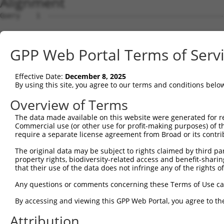
Alignment
Query    1  --------------------------------------------------------------------------  0
                                                                                      
Sbjct    1  ATGTTGGCCAGGCTGCTCTGGAACTCCTGGCCTCAAGTGATCTGCCACCTCAGCCGCCCAAATGGCTGGGATTA  74

Query    1  --------------------------------------------------------------------------  0
                                                                                      
Sbjct   75  CAGGTGTGAGCCACCATGCCAGGCCAGCATTTGGGAAAATTTTATTTCCTGCTTTATGTTTTAGCGTTCTTTGA  148

Query    1  --------------------------------------------------------------------------  0
                                                                                      
Sbjct  149  TTTGACCAGGAGTATTCTAGGTAAGGGTATTGAAATTGCCATTTACTGTGGCAAGCAAAGTGTGTTATGTACAT  222

Query    1  --------------------------------------------------------------------------  0
                                                                                      
Sbjct  223  TATTTGCCTAATTACCTATGTCGTTGAGTCATTGAGAAAATTAAATGAAATGATCAGAACTCATCTTAATGACA  296

Query    1  --------------------------------------------------------------------------  0
                                                                                      
Sbjct  297  GAGGAGACTCTCCAAACATAATGCAAAGAAGATATAATCCACTGATAAATAATTTTAAGTTGACTTTATTTTTT  370

Query    1  --------------------------------------------------------------------------  0
                                                                                      
Sbjct  371  TTTAACAGGAAGTATTTGTGTTTTTTCAATTGGCATTGTTAAATAATACCACATAAGTGTTTCTTTTACCATTT  444

Query    1  --------------------------------------------------------------------------  0
                                                                                      
Sbjct  445  AATATTTGAGGGGGGTAATAGAACATATACAGAAATATGGGTGGGTGGATTTGCATATATGTGATATTTACAGA  518

Query    1  ---------------------------------------------------------------ATGCAGTGGCG  11
                                                                           ..|||||||.|
Sbjct  519  AGGAAAGAAATGGATTTTTTTTGTGTGTGTGTGTGAGATGTTCTCTCTGTCACTCAGGCTGGAGCGCAGTGGTG  592

Query   12  CCATCTCAGCTCACTGCAACCTCCATCTCCCAGGTTCAAGCGATTCTCGTGCCTCGGCCTCCTGAGTAGCTGGG  85
            |.|||||.|.||||||||.||||...||||||||||||||.|||||||.||||||.|||||||.||||||||||
Sbjct  593  CGATCTCGGTTCACTGCAGCCTCTGCCTCCCAGGTTCAAGTGATTCTCCTGCCTCAGCCTCCTAAGTAGCTGGG  666

Query   86  ATTACAGGCGTGTGCCACTACACTCAACTAATTTTTGTATTTTTAGGAGAGACGGGGTTTCACCCTGTTGGCCA  159
            ||||.||||.||||||||.||.|.|..|||||||||||||||||||.||||||.||||||||||.|||||.|||
Sbjct  667  ATTATAGGCATGTGCCACCACGCACGGCTAATTTTTGTATTTTTAGTAGAGACAGGGTTTCACCATGTTGACCA  740

Query  160  GGCTGGTCTCGAACTCCTGACCTCAAG-----------------------------------------------  186
            |||||||||.|||||||||||||||||                                               
Sbjct  741  GGCTGGTCTGGAACTCCTGACCTCAAGTGATCTGCCTACCTTGGCCTCCCAAATTGCTGGGATTATAGGCGTGA  814

Query  187  --------------------------------------------------------------------------  186
                                                                                      
Sbjct  815  GCCACCGTACCTAGCCTGTTTTTGTTTTTCAGGCAAGGTCTCACTTTTTTGTCCAGGCTGGAGTTCAGTGGCGA  888

Query  187  --------------------------------------------------------------------------  186
                                                                                      
Sbjct  889  GATCTTGGCTTACTGCAACCTCTGCCTCCCGGGCTTGAGTGATCCTCCCACCTTGGCTTCCCAAGTAGCTGGGA  962

Query  187  --------------------------------------------------------------------------  186
                                                                                      
Sbjct  963  CTACAGGTCACCATGCCTGGCTGATTTTTGTATTTTTTTTAAAGATTGAGTTCCACCATGTTGCCCAGGCTGGT  1036

Query  187  --------------------------------------------------------------------------  186
                                                                                      
Sbjct 1037  CTTGAACTCCTGGGCTGAAATGATCCTCCTGCCTCAGCCTCCCAAAGTGCTGGACTTACAGGCGTGAGCTACCA  1110

Query  187  --------------------------------------------------------------------------  186
                                                                                      
Sbjct 1111  CGCCCAGCCAATTATTTTCTTTTTTGGGGGGTGGGGGATGGAGTCTTGCTCTGTCACTTAGGCTGGAGTACGGT  1184

Query  187  --------------------------------------------------------------------------  186
                                                                                      
Sbjct 1185  GGCGCGTTCTCGGCTCACTGCAACCTCTGCCTCCCGGGTTCACGCCATTCTCCTGCCTCAGCCTCCTGAGTAGC  1258

Query  187  --------------------------------------------------------------------------  186
                                                                                      
Sbjct 1259  TGGGACTACAGATCAAACAGATGATGGAGGCAGCAACACGACAAATCGAGGAGAGGAAAAAACAGCTGAGCTTC  1332

Query  187  --------------------------------------------------------------------------  186
                                                                                      
Sbjct 1333  ATTAGCCCCCCTACACCTCAGCCAAAGACTCCTTCTTCCTCCCAACCAGAACGACTTCCTATTGGCAACACTAT  1406

Query  187  --------------------------------------------------------------------------  186
                                                                                      
Sbjct 1407  TCAGCCCTCCCAGGCTGCCACTTTCATGAATGATGCCATTGAGAAGGCAAGGAAAGCAGCTGAACTGCAAGCTC  1480

Query  187  --------------------------------------------------------------------------  186
                                                                                      
Sbjct 1481  GAATCCAAGCCCAGCTGGCACTGAAGCCAGGACTCATCGGCAATGCCAACATGGTGGGCCTGGCTAATCTCCAT  1554

Query  187  --------------------------------------------------------------------------  186
                                                                                      
Sbjct 1555  GCCATGGGCATTGCTCCCCCGAAGGTGGAGTTAAAAGACCAAACGAAACCTACACCACTGATCCTGGATGAGCA  1628

Query  187  --------------------------------------------------------------------------  186
                                                                                      
Sbjct 1629  AGGGCGCACTGTAGATGCAACAGGCAAGGAGATTGAGCTGACACACCGCATGCCTACTCTGAAAGCCAATATTC  1702

Query  187  -------------------------------
GPP Web Portal Terms of Serv
Effective Date:
December 8, 2025
By using this site, you agree to our terms and conditions belo
Overview of Terms
The data made available on this website were generated for r
Commercial use (or other use for profit-making purposes) of t
require a separate license agreement from Broad or its contri
The original data may be subject to rights claimed by third part
property rights, biodiversity-related access and benefit-sharing 
that their use of the data does not infringe any of the rights of
Any questions or comments concerning these Terms of Use c
By accessing and viewing this GPP Web Portal, you agree to th
Attribution