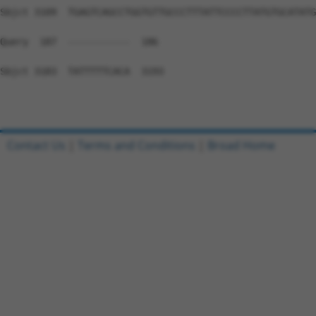
Contact Us
|
Terms and Conditions
|
Broad Home