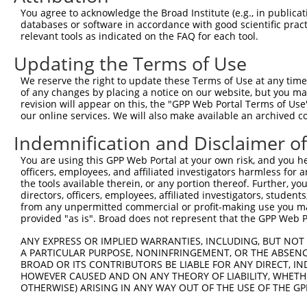
You agree to acknowledge the Broad Institute (e.g., in publicati
databases or software in accordance with good scientific pra
relevant tools as indicated on the FAQ for each tool.
Updating the Terms of Use
We reserve the right to update these Terms of Use at any time.
of any changes by placing a notice on our website, but you ma
revision will appear on this, the "GPP Web Portal Terms of Use
our online services. We will also make available an archived 
Indemnification and Disclaimer o
You are using this GPP Web Portal at your own risk, and you he
officers, employees, and affiliated investigators harmless for
the tools available therein, or any portion thereof. Further, yo
directors, officers, employees, affiliated investigators, students,
from any unpermitted commercial or profit-making use you mak
provided "as is". Broad does not represent that the GPP Web Por
ANY EXPRESS OR IMPLIED WARRANTIES, INCLUDING, BUT NOT 
A PARTICULAR PURPOSE, NONINFRINGEMENT, OR THE ABSENCE
BROAD OR ITS CONTRIBUTORS BE LIABLE FOR ANY DIRECT, IN
HOWEVER CAUSED AND ON ANY THEORY OF LIABILITY, WHETHER
OTHERWISE) ARISING IN ANY WAY OUT OF THE USE OF THE GP