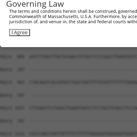
Governing Law
The terms and conditions herein shall be construed, governed,
Commonwealth of Massachusetts, U.S.A. Furthermore, by acces
jurisdiction of, and venue in, the state and federal courts wi
I Agree