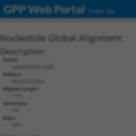
GPP Web Portal
Public Site
Nucleotide Global Alignment
Description
Query:
ccsbBroad304_15487
Subject:
XR_001737540.2
Aligned Length:
3193
Identities:
160
Gaps:
3007