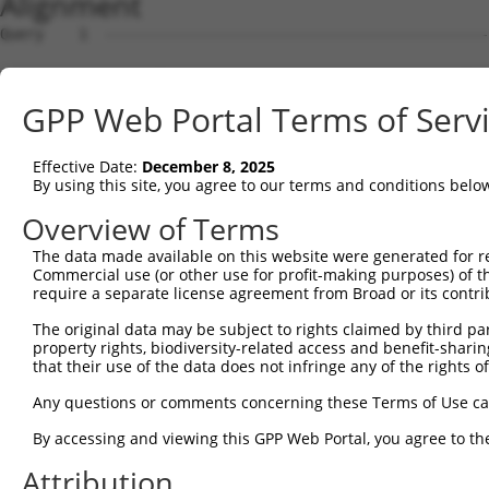
Alignment
Query    1  --------------------------------------------------------------------------  0
                                                                                      
Sbjct    1  CACACGTACACACACACACACACACACACACACACACACACTACATATTTTTGATGTTATCTCAAATGTCTCTG  74

Query    1  --------------------------------------------------------------------------  0
                                                                                      
Sbjct   75  AACCTTTGTTCATTTTTCTCCATTCTTTTTTCCTTTCTATCCCTTAGACTGTATAATATCAATTTACATATCTT  148

Query    1  --------------------------------------------------------------------------  0
                                                                                      
Sbjct  149  TAATTCACAGATTCTTTCTTCTGCCTGCTCAGATCTGCTGTTGAGCCCTTCTAGTAAATTTTTCATTTCAGCTA  222

Query    1  --------------------------------------------------------------------------  0
                                                                                      
Sbjct  223  TCATACTACTCAACTCCAGAATTTATATTTGGTTCTTGAAAAAAATATATAATTTCTATCTCCTTGTTGATATT  296

Query    1  --------------------------------------------------------------------------  0
                                                                                      
Sbjct  297  CATTACCTGATAAGATATTATTCTCATACCTTTTTCTAGTTCTTTGGATATGGTTTTCTTTACTTCTTTGAATG  370

Query    1  --------------------------------------------------------------------------  0
                                                                                      
Sbjct  371  TATATAGAATAGCTGATTTAAAGTTTTCATCTTATAAGTTCAATATATGGGCTTCAGGGACAGTTTTTATCAAT  444

Query    1  --------------------------------------------------------------------------  0
                                                                                      
Sbjct  445  TATTTTTTCCCCCGGTGTATGTGCCTTACTTTCTTGTTTCTTTGTGTGCCTCATAATTTCTTATTGAAAACTGC  518

Query    1  --------------------------------------------------------------------------  0
                                                                                      
Sbjct  519  ATTTTAAATAACATAATATAATACAGCAACTTTGGAAATAACCTTCTCTCCCTTCCTCAGGGTTTGTTGTTGTT  592

Query    1  --------------------------------------------------------------------------  0
                                                                                      
Sbjct  593  GATGTTGCTTCTTTGTGTGTTTAGTGACTTTTCTGAGCTAATTCTGCAAAGTCTGTGTTTTTTGTCATGTGTGG  666

Query    1  --------------------------------------------------------------------------  0
                                                                                      
Sbjct  667  CCACTGAAATCTCTCTCTGCTTAGTGTTCAGCTAGTAATTAGACAGAGAGTTTCTTGATGCTTGAGACCAATAA  740

Query    1  --------------------------------------------------------------------------  0
                                                                                      
Sbjct  741  GTCACCTTGTTTTTGCAGAGTGGCTCTGTGTGTATGTTGGGACATGCCTTCAACTCTCAGACAGGACATTGACA  814

Query    1  --------------------------------------------------------------------------  0
                                                                                      
Sbjct  815  ACTCCACCTTAGCCTTCCTGCTTGTGCAGAGCCTTAAGCTTAGCCCAGGGTGAGAGCTCAGGACCTTCCTTAGT  888

Query    1  --------------------------------------------------------------------------  0
                                                                                      
Sbjct  889  TTTTCCTGCACATGTGCACAGCCCTGGGCATGTGCACCCTCCTGTGCGTACATATGGCTTTCTATATTCCTTGG  962

Query    1  --------------------------------------------------------------------------  0
                                                                                      
Sbjct  963  GATATTTCAGAGCCTTTCAAGGCCCTTTATAGATATTTTATTCCCCCACATTTTCTTTTTAAGCTTTTTGTTTA  1036

Query    1  --------------------------------------------------------------------------  0
                                                                                      
Sbjct 1037  GCCCTTTTTTTTTTTTTGCCTCAACTGTTATCCATTGTTTTAGGCAGCCACAAAGTCCAACAATTGTCTCTAGT  1110

Query    1  --------------------------------------------------------------------------  0
                                                                                      
Sbjct 1111  TGTTTTCAACAAATACCCTTAAGGAAAAAGCTGTTCACTCCAGGCAAGCTTTGAGACAGGTGAAATAAAGACAG  1184

Query    1  --------------------------------------------------------------------------  0
                                                                                      
Sbjct 1185  TCTTGCAAATGGTATCTTCCAGGGAACCACTAGACAGGTCAAATAATTACAACTCTCTGGGAATGAGGCTTTGA  1258

Query    1  --------------------------------------------------------------------------  0
                                                                                      
Sbjct 1259  AGGAACTCCAAGGCTGTTCTACCCCTTCTTGTAGCTGCCAGGCTGCTGGTTTCCATGATGATTGTGGTTTGTTG  1332

Query    1  --------------------------------------------------------------------------  0
                                                                                      
Sbjct 1333  GTTTTCAAAGCTACTGCAGAGTTGGGGTGAGGGGGATGGAATTGGAGCAAGTTAAAATGCCACAAGGCTCACTC  1406

Query    1  --------------------------------------------------------------------------  0
                                                                                      
Sbjct 1407  TTCTTTCTATAATTATGTCATTTTTTTTCTTGAACGAAGACTTCCCAGATTGCTATAAACTTTTGATTAATTTC  1480

Query    1  --------------------------------------------------------------------------  0
                                                                                      
Sbjct 1481  CAGAGTTCTGAAAAAATTGATTCTCACCATTTTTTGCCATTTTTCTCATTGCTTTTAGGGGGGAGGAAATTTTC  1554

Query    1  --------------------------------------------------------------------------  0
                                                                                      
Sbjct 1555  AGAGGATTTTACTCCTACCATTTTCATTGACATTACGTGCAATATATTTTAATTACCCTTCTTTGTGATTGCTT  1628

Query    1  --------------------------------------------------------------------------  0
                                                                                      
Sbjct 1629  TGTCACTTCTCAAAACTCAGTTCAAATGTCTCCTCCATTGCAAAGCCCTCTTCTTTGTATCCTCAGGGCAGCTA  1702

Query    1  -------------------------------------------------------------
GPP Web Portal Terms of Serv
Effective Date:
December 8, 2025
By using this site, you agree to our terms and conditions belo
Overview of Terms
The data made available on this website were generated for r
Commercial use (or other use for profit-making purposes) of t
require a separate license agreement from Broad or its contri
The original data may be subject to rights claimed by third part
property rights, biodiversity-related access and benefit-sharing 
that their use of the data does not infringe any of the rights of
Any questions or comments concerning these Terms of Use c
By accessing and viewing this GPP Web Portal, you agree to th
Attribution