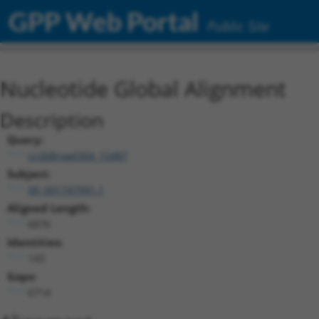
GPP Web Portal
Public Site
Nucleotide Global Alignment
Description
Query:
ccsbBroad304_15487
Subject:
XR_001747991.1
Aligned Length:
6876
Identities:
143
Gaps:
6714