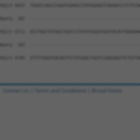
Contact Us
|
Terms and Conditions
|
Broad Home