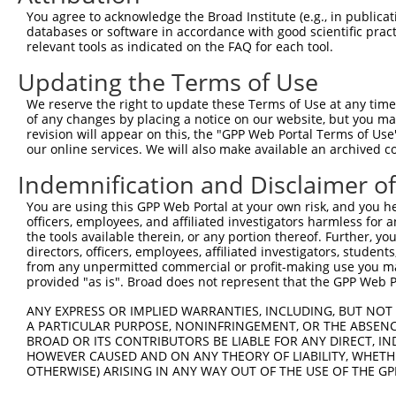
You agree to acknowledge the Broad Institute (e.g., in publicati
databases or software in accordance with good scientific pra
relevant tools as indicated on the FAQ for each tool.
Updating the Terms of Use
We reserve the right to update these Terms of Use at any time.
of any changes by placing a notice on our website, but you ma
revision will appear on this, the "GPP Web Portal Terms of Use
our online services. We will also make available an archived 
Indemnification and Disclaimer o
You are using this GPP Web Portal at your own risk, and you he
officers, employees, and affiliated investigators harmless for
the tools available therein, or any portion thereof. Further, yo
directors, officers, employees, affiliated investigators, students,
from any unpermitted commercial or profit-making use you mak
provided "as is". Broad does not represent that the GPP Web Por
ANY EXPRESS OR IMPLIED WARRANTIES, INCLUDING, BUT NOT 
A PARTICULAR PURPOSE, NONINFRINGEMENT, OR THE ABSENCE
BROAD OR ITS CONTRIBUTORS BE LIABLE FOR ANY DIRECT, IN
HOWEVER CAUSED AND ON ANY THEORY OF LIABILITY, WHETHER
OTHERWISE) ARISING IN ANY WAY OUT OF THE USE OF THE GP