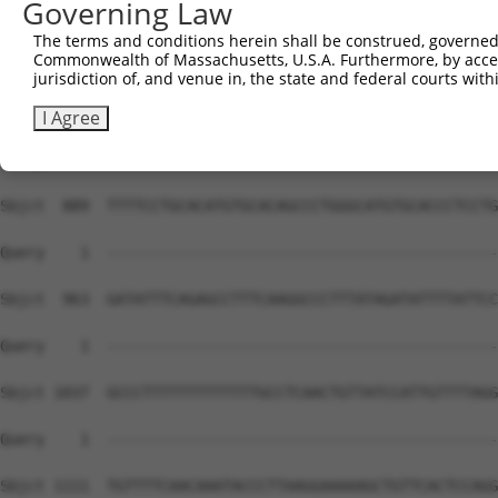
Governing Law
The terms and conditions herein shall be construed, governed,
Commonwealth of Massachusetts, U.S.A. Furthermore, by acces
jurisdiction of, and venue in, the state and federal courts wi
I Agree