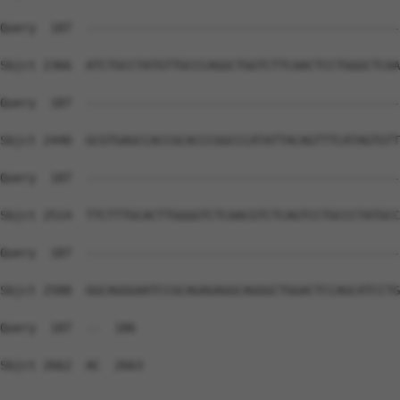
Query  187  --------------------------------------------
Sbjct 2366  ATCTGCCTATGTTGCCCAGGCTGGTCTTCAACTCCTGGGCTCAA
Query  187  --------------------------------------------
Sbjct 2440  GCGTGAGCCACCGCACCCGGCCCATATTACAGTTTCATAGTGTT
Query  187  --------------------------------------------
Sbjct 2514  TTCTTTGCACTTGGGGTCTCAACGTCTCAGTCCTGCCCTATGCC
Query  187  --------------------------------------------
Sbjct 2588  GGCAGGGAATCCGCAGAGAGGCAGGGCTGGACTCCAGCATCCTG
Query  187  --  186

Sbjct 2662  AC  2663
