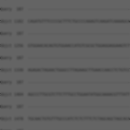
Query  187  --------------------------------------------
Sbjct 1182  CAGATGTTTCCCCGCTTTCTGCCCCAAAGTCAAGATCAAAAGCA
Query  187  --------------------------------------------
Sbjct 1256  GTGGAACACAGTGTGGAACCATGTCGCGCTGGAGGAGGAAGTCT
Query  187  --------------------------------------------
Sbjct 1330  AGAGACTAGAACTGGGCCTTAGAAGCTTGAACCAACCTCTGTCC
Query  187  --------------------------------------------
Sbjct 1404  AGCCCTTGCGTCTTCTTTGCCTGGAATATGGCAAAACGTTTATT
Query  187  --------------------------------------------
Sbjct 1478  TGCAACTGTGTTTGCCCATCTCTCTTTCTCTAGCAGCTAGCACA