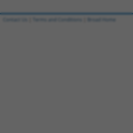
Contact Us
|
Terms and Conditions
|
Broad Home