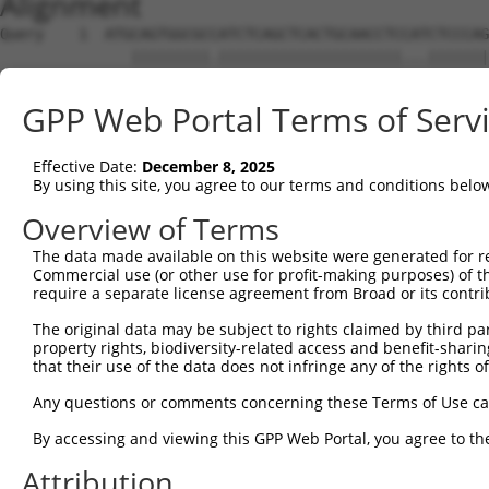
Alignment
Query    1  ATGCAGTGGCGCCATCTCAGCTCACTGCAACCTCCATCTCCCAG
               |||||||||.|||||||||||||||||||||...|||||||
Sbjct    1  ---CAGTGGCGCAATCTCAGCTCACTGCAACCTCTGCCTCCCAG
GPP Web Portal Terms of Serv
Query   75  GAGTAGCTGGGATTACAGGCGTGTGCCACTACACTCAACTAATT
            ||||||.|||||.||||||||...|||||.||||.|..||||||
Effective Date:
December 8, 2025
Sbjct   72  GAGTAGTTGGGACTACAGGCGCCCGCCACCACACCCGGCTAATT
By using this site, you agree to our terms and conditions belo
Query  149  CCTGTTGGCCAGGCTGGTCTCGAACTCCTGACCTCAAG------
Overview of Terms
            |.|.|||||||||||||||||.||||||||||||...|      
The data made available on this website were generated for r
Sbjct  146  CATATTGGCCAGGCTGGTCTCAAACTCCTGACCTTGTGATCCGC
Commercial use (or other use for profit-making purposes) of t
require a separate license agreement from Broad or its contri
Query  187  --------------------------------------------
The original data may be subject to rights claimed by third part
property rights, biodiversity-related access and benefit-sharing 
Sbjct  220  CAGGCGTGAGCCACCGCACCCGGCCCAAGTCTTTCTTTATAGCC
that their use of the data does not infringe any of the rights of
Query  187  --------------------------------------------
Any questions or comments concerning these Terms of Use c
By accessing and viewing this GPP Web Portal, you agree to th
Sbjct  294  TTCCCTCCCTGTCTTGAGTTCTTCTTTCCTAAGCTTCTGTTGTA
Attribution