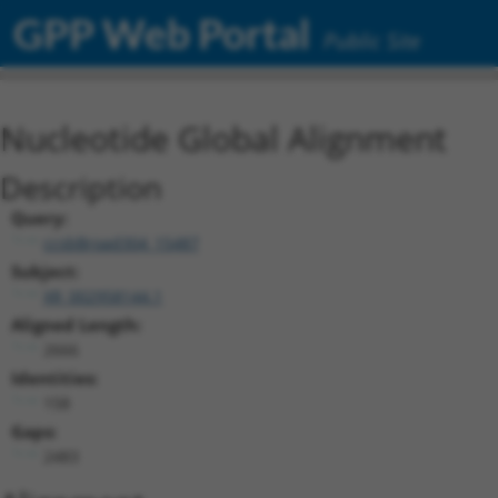
GPP Web Portal
Public Site
Nucleotide Global Alignment
Description
Query:
ccsbBroad304_15487
Subject:
XR_002958144.1
Aligned Length:
2666
Identities:
158
Gaps:
2483