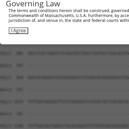
Governing Law
Sbjct  738  TTTGGGCGGGGACACAGATCCCAAACCATATCACCCTCAGTACC
The terms and conditions herein shall be construed, governed,
Commonwealth of Massachusetts, U.S.A. Furthermore, by acces
Query  187  --------------------------------------------
jurisdiction of, and venue in, the state and federal courts wi
Sbjct  812  GGGGAGAACCATTCTCAGCTTCAGTTCCACGATAGCGAATACCA
I Agree
Query  187  --------------------------------------------
Sbjct  886  GACCTCACTAAGTCTCCAGCATCTAGCCTGATGCCTGACACATA
Query  187  --------------------------------------------
Sbjct  960  GGGCACAGGAATGGTGAGGAGGCTGTGGGCACAGAGGACGCTGG
Query  187  --------------------------------------------
Sbjct 1034  TGTTGATGAGGGGTTCCTCGAAAGTCCCATGCTGCTCACAACAC
Query  187  --------------------------------------------
Sbjct 1108  TGTTGACAACTGAGCCTGCACAGGATCTTTATGCAGTAGGGAAC