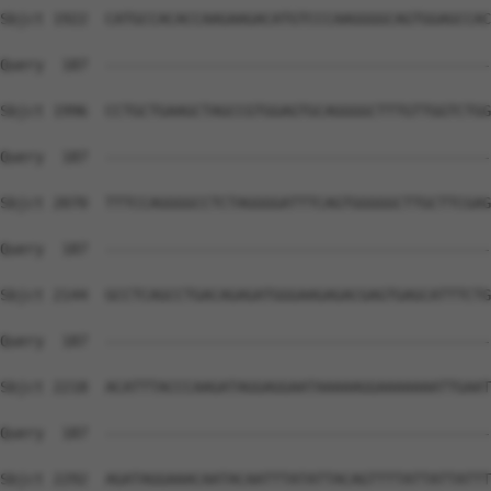
Sbjct 1922  CATGCCACACCAAGAAGACATGTCCCAAGGGGCAGTGGAGCCAC
Query  187  --------------------------------------------
Sbjct 1996  CCTGCTGAAGCTAGCCGTGGAGTGCAGGGGCTTTGTTGGTCTGG
Query  187  --------------------------------------------
Sbjct 2070  TTTCCAGGGGCCTCTAGGGGATTTCAGTGGGGGCTTGCTTCGAG
Query  187  --------------------------------------------
Sbjct 2144  GCCTCAGCCTGACAGAGATGGGAAGAGACGAGTGAGCATTTCTG
Query  187  --------------------------------------------
Sbjct 2218  ACATTTACCCAAGATAGGAGGAATAAAAAGGAAAAAAATTGAAT
Query  187  --------------------------------------------
Sbjct 2292  AGATAGGAAACAATACAATTTATATTACAGTTTTATTATTATTT