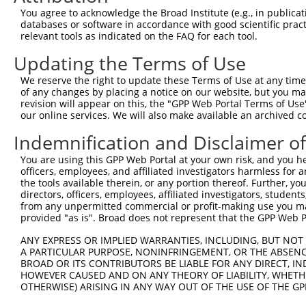
Query  187  --------------------------------------------
You agree to acknowledge the Broad Institute (e.g., in publicati
databases or software in accordance with good scientific pra
Sbjct  368  TGGGAACCCTCTGGCTGGAGAGGCTCCTGAGCCACAGAACCAGA
relevant tools as indicated on the FAQ for each tool.
Updating the Terms of Use
Query  187  --------------------------------------------
We reserve the right to update these Terms of Use at any time.
Sbjct  442  AGCACAGTTGTACAGGAAGCATGATGCTGGCATCTGCTCAGCTT
of any changes by placing a notice on our website, but you ma
revision will appear on this, the "GPP Web Portal Terms of Use
our online services. We will also make available an archived 
Query  187  --------------------------------------------
Indemnification and Disclaimer o
Sbjct  516  GGCGGAAGGGATGCAGCAGTTCACATGGCTGGAGCAGGAGCGAG
You are using this GPP Web Portal at your own risk, and you he
officers, employees, and affiliated investigators harmless for
Query  187  --------------------------------------------
the tools available therein, or any portion thereof. Further, yo
directors, officers, employees, affiliated investigators, students,
Sbjct  590  AAATGACCAGTTCTCGTGAGAACTCACTGTCATGAGAACAGCAT
from any unpermitted commercial or profit-making use you mak
provided "as is". Broad does not represent that the GPP Web Por
Query  187  --------------------------------------------
ANY EXPRESS OR IMPLIED WARRANTIES, INCLUDING, BUT NOT 
A PARTICULAR PURPOSE, NONINFRINGEMENT, OR THE ABSENCE
Sbjct  664  AATCCACCCCCGTGATCCAATCACCTCCCACCAGGGCCCACCTC
BROAD OR ITS CONTRIBUTORS BE LIABLE FOR ANY DIRECT, IN
HOWEVER CAUSED AND ON ANY THEORY OF LIABILITY, WHETHER
OTHERWISE) ARISING IN ANY WAY OUT OF THE USE OF THE GP
Query  187  --------------------------------------------