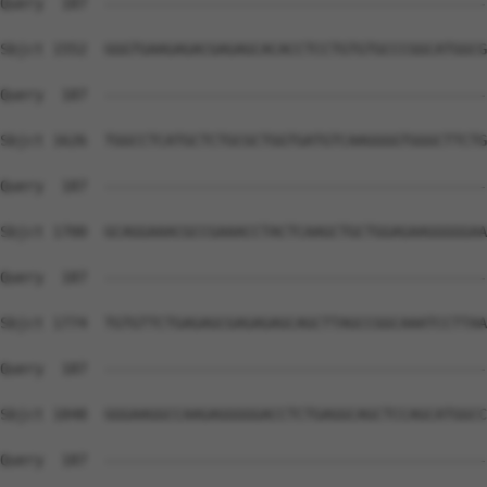
Query  187  --------------------------------------------
Sbjct 1552  GGGTGAAGAGACGAGAGCACACCTCCTGTGTGCCCGGCATGGCG
Query  187  --------------------------------------------
Sbjct 1626  TGGCCTCATGCTCTGCGCTGGTGATGTCAAGGGGTGGGCTTCTG
Query  187  --------------------------------------------
Sbjct 1700  GCAGGAAACGCCGAAACCTACTCAAGCTGCTGGAGAAGGGGGAA
Query  187  --------------------------------------------
Sbjct 1774  TGTGTTCTGAGAGCGAGAGAGCAGCTTAGCCGGCAAATCCTTAA
Query  187  --------------------------------------------
Sbjct 1848  GGGAAGGCCAAGAGGGGGACCTCTGAGGCAGCTCCAGCATGGCC
Query  187  --------------------------------------------