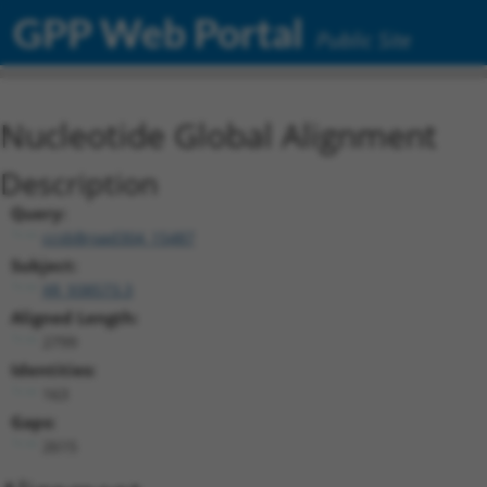
GPP Web Portal
Public Site
Nucleotide Global Alignment
Description
Query:
ccsbBroad304_15487
Subject:
XR_938573.3
Aligned Length:
2799
Identities:
163
Gaps:
2615