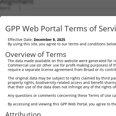
Alignment
Query    1  --------------------------------------------------------------------------  0
                                                                                      
Sbjct    1  CGGAGGTCCGGGGCGCCGGACCCGCCGCGGCCTCGCCGGGCCTGGCTGGCCTGTTTGTTCTATACTTCTAATGT  74

Query    1  --------------------------------------------------------------------------  0
                                                                                      
Sbjct   75  TTAATAATTACCCAGAGCTTTGGATATATGCAATTCTGCAAAATAAATCAAAAGGAGTCAGAAGGCAATTTTAT  148

Query    1  --------------------------------------------------------------------------  0
                                                                                      
Sbjct  149  TTCCTAATAGACCCTTAGTTAGAATTTAACTTAAAAGCCATTTTTAACAAATGTAAACAATATCTCCCCTCCTC  222

Query    1  --------------------------------------------------------------------------  0
                                                                                      
Sbjct  223  TCCATCAAAGTCTGACGGAGACAAATGAAAAGATTTTTTAGAAGAATAGGACTATATCAAGACCAAAAAAAAAA  296

Query    1  --------------------------------------------------------------------------  0
                                                                                      
Sbjct  297  AAAAAAGCTAAGAAAGGGTACCATCAACAATCTTTACAGAACTTCTGGAAAGTAAAAAGCAAATGGTACTGGCC  370

Query    1  --------------------------------------------------------------------------  0
                                                                                      
Sbjct  371  TGGGGAATAACCAAAGAAAATGAAACCTCAGCCCCGGATGGCAAAGGACACAACTGGAGAAACTAGTTATTTCA  444

Query    1  --------------------------------------------------------------------------  0
                                                                                      
Sbjct  445  CCAAGGCTTTGACTGGAATGGCATGCTTCTTTAAAGAATCAAAGTTGACTTGTAGAGCCAATAAAAGCCCCTTG  518

Query    1  --------------------------------------------------------------------------  0
                                                                                      
Sbjct  519  GGAAATGTGGCCTCATACCTTGTCTATGCCATCTCTGTACAAGATTCCCGACTTGTGACATCCTGAGACATAAA  592

Query    1  --------------------------------------------------------------------------  0
                                                                                      
Sbjct  593  GTGAAAAGGACCTAGAAGGAACTACTGGAAGAAATATCACCCCTATTAAACTGGGCAATTTTGTTTAAATATGA  666

Query    1  --------------------------------------------------------------------------  0
                                                                                      
Sbjct  667  GTGTTCTGGAGGAAACATGCATTGTCACCAGGCTGGATGGGACCCTTTCAAGTGCCACGATCACTCATATGGGT  740

Query    1  --------------------------------------------------------------------------  0
                                                                                      
Sbjct  741  ATCAGAGTGAAAGAAAAACCAGATGGTTTCATGCTTTCCATGTGAAGCCAGCTCCTCAGGAGGACTAGACTGCA  814

Query    1  --------------------------------------------------------------------------  0
                                                                                      
Sbjct  815  GTTTCCACAAAGGATTTGAAGTTTAATTTCCTAGAGTGACTAATATTGGTAATGAACTCAACTGAAAGGAGGTA  888

Query    1  --------------------------------------------------------------------------  0
                                                                                      
Sbjct  889  TTCTAAGGAATGTATTATTCTGACTACCTTGCTGTCCTAGTTGCAATAGTGTTTTGTTCAATTACTATAAGAAT  962

Query    1  --------------------------------------------------------------------------  0
                                                                                      
Sbjct  963  CACATTTTATTAGAAAATAAACATGTTATTTGTTACACCACTTTTTCTTTCTGTACTCCCAATAATGGTTCCTA  1036

Query    1  --------------------------------------------------------------------------  0
                                                                                      
Sbjct 1037  CAGTCACATTTCCTCTCTCCTCTGAATTGTATTCCCAGTACAGAAATGCTGGGCCTGCATTTATGAATCCAACA  1110

Query    1  --------------------------------------------------------------------------  0
                                                                                      
Sbjct 1111  GTCTGATTATTGGCCAAATAAACACAAGACCATGTTCATTACTATGTTTTAATATCAAAGTAAAAGTAACTACT  1184

Query    1  --------------------------------------------------------------------------  0
                                                                                      
Sbjct 1185  ATGCATCCAGAAACCAAAGCCCTAAATTTCACACAAAAAAATTTGTTAACTGGTTTGATTGGAAGTATAGTATA  1258

Query    1  --------------------------------------------------------------------------  0
                                                                                      
Sbjct 1259  GAAAAGAAATGCATCTAATTAAGTGTCTGGCATTTATGGATAGAGACCTCAGAAGACAGCTCTAATGTCAATCG  1332

Query    1  --------------------------------------------------------------------------  0
                                                                                      
Sbjct 1333  ATTAACTTGAGAATAGAAGTTTTCTCCAGTCCTACTATGGATAGATAAACAAAGGTGGATATGCCTGTTATCTA  1406

Query    1  --------------------------------------------------------------------------  0
                                                                                      
Sbjct 1407  TGGTTATTTAGTTAACTGTTATAATAATATAACTACTGGTTTGGACCGAGGTAAGAAATGGCCCAAAAGTTGGC  1480

Query    1  --------------------------------------------------------------------------  0
                                                                                      
Sbjct 1481  TTTGTCCTCCAGACTTAAAACTATTAGAGCCATGTACACTAAACACTGGAAATTCAATCTGTGCCCTTCAACGG  1554

Query    1  --------------------------------------------------------------------------  0
                                                                                      
Sbjct 1555  GTACTTCATAATAAGACTTTGATACTATATAATGGCCACGAGTGTCTTTGCATTTTGCATCTGGGAGAAATTAT  1628

Query    1  --------------------------------------------------------------------------  0
                                                                                      
Sbjct 1629  TTGGGAAGATGGGATAATTACCAAAAGGCCTAGTTTATCCTATAAATGCAATATTACTCCTGTGACTGCTGAGA  1702

Query    1  -------------------------------------------------------------
GPP Web Portal Terms of Serv
Effective Date:
December 8, 2025
By using this site, you agree to our terms and conditions belo
Overview of Terms
The data made available on this website were generated for r
Commercial use (or other use for profit-making purposes) of t
require a separate license agreement from Broad or its contri
The original data may be subject to rights claimed by third part
property rights, biodiversity-related access and benefit-sharing 
that their use of the data does not infringe any of the rights of
Any questions or comments concerning these Terms of Use c
By accessing and viewing this GPP Web Portal, you agree to th
Attribution