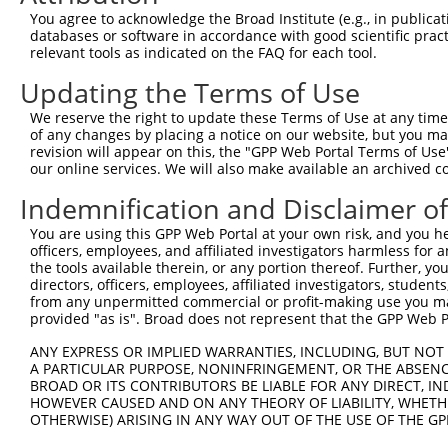
You agree to acknowledge the Broad Institute (e.g., in publicati
databases or software in accordance with good scientific pra
relevant tools as indicated on the FAQ for each tool.
Updating the Terms of Use
We reserve the right to update these Terms of Use at any time.
of any changes by placing a notice on our website, but you ma
revision will appear on this, the "GPP Web Portal Terms of Use
our online services. We will also make available an archived 
Indemnification and Disclaimer o
You are using this GPP Web Portal at your own risk, and you he
officers, employees, and affiliated investigators harmless for
the tools available therein, or any portion thereof. Further, yo
directors, officers, employees, affiliated investigators, students,
from any unpermitted commercial or profit-making use you mak
provided "as is". Broad does not represent that the GPP Web Por
ANY EXPRESS OR IMPLIED WARRANTIES, INCLUDING, BUT NOT 
A PARTICULAR PURPOSE, NONINFRINGEMENT, OR THE ABSENCE
BROAD OR ITS CONTRIBUTORS BE LIABLE FOR ANY DIRECT, IN
HOWEVER CAUSED AND ON ANY THEORY OF LIABILITY, WHETHER
OTHERWISE) ARISING IN ANY WAY OUT OF THE USE OF THE GP