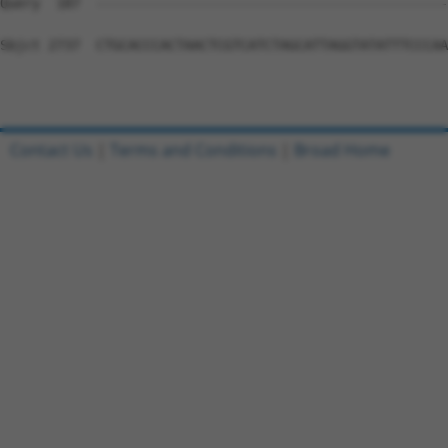
Contact Us
|
Terms and Conditions
|
Broad Home