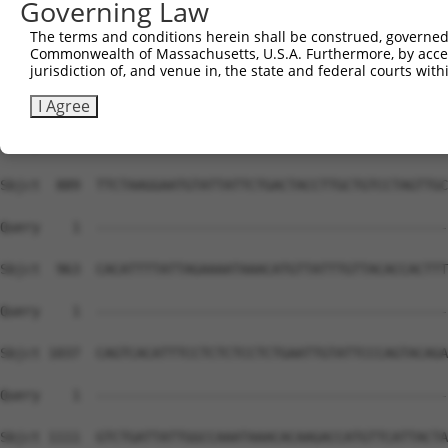
Governing Law
The terms and conditions herein shall be construed, governed,
Commonwealth of Massachusetts, U.S.A. Furthermore, by acces
jurisdiction of, and venue in, the state and federal courts wi
I Agree