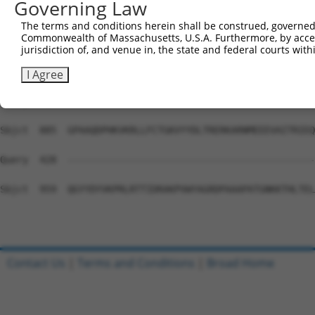
Governing Law
Sbjct  737  VLWEAQFGDFNNMAQCIIDQFICPGQAKWVRQNGIVLLLPHGME
The terms and conditions herein shall be construed, governed,
Commonwealth of Massachusetts, U.S.A. Furthermore, by acces
Query  428  --------------------------------------------
jurisdiction of, and venue in, the state and federal courts wi
Sbjct  811  ENFDINQLYDCNWIVVNCSTPGNFFHVLRRQILLPFRKPLIVFT
I Agree
Query  428  --------------------------------------------
Sbjct  885  GPAAQDPHKVKRLLFCTGKVYYDLTRERKARNMEEEVAITRIEQ
Query  428  --------------------------------------------
Sbjct  959  QGYYDYVKPRLRTTIDRAKPVWYAGRDPAAAPATGNKKTHLTEL
Contact Us
|
Terms and Conditions
|
Broad Home