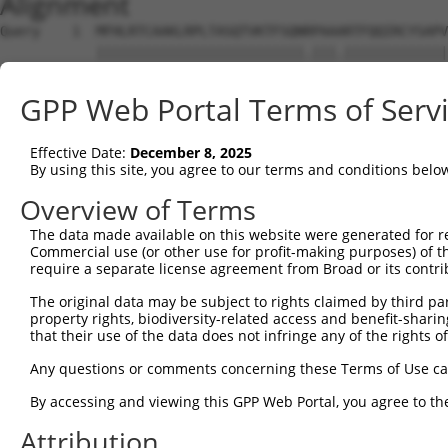
Alignment
Query    1  MFHLRTCAAKLRPLTASQTVKTFSQNRPAAARTFQQIRCYSAPV
            ||||||||||||||||||||||||||.|||.|||||||||||||
Sbjct    1  MFHLRTCAAKLRPLTASQTVKTFSQNKPAAIRTFQQIRCYSAPV
GPP Web Portal Terms of Serv
Query   75  SWDIFFRNTNAGAPPGTAYQSPLPLSRGSLAAVAHAQSLVEAQP
            |||||||||||||||||||||||.|||.|||..|||||||||||
Effective Date:
December 8, 2025
Sbjct   75  SWDIFFRNTNAGAPPGTAYQSPLSLSRSSLATMAHAQSLVEAQP
By using this site, you agree to our terms and conditions belo
Query  149  PLGILDADLDSSVPADIISSTDKLGFYGLDESDLDKVFHLPTTT
Overview of Terms
            ||||.....|.. |....|.   .|||||.||||||||||||||
The data made available on this website were generated for r
Sbjct  149  PLGISCVNFDDA-PVTVSSN---VGFYGLHESDLDKVFHLPTTT
Commercial use (or other use for profit-making purposes) of t
require a separate license agreement from Broad or its contri
Query  223  MFINDLEQCQWIRQKFETPGIMQFTNEEKRTLLARLVRSTRFEE
The original data may be subject to rights claimed by third part
            ||||||||||||||||||||||||||||||||||||||||||||
property rights, biodiversity-related access and benefit-sharing 
Sbjct  219  MFINDLEQCQWIRQKFETPGIMQFTNEEKRTLLARLVRSTRFEE
that their use of the data does not infringe any of the rights of
Query  297  SSENGVDYVIMGMPHRGRLNVLANVIRKELEQIFCQFDSKLEAA
Any questions or comments concerning these Terms of Use c
            ||.|||||||||||||||||||||||||||||||||||||||||
By accessing and viewing this GPP Web Portal, you agree to th
Sbjct  293  SSANGVDYVIMGMPHRGRLNVLANVIRKELEQIFCQFDSKLEAA
Attribution