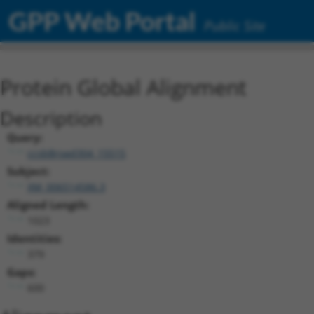
GPP Web Portal
Public Site
Protein Global Alignment
Description
Query:
ccsbBroad304_15515
Subject:
XM_006514586.3
Aligned Length:
1023
Identities:
379
Gaps:
600