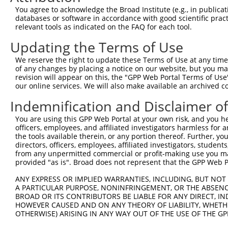
Query  371  VANPSHLEAADPVVMGKTKAEQFYCGDTEGKKVR----------
You agree to acknowledge the Broad Institute (e.g., in publicati
            |||||||||||||||||||||||||||||||||.          
databases or software in accordance with good scientific pra
Sbjct  367  VANPSHLEAADPVVMGKTKAEQFYCGDTEGKKVMSILLHGDAAF
relevant tools as indicated on the FAQ for each tool.
Updating the Terms of Use
Query  405  -------PRERRA-------RQIVKAPCSSMEFRSPT-------
                   ||..|.       ...|.||........|.       
We reserve the right to update these Terms of Use at any time.
Sbjct  441  QIGFTTDPRMARSSPYPTDVARVVNAPIFHVNSDDPEAVMYVCK
of any changes by placing a notice on our website, but you ma
revision will appear on this, the "GPP Web Portal Terms of Use
our online services. We will also make available an archived 
Query  428  --------------------------------------------
Indemnification and Disclaimer o
Sbjct  515  PMFTQPLMYKQIRKQKPVLQKYAELLVSQGVVNQPEYEEEISKY
You are using this GPP Web Portal at your own risk, and you he
officers, employees, and affiliated investigators harmless for
Query  428  --------------------------------------------
the tools available therein, or any portion thereof. Further, yo
directors, officers, employees, affiliated investigators, students,
Sbjct  589  FTLDGQPRSMTCPSTGLEEDVLFHIGKVASSVPVENFTIHGGLS
from any unpermitted commercial or profit-making use you mak
provided "as is". Broad does not represent that the GPP Web Por
Query  428  --------------------------------------------
ANY EXPRESS OR IMPLIED WARRANTIES, INCLUDING, BUT NOT 
A PARTICULAR PURPOSE, NONINFRINGEMENT, OR THE ABSENCE
Sbjct  663  EGIHVRLSGQDVERGTFSHRHHVLHDQNVDKRTCIPMNHLWPNQ
BROAD OR ITS CONTRIBUTORS BE LIABLE FOR ANY DIRECT, IN
HOWEVER CAUSED AND ON ANY THEORY OF LIABILITY, WHETHER
OTHERWISE) ARISING IN ANY WAY OUT OF THE USE OF THE GP
Query  428  --------------------------------------------