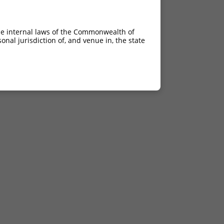
he internal laws of the Commonwealth of
nal jurisdiction of, and venue in, the state