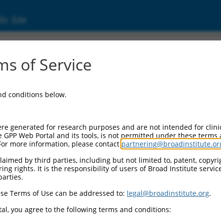
ic Site
s of Service
and conditions below.
re generated for research purposes and are not intended for clini
e GPP Web Portal and its tools, is not permitted under these terms
For more information, please contact
partnering@broadinstitute.or
aimed by third parties, including but not limited to, patent, copyrig
ng rights. It is the responsibility of users of Broad Institute servi
parties.
se Terms of Use can be addressed to:
legal@broadinstitute.org
.
al, you agree to the following terms and conditions: