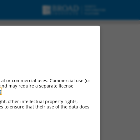
cal or commercial uses. Commercial use (or
 and may require a separate license
g
.
ht, other intellectual property rights,
ces to ensure that their use of the data does