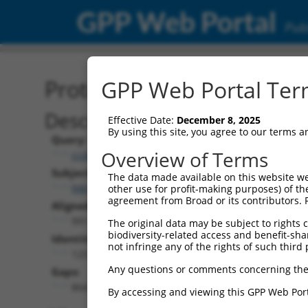
GPP Web Portal
Publ
Protein Global Alignment
GPP Web Portal Term
Description
Effective Date:
December 8, 2025
By using this site, you agree to our terms 
Query:
Overview of Terms
ccsbBroad304_15997
Subject:
The data made available on this website we
NM_001308116.2
other use for profit-making purposes) of th
agreement from Broad or its contributors. 
Aligned Length:
991
The original data may be subject to rights cl
biodiversity-related access and benefit-shari
Identities:
not infringe any of the rights of such third 
123
Any questions or comments concerning the
Gaps:
864
By accessing and viewing this GPP Web Port