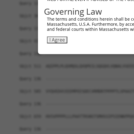
Query 136  -------------------------------------
Governing Law
Sbjct 363  APSNAQSQHCSPIQSHPSPLTVSPNQSQSAQQSVVVS
The terms and conditions herein shall be c
Massachusetts, U.S.A. Furthermore, by acces
Query 136  -------------------------------------
and federal courts within Massachusetts wi
I Agree
Sbjct 437  QQSTANQVQATAQLNLPSHLPLPASPVVHIGPVQQSA
Query 136  -------------------------------------
Sbjct 511  AQIPPLPLQSMQSLQVQPEILSQGQVLVQNALVSEEE
Query 136  -------------------------------------
Sbjct 585  VYQVEDVCEEEMPEESDECVRMDRTPPPPTLSPAAIT
Query 136  -------------------------------------
Sbjct 659  HVSVPPPPLLLPAATTRSNSTSMHSSIPSIENKPPQA
Query 136  -------------------------------------