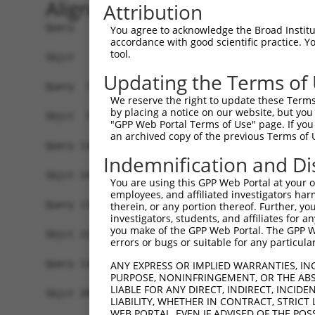
Alignment
Attribution
Query   1  MDTEPNPGTSSVSTTTSSTTTTTITTSSSRMQQPQIS
You agree to acknowledge the Broad Institute
accordance with good scientific practice. 
           |||||||||||||||||||||||||||||||||||||
tool.
Sbjct   1  MDTEPNPGTSSVSTTTSSTTTTTITTSSSRMQQPQIS
Updating the Terms of
Query  71  HLMLHTAALQQQHLSSSQLQSLAAVQASLSSGRPSTS
We reserve the right to update these Terms 
           |||||||||||||||||||||||||||||||||||||
by placing a notice on our website, but you
Sbjct  75  HLMLHTAALQQQHLSSSQLQSLAAVQASLSSGRPSTS
"GPP Web Portal Terms of Use" page. If you 
an archived copy of the previous Terms of 
Query 136  -------------------------------------
Indemnification and Di
Sbjct 141  RSQASSSTSGSITQQTMLLGSTSPTLTASQAQMYLRA
You are using this GPP Web Portal at your ow
employees, and affiliated investigators har
Query 136  -------------------------------------
therein, or any portion thereof. Further, you
investigators, students, and affiliates for 
you make of the GPP Web Portal. The GPP Web
Sbjct 215  NLTLRSQKLGVLSSSQNGPPKSTSQTQSLTICHNKTT
errors or bugs or suitable for any particular
Query 136  -------------------------------------
ANY EXPRESS OR IMPLIED WARRANTIES, IN
PURPOSE, NONINFRINGEMENT, OR THE ABS
LIABLE FOR ANY DIRECT, INDIRECT, INCI
Sbjct 289  HQLIAPASYSPIQPHSLIKHQQIPLHSPPSKVSHHQL
LIABILITY, WHETHER IN CONTRACT, STRICT
WEB PORTAL, EVEN IF ADVISED OF THE POS