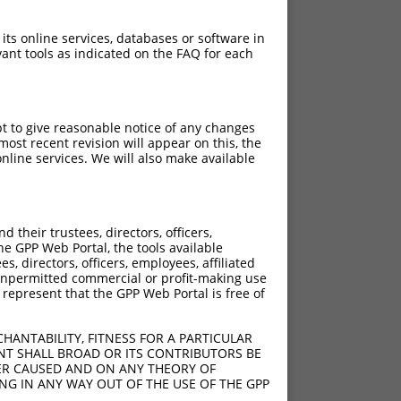
 its online services, databases or software in
ant tools as indicated on the FAQ for each
pt to give reasonable notice of any changes
ost recent revision will appear on this, the
nline services. We will also make available
their trustees, directors, officers,
he GPP Web Portal, the tools available
s, directors, officers, employees, affiliated
ny unpermitted commercial or profit-making use
 represent that the GPP Web Portal is free of
HANTABILITY, FITNESS FOR A PARTICULAR
NT SHALL BROAD OR ITS CONTRIBUTORS BE
VER CAUSED AND ON ANY THEORY OF
ING IN ANY WAY OUT OF THE USE OF THE GPP