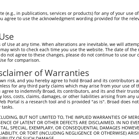
VYSGSDRHAV----QALHRPPSSAAQYLQQMYAAQQQ  70

 (e.g., in publications, services or products) for any of your use of
You agree to use the acknowledgment wording provided for the relev
||||||||||    |||||||||||||||||||||||

VYSGSDRHAVQVIQQALHRPPSSAAQYLQQMYAAQQQ  74

 Use
PTGSVTQQSSMSQTSVSSLNFFFLDLKF---------  135

of Use at any time. When alterations are inevitable, we will attem
|||||||||||||||.        .|..         

 may wish to check each time you use the website. The date of the m
PTGSVTQQSSMSQTSI--------NLSTSPTPAQLIS  140

do not agree to these changes, please do not continue to use our o
Use for comparison.
-------------------------------------  135

sclaimer of Warranties
QMLIFTPATTVAAVQSDIPVVSSSSSSSCQSAATQVQ  214

n risk, and you hereby agree to hold Broad and its contributors and 
mless for any third party claims which may arise from your use of t
-------------------------------------  135

 agree to indemnify Broad, its contributors, and its and their trustee
any loss, costs, claims, damages, or other liabilities arising from a
 Portal is a research tool and is provided "as is". Broad does not
VTSSKISQRDPSPESNKKGESPSLESRSTAVTRTSSI  288

 tasks.
-------------------------------------  135

CLUDING, BUT NOT LIMITED TO, THE IMPLIED WARRANTIES OF MERC
ENCE OF LATENT OR OTHER DEFECTS ARE DISCLAIMED. IN NO EVE
DENTAL, SPECIAL, EXEMPLARY, OR CONSEQUENTIAL DAMAGES HOWE
ILQQQQQQIQPITLQNSTQDPPPSQHCIPLQNHGLPP  362

 LIABILITY, OR TORT (INCLUDING NEGLIGENCE OR OTHERWISE) ARIS
SIBILITY OF SUCH DAMAGE.