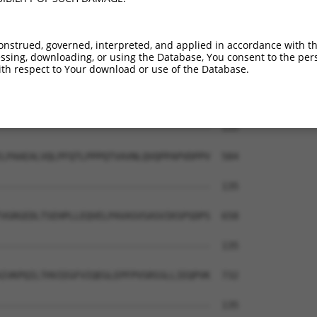
-------------------------------------  135

PPPPHSPSQSPTIIIHPQALIQPHPLVSSALQPGPNL  436

onstrued, governed, interpreted, and applied in accordance with t
sing, downloading, or using the Database, You consent to the perso
-------------------------------------  135

th respect to Your download or use of the Database.
LVSPGQQIVSPSHQQYSSLQSSPIPIASPPQMSTSPP  510

-------------------------------------  135

LPAAEALVQLPFQTLPPPQTVAVNLQVQPPAPVDPPV  584

-------------------------------------  135

VGRGEDLTSEHPLLEQVELPAVASVSASVIKSPSDPS  658

-------------------------------------  135

IVKPQILTHVIEGFVIQEGLEPFPVSRSSLLIEQPVK  732

-------------------------------------  135
